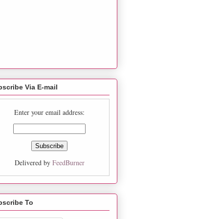
scribe Via E-mail
Enter your email address:
Delivered by
FeedBurner
bscribe To