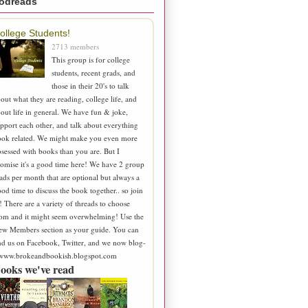
odreads
ollege Students!
2713 members
This group is for college
students, recent grads, and
those in their 20's to talk
out what they are reading, college life, and
out life in general. We have fun & joke,
pport each other, and talk about everything
ook related. We might make you even more
sessed with books than you are. But I
omise it's a good time here! We have 2 group
ads per month that are optional but always a
od time to discuss the book together.. so join
! There are a variety of threads to choose
om and it might seem overwhelming! Use the
ew Members section as your guide. You can
nd us on Facebook, Twitter, and we now blog-
 www.brokeandbookish.blogspot.com
ooks we've read