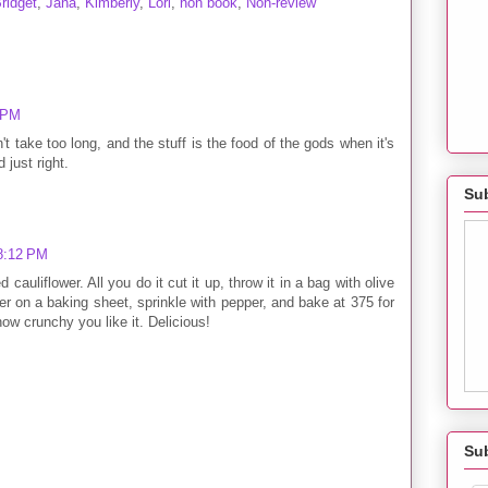
ridget
,
Jana
,
Kimberly
,
Lori
,
non book
,
Non-review
0 PM
t take too long, and the stuff is the food of the gods when it's
 just right.
Sub
 8:12 PM
cauliflower. All you do it cut it up, throw it in a bag with olive
ower on a baking sheet, sprinkle with pepper, and bake at 375 for
w crunchy you like it. Delicious!
Su