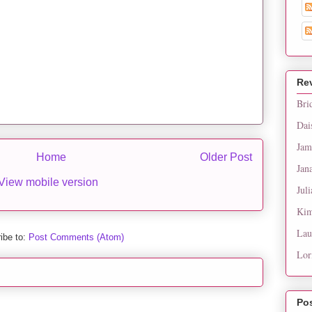
Re
Bri
Dai
Jam
Home
Older Post
Jan
View mobile version
Juli
Kim
Lau
ibe to:
Post Comments (Atom)
Lor
Po