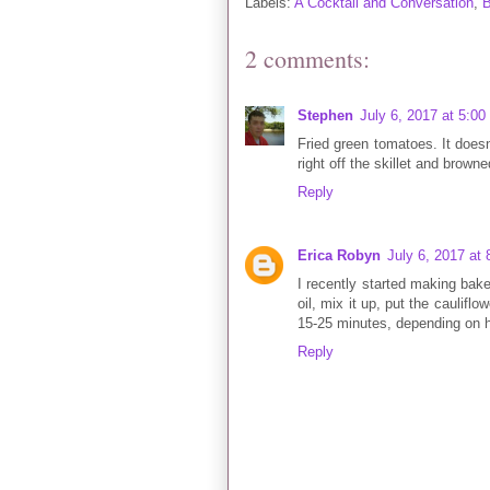
Labels:
A Cocktail and Conversation
,
B
2 comments:
Stephen
July 6, 2017 at 5:0
Fried green tomatoes. It doesn'
right off the skillet and browned
Reply
Erica Robyn
July 6, 2017 at
I recently started making baked 
oil, mix it up, put the caulifl
15-25 minutes, depending on ho
Reply