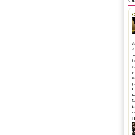
Go
C
ab
ab
su
b
ob
pr
re
go
in
fr
N
fi
-
B