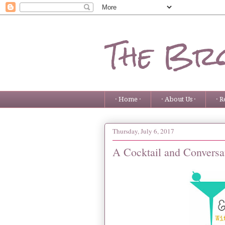
The Bro
· Home ·
· About Us ·
· R
Thursday, July 6, 2017
A Cocktail and Conversa