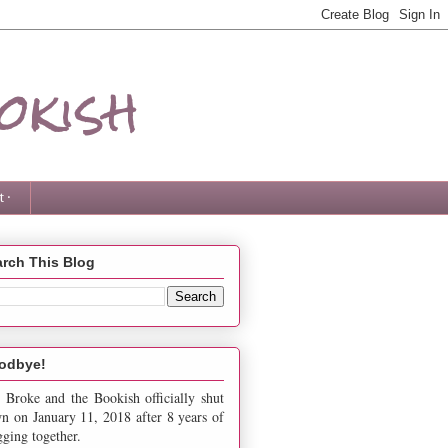
okish
 ·
rch This Blog
odbye!
 Broke and the Bookish officially shut
n on January 11, 2018 after 8 years of
gging together.