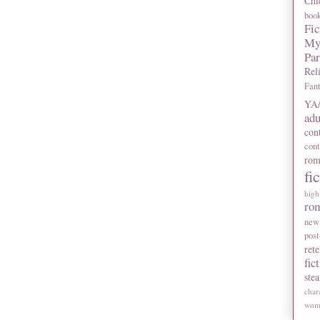
Chi
boo
Fic
My
Pa
Rel
Fan
YA/
adu
con
con
rom
fi
high
ro
new
post
rete
fic
ste
char
wome