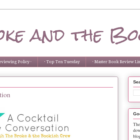
ke and the Bo
eviewing Policy ·
· Top Ten Tuesday
· Master Book Review List
Sea
tion
Go
The
dow
blo