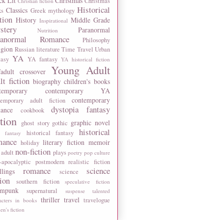
ck Lit
Christmas
Christmas
Christian fiction
Historical
Classics
ks
Greek mythology
tion
History
Middle Grade
Inspirational
stery
Paranormal
Nutrition
ranormal Romance
Philosophy
igion
Russian literature
Time Travel
Urban
YA
tasy
YA fantasy
YA historical fiction
Young Adult
adult crossover
lt fiction
biography
children's books
temporary
contemporary YA
contemporary
temporary adult fiction
dystopia
fantasy
ance
cookbook
ction
graphic novel
ghost story
gothic
historical
historical fantasy
 fantasy
mance
literary fiction
memoir
holiday
non-fiction
 adult
plays
poetry
pop culture
-apocalyptic
postmodern
realistic fiction
romance
science
llings
science
tion
southern fiction
speculative fiction
ampunk
supernatural
suspense
talented
thriller
travel
travelogue
acters in books
n's fiction