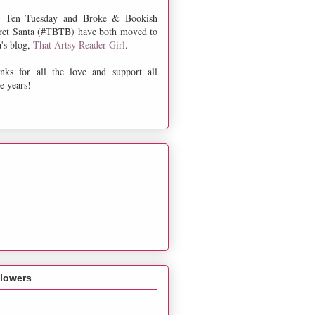
 Ten Tuesday and Broke & Bookish
ret Santa (#TBTB) have both moved to
a's blog,
That Artsy Reader Girl
.
nks for all the love and support all
e years!
llowers