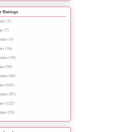
r Ratings
tars
(1)
ar
(7)
stars
(3)
ars
(16)
stars
(19)
ars
(56)
stars
(60)
ars
(165)
stars
(87)
ars
(122)
tars
(53)