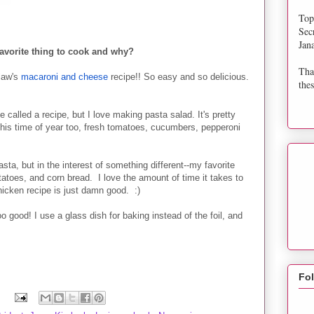
Top
Sec
Jan
avorite thing to cook and why?
Tha
law's
macaroni and cheese
recipe!! So easy and so delicious.
thes
e called a recipe, but I love making pasta salad. It's pretty
this time of year too, fresh tomatoes, cucumbers, pepperoni
ta, but in the interest of something different--my favorite
tatoes, and corn bread. I love the amount of time it takes to
icken recipe is just damn good. :)
 good! I use a glass dish for baking instead of the foil, and
Fo