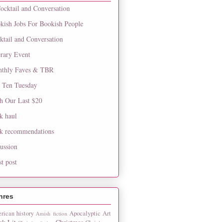
ocktail and Conversation
kish Jobs For Bookish People
ktail and Conversation
erary Event
thly Faves & TBR
 Ten Tuesday
h Our Last $20
k haul
k recommendations
cussion
st post
nres
rican history
Apocalyptic
Art
Amish fiction