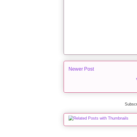
Newer Post
Subscr