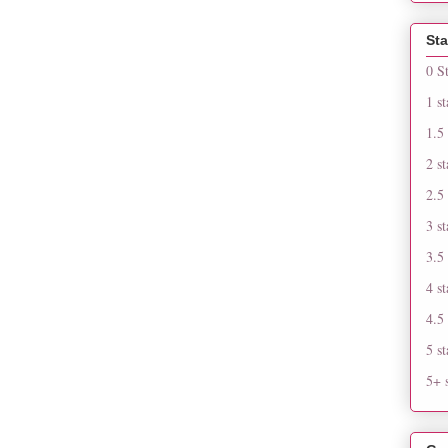
Sta
0 S
1 st
1.5 
2 st
2.5 
3 st
3.5 
4 st
4.5 
5 st
5+ s