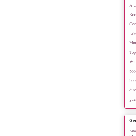
A C
Boo
Coc
Lit
Mon
Top
Wit
boo
boo
dis
gue
Ge
Ame