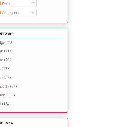
Posts
Comments
viewers
dget
(93)
sy
(213)
ie
(206)
a
(137)
a
(239)
berly
(94)
ren
(133)
i
(134)
st Type