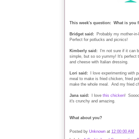
This week's question: What is you f
Bridget said:
Probably my mother-in-
Perfect for potlucks and picnics!
Kimberly said:
I'm not sure if it can b
simple, but so so yummy! It's perfect 
and cheese with Italian dressing.
Lori said:
I love experimenting with pas
meal to make is fried chicken, fried po
make the whole meal. And my fried ch
Jana said:
I love
this chicken
! Sooooo
it's crunchy and amazing.
What about you?
Posted by
Unknown
at
12:00:00 AM