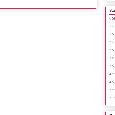
Sta
0 S
1 st
1.5 
2 st
2.5 
3 st
3.5 
4 st
4.5 
5 st
5+ s