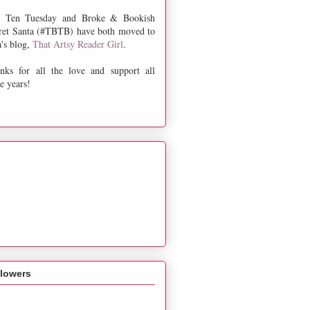
 Ten Tuesday and Broke & Bookish
ret Santa (#TBTB) have both moved to
a's blog,
That Artsy Reader Girl
.
nks for all the love and support all
e years!
llowers