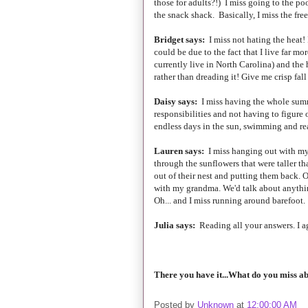
those for adults?!) I miss going to the po
the snack shack. Basically, I miss the fre
Bridget says:
I miss not hating the heat! 
could be due to the fact that I live far 
currently live in North Carolina) and the 
rather than dreading it! Give me crisp fa
Daisy says:
I miss having the whole summ
responsibilities and not having to figure 
endless days in the sun, swimming and re
Lauren says:
I miss hanging out with my
through the sunflowers that were taller th
out of their nest and putting them back. O
with my grandma. We'd talk about anythin
Oh... and I miss running around barefoot. 
Julia says:
Reading all your answers. I a
There you have it...What do you miss a
Posted by
Unknown
at
12:00:00 AM