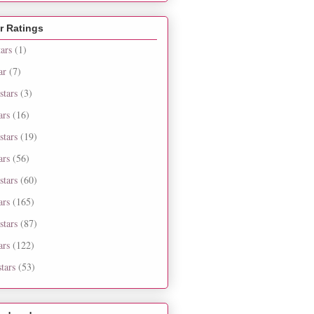
r Ratings
tars
(1)
ar
(7)
stars
(3)
ars
(16)
stars
(19)
ars
(56)
stars
(60)
ars
(165)
stars
(87)
ars
(122)
tars
(53)