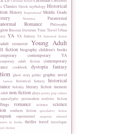
ck Lit
Christmas
Christmas
Christian fiction
Historical
Classics
ks
Greek mythology
tion
History
Middle Grade
Inspirational
stery
Paranormal
Nutrition
ranormal Romance
Philosophy
igion
Russian literature
Time Travel
Urban
YA
tasy
YA fantasy
YA historical fiction
Young Adult
adult crossover
lt fiction
biography
children's books
temporary
contemporary YA
contemporary
temporary adult fiction
dystopia
fantasy
ance
cookbook
ction
graphic novel
ghost story
gothic
historical
historical fantasy
 fantasy
mance
literary fiction
memoir
holiday
non-fiction
 adult
plays
poetry
pop culture
-apocalyptic
postmodern
realistic fiction
romance
science
llings
science
tion
southern fiction
speculative fiction
ampunk
supernatural
suspense
talented
thriller
travel
travelogue
acters in books
n's fiction