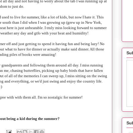
ol all day and not having to worry about the tab I was running up at
edom to just do.
I used to live for summer, like a lot of kids, but now I hate it. This
more south than I did when I was growing up (grew up in New York,
heat here is just unbearable. I truly miss looking forward to summer
ll weather any day and gtfo with your heat and humidity!
er off and just getting to spend it having fun and being lazy! No
out what to have for dinner or actually make said dinner. All those
Sub
ading piles of books were amazing!
 grandparents and following them around all day. I miss running
an me, chasing butterflies, picking up baby birds that have fallen
ut of all of the memories I can sweep up, I miss sitting on the swing
g and everything, or we'd just swing and enjoy the country life.
:)
gree with with them all. I'm so nostalgic for summer!
bout being a kid during the summer?
Su