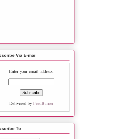
scribe Via E-mail
Enter your email address:
Delivered by
FeedBurner
bscribe To