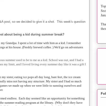
Top
Sec
Jan
&A post, so we decided to give it a shot. This week's question
Tha
thes
st about being a kid during summer break?
my Grandpa. I spent a lot of time with him as a kid. I remember
ings at his house. (Freshly brewed coffee. ) We'd go on adventures
ous summer used to be to me as a kid. School was out, and I had a
n my limit, and I loved living every summer day like it was a gift I
 my sister, eating ice pops all day long, bare feet, the ice cream
 really miss not having any structure. My sister and I had so much
 games we made up when we were little to sunning ourselves and
er.
Fo
emed endless. Each day seemed like an opportunity for something
 the summer reading program at the library. (Why don't they have