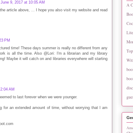
June 9, 2017 at 10:05 AM
A C
the article above, ... I hope you also visit my website and read
Boo
Coc
Lit
:23 PM
Mon
tured time! These days summer is really no different from any
Top
rk is all the time. Also @Lori: I'm a librarian and my library
! Maybe it will catch on and libraries everywhere will starting
Wit
boo
boo
dis
 2:04 AM
gue
 seemed to last forever when we were younger.
ng for an extended amount of time, without worrying that I am
Ge
spot.com
Ame