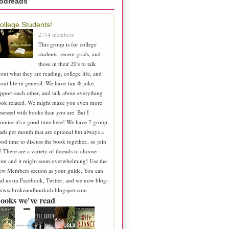
odreads
ollege Students!
2714 members
This group is for college
students, recent grads, and
those in their 20's to talk
out what they are reading, college life, and
out life in general. We have fun & joke,
pport each other, and talk about everything
ook related. We might make you even more
sessed with books than you are. But I
omise it's a good time here! We have 2 group
ads per month that are optional but always a
od time to discuss the book together.. so join
! There are a variety of threads to choose
om and it might seem overwhelming! Use the
ew Members section as your guide. You can
nd us on Facebook, Twitter, and we now blog-
 www.brokeandbookish.blogspot.com
ooks we've read