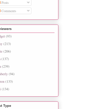
Posts
Comments
viewers
dget
(93)
sy
(213)
ie
(206)
a
(137)
a
(239)
berly
(94)
ren
(133)
i
(134)
st Type