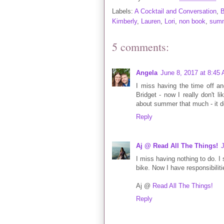
Labels:
A Cocktail and Conversation
,
B
Kimberly
,
Lauren
,
Lori
,
non book
,
sum
5 comments:
Angela
June 8, 2017 at 8:45
I miss having the time off and
Bridget - now I really don't li
about summer that much - it doe
Reply
Aj @ Read All The Things!
I miss having nothing to do. I 
bike. Now I have responsibilit
Aj @
Read All The Things!
Reply