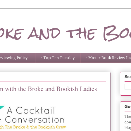
ke and the Bo
eviewing Policy ·
· Top Ten Tuesday
· Master Book Review List
Sea
on with the Broke and Bookish Ladies
Go
The
dow
blo