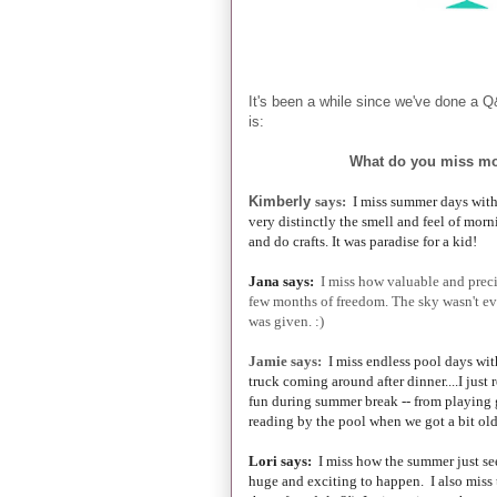
It's been a while since we've done a Q
is:
What do you miss mo
Kimberly
says:
I miss summer days with 
very distinctly the smell and feel of morn
and do crafts. It was paradise for a kid!
Jana says:
I miss how valuable and preci
few months of freedom. The sky wasn't eve
was given. :)
Jamie says:
I miss endless pool days with
truck coming around after dinner....I just
fun during summer break -- from playing
reading by the pool when we got a bit old
Lori says:
I miss how the summer just se
huge and exciting to happen. I also miss