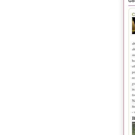
Go
C
ab
ab
su
b
ob
pr
re
go
in
fr
N
fi
-
B