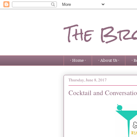
The Bro
· Home ·
· About Us ·
· R
Thursday, June 8, 2017
Cocktail and Conversati