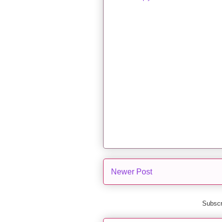
Newer Post
Subscr