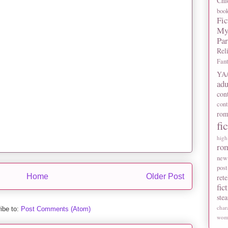
Chi
boo
Fic
My
Pa
Rel
Fan
YA/
adu
con
con
rom
fi
high
ro
new
post
Home
Older Post
rete
fic
ste
char
ibe to:
Post Comments (Atom)
wome