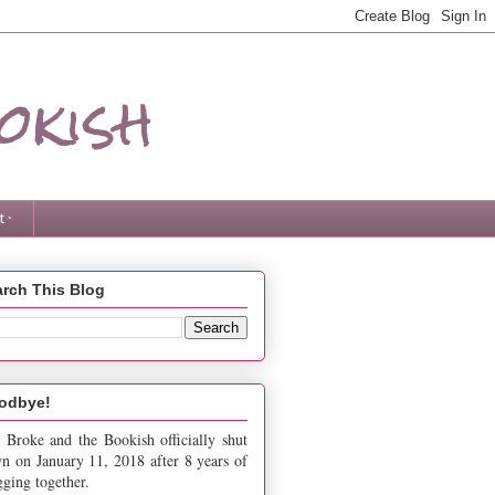
okish
 ·
rch This Blog
odbye!
 Broke and the Bookish officially shut
n on January 11, 2018 after 8 years of
gging together.