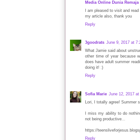
Media Online Dunia Remaja
I am pleased to visit and read 
my article also, thank you
Reply
3goodrats
June 9, 2017 at 7
What Jamie said about unstruc
other time of year because wo
does have adult summer reading
doing it! :)
Reply
Sofia Marie
June 12, 2017 at
Lori, I totally agree! Summer
I miss my ability to do nothi
not being productive...
https://teensliveforjesus.blog
Reply