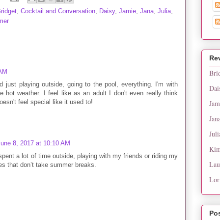
ridget
,
Cocktail and Conversation
,
Daisy
,
Jamie
,
Jana
,
Julia
,
mer
Re
 AM
Bri
 just playing outside, going to the pool, everything. I'm with
Dai
ke hot weather. I feel like as an adult I don't even really think
sn't feel special like it used to!
Jam
Jan
Juli
June 8, 2017 at 10:10 AM
Kim
spent a lot of time outside, playing with my friends or riding my
Lau
ies that don’t take summer breaks.
Lor
Po