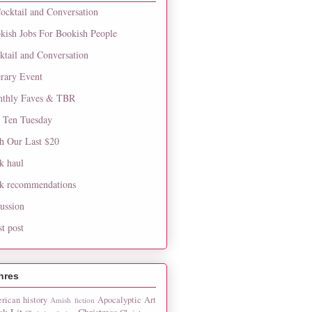
ocktail and Conversation
kish Jobs For Bookish People
ktail and Conversation
erary Event
thly Faves & TBR
 Ten Tuesday
h Our Last $20
k haul
k recommendations
cussion
st post
nres
rican history
Apocalyptic
Art
Amish fiction