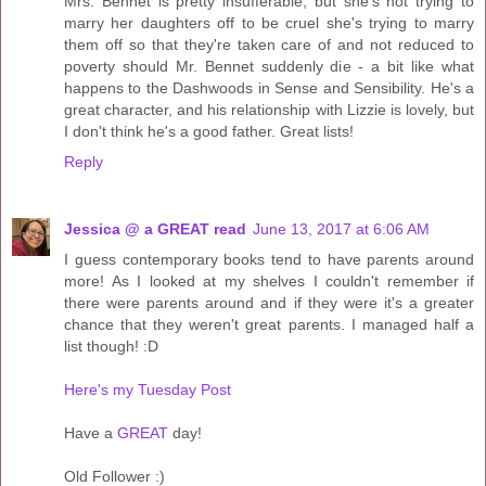
Mrs. Bennet is pretty insufferable, but she's not trying to
marry her daughters off to be cruel she's trying to marry
them off so that they're taken care of and not reduced to
poverty should Mr. Bennet suddenly die - a bit like what
happens to the Dashwoods in Sense and Sensibility. He's a
great character, and his relationship with Lizzie is lovely, but
I don't think he's a good father. Great lists!
Reply
Jessica @ a GREAT read
June 13, 2017 at 6:06 AM
I guess contemporary books tend to have parents around
more! As I looked at my shelves I couldn't remember if
there were parents around and if they were it's a greater
chance that they weren't great parents. I managed half a
list though! :D
Here's my Tuesday Post
Have a
GREAT
day!
Old Follower :)