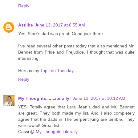
Reply
Astilbe
June 13, 2017 at 6:55 AM
Yes, Starr's dad was great. Good pick there.
I've read several other posts today that also mentioned Mr.
Bennet from Pride and Prejudice. I thought that was quite
interesting.
Here is my
Top Ten Tuesday
.
Reply
My Thoughts.... Literally!
June 13, 2017 at 10:12 AM
YES! Totally agree that Lara Jean's dad and Mr. Bennett
are great. They both made my list. And I also completely
agree that the dads in The Serpent King are terrible. They
were awful! Great list.
Cassi @
My Thoughts Literally