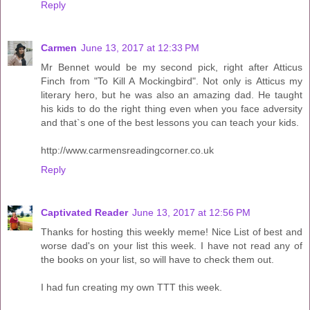
Reply
Carmen
June 13, 2017 at 12:33 PM
Mr Bennet would be my second pick, right after Atticus
Finch from "To Kill A Mockingbird". Not only is Atticus my
literary hero, but he was also an amazing dad. He taught
his kids to do the right thing even when you face adversity
and that`s one of the best lessons you can teach your kids.
http://www.carmensreadingcorner.co.uk
Reply
Captivated Reader
June 13, 2017 at 12:56 PM
Thanks for hosting this weekly meme! Nice List of best and
worse dad's on your list this week. I have not read any of
the books on your list, so will have to check them out.
I had fun creating my own TTT this week.