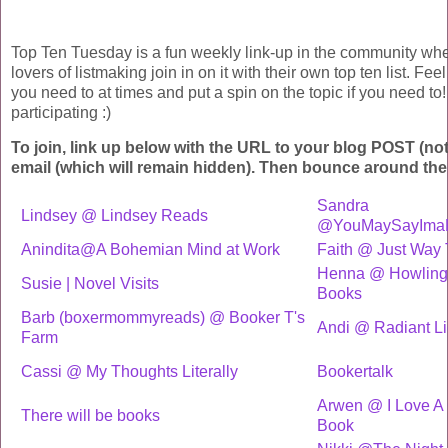
Top Ten Tuesday is a fun weekly link-up in the community wh
lovers of listmaking join in on it with their own top ten list. Fee
you need to at times and put a spin on the topic if you need to!
participating :)
To join, link up below with the URL to your blog POST (no
email (which will remain hidden). Then bounce around the
Sandra
Lindsey @ Lindsey Reads
@YouMaySayIma
Anindita@A Bohemian Mind at Work
Faith @ Just Way
Henna @ Howling 
Susie | Novel Visits
Books
Barb (boxermommyreads) @ Booker T's
Andi @ Radiant Li
Farm
Cassi @ My Thoughts Literally
Bookertalk
Arwen @ I Love A
There will be books
Book