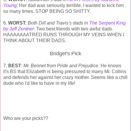
Youn
g
: Her dad was seriously terrible. I wanted to kick him
so many times. STOP BEING SO SHITTY.
6.
WORST:
Both Dill and Travis's dads in
The Serpent King
by Jeff Zentner
: Two best friends with two awful dads.
HAAAAAAATRED RUNS THROUGH MY VEINS WHEN I
THINK ABOUT THEIR DADS.
Bridget's Pick
7.
BEST
:
Mr. Bennet from Pride and Prejudice:
He knows
it's BS that Elizabeth is being pressured to marry Mr. Collins
and defends her against her crazy mother. Seems like a chill
dude who I'd like to have in my life!
Who are your picks??