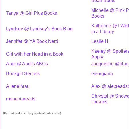
Bean Boots
Michelle @ Pink P
Tanya @ Girl Plus Books
Books
Katherine @ I Wish
Lyndsey @ Lyndsey's Book Blog
in a Library
Jennifer @ YA Book Nerd
Leslie H.
Kaeley @ Spoiler
Girl with her Head in a Book
Apply
Andi @ Andi's ABCs
Jacqueline @blue
Bookgirl Secrets
Georgiana
Allerleihrau
Alex @ alexreads
Chrystal @ Snow
meneniareads
Dreams
(Cannot add links: Registration/trial expired)