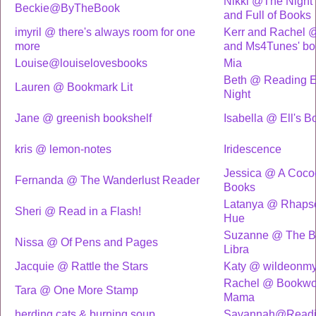
Nikki @The Night 
Beckie@ByTheBook
and Full of Books
imyril @ there's always room for one
Kerr and Rachel 
more
and Ms4Tunes' bo
Louise@louiselovesbooks
Mia
Beth @ Reading E
Lauren @ Bookmark Lit
Night
Jane @ greenish bookshelf
Isabella @ Ell's B
kris @ lemon-notes
Iridescence
Jessica @ A Coco
Fernanda @ The Wanderlust Reader
Books
Latanya @ Rhapso
Sheri @ Read in a Flash!
Hue
Suzanne @ The B
Nissa @ Of Pens and Pages
Libra
Jacquie @ Rattle the Stars
Katy @ wildeonmy
Rachel @ Bookw
Tara @ One More Stamp
Mama
herding cats & burning soup
Savannah@Readin