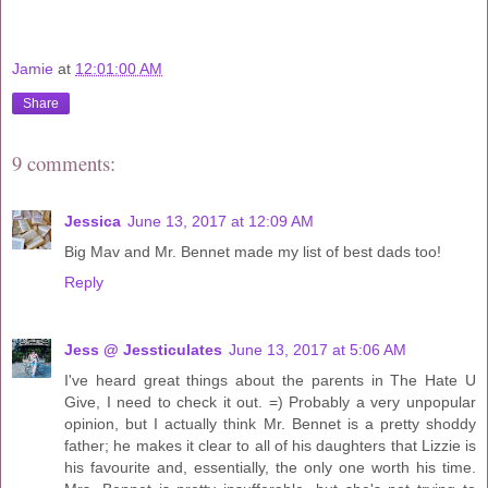
Jamie
at
12:01:00 AM
Share
9 comments:
Jessica
June 13, 2017 at 12:09 AM
Big Mav and Mr. Bennet made my list of best dads too!
Reply
Jess @ Jessticulates
June 13, 2017 at 5:06 AM
I've heard great things about the parents in The Hate U
Give, I need to check it out. =) Probably a very unpopular
opinion, but I actually think Mr. Bennet is a pretty shoddy
father; he makes it clear to all of his daughters that Lizzie is
his favourite and, essentially, the only one worth his time.