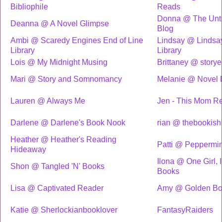
Bibliophile
Reads
Donna @ The Unti
Deanna @ A Novel Glimpse
Blog
Ambi @ Scaredy Engines End of Line
Lindsay @ Lindsa
Library
Library
Lois @ My Midnight Musing
Brittaney @ storye
Mari @ Story and Somnomancy
Melanie @ Novel 
Lauren @ Always Me
Jen - This Mom R
Darlene @ Darlene's Book Nook
rian @ thebookishl
Heather @ Heather's Reading
Patti @ Peppermi
Hideaway
Ilona @ One Girl, I
Shon @ Tangled 'N' Books
Books
Lisa @ Captivated Reader
Amy @ Golden Boo
Katie @ Sherlockianbooklover
FantasyRaiders