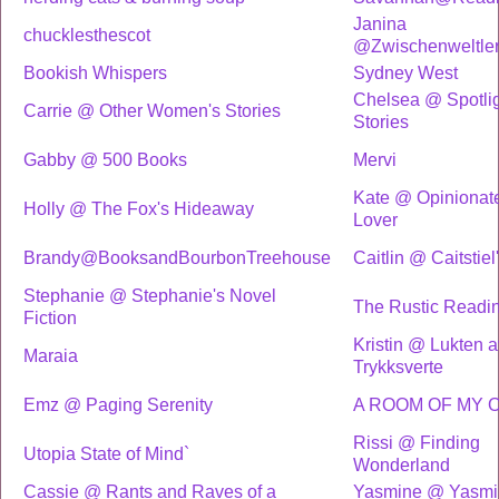
Janina
chucklesthescot
@Zwischenweltler
Bookish Whispers
Sydney West
Chelsea @ Spotlig
Carrie @ Other Women's Stories
Stories
Gabby @ 500 Books
Mervi
Kate @ Opinionat
Holly @ The Fox's Hideaway
Lover
Brandy@BooksandBourbonTreehouse
Caitlin @ Caitstiel
Stephanie @ Stephanie's Novel
The Rustic Readi
Fiction
Kristin @ Lukten a
Maraia
Trykksverte
Emz @ Paging Serenity
A ROOM OF MY 
Rissi @ Finding
Utopia State of Mind`
Wonderland
Cassie @ Rants and Raves of a
Yasmine @ Yasmi