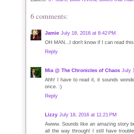
6 comments:
Jamie
July 18, 2016 at 8:42 PM
OH MAN...I don't know if I can read thi
Reply
Mia @ The Chronicles of Chaos
July 
Ahh! I have to read it, it sounds wonde
once. :)
Reply
Lizzy
July 18, 2016 at 11:21 PM
Awww. Sounds like an amazing story but
all the way through! I still have troub