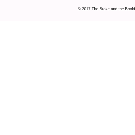
© 2017 The Broke and the Booki