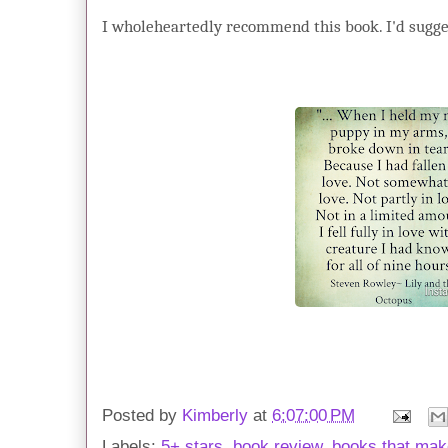
I wholeheartedly recommend this book. I'd sugges
Posted by
Kimberly
at
6:07:00 PM
Labels:
5+ stars
,
book review
,
books that mak