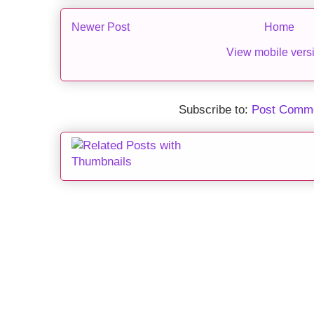
Newer Post
Home
View mobile vers
Subscribe to:
Post Comme