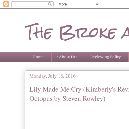
The Broke 
· Home ·
· About Us ·
· Reviewing Policy ·
Monday, July 18, 2016
Lily Made Me Cry (Kimberly's Revi
Octopus by Steven Rowley)