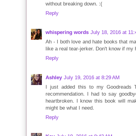
without breaking down. :(
Reply
whispering words
July 18, 2016 at 11
Ah - I both love and hate books that m
like a real tear-jerker. Don't know if m
Reply
Ashley
July 19, 2016 at 8:29 AM
I just added this to my Goodreads 
recommendation. I had to say goodb
heartbroken. I know this book will mak
might be what I need.
Reply