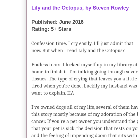
Lily and the Octopus, by Steven Rowl
Published: June 2016
Rating: 5+ Stars
Confession time. I cry easily. I'll just admit that
now. But when I read Lily and the Octopus?
Endless tears. I locked myself up in my library at
home to finish it. I'm talking going through sever
tissues. The type of crying that leaves you a little
tired when you're done. Luckily my husband was bu
want to explain. HA
I've owned dogs all of my life, several of them h
this story mostly because of my adoration of the b
cancer. If you're a pet owner you understand the 
that your pet is sick, the decision that rests on 
and the feeling of impending doom that sits with y