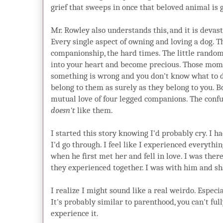
grief that sweeps in once that beloved animal is 
Mr. Rowley also understands this, and it is devast
Every single aspect of owning and loving a dog. The
companionship, the hard times. The little random
into your heart and become precious. Those mom
something is wrong and you don't know what to 
belong to them as surely as they belong to you. 
mutual love of four legged companions. The con
doesn't
like them.
I started this story knowing I'd probably cry. I 
I'd go through. I feel like I experienced everythi
when he first met her and fell in love. I was ther
they experienced together. I was with him and sha
I realize I might sound like a real weirdo. Especi
It's probably similar to parenthood, you can't ful
experience it.