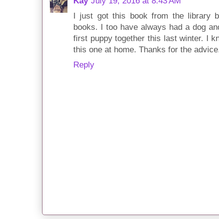
Kay
July 19, 2016 at 8:43 AM
I just got this book from the library
books. I too have always had a dog an
first puppy together this last winter. I k
this one at home. Thanks for the advice
Reply