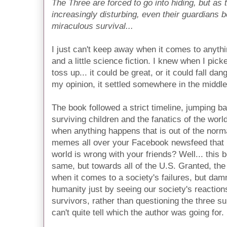
The Three are forced to go into hiding, but as
increasingly disturbing, even their guardians b
miraculous survival...
I just can't keep away when it comes to anythin
and a little science fiction. I knew when I pick
toss up... it could be great, or it could fall dan
my opinion, it settled somewhere in the middle
The book followed a strict timeline, jumping b
surviving children and the
fanatics
of the worl
when anything happens that is out of the norma
memes all over your Facebook newsfeed that
world is wrong with your friends? Well... this
same, but towards all of the U.S. Granted, the 
when it comes to a society's failures, but da
humanity just by seeing our society's reaction
survivors, rather than questioning the three s
can't quite tell which the author was going for.