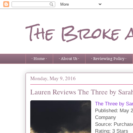
The Broke 
· Home ·
· About Us ·
· Reviewing Policy ·
Monday, May 9, 2016
Lauren Reviews The Three by Sara
The Three by Sa
Publis
hed:
May 2
Company
Source: Purchas
Rating: 3 Stars