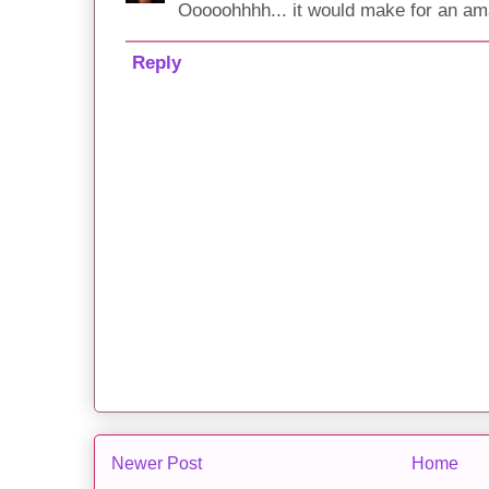
Ooooohhhh... it would make for an am
Reply
Newer Post
Home