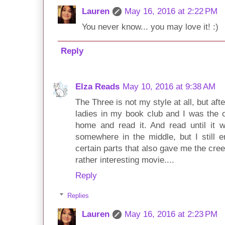
Lauren
May 16, 2016 at 2:22 PM
You never know... you may love it! :)
Reply
Elza Reads
May 10, 2016 at 9:38 AM
The Three is not my style at all, but af
ladies in my book club and I was the on
home and read it. And read until it wa
somewhere in the middle, but I still 
certain parts that also gave me the creep
rather interesting movie....
Reply
Replies
Lauren
May 16, 2016 at 2:23 PM