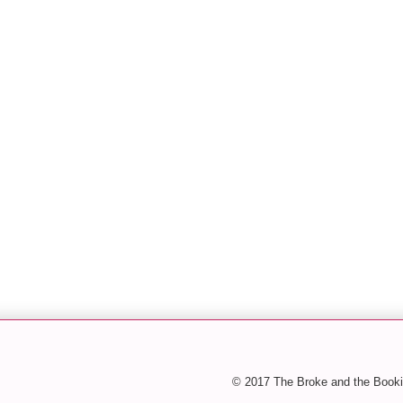
© 2017 The Broke and the Booki