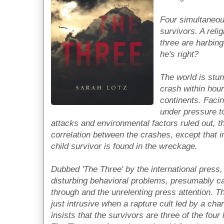
Four simultaneou
survivors. A reli
three are harbing
he's right?
The world is stu
crash within hour
continents. Facin
under pressure to
attacks and environmental factors ruled out, t
correlation between the crashes, except that in
child survivor is found in the wreckage.
Dubbed 'The Three' by the international press, t
disturbing behavioral problems, presumably ca
through and the unrelenting press attention. 
just intrusive when a rapture cult led by a cha
insists that the survivors are three of the fou