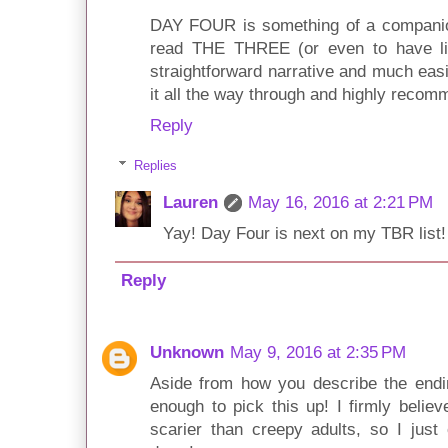
DAY FOUR is something of a companion
read THE THREE (or even to have l
straightforward narrative and much easie
it all the way through and highly recomm
Reply
Replies
Lauren
May 16, 2016 at 2:21 PM
Yay! Day Four is next on my TBR list!
Reply
Unknown
May 9, 2016 at 2:35 PM
Aside from how you describe the endi
enough to pick this up! I firmly belie
scarier than creepy adults, so I just 