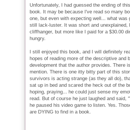
Unfortunately, I had guessed the ending of this
book. It may be because I've read so many bo
one, but even with expecting well... what was
still lack-luster. It was short and unexplained,
cliffhanger, but more like I paid for a $30.00 di
hungry.
I still enjoyed this book, and I will definitely 
hopes of reading more of the descriptive and b
development that the author provides. There i
mention. There is one itty bitty part of this sto
survivors is acting strange (as they all do), th
sat up in bed and scared the heck out of the boy
hoping, praying... he could just sense my emot
read. But of course he just laughed and said,
he paused his video game to listen. Yes. Thos
are DYING to find in a book.