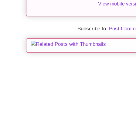
View mobile vers
Subscribe to:
Post Comme