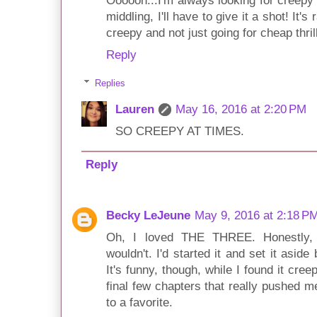
Oooooh...I'm always looking for creepy 
middling, I'll have to give it a shot! It's 
creepy and not just going for cheap thril
Reply
Replies
Lauren
May 16, 2016 at 2:20 PM
SO CREEPY AT TIMES.
Reply
Becky LeJeune
May 9, 2016 at 2:18 P
Oh, I loved THE THREE. Honestly, 
wouldn't. I'd started it and set it asid
It's funny, though, while I found it cre
final few chapters that really pushed 
to a favorite.