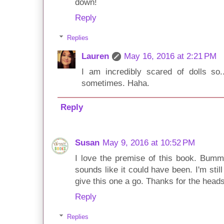
down!
Reply
Replies
Lauren
May 16, 2016 at 2:21 PM
I am incredibly scared of dolls so.
sometimes. Haha.
Reply
Susan
May 9, 2016 at 10:52 PM
I love the premise of this book. Bumme
sounds like it could have been. I'm still 
give this one a go. Thanks for the head
Reply
Replies