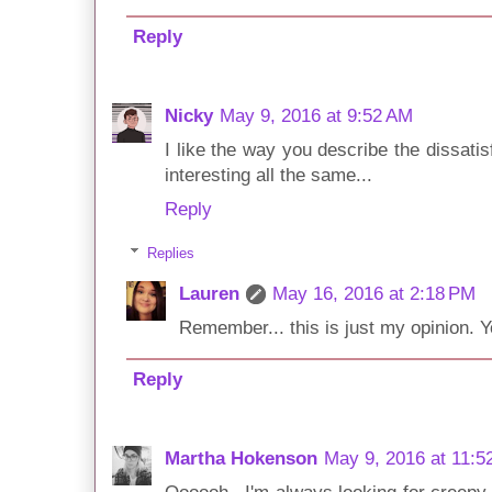
Reply
Nicky
May 9, 2016 at 9:52 AM
I like the way you describe the dissatis
interesting all the same...
Reply
Replies
Lauren
May 16, 2016 at 2:18 PM
Remember... this is just my opinion. Yo
Reply
Martha Hokenson
May 9, 2016 at 11:5