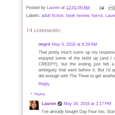
Posted by
Lauren
at
12:01:00 AM
Labels:
adult fiction
,
book review
,
horror
,
Laur
14 comments:
imyril
May 9, 2016 at 8:29 AM
That pretty much sums up my response 
enjoyed some of the build up (and I 
CREEPY), but the ending just felt a 
ambiguity that went before it. But I'd 
did enough with The Three to get anothe
Reply
Replies
Lauren
May 16, 2016 at 2:17 PM
I've already bought Day Four too. Start