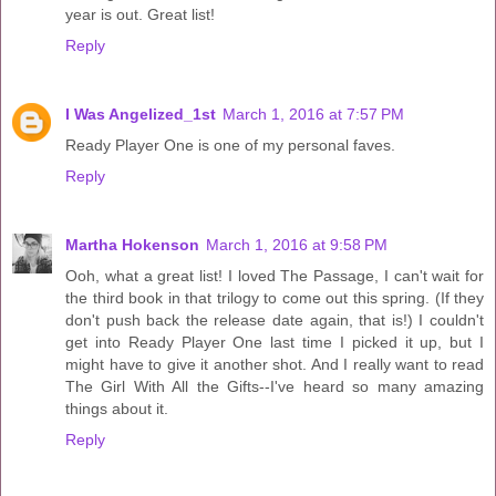
year is out. Great list!
Reply
I Was Angelized_1st
March 1, 2016 at 7:57 PM
Ready Player One is one of my personal faves.
Reply
Martha Hokenson
March 1, 2016 at 9:58 PM
Ooh, what a great list! I loved The Passage, I can't wait for
the third book in that trilogy to come out this spring. (If they
don't push back the release date again, that is!) I couldn't
get into Ready Player One last time I picked it up, but I
might have to give it another shot. And I really want to read
The Girl With All the Gifts--I've heard so many amazing
things about it.
Reply