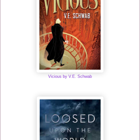
Vicious by V.E. Schwab