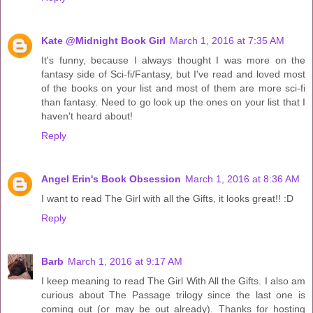
Kate @Midnight Book Girl
March 1, 2016 at 7:35 AM
It's funny, because I always thought I was more on the
fantasy side of Sci-fi/Fantasy, but I've read and loved most
of the books on your list and most of them are more sci-fi
than fantasy. Need to go look up the ones on your list that I
haven't heard about!
Reply
Angel Erin's Book Obsession
March 1, 2016 at 8:36 AM
I want to read The Girl with all the Gifts, it looks great!! :D
Reply
Barb
March 1, 2016 at 9:17 AM
I keep meaning to read The Girl With All the Gifts. I also am
curious about The Passage trilogy since the last one is
coming out (or may be out already). Thanks for hosting