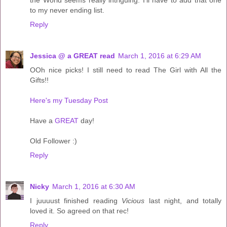
to my never ending list.
Reply
Jessica @ a GREAT read
March 1, 2016 at 6:29 AM
OOh nice picks! I still need to read The Girl with All the
Gifts!!
Here's my Tuesday Post
Have a
GREAT
day!
Old Follower :)
Reply
Nicky
March 1, 2016 at 6:30 AM
I juuuust finished reading
Vicious
last night, and totally
loved it. So agreed on that rec!
Reply