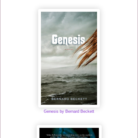
Genesis by Bernard Beckett