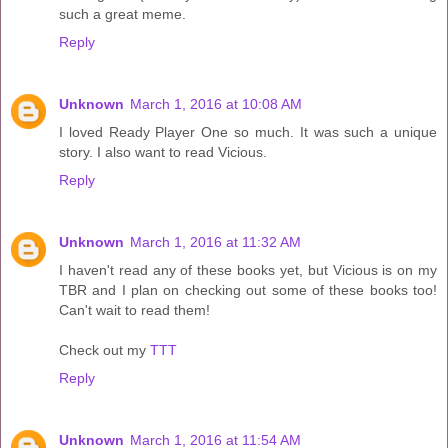
such a great meme.
Reply
Unknown
March 1, 2016 at 10:08 AM
I loved Ready Player One so much. It was such a unique
story. I also want to read Vicious.
Reply
Unknown
March 1, 2016 at 11:32 AM
I haven't read any of these books yet, but Vicious is on my
TBR and I plan on checking out some of these books too!
Can't wait to read them!
Check out my
TTT
Reply
Unknown
March 1, 2016 at 11:54 AM