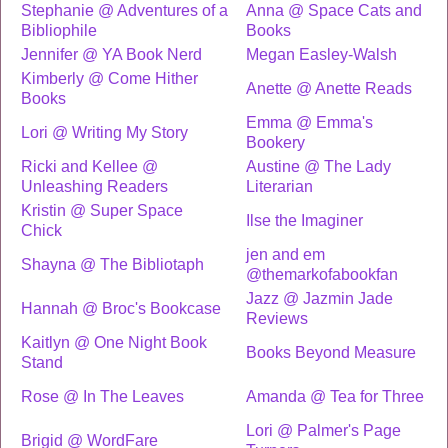
Stephanie @ Adventures of a
Anna @ Space Cats and
Bibliophile
Books
Jennifer @ YA Book Nerd
Megan Easley-Walsh
Kimberly @ Come Hither
Anette @ Anette Reads
Books
Emma @ Emma's
Lori @ Writing My Story
Bookery
Ricki and Kellee @
Austine @ The Lady
Unleashing Readers
Literarian
Kristin @ Super Space
Ilse the Imaginer
Chick
jen and em
Shayna @ The Bibliotaph
@themarkofabookfan
Jazz @ Jazmin Jade
Hannah @ Broc's Bookcase
Reviews
Kaitlyn @ One Night Book
Books Beyond Measure
Stand
Rose @ In The Leaves
Amanda @ Tea for Three
Lori @ Palmer's Page
Brigid @ WordFare