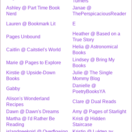
Turners
Ashley @ Part Time Book
Janae @
Nerd
ThePerspicaciousReader
Lauren @ Bookmark Lit
E
Heather @ Based on a
Pages Unbound
True Story
Helia @ Astronomical
Caitlin @ Caitstiel's World
Books
Lindsey @ Bring My
Marie @ Pages to Explore
Books
Kirstie @ Upside-Down
Julie @ The Single
Books
Mommy Blog
Danielle @
Gabby
PoetryBooksYA
Alison's Wonderland
Clare @ Dual Reads
Recipes
Dawn @ Dawn's Dreams
Amy @ Pages of Starlight
Martha @ I'd Rather Be
Kristi @ Hidden
Reading
Staircase
islandgeekgirl @ Overflowing
Kristin @ Lukten av