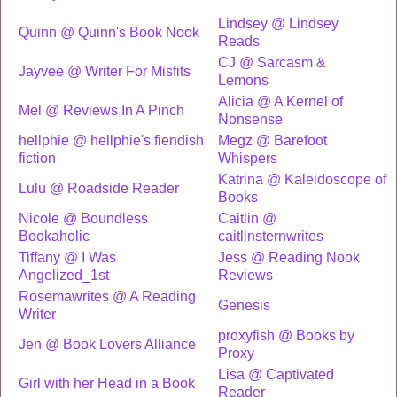
Lindsey @ Lindsey
Quinn @ Quinn's Book Nook
Reads
CJ @ Sarcasm &
Jayvee @ Writer For Misfits
Lemons
Alicia @ A Kernel of
Mel @ Reviews In A Pinch
Nonsense
hellphie @ hellphie's fiendish
Megz @ Barefoot
fiction
Whispers
Katrina @ Kaleidoscope of
Lulu @ Roadside Reader
Books
Nicole @ Boundless
Caitlin @
Bookaholic
caitlinsternwrites
Tiffany @ I Was
Jess @ Reading Nook
Angelized_1st
Reviews
Rosemawrites @ A Reading
Genesis
Writer
proxyfish @ Books by
Jen @ Book Lovers Alliance
Proxy
Lisa @ Captivated
Girl with her Head in a Book
Reader