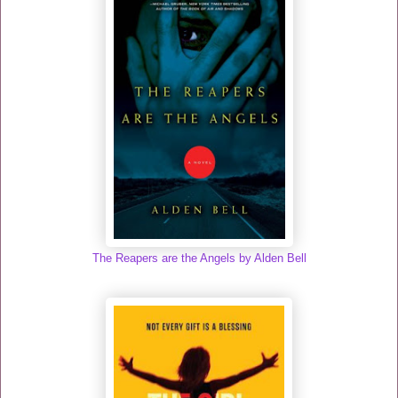
The Reapers are the Angels by Alden Bell