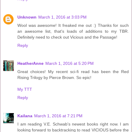
Unknown
March 1, 2016 at 3:03 PM
Wool was awesome! It freaked me out :) Thanks for such
an awesome list, that's loads of additions to my TBR.
Definitely need to check out Vicious and the Passage!
Reply
HeatherAnne
March 1, 2016 at 5:20 PM
Great choices! My recent sci-fi read has been the Red
Rising Trilogy by Pierce Brown. So epic!
My TTT
Reply
Kailana
March 1, 2016 at 7:21 PM
I am reading V.E. Schwab's newest books right now. I am
looking forward to backtracking to read VICIOUS before the