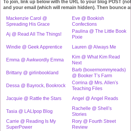
To join, link up below with the URL to your blog POST (no
and your email (which will remain hidden). Then bounce a
Mackenzie Carol @
Eve @ Bookish
Spreading His Grace
Confections
Paulina @ The Little Book
Aj @ Read All The Things!
Pixie
Windie @ Geek Apprentice
Lauren @ Always Me
Kim @ What Kim Read
Emma @ Awkwordly Emma
Next
Barb (boxermommyreads)
Brittany @ girlinbookland
@ Booker T's Farm
Corrina @ Mrs. Allen's
Dessa @ Bayrock, Bookrock
Teaching Files
Jacquie @ Rattle the Stars
Angel @ Angel Reads
Rachelle @ Shell's
Tasia @ LALIpop Blog
Stories
Carrie @ Reading Is My
Rory @ Fourth Street
SuperPower
Review