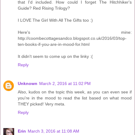
that I'd included. How could I forget The Hitchhiker's
Guide? Red Rising Trilogy?
I LOVE The Girl With All The Gifts too :)
Here's mine:
http://coombecottagesandco.blogspot.co.uk/2016/03/top-
ten-books-if-you-are-in-mood-for.html
It didn't seem to come up on the linky :(
Reply
Unknown
March 2, 2016 at 11:02 PM
Also, kudos on the topic this week, as you can even see if
you're in the mood to read the list based on what mood
THEY picked! Very meta.
Reply
Erin
March 3, 2016 at 11:08 AM