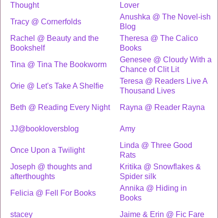
Thought
Lover
Anushka @ The Novel-ish
Tracy @ Cornerfolds
Blog
Rachel @ Beauty and the
Theresa @ The Calico
Bookshelf
Books
Genesee @ Cloudy With a
Tina @ Tina The Bookworm
Chance of Clit Lit
Teresa @ Readers Live A
Orie @ Let's Take A Shelfie
Thousand Lives
Beth @ Reading Every Night
Rayna @ Reader Rayna
JJ@bookloversblog
Amy
Linda @ Three Good
Once Upon a Twilight
Rats
Joseph @ thoughts and
Kritika @ Snowflakes &
afterthoughts
Spider silk
Annika @ Hiding in
Felicia @ Fell For Books
Books
stacey
Jaime & Erin @ Fic Fare