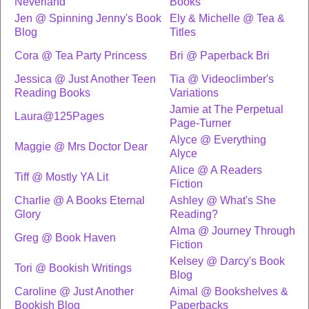
Neverland
Books
Jen @ Spinning Jenny's Book
Ely & Michelle @ Tea &
Blog
Titles
Cora @ Tea Party Princess
Bri @ Paperback Bri
Jessica @ Just Another Teen
Tia @ Videoclimber's
Reading Books
Variations
Jamie at The Perpetual
Laura@125Pages
Page-Turner
Alyce @ Everything
Maggie @ Mrs Doctor Dear
Alyce
Alice @ A Readers
Tiff @ Mostly YA Lit
Fiction
Charlie @ A Books Eternal
Ashley @ What's She
Glory
Reading?
Alma @ Journey Through
Greg @ Book Haven
Fiction
Kelsey @ Darcy's Book
Tori @ Bookish Writings
Blog
Caroline @ Just Another
Aimal @ Bookshelves &
Bookish Blog
Paperbacks