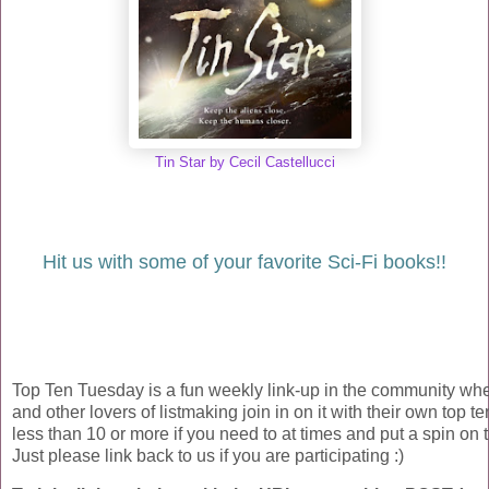
Tin Star by Cecil Castellucci
Hit us with some of your favorite Sci-Fi books!!
Top Ten Tuesday is a fun weekly link-up in the community wh
and other lovers of listmaking join in on it with their own top ten
less than 10 or more if you need to at times and put a spin on t
Just please link back to us if you are participating :)