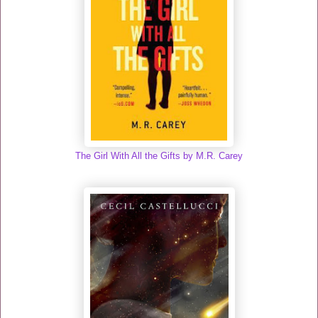
The Girl With All the Gifts by M.R. Carey