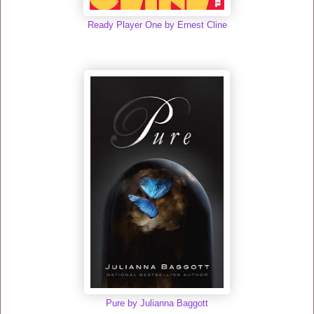
Ready Player One by Ernest Cline
Pure by Julianna Baggott