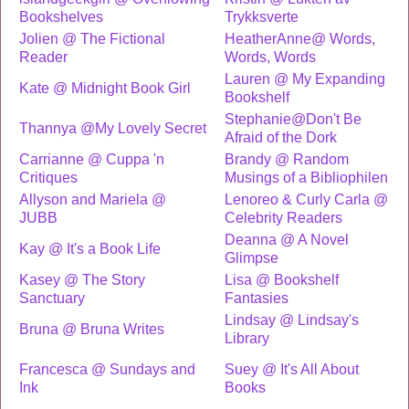
Bookshelves
Trykksverte
Jolien @ The Fictional
HeatherAnne@ Words,
Reader
Words, Words
Lauren @ My Expanding
Kate @ Midnight Book Girl
Bookshelf
Stephanie@Don't Be
Thannya @My Lovely Secret
Afraid of the Dork
Carrianne @ Cuppa 'n
Brandy @ Random
Critiques
Musings of a Bibliophilen
Allyson and Mariela @
Lenoreo & Curly Carla @
JUBB
Celebrity Readers
Deanna @ A Novel
Kay @ It's a Book Life
Glimpse
Kasey @ The Story
Lisa @ Bookshelf
Sanctuary
Fantasies
Lindsay @ Lindsay's
Bruna @ Bruna Writes
Library
Francesca @ Sundays and
Suey @ It's All About
Ink
Books