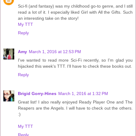
Sci-fi (and fantasy) was my childhood go-to genre, and I still
read a lot of it. I especially liked Girl with All the Gifts. Such
an interesting take on the story!
My TTT
Reply
Amy
March 1, 2016 at 12:53 PM
I've wanted to read more Sci-Fi recently, so I'm glad you
hijacked this week's TTT. I'll have to check these books out.
Reply
Brigid Gorry-Hines
March 1, 2016 at 1:32 PM
Great list! I also really enjoyed Ready Player One and The
Reapers are the Angels. I will have to check out the others.
:)
My TTT
Reply