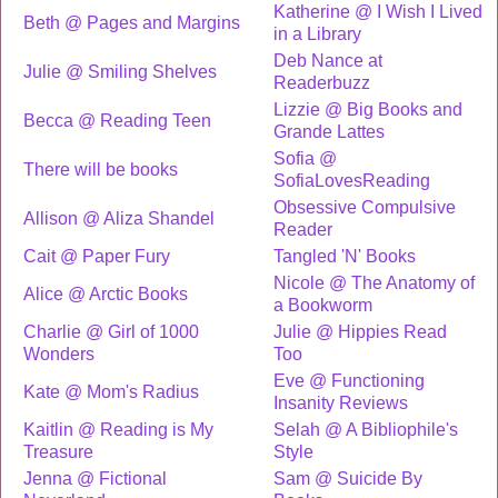
Katherine @ I Wish I Lived
Beth @ Pages and Margins
in a Library
Deb Nance at
Julie @ Smiling Shelves
Readerbuzz
Lizzie @ Big Books and
Becca @ Reading Teen
Grande Lattes
Sofia @
There will be books
SofiaLovesReading
Obsessive Compulsive
Allison @ Aliza Shandel
Reader
Cait @ Paper Fury
Tangled 'N' Books
Nicole @ The Anatomy of
Alice @ Arctic Books
a Bookworm
Charlie @ Girl of 1000
Julie @ Hippies Read
Wonders
Too
Eve @ Functioning
Kate @ Mom's Radius
Insanity Reviews
Kaitlin @ Reading is My
Selah @ A Bibliophile's
Treasure
Style
Jenna @ Fictional
Sam @ Suicide By