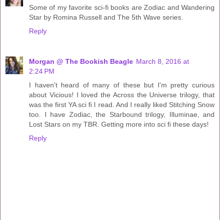
Some of my favorite sci-fi books are Zodiac and Wandering
Star by Romina Russell and The 5th Wave series.
Reply
Morgan @ The Bookish Beagle
March 8, 2016 at
2:24 PM
I haven't heard of many of these but I'm pretty curious
about Vicious! I loved the Across the Universe trilogy, that
was the first YA sci fi I read. And I really liked Stitching Snow
too. I have Zodiac, the Starbound trilogy, Illuminae, and
Lost Stars on my TBR. Getting more into sci fi these days!
Reply