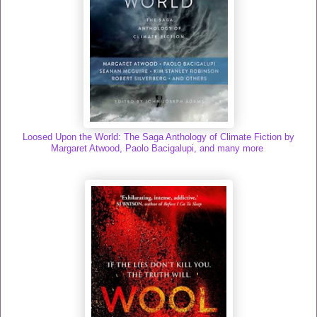
Loosed Upon the World: The Saga Anthology of Climate Fiction by
Margaret Atwood, Paolo Bacigalupi, and many more