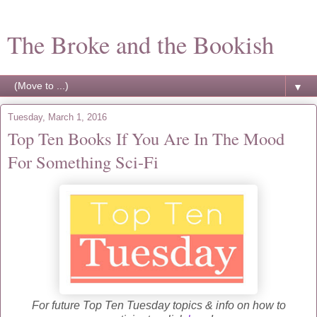
The Broke and the Bookish
▼
Tuesday, March 1, 2016
Top Ten Books If You Are In The Mood
For Something Sci-Fi
For future Top Ten Tuesday topics & info on how to