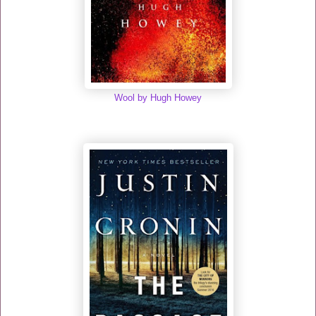
Wool by Hugh Howey