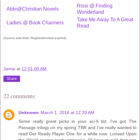
Rissi @ Finding
Abbi@Christian Novels
Wonderland
Take Me Away To A Great
Ladies @ Book Charmers
Read
(Cannot add links: Registration/trial expired)
Jamie
at
12:01:00 AM
Share
22 comments:
Unknown
March 1, 2016 at 12:20 AM
Some really great picks in your sci-fi list. I've got The
Passage trilogy on my spring TBR and I've really wanted to
read Get Ready Player One for a while now. Loosed Upon
the World seems really intriguing. I'll have to add that one