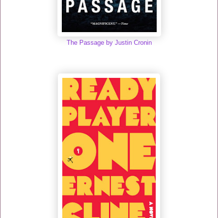
The Passage by Justin Cronin