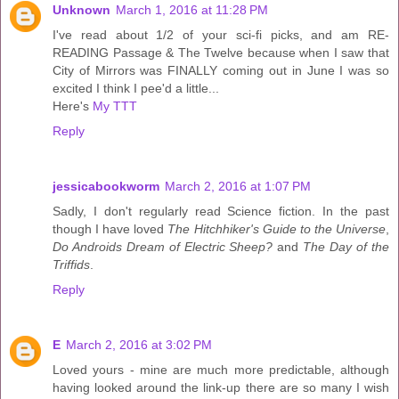
Unknown
March 1, 2016 at 11:28 PM
I've read about 1/2 of your sci-fi picks, and am RE-
READING Passage & The Twelve because when I saw that
City of Mirrors was FINALLY coming out in June I was so
excited I think I pee'd a little...
Here's
My TTT
Reply
jessicabookworm
March 2, 2016 at 1:07 PM
Sadly, I don't regularly read Science fiction. In the past
though I have loved
The Hitchhiker's Guide to the Universe
,
Do Androids Dream of Electric Sheep?
and
The Day of the
Triffids
.
Reply
E
March 2, 2016 at 3:02 PM
Loved yours - mine are much more predictable, although
having looked around the link-up there are so many I wish