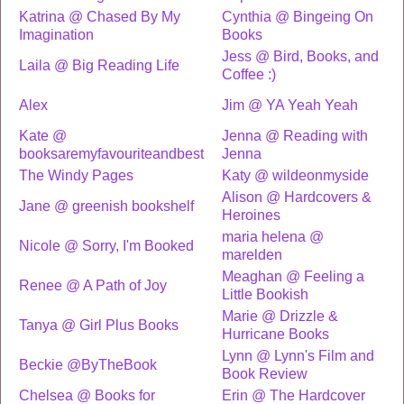
Katrina @ Chased By My
Cynthia @ Bingeing On
Imagination
Books
Jess @ Bird, Books, and
Laila @ Big Reading Life
Coffee :)
Alex
Jim @ YA Yeah Yeah
Kate @
Jenna @ Reading with
booksaremyfavouriteandbest
Jenna
The Windy Pages
Katy @ wildeonmyside
Alison @ Hardcovers &
Jane @ greenish bookshelf
Heroines
maria helena @
Nicole @ Sorry, I'm Booked
marelden
Meaghan @ Feeling a
Renee @ A Path of Joy
Little Bookish
Marie @ Drizzle &
Tanya @ Girl Plus Books
Hurricane Books
Lynn @ Lynn's Film and
Beckie @ByTheBook
Book Review
Chelsea @ Books for
Erin @ The Hardcover