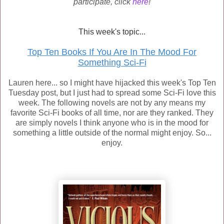
participate, click
here
!
This week's topic...
Top Ten Books If You Are In The Mood For
Something Sci-Fi
Lauren here... so I might have hijacked this week's Top Ten
Tuesday post, but I just had to spread some Sci-Fi love this
week. The following novels are not by any means my
favorite Sci-Fi books of all time, nor are they ranked. They
are simply novels I think anyone who is in the mood for
something a little outside of the normal might enjoy. So...
enjoy.