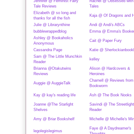
Jennifer @ Feminist Fairy
Rachel @ Obsessed with 
Tale Reviews
Tales
Elizabeth @ so long and
Kaja @ Of Dragons and H
thanks for all the fish
Julie @ Librarynthine
Andi @ Andi's ABCs
bubblewrappedblog
Emma @ Emma's Booke
Ashley @ Bookaholics
Cait @ Paper Fury
Anonymous
Cassandra Page
Katie @ Sherlockianbook
Sam @ The Little Munchkin
kelley
Reader
Brianna @Otakutwins
Alison @ Hardcovers &
Reviews
Heroines
Charnell @ Reviews from
Auggie @ AuggieTalk
Bookworm
Kay @ kay's reading life
Ash @ The Book Nooks
Joanne @The Starlight
Savindi @ The Streetlight
Shelves
Reader
Amy @ Briar Bookshelf
Michelle @ Michelle's Mi
Faye @ A Daydreamer's
legolegislegimus
Thoughts