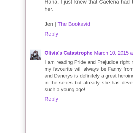
Haha, I just knew that Caelena had t
her.
Jen |
The Bookavid
Reply
Olivia's Catastrophe
March 10, 2015 a
I am reading Pride and Prejudice right n
my favourite will always be Fanny from
and Danerys is definitely a great heroin
in the series but already she has dev
such a young age!
Reply