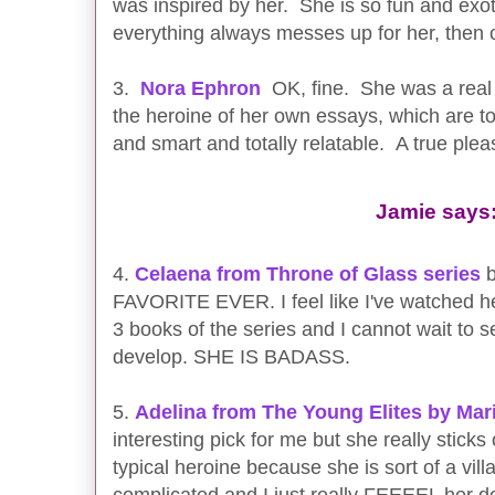
was inspired by her. She is so fun and exo
everything always messes up for her, then c
3.
Nora Ephron
OK, fine. She was a real 
the heroine of her own essays, which are t
and smart and totally relatable. A true ple
Jamie says
4.
Celaena from Throne of Glass series
b
FAVORITE EVER. I feel like I've watched he
3 books of the series and I cannot wait to 
develop. SHE IS BADASS.
5.
Adelina from The Young Elites by Mar
interesting pick for me but she really sticks
typical heroine because she is sort of a vill
complicated and I just really FEEEEL her des