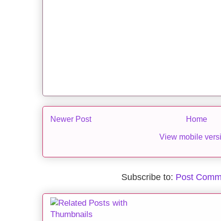
Newer Post
Home
View mobile vers
Subscribe to:
Post Comm