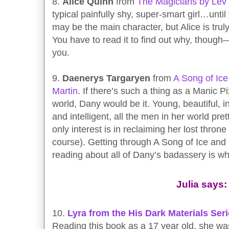
8.
Alice Quinn
from
The Magicians by Le
typical painfully shy, super-smart girl…unti
may be the main character, but Alice is trul
You have to read it to find out why, though—I
you.
9.
Daenerys Targaryen
from
A Song of Ice
Martin
. If there’s such a thing as a Manic P
world, Dany would be it. Young, beautiful, in
and intelligent, all the men in her world p
only interest is in reclaiming her lost thron
course). Getting through A Song of Ice and 
reading about all of Dany’s badassery is w
Julia says:
10.
Lyra from the His Dark Materials Ser
Reading this book as a 17 year old, she was 