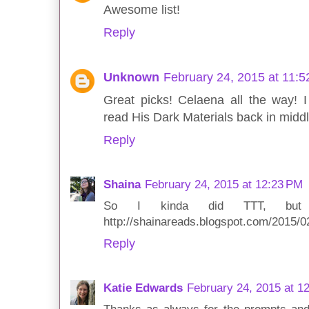
Awesome list!
Reply
Unknown
February 24, 2015 at 11:
Great picks! Celaena all the way!
read His Dark Materials back in middl
Reply
Shaina
February 24, 2015 at 12:23 PM
So I kinda did TTT, but I 
http://shainareads.blogspot.com/2015/
Reply
Katie Edwards
February 24, 2015 at 1