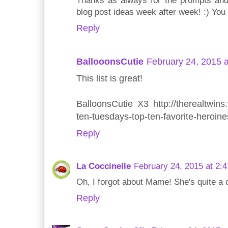
Thanks as always for the prompts and
blog post ideas week after week! :) You
Reply
BallooonsCutie
February 24, 2015 
This list is great!
BalloonsCutie X3 http://therealtwins
ten-tuesdays-top-ten-favorite-heroine
Reply
La Coccinelle
February 24, 2015 at 2:
Oh, I forgot about Mame! She's quite a c
Reply