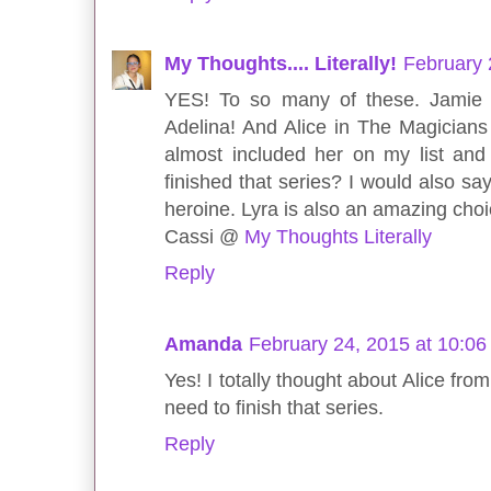
My Thoughts.... Literally!
February 
YES! To so many of these. Jamie 
Adelina! And Alice in The Magicians
almost included her on my list an
finished that series? I would also say 
heroine. Lyra is also an amazing choic
Cassi @
My Thoughts Literally
Reply
Amanda
February 24, 2015 at 10:0
Yes! I totally thought about Alice from
need to finish that series.
Reply