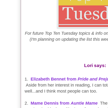
For future Top Ten Tuesday topics & info on
(I'm planning on updating the list this wee
Lori says:
1.
Elizabeth Bennet from
Pride and Prej
Aside from her interest in reading, I can tota
well...and I think most people can too.
2.
Mame Dennis from
Auntie Mame
The 