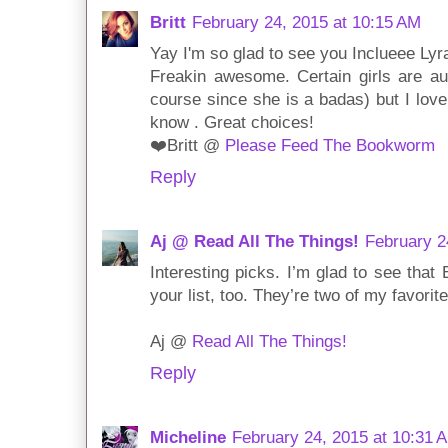
Britt
February 24, 2015 at 10:15 AM
Yay I'm so glad to see you Inclueee Lyra
Freakin awesome. Certain girls are au
course since she is a badas) but I love
know . Great choices!
❤️Britt @
Please Feed The Bookworm
Reply
Aj @ Read All The Things!
February 2
Interesting picks. I’m glad to see tha
your list, too. They’re two of my favorite
Aj @
Read All The Things!
Reply
Micheline
February 24, 2015 at 10:31 