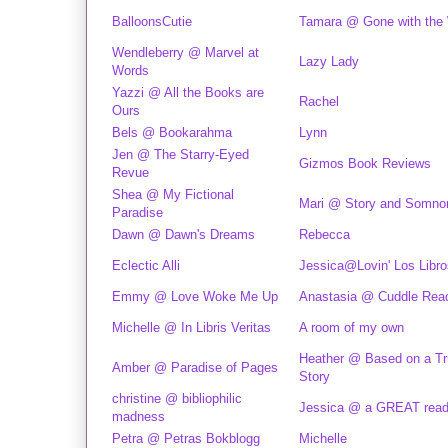
BalloonsCutie
Tamara @ Gone with the
Wendleberry @ Marvel at
Lazy Lady
Words
Yazzi @ All the Books are
Rachel
Ours
Bels @ Bookarahma
Lynn
Jen @ The Starry-Eyed
Gizmos Book Reviews
Revue
Shea @ My Fictional
Mari @ Story and Somn
Paradise
Dawn @ Dawn's Dreams
Rebecca
Eclectic Alli
Jessica@Lovin' Los Libro
Emmy @ Love Woke Me Up
Anastasia @ Cuddle Rea
Michelle @ In Libris Veritas
A room of my own
Heather @ Based on a T
Amber @ Paradise of Pages
Story
christine @ bibliophilic
Jessica @ a GREAT rea
madness
Petra @ Petras Bokblogg
Michelle