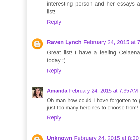
interesting person and her essays 
list!
Reply
Raven Lynch
February 24, 2015 at 
Great list! I have a feeling Celaena
today :)
Reply
Amanda
February 24, 2015 at 7:35 AM
Oh man how could I have forgotten to p
just too many heroines to choose from!
Reply
Unknown
February 24, 2015 at 8:3