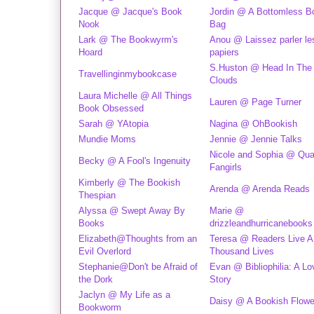
Jacque @ Jacque's Book
Jordin @ A Bottomless B
Nook
Bag
Lark @ The Bookwyrm's
Anou @ Laissez parler les
Hoard
papiers
S.Huston @ Head In The
Travellinginmybookcase
Clouds
Laura Michelle @ All Things
Lauren @ Page Turner
Book Obsessed
Sarah @ YAtopia
Nagina @ OhBookish
Mundie Moms
Jennie @ Jennie Talks
Nicole and Sophia @ Qual
Becky @ A Fool's Ingenuity
Fangirls
Kimberly @ The Bookish
Arenda @ Arenda Reads
Thespian
Alyssa @ Swept Away By
Marie @
Books
drizzleandhurricanebooks
Elizabeth@Thoughts from an
Teresa @ Readers Live A
Evil Overlord
Thousand Lives
Stephanie@Don't be Afraid of
Evan @ Bibliophilia: A Lo
the Dork
Story
Jaclyn @ My Life as a
Daisy @ A Bookish Flowe
Bookworm