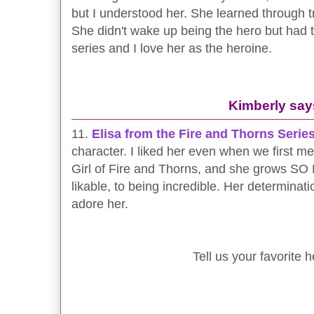
but I understood her. She learned through t
She didn't wake up being the hero but had to 
series and I love her as the heroine.
Kimberly say
11.
Elisa from the Fire and Thorns Serie
character. I liked her even when we first mee
Girl of Fire and Thorns, and she grows S
likable, to being incredible. Her determination
adore her.
Tell us your favorite h