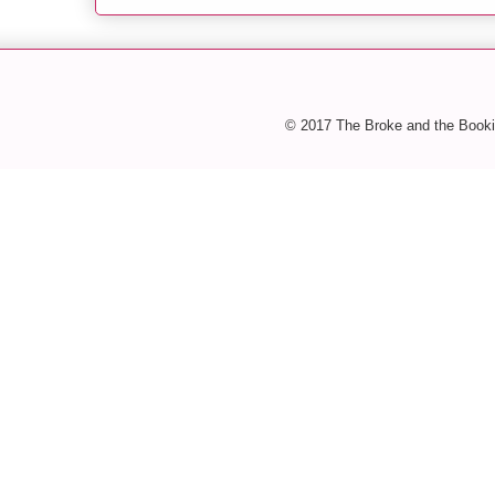
© 2017 The Broke and the Booki