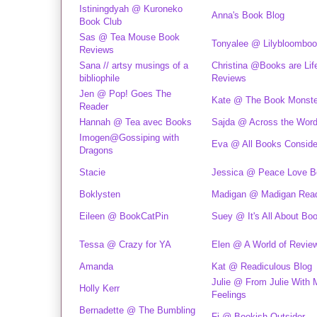
Istiningdyah @ Kuroneko
Anna's Book Blog
Book Club
Sas @ Tea Mouse Book
Tonyalee @ Lilybloombo
Reviews
Sana // artsy musings of a
Christina @Books are Lif
bibliophile
Reviews
Jen @ Pop! Goes The
Kate @ The Book Monste
Reader
Hannah @ Tea avec Books
Sajda @ Across the Wor
Imogen@Gossiping with
Eva @ All Books Conside
Dragons
Stacie
Jessica @ Peace Love B
Boklysten
Madigan @ Madigan Rea
Eileen @ BookCatPin
Suey @ It's All About Bo
Tessa @ Crazy for YA
Elen @ A World of Revie
Amanda
Kat @ Readiculous Blog
Julie @ From Julie With 
Holly Kerr
Feelings
Bernadette @ The Bumbling
Fi @ Bookish Outsider