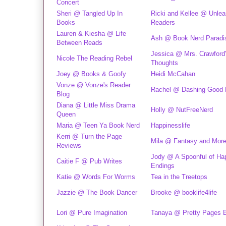
Concert
Sheri @ Tangled Up In
Ricki and Kellee @ Unlea
Books
Readers
Lauren & Kiesha @ Life
Ash @ Book Nerd Paradi
Between Reads
Jessica @ Mrs. Crawford
Nicole The Reading Rebel
Thoughts
Joey @ Books & Goofy
Heidi McCahan
Vonze @ Vonze's Reader
Rachel @ Dashing Good
Blog
Diana @ Little Miss Drama
Holly @ NutFreeNerd
Queen
Maria @ Teen Ya Book Nerd
Happinesslife
Kerri @ Turn the Page
Mila @ Fantasy and More
Reviews
Jody @ A Spoonful of Ha
Caitie F @ Pub Writes
Endings
Katie @ Words For Worms
Tea in the Treetops
Jazzie @ The Book Dancer
Brooke @ booklife4life
Lori @ Pure Imagination
Tanaya @ Pretty Pages 