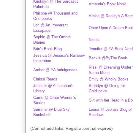
Kristalyn @ The Sarcastic
Amanda's Book Nook
Palmtree
Philippa @ Thousand and
Alisha @ Reality's A Bore
One books
Lori @ An Irreverent
Once Upon A Dream Boo
Escapade
Sophie @ The Ombré
Nicola
Diaries
Brin's Book Blog
Jennifer @ YA Book Nerd
Jessica @ Jessica's Rainbow
Beckie @ByThe Book
Inspiration
Rissi @ Dreaming Under 
Amber @ YA Indulgences
Same Moon
Chrissi Reads
Emily @ Wholly Books
Jennifer @ A Librarian's
Brandyn @ Going for
Library
Goldilocks
Carrie @ Other Women's
Girl with her Head in a B
Stories
Summer @ Blue Sky
Leona @ Leona's Blog of
Bookshelf
Shadows
(Cannot add links: Registration/trial expired)