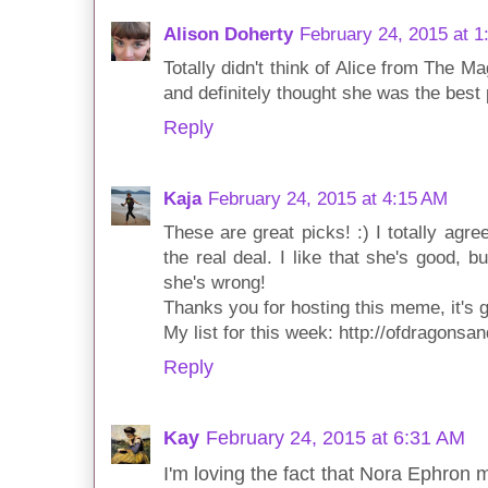
Alison Doherty
February 24, 2015 at 1
Totally didn't think of Alice from The Ma
and definitely thought she was the best p
Reply
Kaja
February 24, 2015 at 4:15 AM
These are great picks! :) I totally agr
the real deal. I like that she's good, 
she's wrong!
Thanks you for hosting this meme, it's g
My list for this week: http://ofdragons
Reply
Kay
February 24, 2015 at 6:31 AM
I'm loving the fact that Nora Ephron 