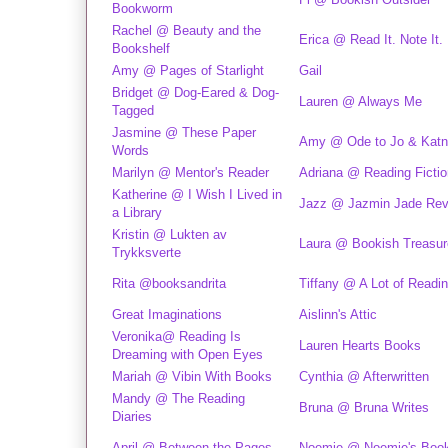
Bookworm
Rachel @ Beauty and the
Erica @ Read It. Note It.
Bookshelf
Amy @ Pages of Starlight
Gail
Bridget @ Dog-Eared & Dog-
Lauren @ Always Me
Tagged
Jasmine @ These Paper
Amy @ Ode to Jo & Katn
Words
Marilyn @ Mentor's Reader
Adriana @ Reading Fictio
Katherine @ I Wish I Lived in
Jazz @ Jazmin Jade Rev
a Library
Kristin @ Lukten av
Laura @ Bookish Treasu
Trykksverte
Rita @booksandrita
Tiffany @ A Lot of Readi
Great Imaginations
Aislinn's Attic
Veronika@ Reading Is
Lauren Hearts Books
Dreaming with Open Eyes
Mariah @ Vibin With Books
Cynthia @ Afterwritten
Mandy @ The Reading
Bruna @ Bruna Writes
Diaries
April @ Between the Pages
Noemie @ Noemie's Book