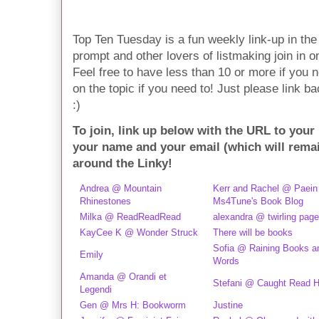
Top Ten Tuesday is a fun weekly link-up in t
prompt and other lovers of listmaking join in on 
Feel free to have less than 10 or more if you n
on the topic if you need to! Just please link ba
:)
To join, link up below with the URL to your
your name and your email (which will rema
around the Linky!
Andrea @ Mountain
Kerr and Rachel @ Paein
Rhinestones
Ms4Tune's Book Blog
Milka @ ReadReadRead
alexandra @ twirling pag
KayCee K @ Wonder Struck
There will be books
Sofia @ Raining Books a
Emily
Words
Amanda @ Orandi et
Stefani @ Caught Read 
Legendi
Gen @ Mrs H: Bookworm
Justine