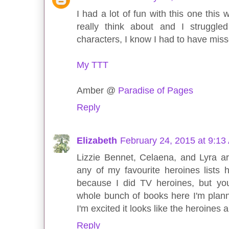
I had a lot of fun with this one this
really think about and I struggle
characters, I know I had to have mis
My TTT
Amber @
Paradise of Pages
Reply
Elizabeth
February 24, 2015 at 9:13
Lizzie Bennet, Celaena, and Lyra a
any of my favourite heroines lists 
because I did TV heroines, but yo
whole bunch of books here I'm plann
I'm excited it looks like the heroines
Reply