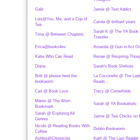
Galit
Jamie @ Text Addict
Lois@You, Me, and a Cup of
Carola @ brilliant years
Tea
Sarah K @ The YA Book
Trina @ Between Chapters
Traveler
Erica@books4ev
Amanda @ Gun in Act O
Katie Who Can Read
Renae @ Respiring Thou
Diana
Sarah's Book Shelves
Britt @ please feed the
La Coccinelle @ The Lad
bookworm
Reads...
Cait @ Book Love
Tracy @ Cornerfolds
Maren @ The Worn
Sarah @ YA Bookaholic
Bookmark
Sarah @ Exploring All
Jaime @ Two Chicks on 
Genres
Nicole @ Reading Books With
Dublin Bookworm
Coffee
Ashley@Chronicles
Kath @ The Last Reader