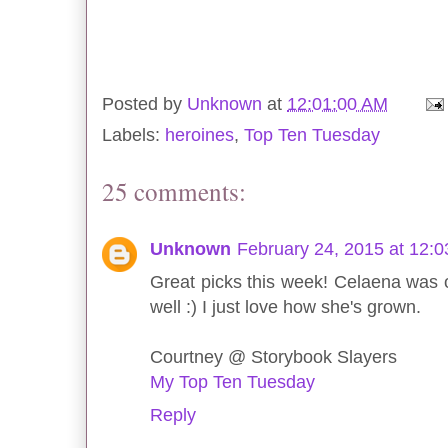
Posted by
Unknown
at
12:01:00 AM
Labels:
heroines
,
Top Ten Tuesday
25 comments:
Unknown
February 24, 2015 at 12:
Great picks this week! Celaena was o
well :) I just love how she's grown.
Courtney @ Storybook Slayers
My Top Ten Tuesday
Reply