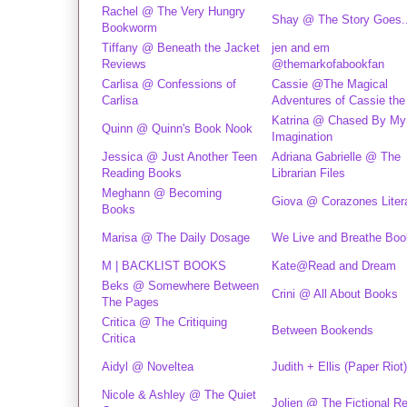
Rachel @ The Very Hungry
Shay @ The Story Goes..
Bookworm
Tiffany @ Beneath the Jacket
jen and em
Reviews
@themarkofabookfan
Carlisa @ Confessions of
Cassie @The Magical
Carlisa
Adventures of Cassie the
Katrina @ Chased By My
Quinn @ Quinn's Book Nook
Imagination
Jessica @ Just Another Teen
Adriana Gabrielle @ The
Reading Books
Librarian Files
Meghann @ Becoming
Giova @ Corazones Liter
Books
Marisa @ The Daily Dosage
We Live and Breathe Bo
M | BACKLIST BOOKS
Kate@Read and Dream
Beks @ Somewhere Between
Crini @ All About Books
The Pages
Critica @ The Critiquing
Between Bookends
Critica
Aidyl @ Noveltea
Judith + Ellis (Paper Riot)
Nicole & Ashley @ The Quiet
Jolien @ The Fictional R