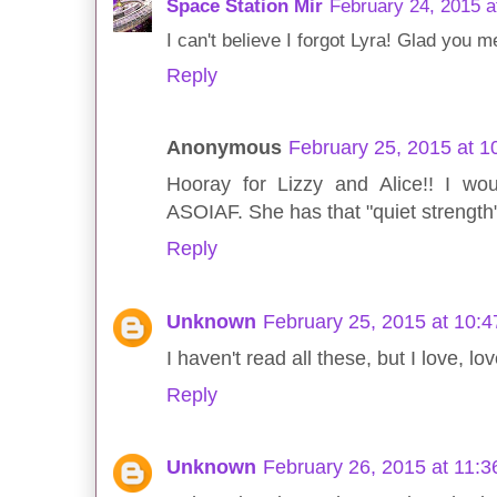
Space Station Mir
February 24, 2015 a
I can't believe I forgot Lyra! Glad you m
Reply
Anonymous
February 25, 2015 at 
Hooray for Lizzy and Alice!! I wo
ASOIAF. She has that "quiet strength"
Reply
Unknown
February 25, 2015 at 10:
I haven't read all these, but I love, 
Reply
Unknown
February 26, 2015 at 11: