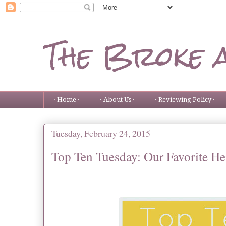
The Broke 
· Home ·
· About Us ·
· Reviewing Policy ·
Tuesday, February 24, 2015
Top Ten Tuesday: Our Favorite He