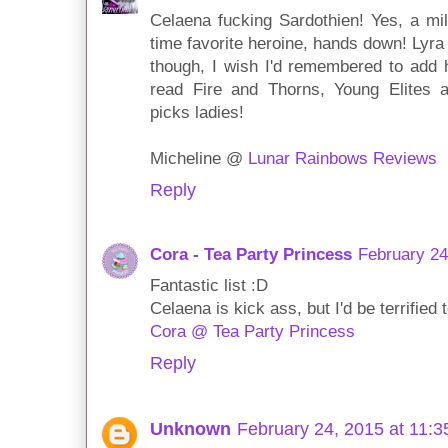
Celaena fucking Sardothien! Yes, a mi
time favorite heroine, hands down! Lyra 
though, I wish I'd remembered to add he
read Fire and Thorns, Young Elites
picks ladies!
Micheline @
Lunar Rainbows Reviews
Reply
Cora - Tea Party Princess
February 24
Fantastic list :D
Celaena is kick ass, but I'd be terrified 
Cora @ Tea Party Princess
Reply
Unknown
February 24, 2015 at 11: