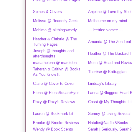
Spines & Covers
Anjeline @ Love thy Shel
Melissa @ Readerly Geek
Melbourne on my mind
Mahima @ allthingswordy
--- lectrice vorace ---
Heather & Christie @ The
Amanda @ The Zen Leaf
Turning Pages
Joseph @ thoughts and
Heather @ The Bastard Ti
afterthoughts
maria helena @ marelden
Merin @ Read and Revie
Taherah & Caitlyn @ Books
Therése @ Kattugglan
As You Know It
Claire @ Cover to Cover
Lindsay's Library
Elena @ ElenaSquareEyes
Lanna @Bloggers Heart 
Roxy @ Roxy's Reviews
Cassi @ My Thoughts Lite
Lauren @ Bookmark Lit
Semoy @ Living Several 
Brooke @ Brooke Reviews
Natalie@Natflix&Books
Wendy @ Book Scents
Sarah | Seriously, Sarah?