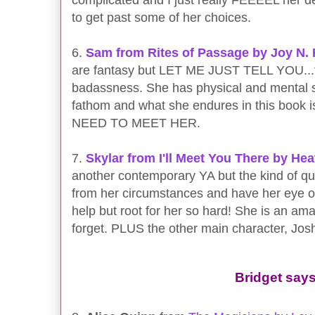
to get past some of her choices.
6.
Sam from Rites of Passage by Joy N.
are fantasy but LET ME JUST TELL YOU...ther
badassness. She has physical and mental st
fathom and what she endures in this book 
NEED TO MEET HER.
7.
Skylar from I'll Meet You There by He
another contemporary YA but the kind of qui
from her circumstances and have her eye on
help but root for her so hard! She is an ama
forget. PLUS the other main character, Josh
Bridget says