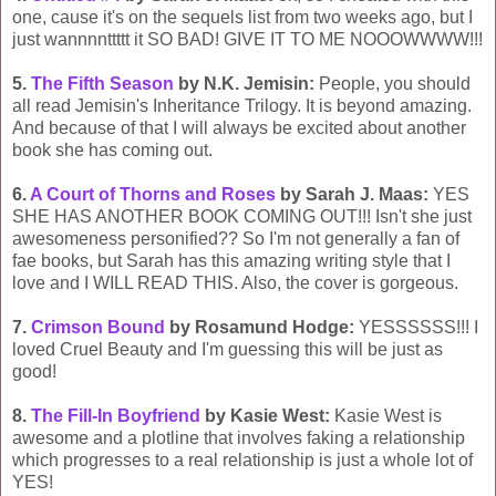
one, cause it's on the sequels list from two weeks ago, but I
just wannnnttttt it SO BAD! GIVE IT TO ME NOOOWWWW!!!
5.
The Fifth Season
by N.K. Jemisin:
People, you should
all read Jemisin's Inheritance Trilogy. It is beyond amazing.
And because of that I will always be excited about another
book she has coming out.
6.
A Court of Thorns and Roses
by Sarah J. Maas:
YES
SHE HAS ANOTHER BOOK COMING OUT!!! Isn't she just
awesomeness personified?? So I'm not generally a fan of
fae books, but Sarah has this amazing writing style that I
love and I WILL READ THIS. Also, the cover is gorgeous.
7.
Crimson Bound
by Rosamund Hodge:
YESSSSSS!!! I
loved Cruel Beauty and I'm guessing this will be just as
good!
8.
The Fill-In Boyfriend
by Kasie West:
Kasie West is
awesome and a plotline that involves faking a relationship
which progresses to a real relationship is just a whole lot of
YES!