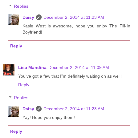
Replies
Daisy
December 2, 2014 at 11:23 AM
Kasie West is awesome, hope you enjoy The Fill-In
Boyfriend!
Reply
Lisa Mandina
December 2, 2014 at 11:09 AM
You've got a few that I"m definitely waiting on as well!
Reply
Replies
Daisy
December 2, 2014 at 11:23 AM
Yay! Hope you enjoy them!
Reply