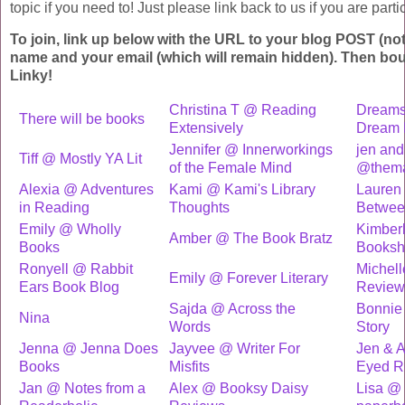
topic if you need to! Just please link back to us if you are partic
To join, link up below with the URL to your blog POST (not
name and your email (which will remain hidden). Then bo
Linky!
Christina T @ Reading
Dreams
There will be books
Extensively
Dream 
Jennifer @ Innerworkings
jen an
Tiff @ Mostly YA Lit
of the Female Mind
@thema
Alexia @ Adventures
Kami @ Kami's Library
Lauren 
in Reading
Thoughts
Betwee
Emily @ Wholly
Kimber
Amber @ The Book Bratz
Books
Booksh
Ronyell @ Rabbit
Michel
Emily @ Forever Literary
Ears Book Blog
Review
Sajda @ Across the
Bonnie
Nina
Words
Story
Jenna @ Jenna Does
Jayvee @ Writer For
Jen & A
Books
Misfits
Eyed R
Jan @ Notes from a
Alex @ Booksy Daisy
Lisa @ 