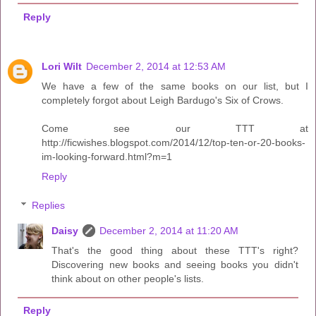
Reply
Lori Wilt
December 2, 2014 at 12:53 AM
We have a few of the same books on our list, but I
completely forgot about Leigh Bardugo's Six of Crows.
Come see our TTT at
http://ficwishes.blogspot.com/2014/12/top-ten-or-20-books-
im-looking-forward.html?m=1
Reply
Replies
Daisy
December 2, 2014 at 11:20 AM
That's the good thing about these TTT's right?
Discovering new books and seeing books you didn't
think about on other people's lists.
Reply