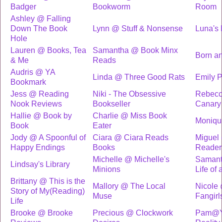
Badger
Bookworm
Room
Ashley @ Falling
Down The Book
Lynn @ Stuff & Nonsense
Luna's L
Hole
Lauren @ Books, Tea
Samantha @ Book Minx
Born a
& Me
Reads
Audris @ YA
Linda @ Three Good Rats
Emily P
Bookmark
Jess @ Reading
Niki - The Obsessive
Rebecc
Nook Reviews
Bookseller
Canary
Hallie @ Book by
Charlie @ Miss Book
Moniqu
Book
Eater
Jody @ A Spoonful of
Ciara @ Ciara Reads
Miguel
Happy Endings
Books
Reader
Michelle @ Michelle's
Samant
Lindsay's Library
Minions
Life of
Brittany @ This is the
Mallory @ The Local
Nicole 
Story of My(Reading)
Muse
Fangirl
Life
Brooke @ Brooke
Precious @ Clockwork
Pam@YA