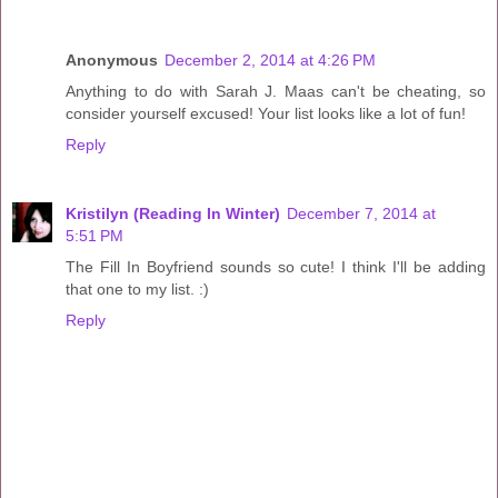
Anonymous
December 2, 2014 at 4:26 PM
Anything to do with Sarah J. Maas can't be cheating, so
consider yourself excused! Your list looks like a lot of fun!
Reply
Kristilyn (Reading In Winter)
December 7, 2014 at
5:51 PM
The Fill In Boyfriend sounds so cute! I think I'll be adding
that one to my list. :)
Reply