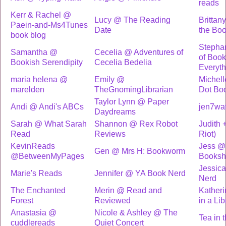
reads
Kerr & Rachel @
Lucy @ The Reading
Brittan
Paein-and-Ms4Tunes
Date
the Bo
book blog
Stepha
Samantha @
Cecelia @ Adventures of
of Book
Bookish Serendipity
Cecelia Bedelia
Everyth
maria helena @
Emily @
Michell
marelden
TheGnomingLibrarian
Dot Bo
Taylor Lynn @ Paper
Andi @ Andi's ABCs
jen7wa
Daydreams
Sarah @ What Sarah
Shannon @ Rex Robot
Judith 
Read
Reviews
Riot)
KevinReads
Jess @ 
Gen @ Mrs H: Bookworm
@BetweenMyPages
Booksh
Jessic
Marie's Reads
Jennifer @ YA Book Nerd
Nerd
The Enchanted
Merin @ Read and
Katheri
Forest
Reviewed
in a Lib
Anastasia @
Nicole & Ashley @ The
Tea in 
cuddlereads
Quiet Concert