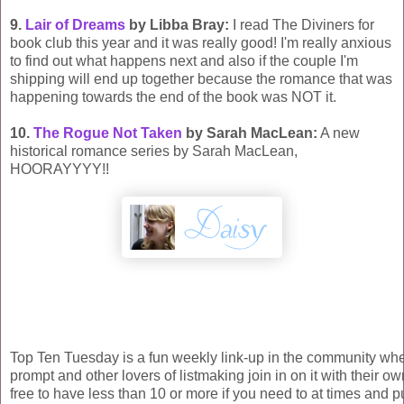
9.
Lair of Dreams
by Libba Bray:
I read The Diviners for
book club this year and it was really good! I'm really anxious
to find out what happens next and also if the couple I'm
shipping will end up together because the romance that was
happening towards the end of the book was NOT it.
10.
The Rogue Not Taken
by Sarah MacLean:
A new
historical romance series by Sarah MacLean,
HOORAYYYY!!
Top Ten Tuesday is a fun weekly link-up in the community wh
prompt and other lovers of listmaking join in on it with their own
free to have less than 10 or more if you need to at times and p