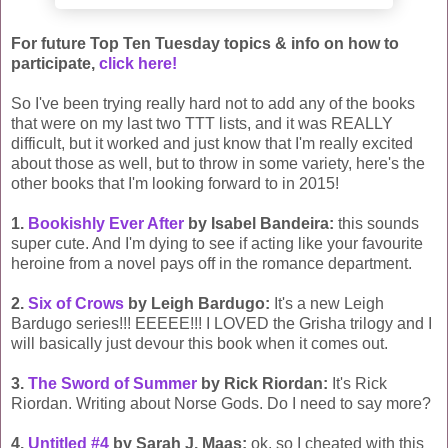
For future Top Ten Tuesday topics & info on how to
participate,
click here!
So I've been trying really hard not to add any of the books
that were on my last two TTT lists, and it was REALLY
difficult, but it worked and just know that I'm really excited
about those as well, but to throw in some variety, here's the
other books that I'm looking forward to in 2015!
1.
Bookishly Ever After
by Isabel Bandeira:
this sounds
super cute. And I'm dying to see if acting like your favourite
heroine from a novel pays off in the romance department.
2.
Six of Crows
by Leigh Bardugo:
It's a new Leigh
Bardugo series!!! EEEEE!!! I LOVED the Grisha trilogy and I
will basically just devour this book when it comes out.
3.
The Sword of Summer
by Rick Riordan:
It's Rick
Riordan. Writing about Norse Gods. Do I need to say more?
4.
Untitled #4
by Sarah J. Maas:
ok, so I cheated with this