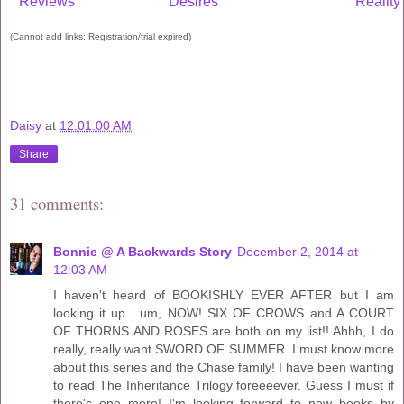
Reviews
Desires
Reality
(Cannot add links: Registration/trial expired)
Daisy
at
12:01:00 AM
Share
31 comments:
Bonnie @ A Backwards Story
December 2, 2014 at
12:03 AM
I haven't heard of BOOKISHLY EVER AFTER but I am
looking it up....um, NOW! SIX OF CROWS and A COURT
OF THORNS AND ROSES are both on my list!! Ahhh, I do
really, really want SWORD OF SUMMER. I must know more
about this series and the Chase family! I have been wanting
to read The Inheritance Trilogy foreeeever. Guess I must if
there's one more! I'm looking forward to new books by