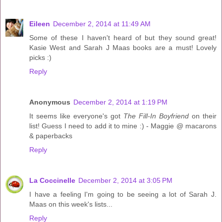
Eileen
December 2, 2014 at 11:49 AM
Some of these I haven't heard of but they sound great!
Kasie West and Sarah J Maas books are a must! Lovely
picks :)
Reply
Anonymous
December 2, 2014 at 1:19 PM
It seems like everyone's got
The Fill-In Boyfriend
on their
list! Guess I need to add it to mine :) - Maggie @ macarons
& paperbacks
Reply
La Coccinelle
December 2, 2014 at 3:05 PM
I have a feeling I'm going to be seeing a lot of Sarah J.
Maas on this week's lists...
Reply