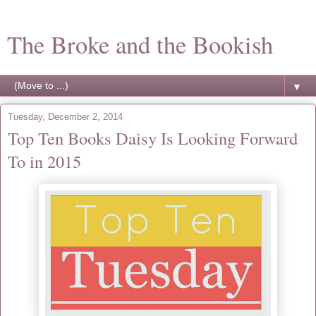
The Broke and the Bookish
▼
Tuesday, December 2, 2014
Top Ten Books Daisy Is Looking Forward
To in 2015