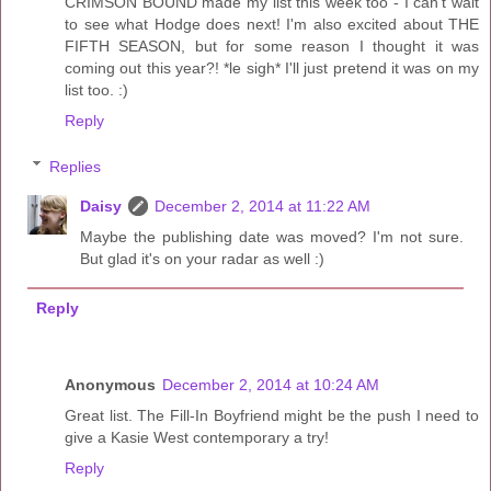
CRIMSON BOUND made my list this week too - I can't wait
to see what Hodge does next! I'm also excited about THE
FIFTH SEASON, but for some reason I thought it was
coming out this year?! *le sigh* I'll just pretend it was on my
list too. :)
Reply
Replies
Daisy
December 2, 2014 at 11:22 AM
Maybe the publishing date was moved? I'm not sure.
But glad it's on your radar as well :)
Reply
Anonymous
December 2, 2014 at 10:24 AM
Great list. The Fill-In Boyfriend might be the push I need to
give a Kasie West contemporary a try!
Reply