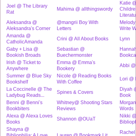
Katie @
Joel @ The Library
Mahima @ allthingswordy
Childre
Rat
Literatu
Aleksandra @
@mangrii Boy With
Melody
Aleksandra's Corner
Letters
Write 
Amanda @
Crini @ All About Books
Lynn
CatholicAmanda
Gaby + Lisa @
Sebastian @
Hannah
Bookish Broads
Buechermonster
Bookca
Irish @ Ticket to
Emma @ Emma's
Abbi @ 
Anywhere
Bookery
Summer @ Blue Sky
Nicole @ Reading Books
Lori @ 
Bookshelf
With Coffee
La Coccinelle @ The
Diyah 
Spines & Covers
Ladybug Reads...
Book
Benni @ Benni's
Whitney@ Shooting Stars
Morgan
Bookbiters
Reviews
Words
Alexa @ Alexa Loves
Nikki 
Shannon @OUaT
Books
Bibliop
Shayna @
Rachel
Bibliophilia: A Love
Lauren @ Bookmark Lit