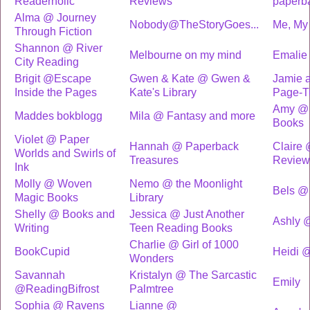
Readerholic
Reviews
paperb
Alma @ Journey
Nobody@TheStoryGoes...
Me, My 
Through Fiction
Shannon @ River
Melbourne on my mind
Emalie
City Reading
Brigit @Escape
Gwen & Kate @ Gwen &
Jamie a
Inside the Pages
Kate's Library
Page-T
Amy @ 
Maddes bokblogg
Mila @ Fantasy and more
Books
Violet @ Paper
Hannah @ Paperback
Claire
Worlds and Swirls of
Treasures
Review
Ink
Molly @ Woven
Nemo @ the Moonlight
Bels @
Magic Books
Library
Shelly @ Books and
Jessica @ Just Another
Ashly @
Writing
Teen Reading Books
Charlie @ Girl of 1000
BookCupid
Heidi @
Wonders
Savannah
Kristalyn @ The Sarcastic
Emily
@ReadingBifrost
Palmtree
Sophia @ Ravens
Lianne @