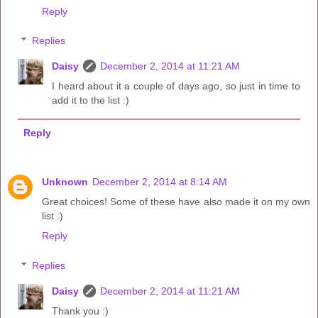
Reply
Replies
Daisy
December 2, 2014 at 11:21 AM
I heard about it a couple of days ago, so just in time to
add it to the list :)
Reply
Unknown
December 2, 2014 at 8:14 AM
Great choices! Some of these have also made it on my own
list :)
Reply
Replies
Daisy
December 2, 2014 at 11:21 AM
Thank you :)