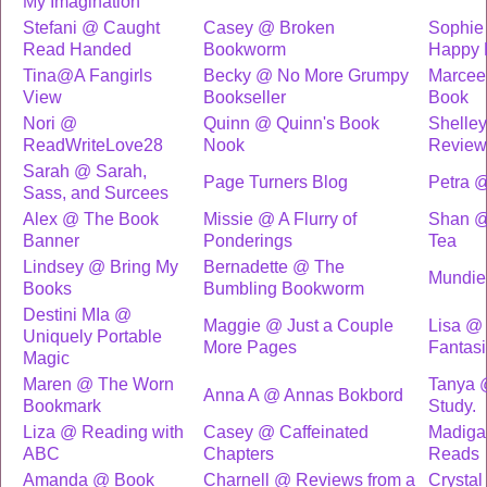
My Imagination
Stefani @ Caught
Casey @ Broken
Sophie
Read Handed
Bookworm
Happy 
Tina@A Fangirls
Becky @ No More Grumpy
Marcee
View
Bookseller
Book
Nori @
Quinn @ Quinn's Book
Shelle
ReadWriteLove28
Nook
Review
Sarah @ Sarah,
Page Turners Blog
Petra 
Sass, and Surcees
Alex @ The Book
Missie @ A Flurry of
Shan @
Banner
Ponderings
Tea
Lindsey @ Bring My
Bernadette @ The
Mundi
Books
Bumbling Bookworm
Destini MIa @
Maggie @ Just a Couple
Lisa @
Uniquely Portable
More Pages
Fantas
Magic
Maren @ The Worn
Tanya 
Anna A @ Annas Bokbord
Bookmark
Study.
Liza @ Reading with
Casey @ Caffeinated
Madiga
ABC
Chapters
Reads
Amanda @ Book
Charnell @ Reviews from a
Crysta