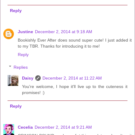
Reply
Justine
December 2, 2014 at 9:18 AM
Bookishly Ever After does sound super cute! I just added it
to my TBR. Thanks for introducing it to me!
Reply
Replies
Daisy
December 2, 2014 at 11:22 AM
You're welcome, I hope it'll live up to the cuteness it
promises! :)
Reply
Cecelia
December 2, 2014 at 9:21 AM