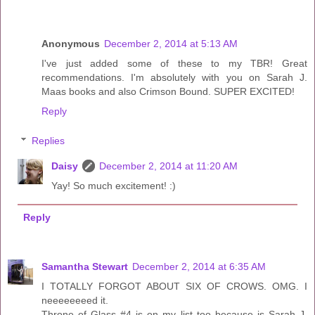
Anonymous
December 2, 2014 at 5:13 AM
I've just added some of these to my TBR! Great
recommendations. I'm absolutely with you on Sarah J.
Maas books and also Crimson Bound. SUPER EXCITED!
Reply
Replies
Daisy
December 2, 2014 at 11:20 AM
Yay! So much excitement! :)
Reply
Samantha Stewart
December 2, 2014 at 6:35 AM
I TOTALLY FORGOT ABOUT SIX OF CROWS. OMG. I
neeeeeeeed it.
Throne of Glass #4 is on my list too because is Sarah J.