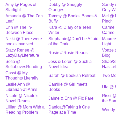
Amy @ Pages of
Debby @ Snuggly
Sandy
Starlight
Oranges
Only W
Amanda @ The Zen
Tammy @ Books, Bones &
Mel @ 
Leaf
Buffy
Pinch
Erin @ The In-
Kara @ Diary of a Teen
Carmel
Between Place
Writer
Carmel
Nikki @ There were
Stephanie@Don't be Afraid
Mauree
books involved...
of the Dork
Light
Stacy Renee @
Vonze 
Rosie // Rosie Reads
LazyDayLiterature
Blog
Sofia @
Jess & Loren @ Such a
Shae/S
SofiaLovesReading
Novel Idea
Has Le
Cassi @ My
Sarah @ Bookish Retreat
Two Mo
Thoughts Literally
Leslie Ann @
Camille @ Girl meets
Ula @ B
Librarian-at-Arms
Books
Nicole @ Nicole's
Rissi 
Jaime & Erin @ Fic Fare
Novel Reads
the Sa
Lillian @ Mom With a
Danica@Taking it One
Wendy 
Reading Problem
Page at a Time