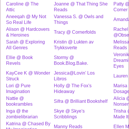
Caroline @ The
Joanne @ That Thing She
Patty @
Attic
Reads
Corner
Aneeqah @ My Not
Vanessa S. @ Owls and
Amand
So Real Life
Things
Alison @ Hardcovers
Rachel
Tracy @ Cornerfolds
& Heroines
@Obses
Sarah @ Exploring
Kristin @ Lukten av
Melissa
All Genres
Trykksverte
Reads
Veroni
Ellie @ Book
Stormy @
Dreami
Revels
Book.Blog.Bake.
Eyes
KayCee K @ Wonder
Jessica@Lovin' Los
Lauren
Struck
Libros
Lori @ Pure
Holly @ The Fox's
Marisa
Imagination
Hideaway
Dosag
Nattie @
Alicia 
Sifra @ Brilliant Bookshelf
bookrambles
Nonse
Inga @ the
Skye @ Skye's
Trisha 
zombielibrarian
Scribblings
Made It 
Katrina @ Chased By
Manny Reads
Ellen 