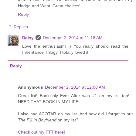
Hodge and West. Great choices!!
Reply
Replies
Daisy
December 2, 2014 at 11:18 AM
Love the enthusiasm! :) You really should read the
Inheritance Trilogy, I totally loved it!
Reply
Anonymous
December 2, 2014 at 12:08 AM
Great list! Bookishly Ever After was #1 on my list too! I
NEED THAT BOOK IN MY LIFE!
I also had ACOTAR on my list. And how did I forget to put
The Fill In Boyfriend
on my list?
Check out my TTT here!