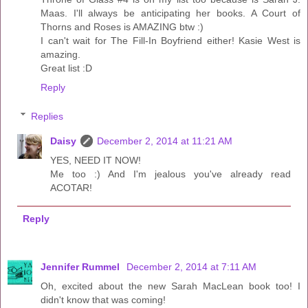
Maas. I'll always be anticipating her books. A Court of
Thorns and Roses is AMAZING btw :)
I can't wait for The Fill-In Boyfriend either! Kasie West is
amazing.
Great list :D
Reply
Replies
Daisy
December 2, 2014 at 11:21 AM
YES, NEED IT NOW!
Me too :) And I'm jealous you've already read
ACOTAR!
Reply
Jennifer Rummel
December 2, 2014 at 7:11 AM
Oh, excited about the new Sarah MacLean book too! I
didn't know that was coming!