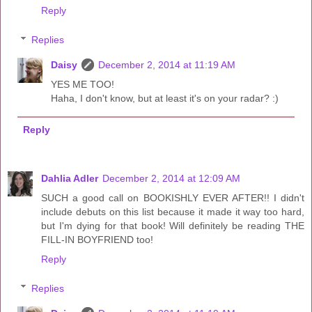
Reply
Replies
Daisy
December 2, 2014 at 11:19 AM
YES ME TOO!
Haha, I don't know, but at least it's on your radar? :)
Reply
Dahlia Adler
December 2, 2014 at 12:09 AM
SUCH a good call on BOOKISHLY EVER AFTER!! I didn't
include debuts on this list because it made it way too hard,
but I'm dying for that book! Will definitely be reading THE
FILL-IN BOYFRIEND too!
Reply
Replies