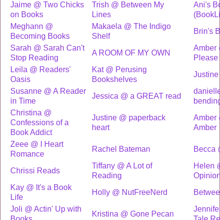
Jaime @ Two Chicks
Trish @ Between My
Ani's B
on Books
Lines
(BookL
Meghann @
Makaela @ The Indigo
Brin's 
Becoming Books
Shelf
Sarah @ Sarah Can't
Amber @
A ROOM OF MY OWN
Stop Reading
Please
Leila @ Readers'
Kat @ Perusing
Justine
Oasis
Bookshelves
Susanne @ A Reader
daniell
Jessica @ a GREAT read
in Time
bendin
Christina @
Justine @ paperback
Amber 
Confessions of a
heart
Amber
Book Addict
Zeee @ I Heart
Rachel Bateman
Becca 
Romance
Tiffany @ A Lot of
Helen 
Chrissi Reads
Reading
Opinio
Kay @ It's a Book
Holly @ NutFreeNerd
Betwee
Life
Joli @ Actin' Up with
Jennife
Kristina @ Gone Pecan
Books
Tale R