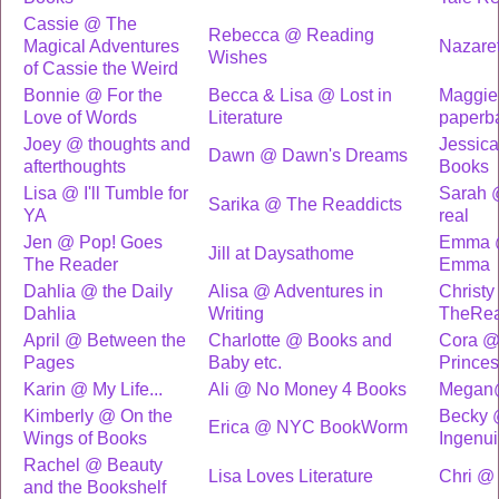
Cassie @ The
Rebecca @ Reading
Magical Adventures
Nazare
Wishes
of Cassie the Weird
Bonnie @ For the
Becca & Lisa @ Lost in
Maggie
Love of Words
Literature
paperb
Joey @ thoughts and
Jessic
Dawn @ Dawn's Dreams
afterthoughts
Books
Lisa @ I'll Tumble for
Sarah @
Sarika @ The Readdicts
YA
real
Jen @ Pop! Goes
Emma 
Jill at Daysathome
The Reader
Emma
Dahlia @ the Daily
Alisa @ Adventures in
Christ
Dahlia
Writing
TheRe
April @ Between the
Charlotte @ Books and
Cora @
Pages
Baby etc.
Prince
Karin @ My Life...
Ali @ No Money 4 Books
Megan
Kimberly @ On the
Becky 
Erica @ NYC BookWorm
Wings of Books
Ingenui
Rachel @ Beauty
Lisa Loves Literature
Chri @
and the Bookshelf