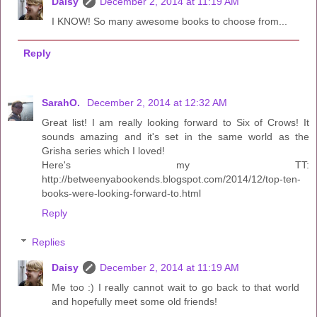
Daisy
December 2, 2014 at 11:19 AM
I KNOW! So many awesome books to choose from...
Reply
SarahO.
December 2, 2014 at 12:32 AM
Great list! I am really looking forward to Six of Crows! It
sounds amazing and it's set in the same world as the
Grisha series which I loved!
Here's my TT:
http://betweenyabookends.blogspot.com/2014/12/top-ten-
books-were-looking-forward-to.html
Reply
Replies
Daisy
December 2, 2014 at 11:19 AM
Me too :) I really cannot wait to go back to that world
and hopefully meet some old friends!