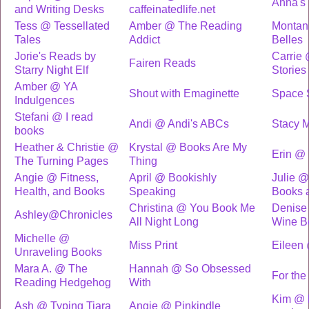
Anna's
and Writing Desks
caffeinatedlife.net
Tess @ Tessellated
Amber @ The Reading
Montan
Tales
Addict
Belles
Jorie's Reads by
Carrie
Fairen Reads
Starry Night Elf
Stories
Amber @ YA
Shout with Emaginette
Space S
Indulgences
Stefani @ I read
Andi @ Andi's ABCs
Stacy M
books
Heather & Christie @
Krystal @ Books Are My
Erin @
The Turning Pages
Thing
Angie @ Fitness,
April @ Bookishly
Julie 
Health, and Books
Speaking
Books 
Christina @ You Book Me
Denise
Ashley@Chronicles
All Night Long
Wine B
Michelle @
Miss Print
Eileen
Unraveling Books
Mara A. @ The
Hannah @ So Obsessed
For the
Reading Hedgehog
With
Kim @ 
Ash @ Typing Tiara
Angie @ Pinkindle