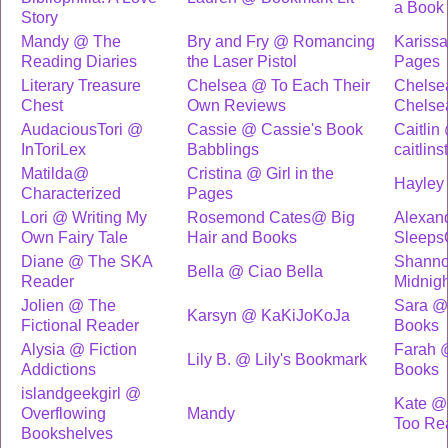
a Book
Story
Mandy @ The
Bry and Fry @ Romancing
Kariss
Reading Diaries
the Laser Pistol
Pages
Literary Treasure
Chelsea @ To Each Their
Chelse
Chest
Own Reviews
Chelse
AudaciousTori @
Cassie @ Cassie's Book
Caitlin
InToriLex
Babblings
caitlins
Matilda@
Cristina @ Girl in the
Hayley
Characterized
Pages
Lori @ Writing My
Rosemond Cates@ Big
Alexan
Own Fairy Tale
Hair and Books
Sleeps
Diane @ The SKA
Shannon
Bella @ Ciao Bella
Reader
Midnigh
Jolien @ The
Sara @
Karsyn @ KaKiJoKoJa
Fictional Reader
Books
Alysia @ Fiction
Farah 
Lily B. @ Lily's Bookmark
Addictions
Books
islandgeekgirl @
Kate @
Overflowing
Mandy
Too Re
Bookshelves