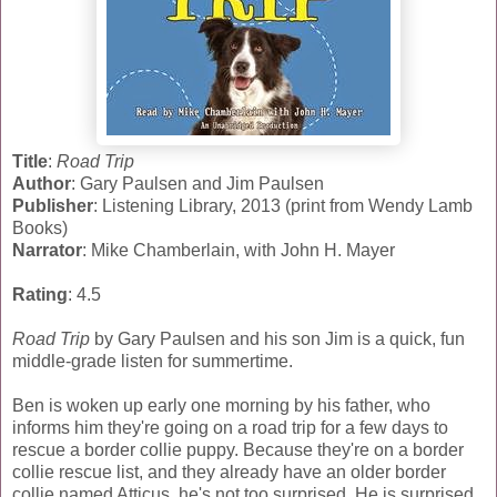
Title
:
Road Trip
Author
: Gary Paulsen and Jim Paulsen
Publisher
: Listening Library, 2013 (print from Wendy Lamb
Books)
Narrator
: Mike Chamberlain, with John H. Mayer
Rating
: 4.5
Road Trip
by Gary Paulsen and his son Jim is a quick, fun
middle-grade listen for summertime.
Ben is woken up early one morning by his father, who
informs him they're going on a road trip for a few days to
rescue a border collie puppy. Because they're on a border
collie rescue list, and they already have an older border
collie named Atticus, he's not too surprised. He is surprised,