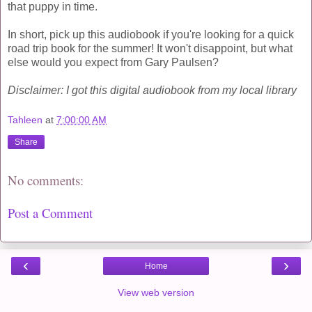
that puppy in time.
In short, pick up this audiobook if you're looking for a quick
road trip book for the summer! It won't disappoint, but what
else would you expect from Gary Paulsen?
Disclaimer: I got this digital audiobook from my local library
Tahleen
at
7:00:00 AM
Share
No comments:
Post a Comment
‹
›
Home
View web version