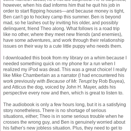
however, when his dad informs him that he quit his job in
order to start flipping houses—and because money is tight,
Ben can't go to hockey camp this summer. Ben is beyond
mad, so he lashes out by inviting his older, and possibly
delinquent, friend Theo along. What follows is a road trip
like no other, where they meet new friends (and enemies),
have some adventures, and work through their relationship
issues on their way to a cute little puppy who needs them.
I downloaded this book from my library on a whim because I
needed something quick on my phone for a run when I
realized my iPod was dead. This was a great choice! I really
like Mike Chamberlain as a narrator (I had encountered his
work previously with
Because of Mr. Terupt
by Rob Buyea),
and Atticus the dog, voiced by John H. Mayer, adds his
perspective every now and then, which is great to listen to.
The audiobook is only a few hours long, but it is a satisfying
story nonetheless. There is no shortage of serious
situations, either; Theo is in some serious trouble when he
crosses the wrong guy, and Ben is genuinely worried about
his father's new jobless situation. Plus, they need to get to