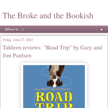
The Broke and the Bookish
▼
Friday, June 27, 2014
Tahleen reviews: "Road Trip" by Gary and
Jim Paulsen