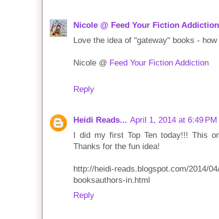
Nicole @ Feed Your Fiction Addiction
Love the idea of "gateway" books - how 
Nicole @
Feed Your Fiction Addiction
Reply
Heidi Reads...
April 1, 2014 at 6:49 PM
I did my first Top Ten today!!! This o
Thanks for the fun idea!
http://heidi-reads.blogspot.com/2014/0
booksauthors-in.html
Reply