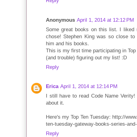
Reply
Anonymous
April 1, 2014 at 12:12 PM
Some great books on this list. I like
chose! Stephen King was so close to b
him and his books.
This is my first time participating in T
(and trouble) figuring out my list! :D
Reply
Erica
April 1, 2014 at 12:14 PM
I still have to read Code Name Verity!
about it.
Here's my Top Ten Tuesday: http://www
ten-tuesday-gateway-books-series-and-
Reply