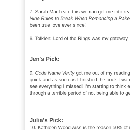
7. Sarah MacLean: this woman got me into rea
Nine Rules to Break When Romancing a Rake
been true love ever since!
8. Tolkien: Lord of the Rings was my gateway i
Jen's Pick:
9.
Code Name Verity
 got me out of my reading 
quick and as soon as I finished the book I want
see everything I missed! I'm starting to think 
through a terrible period of not being able to g
Julia's Pick:
10. Kathleen Woodiwiss is the reason 50% of my