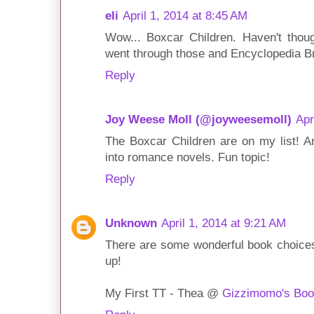
eli
April 1, 2014 at 8:45 AM
Wow... Boxcar Children. Haven't thoug
went through those and Encyclopedia B
Reply
Joy Weese Moll (@joyweesemoll)
Apr
The Boxcar Children are on my list! A
into romance novels. Fun topic!
Reply
Unknown
April 1, 2014 at 9:21 AM
There are some wonderful book choices
up!
My First TT - Thea @
Gizzimomo's Boo