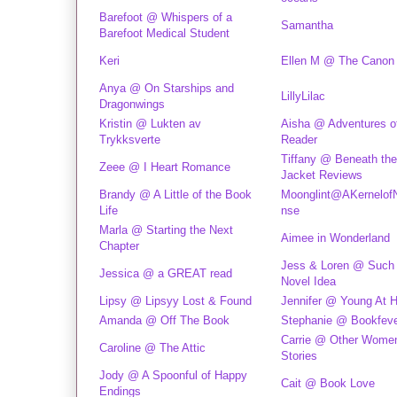
Barefoot @ Whispers of a
Samantha
Barefoot Medical Student
Keri
Ellen M @ The Canon
Anya @ On Starships and
LillyLilac
Dragonwings
Kristin @ Lukten av
Aisha @ Adventures o
Trykksverte
Reader
Tiffany @ Beneath the
Zeee @ I Heart Romance
Jacket Reviews
Brandy @ A Little of the Book
Moonglint@AKernelof
Life
nse
Marla @ Starting the Next
Aimee in Wonderland
Chapter
Jess & Loren @ Such
Jessica @ a GREAT read
Novel Idea
Lipsy @ Lipsyy Lost & Found
Jennifer @ Young At H
Amanda @ Off The Book
Stephanie @ Bookfev
Carrie @ Other Women
Caroline @ The Attic
Stories
Jody @ A Spoonful of Happy
Cait @ Book Love
Endings