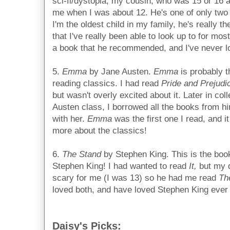
sci-fi/dystopia; my cousin, who was 15 or 16 
me when I was about 12. He's one of only two 
I'm the oldest child in my family, he's really 
that I've really been able to look up to for mos
a book that he recommended, and I've never l
5.
Emma
by Jane Austen.
Emma
is probably t
reading classics. I had read
Pride and Prejudi
but wasn't overly excited about it. Later in col
Austen class, I borrowed all the books from hi
with her.
Emma
was the first one I read, and i
more about the classics!
6.
The Stand
by Stephen King. This is the book
Stephen King! I had wanted to read
It,
but my 
scary for me (I was 13) so he had me read
Th
loved both, and have loved Stephen King ever 
Daisy's Picks: