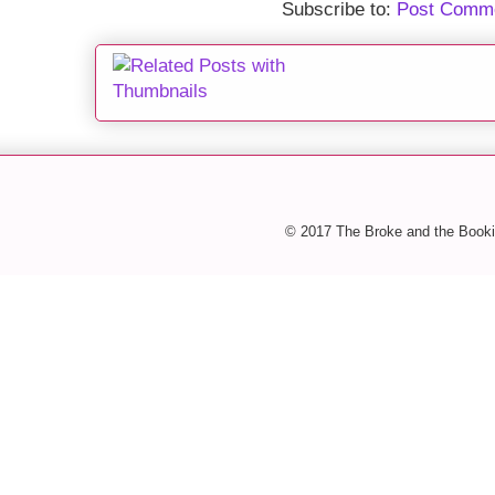
Subscribe to:
Post Comme
© 2017 The Broke and the Booki