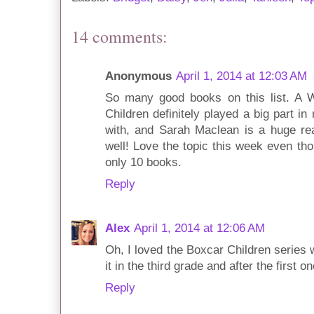
14 comments:
Anonymous
April 1, 2014 at 12:03 AM
So many good books on this list. A W
Children definitely played a big part i
with, and Sarah Maclean is a huge re
well! Love the topic this week even t
only 10 books.
Reply
Alex
April 1, 2014 at 12:06 AM
Oh, I loved the Boxcar Children series 
it in the third grade and after the first 
Reply