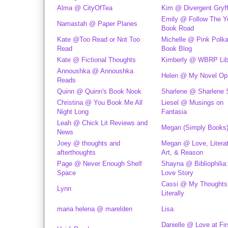
Alma @ CityOfTea
Kim @ Divergent Gryff
Emily @ Follow The Y
Namastah @ Paper Planes
Book Road
Kate @Too Read or Not Too
Michelle @ Pink Polk
Read
Book Blog
Kate @ Fictional Thoughts
Kimberly @ WBRP Lib
Annoushka @ Annoushka
Helen @ My Novel Opi
Reads
Quinn @ Quinn's Book Nook
Sharlene @ Sharlene 
Christina @ You Book Me All
Liesel @ Musings on
Night Long
Fantasia
Leah @ Chick Lit Reviews and
Megan (Simply Books
News
Joey @ thoughts and
Megan @ Love, Literat
afterthoughts
Art, & Reason
Page @ Never Enough Shelf
Shayna @ Bibliophilia:
Space
Love Story
Cassi @ My Thoughts
Lynn
Literally
maria helena @ marelden
Lisa
Danielle @ Love at Fir