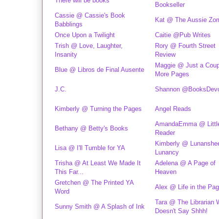
There will be books
Bookseller
Cassie @ Cassie's Book
Kat @ The Aussie Zo
Babblings
Once Upon a Twilight
Caitie @Pub Writes
Trish @ Love, Laughter,
Rory @ Fourth Street
Insanity
Review
Maggie @ Just a Coup
Blue @ Libros de Final Ausente
More Pages
J.C.
Shannon @BooksDevo
Kimberly @ Turning the Pages
Angel Reads
AmandaEmma @ Littl
Bethany @ Betty's Books
Reader
Kimberly @ Lunanshee
Lisa @ I'll Tumble for YA
Lunancy
Trisha @ At Least We Made It
Adelena @ A Page of
This Far...
Heaven
Gretchen @ The Printed YA
Alex @ Life in the Pa
Word
Tara @ The Librarian
Sunny Smith @ A Splash of Ink
Doesn't Say Shhh!