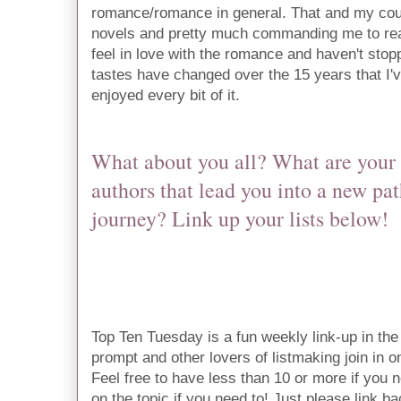
romance/romance in general. That and my cous
novels and pretty much commanding me to rea
feel in love with the romance and haven't stop
tastes have changed over the 15 years that I'v
enjoyed every bit of it. 
What about you all? What are your 
authors that lead you into a new pat
journey? Link up your lists below!
Top Ten Tuesday is a fun weekly link-up in t
prompt and other lovers of listmaking join in on 
Feel free to have less than 10 or more if you n
on the topic if you need to! Just please link ba