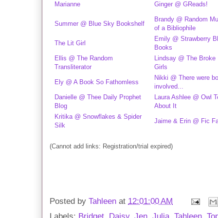
Marianne
Ginger @ GReads!
Brandy @ Random Mu
Summer @ Blue Sky Bookshelf
of a Bibliophile
Emily @ Strawberry B
The Lit Girl
Books
Ellis @ The Random
Lindsay @ The Broke
Transliterator
Girls
Nikki @ There were b
Ely @ A Book So Fathomless
involved...
Danielle @ Thee Daily Prophet
Laura Ashlee @ Owl Te
Blog
About It
Kritika @ Snowflakes & Spider
Jaime & Erin @ Fic F
Silk
(Cannot add links: Registration/trial expired)
Posted by
Tahleen
at
12:01:00 AM
Labels:
Bridget
,
Daisy
,
Jen
,
Julia
,
Tahleen
,
To