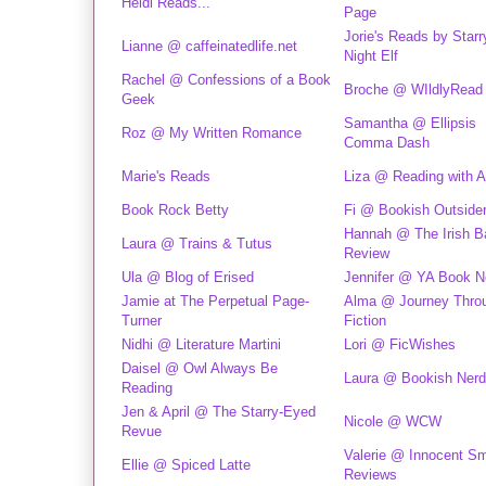
Heidi Reads...
Page
Jorie's Reads by Starr
Lianne @ caffeinatedlife.net
Night Elf
Rachel @ Confessions of a Book
Broche @ WIldlyRead
Geek
Samantha @ Ellipsis
Roz @ My Written Romance
Comma Dash
Marie's Reads
Liza @ Reading with 
Book Rock Betty
Fi @ Bookish Outside
Hannah @ The Irish 
Laura @ Trains & Tutus
Review
Ula @ Blog of Erised
Jennifer @ YA Book N
Jamie at The Perpetual Page-
Alma @ Journey Thro
Turner
Fiction
Nidhi @ Literature Martini
Lori @ FicWishes
Daisel @ Owl Always Be
Laura @ Bookish Nerd
Reading
Jen & April @ The Starry-Eyed
Nicole @ WCW
Revue
Valerie @ Innocent Sm
Ellie @ Spiced Latte
Reviews