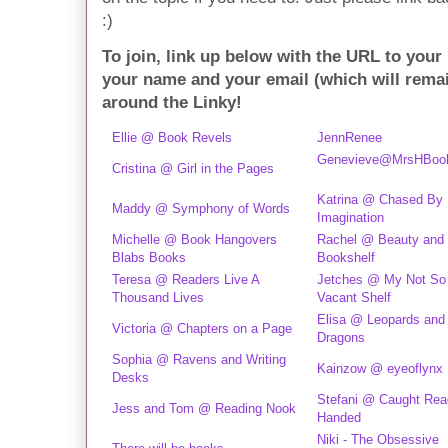
:)
To join, link up below with the URL to your
your name and your email (which will rema
around the Linky!
Ellie @ Book Revels
JennRenee
Genevieve@MrsHBoo
Cristina @ Girl in the Pages
Katrina @ Chased By
Maddy @ Symphony of Words
Imagination
Michelle @ Book Hangovers
Rachel @ Beauty and 
Blabs Books
Bookshelf
Teresa @ Readers Live A
Jetches @ My Not So
Thousand Lives
Vacant Shelf
Elisa @ Leopards and
Victoria @ Chapters on a Page
Dragons
Sophia @ Ravens and Writing
Kainzow @ eyeoflynx
Desks
Stefani @ Caught Rea
Jess and Tom @ Reading Nook
Handed
Niki - The Obsessive