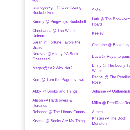
fan
islandgeekgirl @ Overflowing
Sofia
Bookshelves
Lark @ The Bookwyrm
Kimmy @ Pingwing's Bookshelf
Hoard
Christianna @ The White
Keeley
Unicorn
Sarah @ Fortune Favors the
Christine @ Bookishl
Brave
Nereyda @Mostly YA Book
Buva @ Royal to paris
Obsessed
Emily @ The Loony T
Megan@YA? Why Not?
Writer
Rachel @ The Readin
Kerri @ Turn the Page reviews
Rose
Abby @ Books and Things
Julianne @ Outlandish
Alison @ Hardcovers &
Milka @ ReadReadRe
Heroines
Rebecca @ The Library Canary
Althea
Kristen @ The Book
Krystal @ Books Are My Thing
Monsters