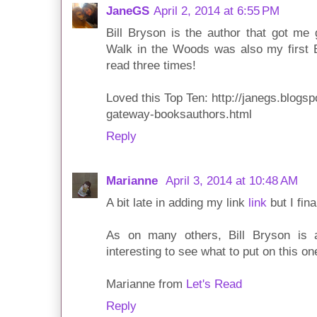
JaneGS
April 2, 2014 at 6:55 PM
Bill Bryson is the author that got me 
Walk in the Woods was also my first B
read three times!
Loved this Top Ten: http://janegs.blogs
gateway-booksauthors.html
Reply
Marianne
April 3, 2014 at 10:48 AM
A bit late in adding my link
link
but I fin
As on many others, Bill Bryson is a
interesting to see what to put on this on
Marianne from
Let's Read
Reply