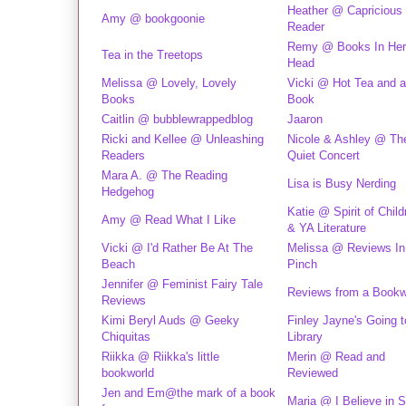
Heather @ Capricious
Amy @ bookgoonie
Reader
Remy @ Books In Her
Tea in the Treetops
Head
Melissa @ Lovely, Lovely
Vicki @ Hot Tea and 
Books
Book
Caitlin @ bubblewrappedblog
Jaaron
Ricki and Kellee @ Unleashing
Nicole & Ashley @ Th
Readers
Quiet Concert
Mara A. @ The Reading
Lisa is Busy Nerding
Hedgehog
Katie @ Spirit of Child
Amy @ Read What I Like
& YA Literature
Vicki @ I'd Rather Be At The
Melissa @ Reviews In
Beach
Pinch
Jennifer @ Feminist Fairy Tale
Reviews from a Book
Reviews
Kimi Beryl Auds @ Geeky
Finley Jayne's Going t
Chiquitas
Library
Riikka @ Riikka's little
Merin @ Read and
bookworld
Reviewed
Jen and Em@the mark of a book
Maria @ I Believe in S