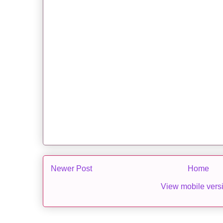
Newer Post
Home
View mobile vers