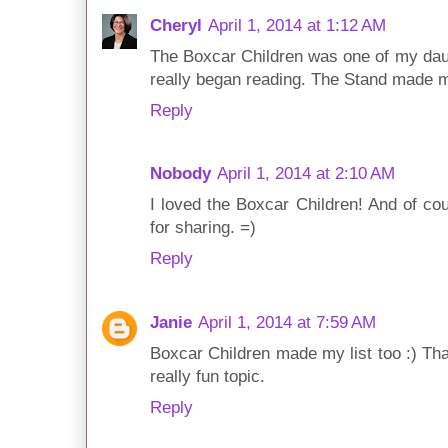
Cheryl
April 1, 2014 at 1:12 AM
The Boxcar Children was one of my daug
really began reading. The Stand made my
Reply
Nobody
April 1, 2014 at 2:10 AM
I loved the Boxcar Children! And of co
for sharing. =)
Reply
Janie
April 1, 2014 at 7:59 AM
Boxcar Children made my list too :) Tha
really fun topic.
Reply