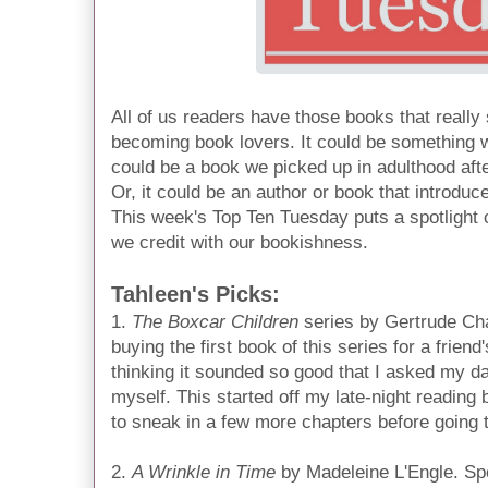
All of us readers have those books that really
becoming book lovers. It could be something w
could be a book we picked up in adulthood afte
Or, it could be an author or book that introduc
This week's Top Ten Tuesday puts a spotlight 
we credit with our bookishness.
Tahleen's Picks:
1.
The Boxcar Children
series by Gertrude Ch
buying the first book of this series for a friend
thinking it sounded so good that I asked my da
myself. This started off my late-night reading b
to sneak in a few more chapters before going t
2.
A Wrinkle in Time
by Madeleine L'Engle. Spe