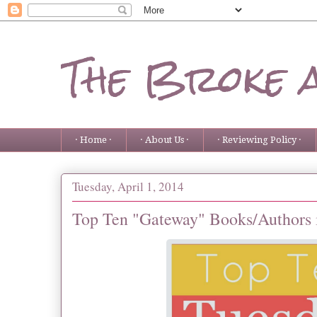
The Broke 
· Home ·
· About Us ·
· Reviewing Policy ·
Tuesday, April 1, 2014
Top Ten "Gateway" Books/Authors 