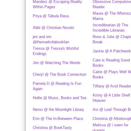
Manderz @ Escaping Reality
Obsessive Compulsiv
Within Pages
Reader
Maura @ The Whimsic
Priya @ Tabula Rasa
Mama
Incredibrarian @ The
Abbi @ Christian Novels
Incredible Librarian
jen and em
Rose & Julie @ Chapt
@themarkofabookfan
Break
Tressa @ Tressa's Wishful
Jackie @ A Patchwork
Endings
Cate is Reading Good
Jen @ Watching The Words
Books
Caitie @ Plays Well W
Cheryl @ The Book Connection
Books
Pamela D @ Reading Is Fun
Tiffany @ Avid Reader
Again
Kristy @ A Little Shelf
Hollie @ Music, Books and Tea
Heaven
Nemo @ the Moonlight Library
Avi @ Leaf Through B
Erin @ The In-Between Place
Christina @ Allodoxop
Melissa @ i swim for
Christina @ BookTasty
oceans