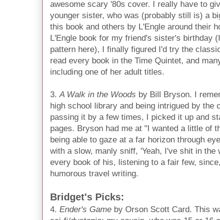
awesome scary '80s cover. I really have to give
younger sister, who was (probably still is) a bi
this book and others by L'Engle around their h
L'Engle book for my friend's sister's birthday (I
pattern here), I finally figured I'd try the clas
read every book in the Time Quintet, and many
including one of her adult titles.
3.
A Walk in the Woods
by Bill Bryson. I rem
high school library and being intrigued by the 
passing it by a few times, I picked it up and st
pages. Bryson had me at "I wanted a little of 
being able to gaze at a far horizon through ey
with a slow, manly sniff, 'Yeah, I've shit in the
every book of his, listening to a fair few, since
humorous travel writing.
Bridget's Picks:
4.
Ender's Game
by Orson Scott Card. This was