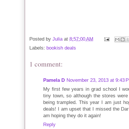
Posted by
Julia
at
8:57:00 AM
Labels:
bookish deals
1 comment:
Pamela D
November 23, 2013 at 9:43 
My first few years in grad school I wou
tiny town, so although the stores were
being trampled. This year I am just h
deals! I am upset that I missed the Dar
am hoping they do it again!
Reply