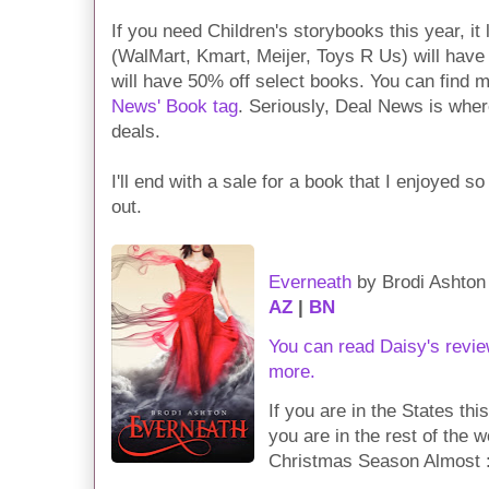
If you need Children's storybooks this year, it 
(WalMart, Kmart, Meijer, Toys R Us) will have 
will have 50% off select books. You can find 
News' Book tag
. Seriously, Deal News is wher
deals.
I'll end with a sale for a book that I enjoyed s
out.
Everneath
by Brodi Ashton
AZ
|
BN
You can read Daisy's revie
more.
If you are in the States th
you are in the rest of the 
Christmas Season Almost :