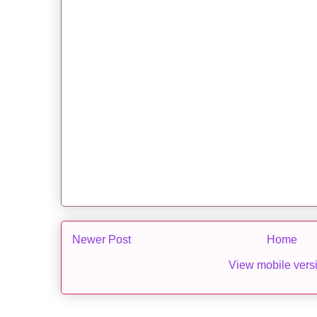
Newer Post
Home
View mobile vers