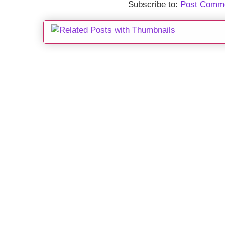
Subscribe to:
Post Comme