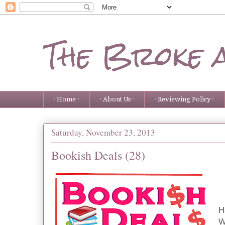
The Broke 
· Home ·
· About Us ·
· Reviewing Policy ·
Saturday, November 23, 2013
Bookish Deals (28)
H
W