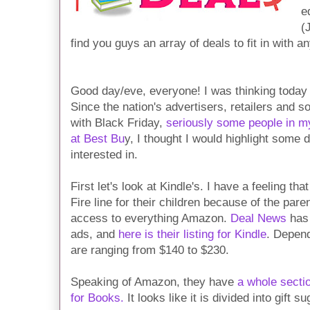
e
(
find you guys an array of deals to fit in with a
Good day/eve, everyone! I was thinking today 
Since the nation's advertisers, retailers and 
with Black Friday,
seriously some people in m
at Best Bu
y, I thought I would highlight some
interested in.
First let's look at Kindle's. I have a feeling tha
Fire line for their children because of the pare
access to everything Amazon.
Deal News
has 
ads, and
here is their listing for Kindle
. Depend
are ranging from $140 to $230.
Speaking of Amazon, they have
a whole sectio
for Books.
It looks like it is divided into gift s