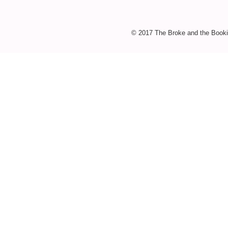
© 2017 The Broke and the Booki