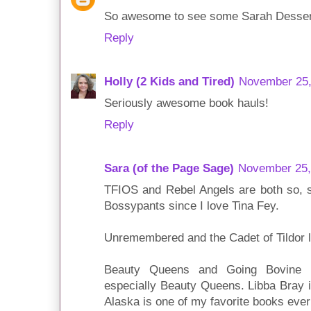
So awesome to see some Sarah Dessen i
Reply
Holly (2 Kids and Tired)
November 25,
Seriously awesome book hauls!
Reply
Sara (of the Page Sage)
November 25,
TFIOS and Rebel Angels are both so, s
Bossypants since I love Tina Fey.
Unremembered and the Cadet of Tildor 
Beauty Queens and Going Bovine ar
especially Beauty Queens. Libba Bray i
Alaska is one of my favorite books ever