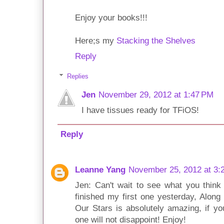
Enjoy your books!!!
Here;s my
Stacking the Shelves
Reply
Replies
Jen
November 29, 2012 at 1:47 PM
I have tissues ready for TFiOS!
Reply
Leanne Yang
November 25, 2012 at 3:
Jen: Can't wait to see what you think
finished my first one yesterday, Along 
Our Stars is absolutely amazing, if yo
one will not disappoint! Enjoy!