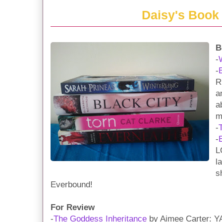
Daisy's Book
B
-
-
R
a
a
m
-
-
L
l
s
Everbound!
For Review
-
The Goddess Inheritance
by Aimee Carter: YA