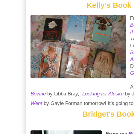
Kelly's Book
F
B
I
T
L
B
A
D
G
A
Bovine
by Libba Bray,
Looking for Alaska
by J
Went
by Gayle Forman tomorrow! It's going to 
Bridget's Boo
From my
Bi