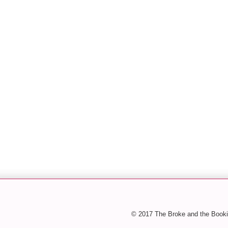
© 2017 The Broke and the Booki