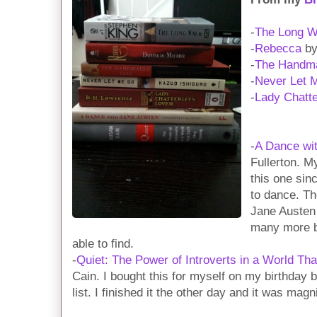
-
The Long W
-
Rebecca
by
-
The Handma
-
Never Let 
-
Lady Chatte
-
A Dance wi
Fullerton. M
this one sin
to dance. Th
Jane Austen 
many more bo
able to find.
-
Quiet: The Power of Introverts in a World Tha
Cain. I bought this for myself on my birthday b
list. I finished it the other day and it was magni