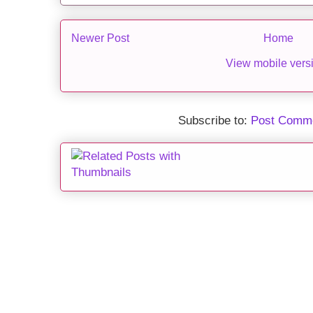
Newer Post
Home
View mobile vers
Subscribe to:
Post Comme