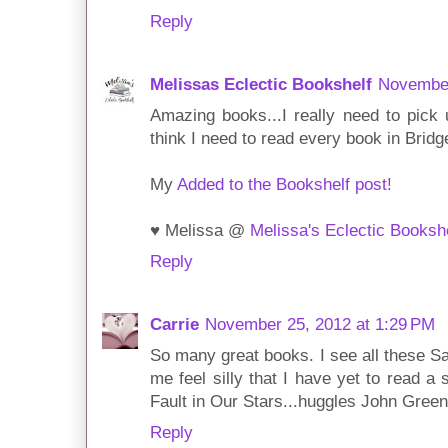
Reply
Melissas Eclectic Bookshelf
November
Amazing books...I really need to pick 
think I need to read every book in Bridge
My
Added to the Bookshelf post!
♥ Melissa @
Melissa's Eclectic Booksh
Reply
Carrie
November 25, 2012 at 1:29 PM
So many great books. I see all these 
me feel silly that I have yet to read a
Fault in Our Stars...huggles John Green
Reply