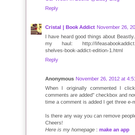
Reply
Cristal | Book Addict
November 26, 20
I have heard good things about Beastly. 
my haul: http://lifeasabookaddict.b
shelves-book-addict-edition-1.html
Reply
Anonymous
November 26, 2012 at 4:
When I originally commented I cli
comments are added" checkbox and no
time a comment is added I get three e-
Is there any way you can remove people
Cheers!
Here is my homepage
:
make an app