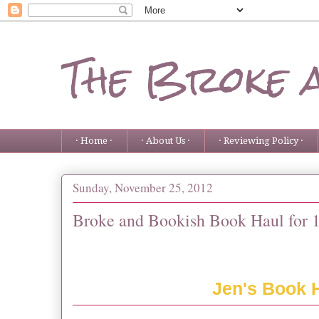
The Broke 
· Home ·
· About Us ·
· Reviewing Policy ·
Sunday, November 25, 2012
Broke and Bookish Book Haul for 1
Jen's Book 