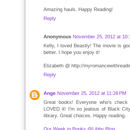
Amazing hauls. Happy Reading!
Reply
Anonymous
November 25, 2012 at 10:
Kelly, I loved Beastly! The movie is go
better. I hope you enjoy it!
Elizabeth @ http://myromancewithreadi
Reply
Ange
November 25, 2012 at 11:28 PM
Great books! Everyone who's check 
LOVED it! I'm so jealous of Black City!
library. Great choices. Happy reading.
Our Week in Books @Libby Blog