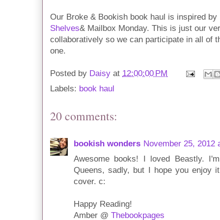
Our Broke & Bookish book haul is inspired b
Shelves
& Mailbox Monday. This is just our ver
collaboratively so we can participate in all of
one.
Posted by
Daisy
at
12:00:00 PM
Labels:
book haul
20 comments:
bookish wonders
November 25, 2012 
Awesome books! I loved Beastly. I'm s
Queens, sadly, but I hope you enjoy it
cover. c:
Happy Reading!
Amber @
Thebookpages