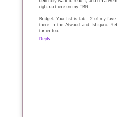
definitely want to read it, and I'm a H
right up there on my TBR
Bridget: Your list is fab - 2 of my fave l
there in the Atwood and Ishiguro. Reb
turner too.
Reply