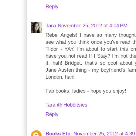
Reply
Tara
November 25, 2012 at 4:04 PM
Rebel Angels! I have so many thoughts 
see what you think once you've read th
Tildor - YAY. I'm about to start this 
have you not read If I Stay? I'm not the
it, hah! Bridget, that's so cool about
Jane Austen thing - my boyfriend's fam
London, hah!
Fab books, ladies - hope you enjoy!
Tara @ Hobbitsies
Reply
Books Etc.
November 25, 2012 at 4:39