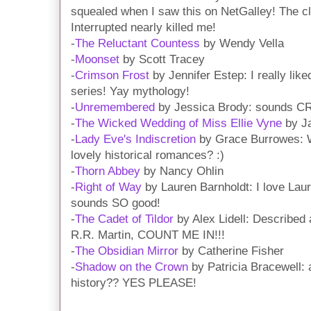
squealed when I saw this on NetGalley! The c
Interrupted nearly killed me!
-
The Reluctant Countess
by Wendy Vella
-
Moonset
by Scott Tracey
-
Crimson Frost
by Jennifer Estep: I really liked
series! Yay mythology!
-
Unremembered
by Jessica Brody: sounds C
-
The Wicked Wedding of Miss Ellie Vyne
by Ja
-
Lady Eve's Indiscretion
by Grace Burrowes: W
lovely historical romances? :)
-
Thorn Abbey
by Nancy Ohlin
-
Right of Way
by Lauren Barnholdt: I love Lau
sounds SO good!
-
The Cadet of Tildor
by Alex Lidell: Describe
R.R. Martin, COUNT ME IN!!!
-
The Obsidian Mirror
by Catherine Fisher
-
Shadow on the Crown
by Patricia Bracewell: 
history?? YES PLEASE!