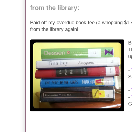
from the library:
Paid off my overdue book fee (a whopping $1.
from the library again!
B
T
u
-
S
-
-
-
G
-