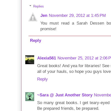
Replies
Jen
November 29, 2012 at 1:45 PM
You must read a Sarah Dessen boo
promise!
Reply
Alexia561
November 25, 2012 at 2:06 
Great books! And yea for libraries! See 
all of your hauls, so hope you guys lov
Reply
~Sara @ Just Another Story
November
So many great books. I get teary-eyed 
Be prepared friends, be prepared.