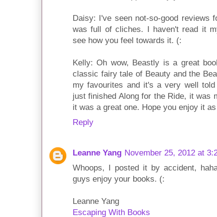
Daisy: I've seen not-so-good reviews f
was full of cliches. I haven't read it 
see how you feel towards it. (:
Kelly: Oh wow, Beastly is a great bo
classic fairy tale of Beauty and the Bea
my favourites and it's a very well tol
just finished Along for the Ride, it wa
it was a great one. Hope you enjoy it as
Reply
Leanne Yang
November 25, 2012 at 3:
Whoops, I posted it by accident, haha
guys enjoy your books. (:
Leanne Yang
Escaping With Books