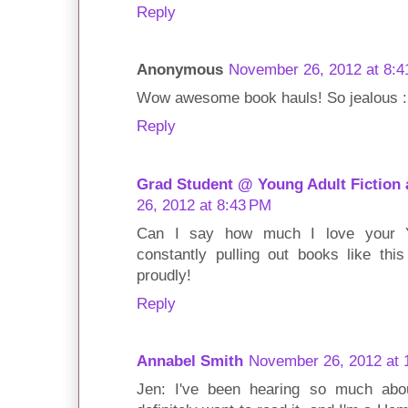
Reply
Anonymous
November 26, 2012 at 8:
Wow awesome book hauls! So jealous :D
Reply
Grad Student @ Young Adult Fiction
26, 2012 at 8:43 PM
Can I say how much I love your Y
constantly pulling out books like thi
proudly!
Reply
Annabel Smith
November 26, 2012 at 
Jen: I've been hearing so much abo