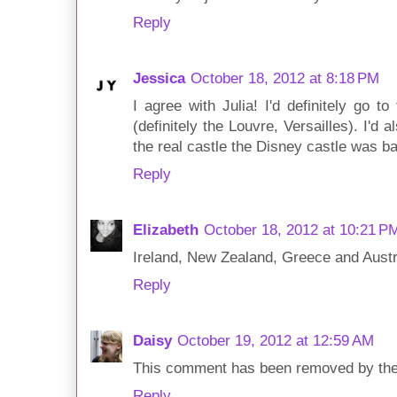
Reply
Jessica
October 18, 2012 at 8:18 PM
I agree with Julia! I'd definitely go 
(definitely the Louvre, Versailles). I'd
the real castle the Disney castle was ba
Reply
Elizabeth
October 18, 2012 at 10:21 P
Ireland, New Zealand, Greece and Austr
Reply
Daisy
October 19, 2012 at 12:59 AM
This comment has been removed by the
Reply