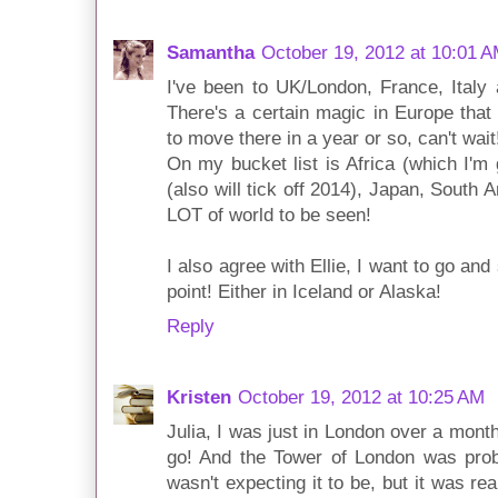
Samantha
October 19, 2012 at 10:01 
I've been to UK/London, France, Italy 
There's a certain magic in Europe that 
to move there in a year or so, can't wait
On my bucket list is Africa (which I'm 
(also will tick off 2014), Japan, South 
LOT of world to be seen!
I also agree with Ellie, I want to go an
point! Either in Iceland or Alaska!
Reply
Kristen
October 19, 2012 at 10:25 AM
Julia, I was just in London over a mon
go! And the Tower of London was proba
wasn't expecting it to be, but it was re