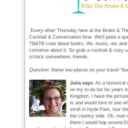
Every other Thursday here at the Broke & The
Cocktail & Conversation time. We'll pose a qu
TB&TB crew about books, life, music, etc and 
converse about it. So grab a cocktail & cozy u
o'clock somewhere, friends.
Question: Name two places on your travel "buc
Julia says
: As a historica
on my to do list for
years
to
Kingdom. I have the pictur
is and would love to see wha
stroll in Hyde Park, tour t
the country side. Oh, man 
there I would hop around 