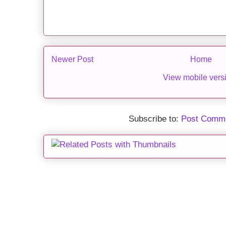
Newer Post
Home
View mobile vers
Subscribe to:
Post Comme