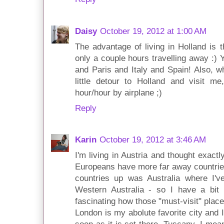
Daisy
October 19, 2012 at 1:00 AM
The advantage of living in Holland is 
only a couple hours travelling away :)
and Paris and Italy and Spain! Also, w
little detour to Holland and visit me
hour/hour by airplane ;)
Reply
Karin
October 19, 2012 at 3:46 AM
I'm living in Austria and thought exac
Europeans have more far away countries
countries up was Australia where I'v
Western Australia - so I have a bit m
fascinating how those "must-visit" place
London is my abolute favorite city and 