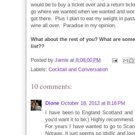
would be to buy a ticket over and a return tic
go where we wanted when we wanted and worry
got there. Plus I plan to eat my weight in past
wine all over. Paradise in my opinion.
What about the rest of you? What are some 
list??
Posted by
Jamie
at
8:08:00 PM
Labels:
Cocktail and Conversation
10 comments:
Dione
October 18, 2012 at 8:16 PM
I have been to England Scotland and 
you'd want it to be:) Highly recommend.
For years I have wanted to go to Scan
Norway. It just seems so idyllic and lov