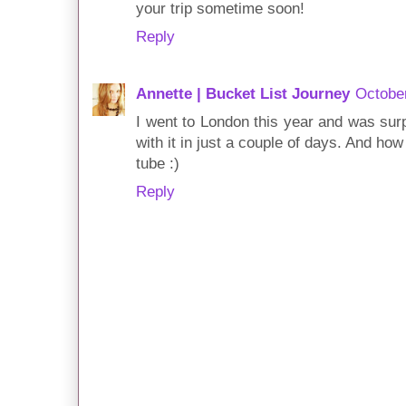
your trip sometime soon!
Reply
Annette | Bucket List Journey
October
I went to London this year and was surp
with it in just a couple of days. And ho
tube :)
Reply