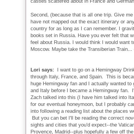
castles scattered about in France and Germany
Second, (because that is all one trip. Give me 
have not mapped out the exact itinerary or anyth
country for as long as I can remember. I gravit
books set in Russia. Have you ever felt that w
feel about Russia. I would think I would want t
Moscow. Maybe take the Transiberian Train... de
Lori says:
I want to go on a Hemingway Drink
through Italy, France, and Spain. This is bec
huge Hemingway fan and I actually wanted to 
and Italy before I became a Hemingway fan. I
Zach talked into this (I have him talked into It
for our eventual honeymoon, but I probably can
into following a reading list about the places w
But you can bet I'll be reading the correct nov
sights and cities that you'd expect--the Vatica
Provence, Madrid--plus hopefully a few off the