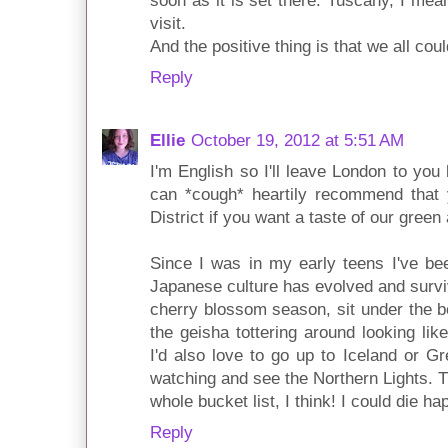
soon as it is set there. Tuscany, I mean
visit.
And the positive thing is that we all co
Reply
Ellie
October 19, 2012 at 5:51 AM
I'm English so I'll leave London to you 
can *cough* heartily recommend that 
District if you want a taste of our green a
Since I was in my early teens I've bee
Japanese culture has evolved and surviv
cherry blossom season, sit under the be
the geisha tottering around looking li
I'd also love to go up to Iceland or 
watching and see the Northern Lights. T
whole bucket list, I think! I could die hap
Reply