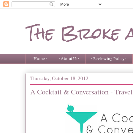
The Broke 
· Home ·
· About Us ·
· Reviewing Policy ·
Thursday, October 18, 2012
A Cocktail & Conversation - Travel