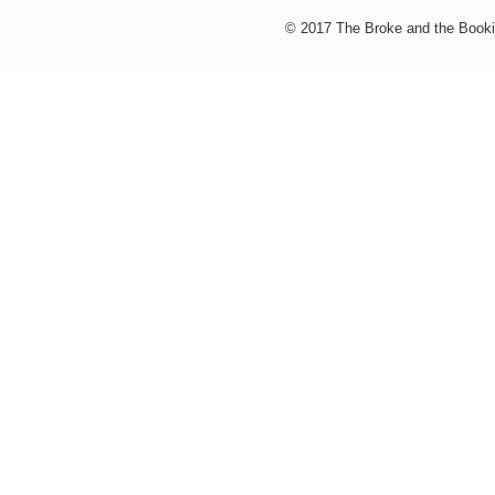
© 2017 The Broke and the Booki