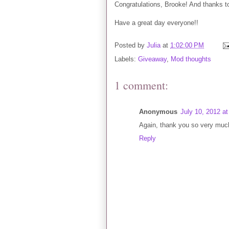
Congratulations, Brooke! And thanks to 
Have a great day everyone!!
Posted by
Julia
at
1:02:00 PM
Labels:
Giveaway
,
Mod thoughts
1 comment:
Anonymous
July 10, 2012 a
Again, thank you so very much
Reply