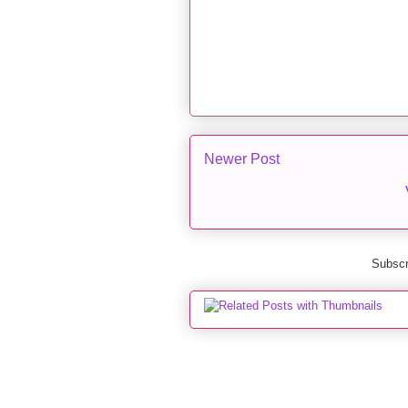
Newer Post
Subscr