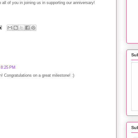
all of you in joining us in supporting our anniversary!
Sub
t 8:25 PM
! Congratulations on a great milestone! :)
Su