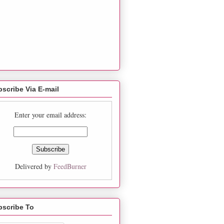
scribe Via E-mail
Enter your email address:
Delivered by
FeedBurner
bscribe To