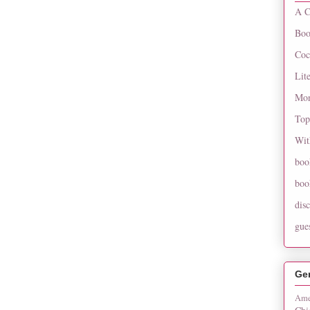
A C
Boo
Coc
Lit
Mon
Top
Wit
boo
boo
dis
gue
Ge
Ame