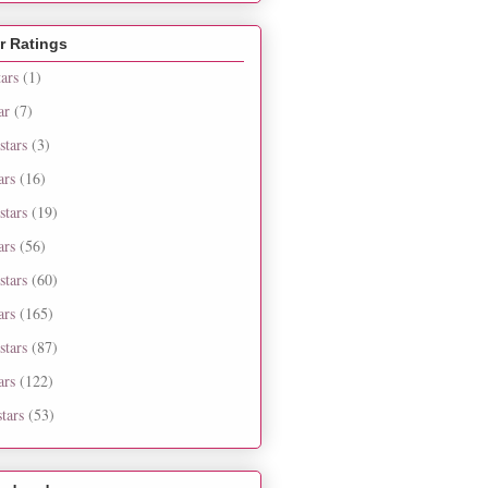
r Ratings
tars
(1)
ar
(7)
stars
(3)
ars
(16)
stars
(19)
ars
(56)
stars
(60)
ars
(165)
stars
(87)
ars
(122)
tars
(53)