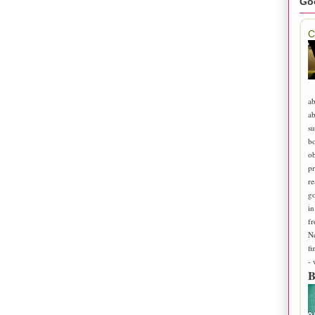
Go
C
ab
ab
su
b
ob
pr
re
go
in
fr
N
fi
-
B