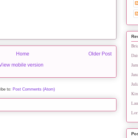
Re
Bri
Home
Older Post
Dai
Jam
View mobile version
Jan
Juli
ibe to:
Post Comments (Atom)
Kim
Lau
Lor
Po