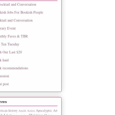
ocktail and Conversation
kish Jobs For Bookish People
ktail and Conversation
erary Event
thly Faves & TBR
 Ten Tuesday
h Our Last $20
k haul
k recommendations
cussion
st post
nres
rican history
Apocalyptic
Art
Amish fiction