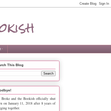
okish
 ·
rch This Blog
odbye!
 Broke and the Bookish officially shut
n on January 11, 2018 after 8 years of
gging together.