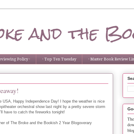
ke and the Bo
eviewing Policy ·
· Top Ten Tuesday
· Master Book Review List
Sea
veaway!
the USA, Happy Independence Day! I hope the weather is nice
ampitheater orchestral show last night by a pretty severe storm
Go
'll have to catch the fireworks tonight!
The
ner of The Broke and the Bookish 2 Year Blogoverary
dow
blo