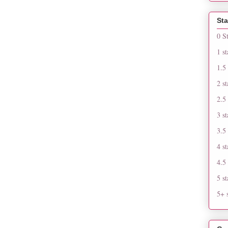
Sta
0 S
1 st
1.5 
2 st
2.5 
3 st
3.5 
4 st
4.5 
5 st
5+ s