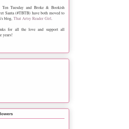
 Ten Tuesday and Broke & Bookish
ret Santa (#TBTB) have both moved to
a's blog,
That Artsy Reader Girl
.
nks for all the love and support all
e years!
llowers