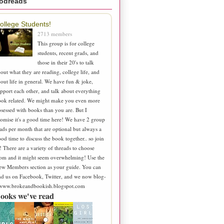
odreads
ollege Students!
2713 members
This group is for college
students, recent grads, and
those in their 20's to talk
out what they are reading, college life, and
out life in general. We have fun & joke,
pport each other, and talk about everything
ook related. We might make you even more
sessed with books than you are. But I
omise it's a good time here! We have 2 group
ads per month that are optional but always a
od time to discuss the book together.. so join
! There are a variety of threads to choose
om and it might seem overwhelming! Use the
ew Members section as your guide. You can
nd us on Facebook, Twitter, and we now blog-
 www.brokeandbookish.blogspot.com
ooks we've read