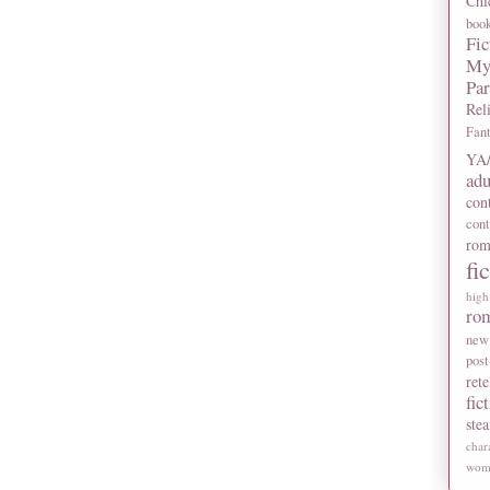
Chi
boo
Fic
My
Pa
Rel
Fan
YA/
adu
con
con
rom
fi
high
ro
new
post
rete
fic
ste
char
wome