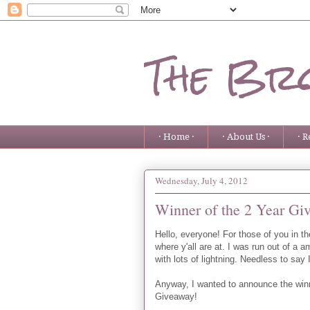
The Bro
· Home ·
· About Us ·
· R
Wednesday, July 4, 2012
Winner of the 2 Year Gi
Hello, everyone! For those of you in 
where y'all are at. I was run out of a 
with lots of lightning. Needless to say I
Anyway, I wanted to announce the win
Giveaway!