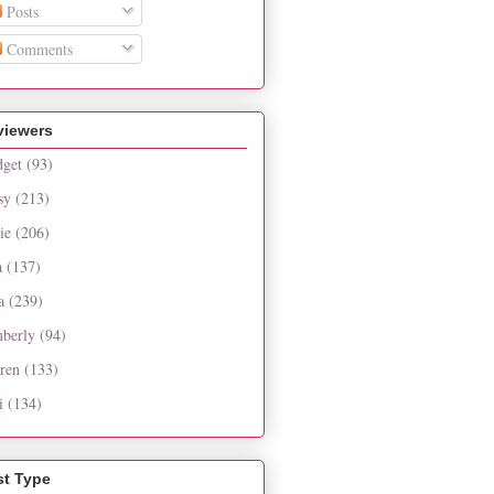
Posts
Comments
viewers
dget
(93)
sy
(213)
ie
(206)
a
(137)
a
(239)
berly
(94)
ren
(133)
i
(134)
st Type