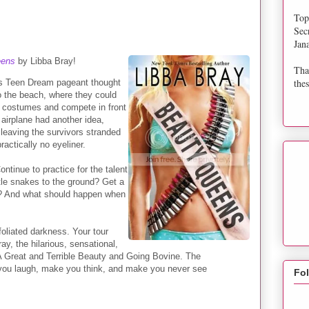
Top
Sec
Jan
eens
by Libba Bray!
Tha
thes
iss Teen Dream pageant thought
to the beach, where they could
te costumes and compete in front
 airplane had another idea,
 leaving the survivors stranded
 practically no eyeliner.
ntinue to practice for the talent
stle snakes to the ground? Get a
ild? And what should happen when
oliated darkness. Your tour
y, the hilarious, sensational,
 A Great and Terrible Beauty and Going Bovine. The
e you laugh, make you think, and make you never see
Fo