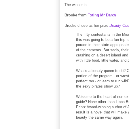
The winner is ...
Brooke from
Txting Mr Darcy
Brooke chose as her prize
Beauty Qu
The fifty contestants in the M
this was going to be a fun trip 
parade in their state-appropria
of the cameras. But sadly, their
crashing on a desert island and
with little food, little water, and
What's a beauty queen to do? Co
portion of the program - or wre
perfect tan - or learn to run w
the sexy pirates show up?
Welcome to the heart of non-exf
guide? None other than Libba Bra
Printz Award-winning author of
result is a novel that will mak
beauty the same way again.