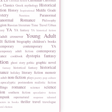
ck Lit
Christmas
Christmas
Christian fiction
Historical
Classics
ks
Greek mythology
tion
History
Middle Grade
Inspirational
stery
Paranormal
Nutrition
ranormal Romance
Philosophy
igion
Russian literature
Time Travel
Urban
YA
tasy
YA fantasy
YA historical fiction
Young Adult
adult crossover
lt fiction
biography
children's books
temporary
contemporary YA
contemporary
temporary adult fiction
dystopia
fantasy
ance
cookbook
ction
graphic novel
ghost story
gothic
historical
historical fantasy
 fantasy
mance
literary fiction
memoir
holiday
non-fiction
 adult
plays
poetry
pop culture
-apocalyptic
postmodern
realistic fiction
romance
science
llings
science
tion
southern fiction
speculative fiction
ampunk
supernatural
suspense
talented
thriller
travel
travelogue
acters in books
n's fiction