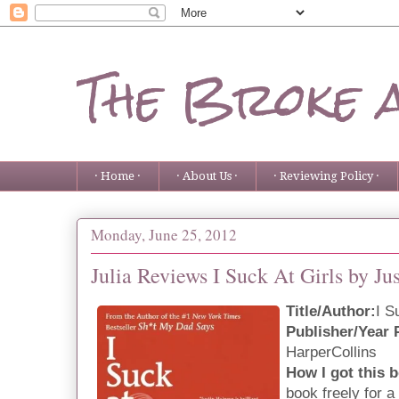
The Broke 
· Home ·
· About Us ·
· Reviewing Policy ·
Monday, June 25, 2012
Julia Reviews I Suck At Girls by Ju
Title/Author:
I S
Publisher/Year 
HarperCollins
How I got this 
book freely for a