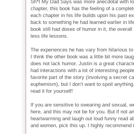
Sh*t My Dad Says was more anecdotal with lo
chapter, this book has the feeling of a comple
each chapter in his life builds upon his past 
back to something he had learned earlier in lif
book still had doses of humor in it, the overall
less life lessons.
The experiences he has vary from hilarious to
I think the other book was a little bit more lau
does not lack humor. Justin is a great characte
had interactions with a lot of interesting people
favorite part of the story (involving a secret ca
euphemism), but I don’t want to spoil anything.
read it for yourself!
If you are sensitive to swearing and sexual, we
here, and this may not be for you. But if not a
heartwarming and laugh out loud funny read a
and women, pick this up. I highly recommend i