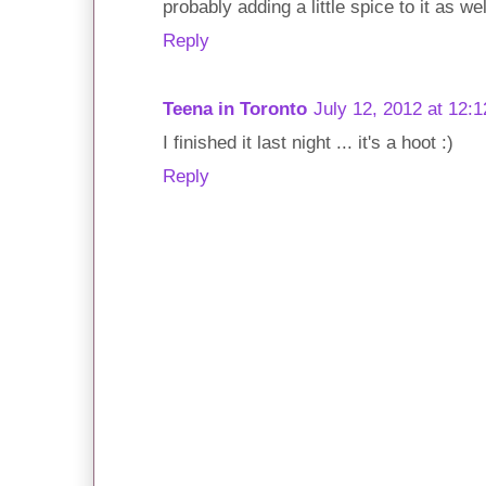
probably adding a little spice to it as we
Reply
Teena in Toronto
July 12, 2012 at 12:
I finished it last night ... it's a hoot :)
Reply