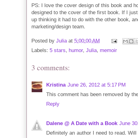
PS: I love the cover design of this book and h
designed to the cover of the first book. If I jus
up thinking it had to do with the other book, a
marketing/design team.
Posted by
Julia
at
5:00:00 AM
Labels:
5 stars
,
humor
,
Julia
,
memoir
3 comments:
Kristina
June 26, 2012 at 5:17 PM
This comment has been removed by the
Reply
Dalene @ A Date with a Book
June 30
Definitely an author I need to read. Wi