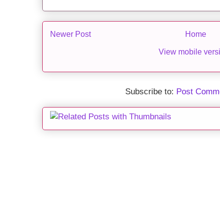
Newer Post
Home
View mobile vers
Subscribe to:
Post Comme