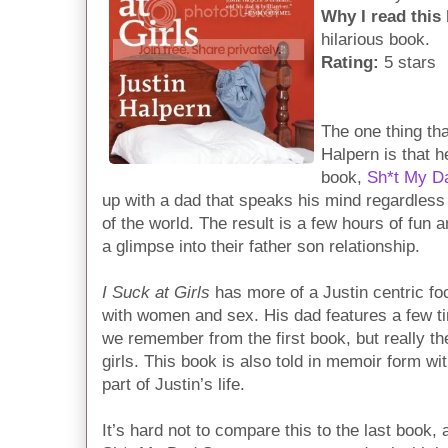
Why I read this
hilarious book.
Rating:
5 stars
The one thing tha
Halpern is that h
book,
Sh*t My D
up with a dad that speaks his mind regardless 
of the world. The result is a few hours of fun 
a glimpse into their father son relationship.
I Suck at Girls
has more of a Justin centric foc
with women and sex. His dad features a few tim
we remember from the first book, but really the
girls. This book is also told in memoir form wi
part of Justin’s life.
It’s hard not to compare this to the last book, 