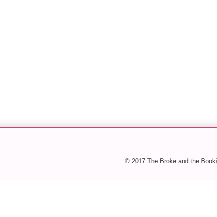
© 2017 The Broke and the Booki