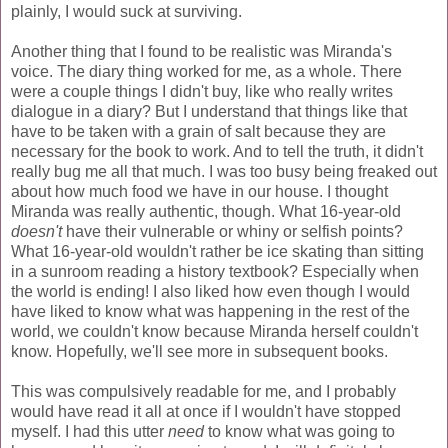
plainly, I would suck at surviving.
Another thing that I found to be realistic was Miranda's
voice. The diary thing worked for me, as a whole. There
were a couple things I didn't buy, like who really writes
dialogue in a diary? But I understand that things like that
have to be taken with a grain of salt because they are
necessary for the book to work. And to tell the truth, it didn't
really bug me all that much. I was too busy being freaked out
about how much food we have in our house. I thought
Miranda was really authentic, though. What 16-year-old
doesn't
have their vulnerable or whiny or selfish points?
What 16-year-old wouldn't rather be ice skating than sitting
in a sunroom reading a history textbook? Especially when
the world is ending! I also liked how even though I would
have liked to know what was happening in the rest of the
world, we couldn't know because Miranda herself couldn't
know. Hopefully, we'll see more in subsequent books.
This was compulsively readable for me, and I probably
would have read it all at once if I wouldn't have stopped
myself. I had this utter
need
to know what was going to