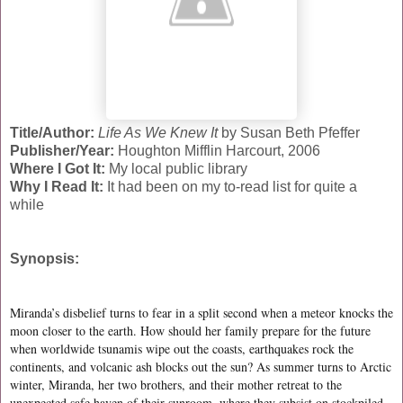
Title/Author:
Life As We Knew It
by Susan Beth Pfeffer
Publisher/Year:
Houghton Mifflin Harcourt, 2006
Where I Got It:
My local public library
Why I Read It:
It had been on my to-read list for quite a
while
Synopsis:
Miranda’s disbelief turns to fear in a split second when a meteor knocks the
moon closer to the earth. How should her family prepare for the future
when worldwide tsunamis wipe out the coasts, earthquakes rock the
continents, and volcanic ash blocks out the sun? As summer turns to Arctic
winter, Miranda, her two brothers, and their mother retreat to the
unexpected safe haven of their sunroom, where they subsist on stockpiled