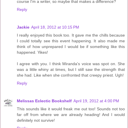
course I'm a writer, so maybe that makes a difference?
Reply
Jackie
April 18, 2012 at 10:15 PM
I really enjoyed this book too. It gave me the chills because
I could totally see this event happening. It also made me
think of how unprepared I would be if something like this
happened. Yikes!
I agree with you. I think Miranda's voice was spot on. She
was a little whiny at times, but I still saw the strength that
she had. Like when she confronted that creepy priest. Ugh!
Reply
Melissas Eclectic Bookshelf
April 19, 2012 at 4:00 PM
This sounds like it would freak me out too! Sounds not too
far off from where we are already heading! And I would
definitely not survive!