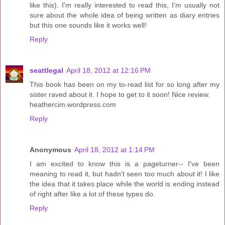
like this). I'm really interested to read this, I'm usually not
sure about the whole idea of being written as diary entries
but this one sounds like it works well!
Reply
seattlegal
April 18, 2012 at 12:16 PM
This book has been on my to-read list for so long after my
sister raved about it. I hope to get to it soon! Nice review.
heathercim.wordpress.com
Reply
Anonymous
April 18, 2012 at 1:14 PM
I am excited to know this is a pageturner-- I've been
meaning to read it, but hadn't seen too much about it! I like
the idea that it takes place while the world is ending instead
of right after like a lot of these types do.
Reply