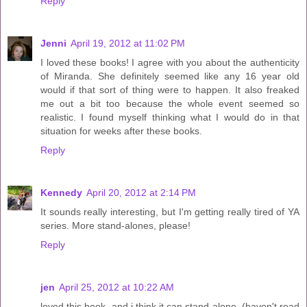
Reply
Jenni
April 19, 2012 at 11:02 PM
I loved these books! I agree with you about the authenticity
of Miranda. She definitely seemed like any 16 year old
would if that sort of thing were to happen. It also freaked
me out a bit too because the whole event seemed so
realistic. I found myself thinking what I would do in that
situation for weeks after these books.
Reply
Kennedy
April 20, 2012 at 2:14 PM
It sounds really interesting, but I'm getting really tired of YA
series. More stand-alones, please!
Reply
jen
April 25, 2012 at 10:22 AM
loved this book, and i think it can stand alone. (haven't read