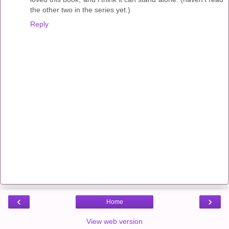
the other two in the series yet.)
Reply
‹
›
Home
View web version