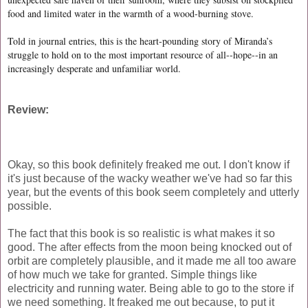
food and limited water in the warmth of a wood-burning stove.
Told in journal entries, this is the heart-pounding story of Miranda’s
struggle to hold on to the most important resource of all--hope--in an
increasingly desperate and unfamiliar world.
Review:
Okay, so this book definitely freaked me out. I don't know if
it's just because of the wacky weather we've had so far this
year, but the events of this book seem completely and utterly
possible.
The fact that this book is so realistic is what makes it so
good. The after effects from the moon being knocked out of
orbit are completely plausible, and it made me all too aware
of how much we take for granted. Simple things like
electricity and running water. Being able to go to the store if
we need something. It freaked me out because, to put it