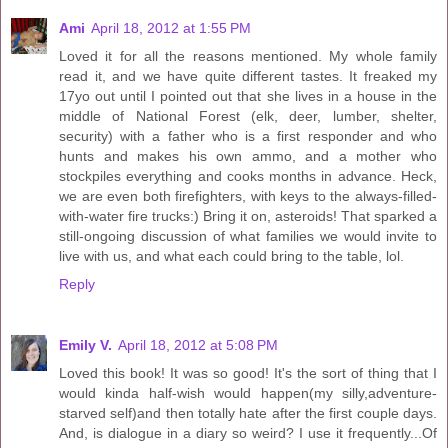
Ami
April 18, 2012 at 1:55 PM
Loved it for all the reasons mentioned. My whole family
read it, and we have quite different tastes. It freaked my
17yo out until I pointed out that she lives in a house in the
middle of National Forest (elk, deer, lumber, shelter,
security) with a father who is a first responder and who
hunts and makes his own ammo, and a mother who
stockpiles everything and cooks months in advance. Heck,
we are even both firefighters, with keys to the always-filled-
with-water fire trucks:) Bring it on, asteroids! That sparked a
still-ongoing discussion of what families we would invite to
live with us, and what each could bring to the table, lol.
Reply
Emily V.
April 18, 2012 at 5:08 PM
Loved this book! It was so good! It's the sort of thing that I
would kinda half-wish would happen(my silly,adventure-
starved self)and then totally hate after the first couple days.
And, is dialogue in a diary so weird? I use it frequently...Of