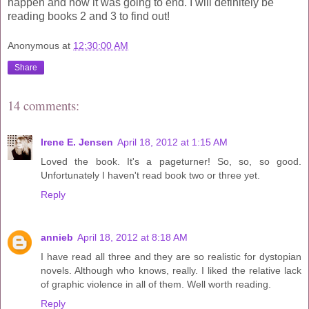
happen and how it was going to end. I will definitely be
reading books 2 and 3 to find out!
Anonymous
at
12:30:00 AM
Share
14 comments:
Irene E. Jensen
April 18, 2012 at 1:15 AM
Loved the book. It's a pageturner! So, so, so good.
Unfortunately I haven't read book two or three yet.
Reply
annieb
April 18, 2012 at 8:18 AM
I have read all three and they are so realistic for dystopian
novels. Although who knows, really. I liked the relative lack
of graphic violence in all of them. Well worth reading.
Reply