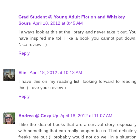
Grad Student @ Young Adult Fiction and Whiskey
Sours
April 18, 2012 at 8:45 AM
I always look at this at the library and never take it out. You
have inspired me to! I like a book you cannot put down.
Nice review :-)
Reply
Elin
April 18, 2012 at 10:13 AM
I have this on my reading list, looking forward to reading
this:) Love your review:)
Reply
Andrea @ Cozy Up
April 18, 2012 at 11:07 AM
I like the idea of books that are a survival story, especially
with something that can really happen to us. That definitely
freaks me out (I probably would not do well in a situation