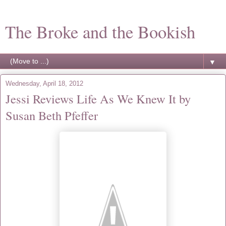
The Broke and the Bookish
▼
Wednesday, April 18, 2012
Jessi Reviews Life As We Knew It by
Susan Beth Pfeffer