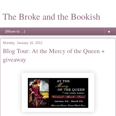
The Broke and the Bookish
▼
Monday, January 16, 2012
Blog Tour: At the Mercy of the Queen +
giveaway