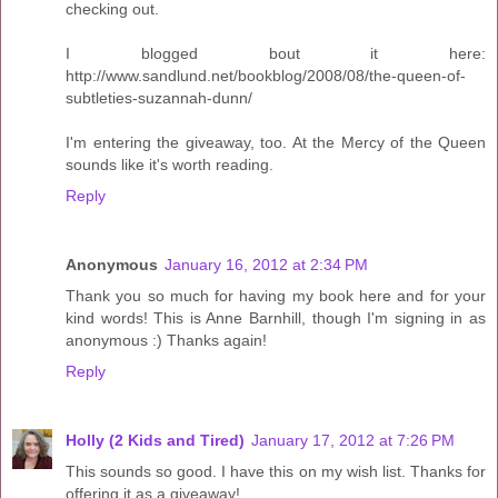
checking out.
I blogged bout it here:
http://www.sandlund.net/bookblog/2008/08/the-queen-of-
subtleties-suzannah-dunn/
I'm entering the giveaway, too. At the Mercy of the Queen
sounds like it's worth reading.
Reply
Anonymous
January 16, 2012 at 2:34 PM
Thank you so much for having my book here and for your
kind words! This is Anne Barnhill, though I'm signing in as
anonymous :) Thanks again!
Reply
Holly (2 Kids and Tired)
January 17, 2012 at 7:26 PM
This sounds so good. I have this on my wish list. Thanks for
offering it as a giveaway!