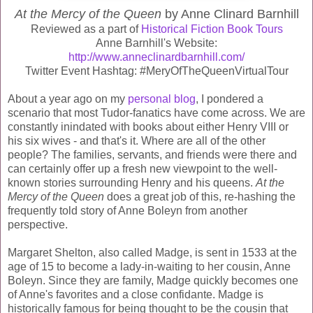
At the Mercy of the Queen
by Anne Clinard Barnhill
Reviewed as a part of
Historical Fiction Book Tours
Anne Barnhill's Website:
http://www.anneclinardbarnhill.com/
Twitter Event Hashtag: #MeryOfTheQueenVirtualTour
About a year ago on my
personal blog
, I pondered a
scenario that most Tudor-fanatics have come across. We are
constantly inindated with books about either Henry VIII or
his six wives - and that's it. Where are all of the other
people? The families, servants, and friends were there and
can certainly offer up a fresh new viewpoint to the well-
known stories surrounding Henry and his queens.
At the
Mercy of the Queen
does a great job of this, re-hashing the
frequently told story of Anne Boleyn from another
perspective.
Margaret Shelton, also called Madge, is sent in 1533 at the
age of 15 to become a lady-in-waiting to her cousin, Anne
Boleyn. Since they are family, Madge quickly becomes one
of Anne's favorites and a close confidante. Madge is
historically famous for being thought to be the cousin that