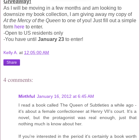
Giveaway!
As I will be moving in a few months and am looking to
downsize my book collection, I am giving away my copy of
At the Mercy of the Queen
to one of you! Just fill out a simple
form
here
to enter.
-Open to US residents only
-You have until
January 23
to enter!
Kelly A.
at
12:05:00 AM
Share
4 comments:
Mirthful
January 16, 2012 at 6:45 AM
I read a book called The Queen of Subtleties a while ago -
it's about a female confectioneer at Henry VII's court. It's a
novel, but the protagonist was real enough, just that
nothing much is know about her.
If you're interested in the period it's certainly a book worth