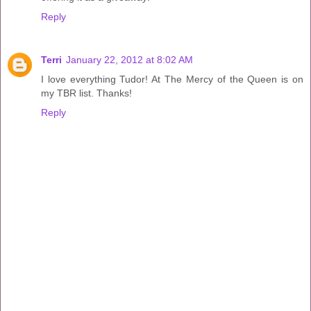
Reply
Terri
January 22, 2012 at 8:02 AM
I love everything Tudor! At The Mercy of the Queen is on
my TBR list. Thanks!
Reply