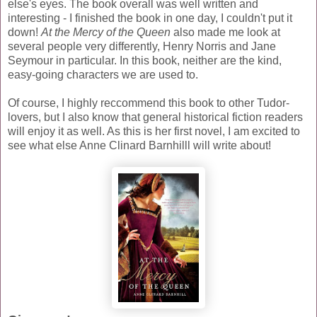
else's eyes. The book overall was well written and
interesting - I finished the book in one day, I couldn't put it
down!
At the Mercy of the Queen
also made me look at
several people very differently, Henry Norris and Jane
Seymour in particular. In this book, neither are the kind,
easy-going characters we are used to.
Of course, I highly reccommend this book to other Tudor-
lovers, but I also know that general historical fiction readers
will enjoy it as well. As this is her first novel, I am excited to
see what else Anne Clinard Barnhilll will write about!