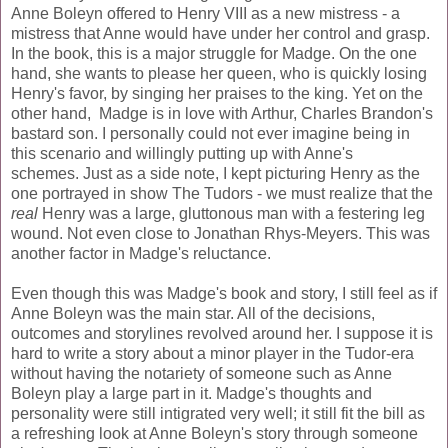
Anne Boleyn offered to Henry VIII as a new mistress - a
mistress that Anne would have under her control and grasp.
In the book, this is a major struggle for Madge. On the one
hand, she wants to please her queen, who is quickly losing
Henry's favor, by singing her praises to the king. Yet on the
other hand, Madge is in love with Arthur, Charles Brandon's
bastard son. I personally could not ever imagine being in
this scenario and willingly putting up with Anne's
schemes. Just as a side note, I kept picturing Henry as the
one portrayed in show The Tudors - we must realize that the
real
Henry was a large, gluttonous man with a festering leg
wound. Not even close to Jonathan Rhys-Meyers. This was
another factor in Madge's reluctance.
Even though this was Madge's book and story, I still feel as if
Anne Boleyn was the main star. All of the decisions,
outcomes and storylines revolved around her. I suppose it is
hard to write a story about a minor player in the Tudor-era
without having the notariety of someone such as Anne
Boleyn play a large part in it. Madge's thoughts and
personality were still intigrated very well; it still fit the bill as
a refreshing look at Anne Boleyn's story through someone