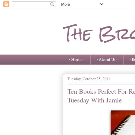
The Bro
· Home ·
· About Us ·
· R
Tuesday, October 25, 2011
Ten Books Perfect For R
Tuesday With Jamie