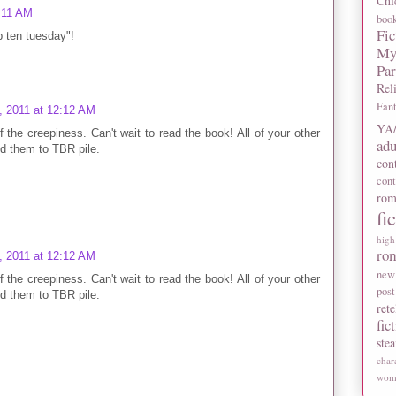
Chi
2:11 AM
boo
Fic
op ten tuesday"!
My
Pa
Rel
Fan
, 2011 at 12:12 AM
YA/
the creepiness. Can't wait to read the book! All of your other
adu
dd them to TBR pile.
con
con
rom
fi
high
ro
, 2011 at 12:12 AM
new
the creepiness. Can't wait to read the book! All of your other
post
dd them to TBR pile.
rete
fic
ste
char
wome