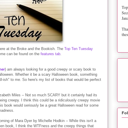
Top
Sec
Jan
Tha
thes
re at the Broke and the Bookish. The
Top Ten Tuesday
eme can be found on the
features tab
.
ner
) am always looking for a good creepy or scary book to
Halloween. Whether it be a scary Halloween book, something
ll-ish" to me. So here's my list of books that would be perfect
izabeth Miles -- Not so much SCARY but it certainly had its
ing creepy. I think this could be a ridiculously creepy movie
this book would seriously be a great Halloween read for some
madness.
Fo
ming of Mara Dyer by Michelle Hodkin -- While this isn't a
en book, I think the WTFness and the creepy things that