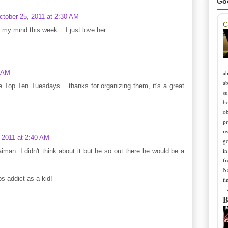
Go
ctober 25, 2011 at 2:30 AM
C
d my mind this week... I just love her.
1 AM
ab
ab
 the Top Ten Tuesdays... thanks for organizing them, it's a great
su
b
ob
pr
re
 2011 at 2:40 AM
go
in
iman. I didn't think about it but he so out there he would be a
fr
N
s addict as a kid!
fi
-
B