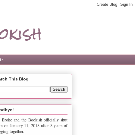
okish
 ·
rch This Blog
odbye!
 Broke and the Bookish officially shut
n on January 11, 2018 after 8 years of
gging together.