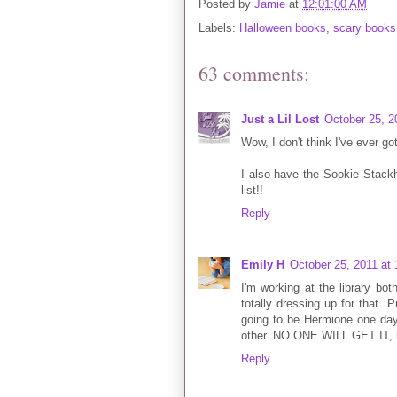
Posted by
Jamie
at
12:01:00 AM
Labels:
Halloween books
,
scary books
63 comments:
Just a Lil Lost
October 25, 2
Wow, I don't think I've ever go
I also have the Sookie Stackh
list!!
Reply
Emily H
October 25, 2011 at
I'm working at the library b
totally dressing up for that. P
going to be Hermione one day
other. NO ONE WILL GET IT, bu
Reply