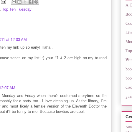
A C
,
Top Ten Tuesday
Boo
Coc
Lit
011 at 12:03 AM
Mon
tten my link up so early! Haha..
Top
ouse series on my list! :) your #1 & 2 are high on my to-read
Wit
boo
boo
dis
 12:07 AM
oth Monday and Friday when there's costumed storytime so I'm
gue
robably for a party too - I love dressing up. At the library, I"m
 and most likely a female version of the Eleventh Doctor the
t it'll be funny to me. Because bowties are cool.
Ge
Ame