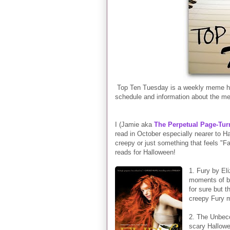
Top Ten Tuesday is a weekly meme he
schedule and information about the m
I (Jamie aka
The Perpetual Page-Tur
read in October especially nearer to 
creepy or just something that feels "Fa
reads for Halloween!
1. Fury by El
moments of be
for sure but 
creepy Fury 
2. The Unbeco
scary Hallowe