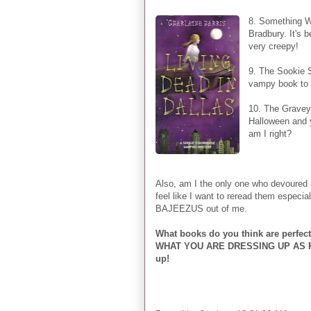
8. Something W
Bradbury. It's b
very creepy!
9. The Sookie S
vampy book to 
10. The Graveya
Halloween and y
am I right?
Also, am I the only one who devoured 
feel like I want to reread them especi
BAJEEZUS out of me.
What books do you think are perfec
WHAT YOU ARE DRESSING UP AS FOR
up!