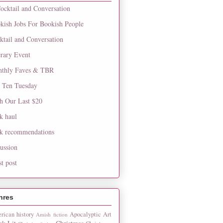
ocktail and Conversation
kish Jobs For Bookish People
ktail and Conversation
erary Event
thly Faves & TBR
 Ten Tuesday
h Our Last $20
k haul
k recommendations
cussion
st post
nres
rican history
Apocalyptic
Art
Amish fiction