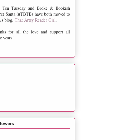
 Ten Tuesday and Broke & Bookish
ret Santa (#TBTB) have both moved to
a's blog,
That Artsy Reader Girl
.
nks for all the love and support all
e years!
llowers