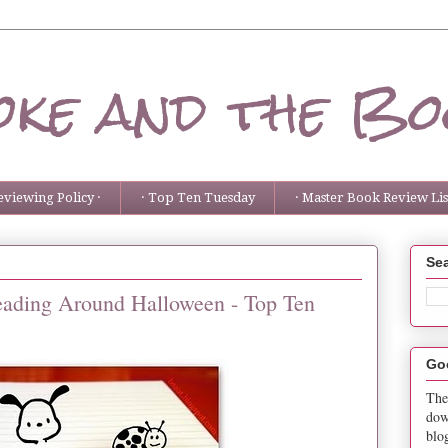
ke and the Bo
eviewing Policy ·
· Top Ten Tuesday
· Master Book Review List
Sea
eading Around Halloween - Top Ten
Go
The
dow
blo