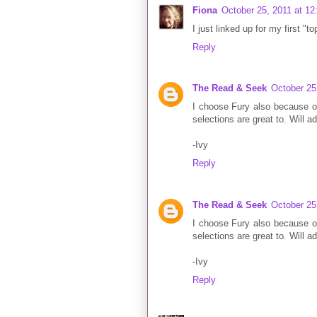
Fiona
October 25, 2011 at 1
I just linked up for my first "t
Reply
The Read & Seek
October 25
I choose Fury also because of 
selections are great to. Will a
-Ivy
Reply
The Read & Seek
October 25
I choose Fury also because of 
selections are great to. Will a
-Ivy
Reply