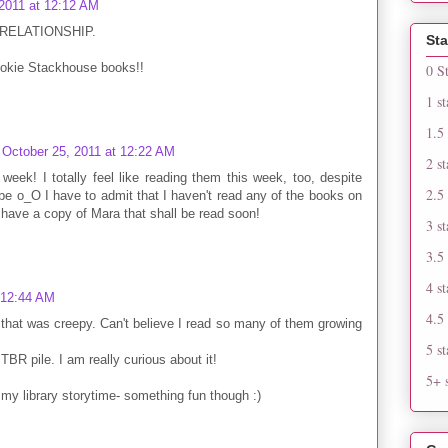
 2011 at 12:12 AM
 RELATIONSHIP.
Sta
Sookie Stackhouse books!!
0 S
1 st
1.5 
October 25, 2011 at 12:22 AM
2 st
 week! I totally feel like reading them this week, too, despite
2.5 
be o_O I have to admit that I haven't read any of the books on
o have a copy of Mara that shall be read soon!
3 st
3.5 
4 st
 12:44 AM
4.5 
 that was creepy. Can't believe I read so many of them growing
5 st
 TBR pile. I am really curious about it!
5+ s
or my library storytime- something fun though :)