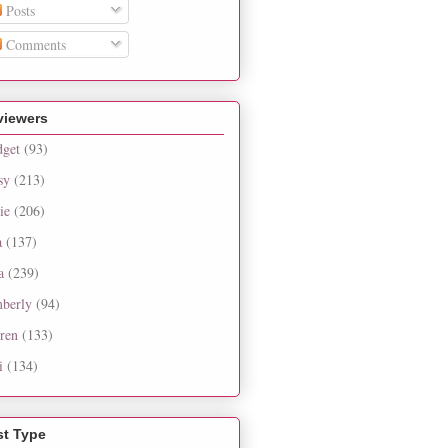
Posts
Comments
viewers
dget
(93)
sy
(213)
ie
(206)
a
(137)
a
(239)
berly
(94)
ren
(133)
i
(134)
st Type