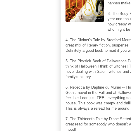
happen make t
3. The Body F
year and thou
how creepy wo
who might be 
4. The Diviner's Tale by Bradford Morro
great mix of literary fiction, suspens
Definitely a good book to read if you w
5. The Physick Book of Deliverance D
think of Halloween I think of witches! T
novel dealing with Salem witches and 
family's history.
6. Rebecca by Daphne du Murier -- I lo
Gothic novel in the Fall and at Hallowe
feel like I can just FEEL everything so
house. This book was creepy and thrilli
This is always a reread for me around
7. The Thirteenth Tale by Diane Setterfi
great read for somebody who doesn't w
mood!