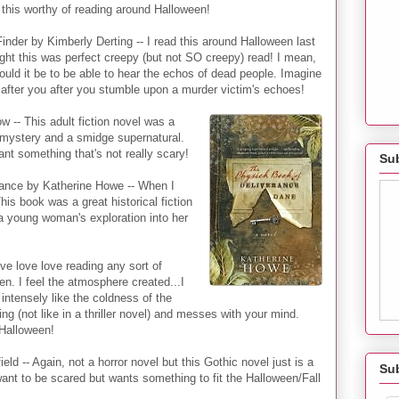
his worthy of reading around Halloween!
inder by Kimberly Derting -- I read this around Halloween last
ght this was perfect creepy (but not SO creepy) read! I mean,
uld it be to be able to hear the echos of dead people. Imagine
after you after you stumble upon a murder victim's echoes!
w -- This adult fiction novel was a
e, mystery and a smidge supernatural.
ant something that's not really scary!
Sub
ance by Katherine Howe -- When I
his book was a great historical fiction
a young woman's exploration into her
ve love love reading any sort of
en. I feel the atmosphere created...I
 intensely like the coldness of the
ng (not like in a thriller novel) and messes with your mind.
 Halloween!
eld -- Again, not a horror novel but this Gothic novel just is a
Su
ant to be scared but wants something to fit the Halloween/Fall