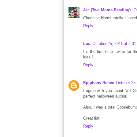
Jac (Two Moms Reading)
O
Charlaine Harris totally slippe
Reply
Lou
October 25, 2011 at 2:3
It's the first time I write for
idea !
Reply
Epiphany Renee
October 25,
I agree with you about Neil Ga
perfect halloween author.
Also, I was a total Goosebump
Great list
Reply