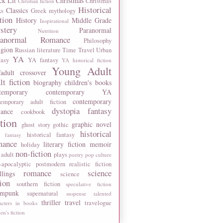
ck Lit
Christmas
Christmas
Christian fiction
Historical
Classics
ks
Greek mythology
tion
History
Middle Grade
Inspirational
stery
Paranormal
Nutrition
ranormal Romance
Philosophy
igion
Russian literature
Time Travel
Urban
YA
tasy
YA fantasy
YA historical fiction
Young Adult
adult crossover
lt fiction
biography
children's books
temporary
contemporary YA
contemporary
temporary adult fiction
dystopia
fantasy
ance
cookbook
ction
graphic novel
ghost story
gothic
historical
historical fantasy
 fantasy
mance
literary fiction
memoir
holiday
non-fiction
 adult
plays
poetry
pop culture
-apocalyptic
postmodern
realistic fiction
romance
science
llings
science
tion
southern fiction
speculative fiction
ampunk
supernatural
suspense
talented
thriller
travel
travelogue
acters in books
n's fiction