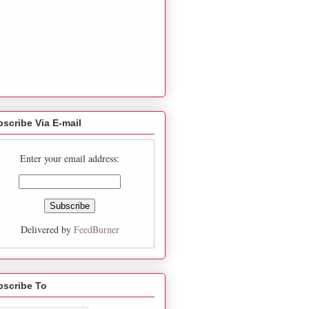
scribe Via E-mail
Enter your email address:
Delivered by
FeedBurner
bscribe To