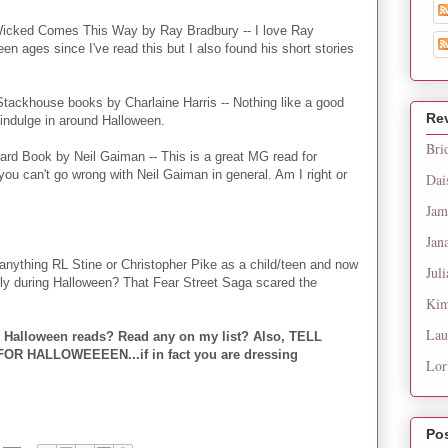
icked Comes This Way by Ray Bradbury -- I love Ray
een ages since I've read this but I also found his short stories
tackhouse books by Charlaine Harris -- Nothing like a good
Re
indulge in around Halloween.
Bri
rd Book by Neil Gaiman -- This is a great MG read for
ou can't go wrong with Neil Gaiman in general. Am I right or
Dai
Jam
Jan
anything RL Stine or Christopher Pike as a child/teen and now
Juli
ally during Halloween? That Fear Street Saga scared the
Kim
Lau
t Halloween reads? Read any on my list? Also, TELL
 HALLOWEEEEN...if in fact you are dressing
Lor
Po