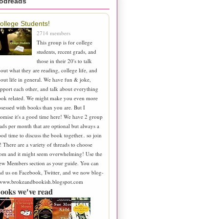
odreads
ollege Students!
2714 members
This group is for college
students, recent grads, and
those in their 20's to talk
out what they are reading, college life, and
out life in general. We have fun & joke,
pport each other, and talk about everything
ook related. We might make you even more
sessed with books than you are. But I
omise it's a good time here! We have 2 group
ads per month that are optional but always a
od time to discuss the book together.. so join
! There are a variety of threads to choose
om and it might seem overwhelming! Use the
ew Members section as your guide. You can
nd us on Facebook, Twitter, and we now blog-
 www.brokeandbookish.blogspot.com
ooks we've read