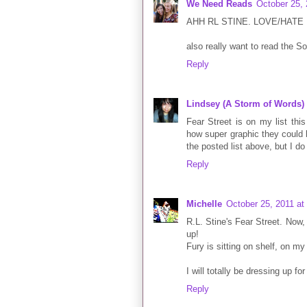
We Need Reads
October 25,
AHH RL STINE. LOVE/HATE
also really want to read the 
Reply
Lindsey (A Storm of Words)
Fear Street is on my list this
how super graphic they could 
the posted list above, but I d
Reply
Michelle
October 25, 2011 at
R.L. Stine's Fear Street. Now,
up!
Fury is sitting on shelf, on my
I will totally be dressing up f
Reply