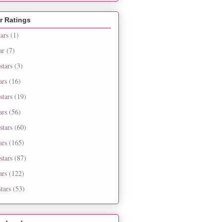
r Ratings
tars
(1)
ar
(7)
stars
(3)
ars
(16)
stars
(19)
ars
(56)
stars
(60)
ars
(165)
stars
(87)
ars
(122)
tars
(53)