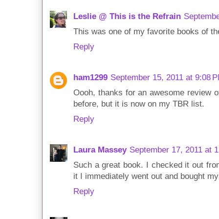
Leslie @ This is the Refrain
Septembe
This was one of my favorite books of the
Reply
ham1299
September 15, 2011 at 9:08 
Oooh, thanks for an awesome review of th
before, but it is now on my TBR list.
Reply
Laura Massey
September 17, 2011 at 
Such a great book. I checked it out from
it I immediately went out and bought my
Reply