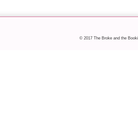
© 2017 The Broke and the Booki