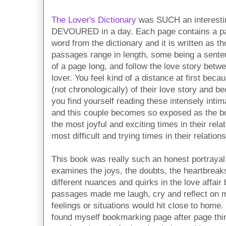
The Lover's Dictionary
was SUCH an interesting
DEVOURED in a day. Each page contains a pas
word from the dictionary and it is written as th
passages range in length, some being a sente
of a page long, and follow the love story betw
lover. You feel kind of a distance at first bec
(not chronologically) of their love story and
you find yourself reading these intensely int
and this couple becomes so exposed as the b
the most joyful and exciting times in their rel
most difficult and trying times in their relations
This book was really such an honest portrayal 
examines the joys, the doubts, the heartbreaks
different nuances and quirks in the love affa
passages made me laugh, cry and reflect on m
feelings or situations would hit close to home.
found myself bookmarking page after page th