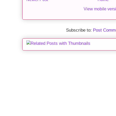
View mobile vers
Subscribe to:
Post Comme