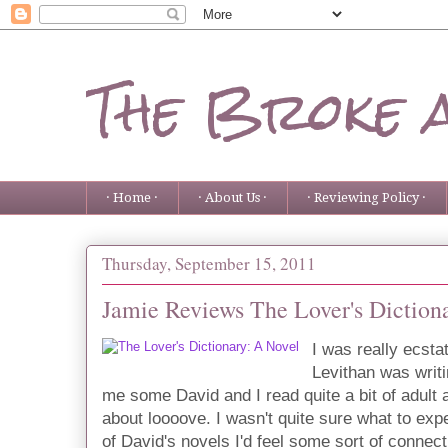
The Broke 
· Home ·
· About Us ·
· Reviewing Policy ·
Thursday, September 15, 2011
Jamie Reviews The Lover's Diction
I was really ecsta
Levithan was writi
me some David and I read quite a bit of adult 
about loooove. I wasn't quite sure what to expe
of David's novels I'd feel some sort of connecti