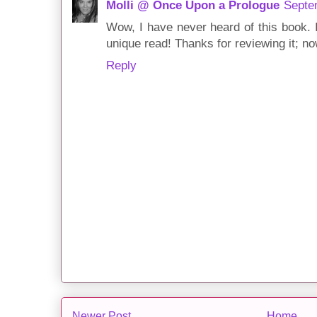
Molli @ Once Upon a Prologue
Septe
Wow, I have never heard of this book. I
unique read! Thanks for reviewing it; no
Reply
Newer Post
Home