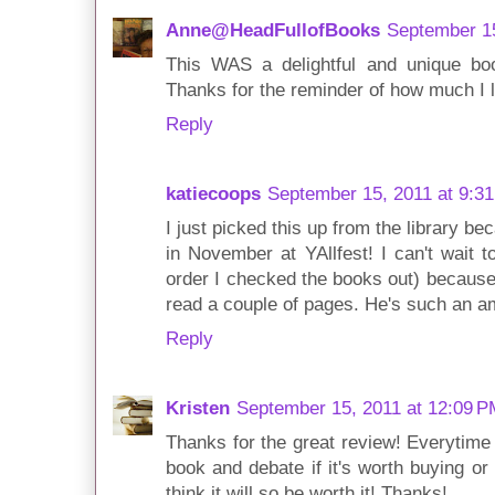
Anne@HeadFullofBooks
September 15
This WAS a delightful and unique book
Thanks for the reminder of how much I li
Reply
katiecoops
September 15, 2011 at 9:3
I just picked this up from the library b
in November at YAllfest! I can't wait t
order I checked the books out) because 
read a couple of pages. He's such an a
Reply
Kristen
September 15, 2011 at 12:09 P
Thanks for the great review! Everytime 
book and debate if it's worth buying or 
think it will so be worth it! Thanks!