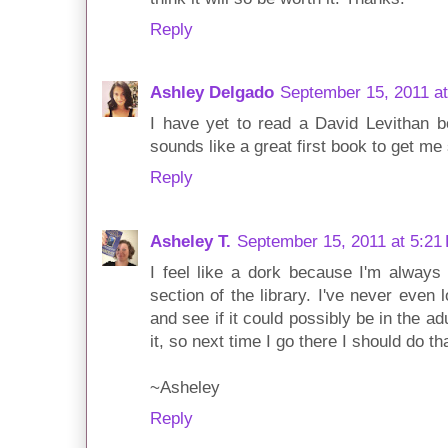
Reply
Ashley Delgado
September 15, 2011 a
I have yet to read a David Levithan b
sounds like a great first book to get me 
Reply
Asheley T.
September 15, 2011 at 5:21
I feel like a dork because I'm always 
section of the library. I've never even
and see if it could possibly be in the ad
it, so next time I go there I should do th
~Asheley
Reply