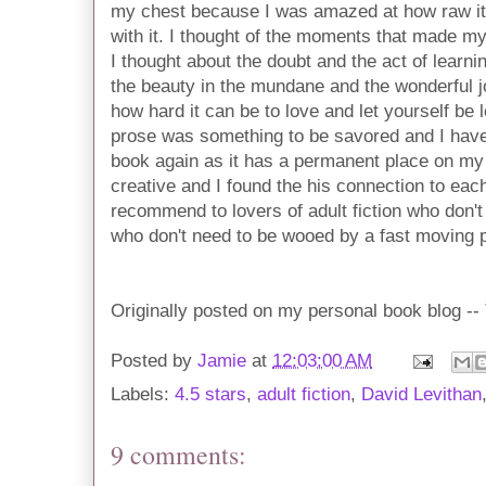
my chest because I was amazed at how raw i
with it. I thought of the moments that made my 
I thought about the doubt and the act of learnin
the beauty in the mundane and the wonderful jo
how hard it can be to love and let yourself be 
prose was something to be savored and I have n
book again as it has a permanent place on my 
creative and I found the his connection to each
recommend to lovers of adult fiction who don't
who don't need to be wooed by a fast moving p
Originally posted on my personal book blog --
Posted by
Jamie
at
12:03:00 AM
Labels:
4.5 stars
,
adult fiction
,
David Levithan
9 comments: