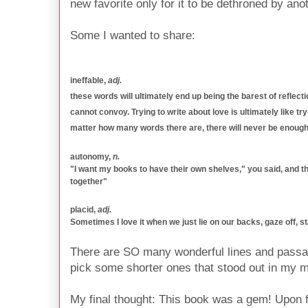
new favorite only for it to be dethroned by ano
Some I wanted to share:
ineffable,
adj.
these words will ultimately end up being the barest of reflec
cannot convoy. Trying to write about love is ultimately like try
matter how many words there are, there will never be enough
autonomy,
n.
"I want my books to have their own shelves," you said, and th
together"
placid,
adj.
Sometimes I love it when we just lie on our backs, gaze off, sta
There are SO many wonderful lines and passage
pick some shorter ones that stood out in my m
My final thought: This book was a gem! Upon fini