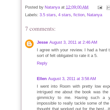
Posted by
Natanya
at
12:09:00 AM
Labels:
3.5 stars
,
4 stars
,
fiction
,
Natanya
7 comments:
Jesse
August 3, 2011 at 2:46 AM
I agree with your review. I had a hard ti
sort of felt obligated to rate it a 5.
Reply
Ellen
August 3, 2011 at 3:58 AM
I went into Room with pretty low expe
intrigued me about the book was the 
gimmicky to me. Having such a yo
impossible to really tackle some of the
thought that worked out for the best...i