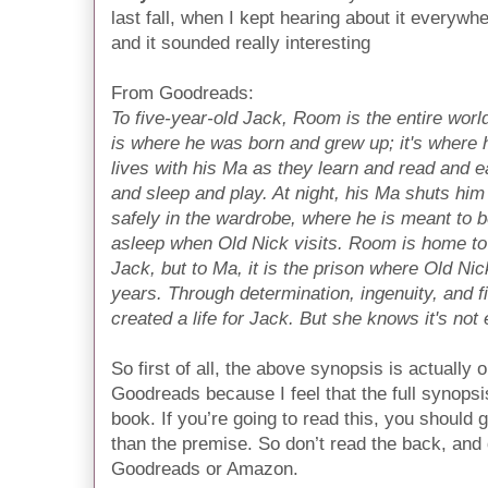
last fall, when I kept hearing about it everywhe
and it sounded really interesting
From Goodreads:
To five-year-old Jack, Room is the entire world
is where he was born and grew up; it's where 
lives with his Ma as they learn and read and e
and sleep and play. At night, his Ma shuts him
safely in the wardrobe, where he is meant to 
asleep when Old Nick visits. Room is home to
Jack, but to Ma, it is the prison where Old Ni
years. Through determination, ingenuity, and 
created a life for Jack. But she knows it's not 
So first of all, the above synopsis is actually 
Goodreads because I feel that the full synops
book. If you’re going to read this, you should
than the premise. So don’t read the back, and 
Goodreads or Amazon.