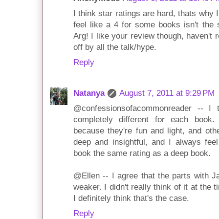
I think star ratings are hard, thats why 
feel like a 4 for some books isn't the
Arg! I like your review though, haven't
off by all the talk/hype.
Reply
Natanya
August 7, 2011 at 9:29 PM
@confessionsofacommonreader -- I to
completely different for each boo
because they're fun and light, and oth
deep and insightful, and I always feel
book the same rating as a deep book.
@Ellen -- I agree that the parts with
weaker. I didn't really think of it at the 
I definitely think that's the case.
Reply