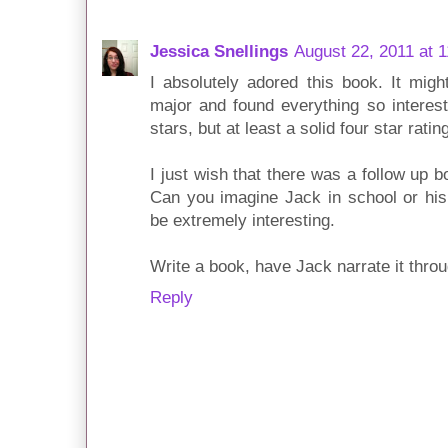
Jessica Snellings
August 22, 2011 at 
I absolutely adored this book. It mig
major and found everything so interest
stars, but at least a solid four star rati
I just wish that there was a follow up 
Can you imagine Jack in school or his 
be extremely interesting.
Write a book, have Jack narrate it throu
Reply