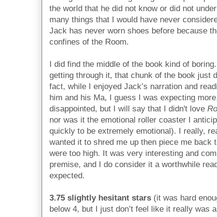
the world that he did not know or did not under
many things that I would have never considered,
Jack has never worn shoes before because ther
confines of the Room.
I did find the middle of the book kind of boring
getting through it, that chunk of the book just 
fact, while I enjoyed Jack’s narration and rea
him and his Ma, I guess I was expecting more. 
disappointed, but I will say that I didn't love
R
nor was it the emotional roller coaster I anticip
quickly to be extremely emotional). I really, re
wanted it to shred me up then piece me back 
were too high. It was very interesting and comp
premise, and I do consider it a worthwhile read
expected.
3.75 slightly hesitant stars
(it was hard enoug
below 4, but I just don’t feel like it really was