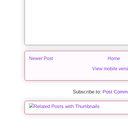
Newer Post
Home
View mobile vers
Subscribe to:
Post Comme