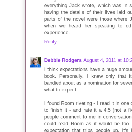
everything Jack wrote, which was in 
having the details of their lives laid 
parts of the novel were those where J
when we heard her speaking to oth
experience.
Reply
Debbie Rodgers
August 4, 2011 at 10:
I think expectations have a huge amount
book. Personally, I knew only that i
bandied about as a nomination for severa
what to expect.
I found Room riveting - I read it in on
to finish it - and rate it a 4.5 (not a 
people comment to me in conversation s
could read Room as it would be too in
expectation that trips people up. It'