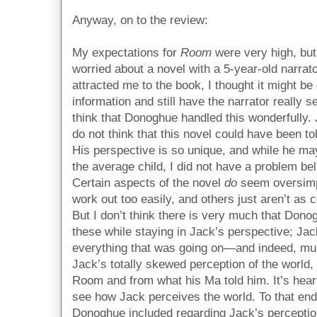
Anyway, on to the review:
My expectations for
Room
were very high, but 
worried about a novel with a 5-year-old narrato
attracted me to the book, I thought it might be
information and still have the narrator really s
think that Donoghue handled this wonderfully. 
do not think that this novel could have been to
His perspective is so unique, and while he may
the average child, I did not have a problem be
Certain aspects of the novel
do
seem oversimpl
work out too easily, and others just aren’t as
But I don’t think there is very much that Dono
these while staying in Jack’s perspective; Ja
everything that was going on—and indeed, muc
Jack’s totally skewed perception of the world, 
Room and from what his Ma told him. It’s heart
see how Jack perceives the world. To that end
Donoghue included regarding Jack’s perceptio