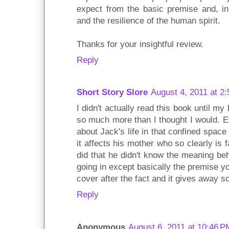
expect from the basic premise and, in 
and the resilience of the human spirit.
Thanks for your insightful review.
Reply
Short Story Slore
August 4, 2011 at 2
I didn't actually read this book until my 
so much more than I thought I would. Ev
about Jack's life in that confined spac
it affects his mother who so clearly is fa
did that he didn't know the meaning b
going in except basically the premise y
cover after the fact and it gives away s
Reply
Anonymous
August 6, 2011 at 10:46 P