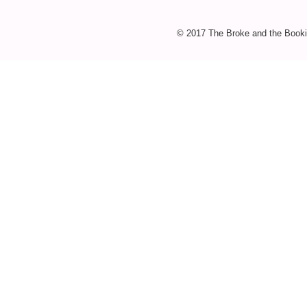
© 2017 The Broke and the Booki