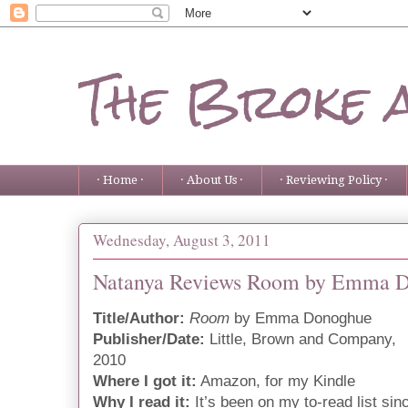
The Broke 
· Home ·
· About Us ·
· Reviewing Policy ·
Wednesday, August 3, 2011
Natanya Reviews Room by Emma 
Title/Author:
Room
by Emma Donoghue
Publisher/Date:
Little, Brown and Company,
2010
Where I got it:
Amazon, for my Kindle
Why I read it:
It’s been on my to-read list sin