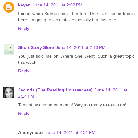
kayerj
June 14, 2011 at 2:02 PM
I cried when Katniss held Rue too. There are some books
here I'm going to look into--especially that last one.
Reply
Short Story Slore
June 14, 2011 at 2:13 PM
You just sold me on Where She Went! Such a great topic
this week.
Reply
Jacinda (The Reading Housewives)
June 14, 2011 at
2:14 PM
Tons of awesome moments! Way too many to touch on!
Reply
Anonymous
June 14, 2011 at 2:31 PM