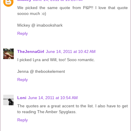
We picked the same quote from P&P!! I love that quote
soooo much :o)
Mickey @ imabookshark
Reply
TheJennaGirl
June 14, 2011 at 10:42 AM
I picked Lyra and Will, too! Sooo romantic.
Jenna @ thebookelement
Reply
Loni
June 14, 2011 at 10:54 AM
The quotes are a great accent to the list. I also have to get
to reading The Amber Spyglass.
Reply