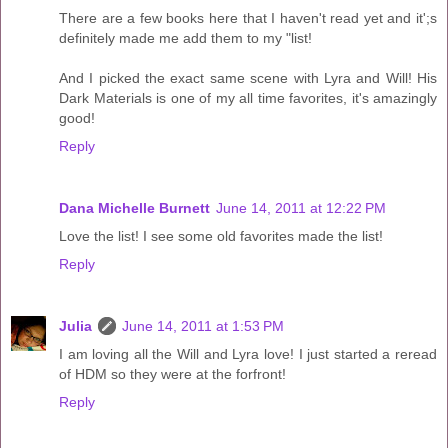
There are a few books here that I haven't read yet and it';s
definitely made me add them to my "list!
And I picked the exact same scene with Lyra and Will! His
Dark Materials is one of my all time favorites, it's amazingly
good!
Reply
Dana Michelle Burnett
June 14, 2011 at 12:22 PM
Love the list! I see some old favorites made the list!
Reply
Julia
June 14, 2011 at 1:53 PM
I am loving all the Will and Lyra love! I just started a reread
of HDM so they were at the forfront!
Reply