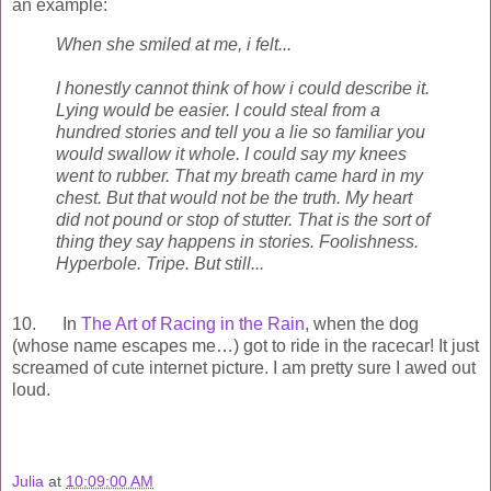
an example:
When she smiled at me, i felt...
I honestly cannot think of how i could describe it.
Lying would be easier. I could steal from a
hundred stories and tell you a lie so familiar you
would swallow it whole. I could say my knees
went to rubber. That my breath came hard in my
chest. But that would not be the truth. My heart
did not pound or stop of stutter. That is the sort of
thing they say happens in stories. Foolishness.
Hyperbole. Tripe. But still...
10. In
The Art of Racing in the Rain
, when the dog
(whose name escapes me…) got to ride in the racecar! It just
screamed of cute internet picture. I am pretty sure I awed out
loud.
Julia
at
10:09:00 AM