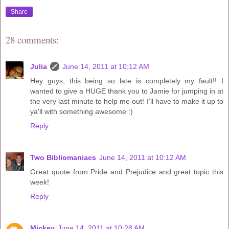
Share
28 comments:
Julia
June 14, 2011 at 10:12 AM
Hey guys, this being so late is completely my fault!! I
wanted to give a HUGE thank you to Jamie for jumping in at
the very last minute to help me out! I'll have to make it up to
ya'll with something awesome :)
Reply
Two Bibliomaniacs
June 14, 2011 at 10:12 AM
Great quote from Pride and Prejudice and great topic this
week!
Reply
Mickey
June 14, 2011 at 10:28 AM