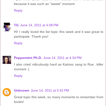
because it was such an "awww" moment.
Reply
TG
June 14, 2011 at 4:08 PM
Hi! I really loved the list topic this week and it was great to
participate. Thank you!
Reply
Peppermint Ph.D.
June 14, 2011 at 4:34 PM
I also cried ridiculously hard as Katniss sang to Rue...killer
moment :(
Reply
Unknown
June 14, 2011 at 5:42 PM
Great topic this week, so many moments to remember from
books!