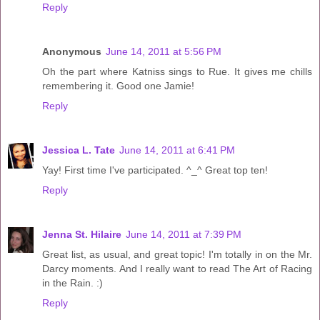
Reply
Anonymous
June 14, 2011 at 5:56 PM
Oh the part where Katniss sings to Rue. It gives me chills
remembering it. Good one Jamie!
Reply
Jessica L. Tate
June 14, 2011 at 6:41 PM
Yay! First time I've participated. ^_^ Great top ten!
Reply
Jenna St. Hilaire
June 14, 2011 at 7:39 PM
Great list, as usual, and great topic! I'm totally in on the Mr.
Darcy moments. And I really want to read The Art of Racing
in the Rain. :)
Reply