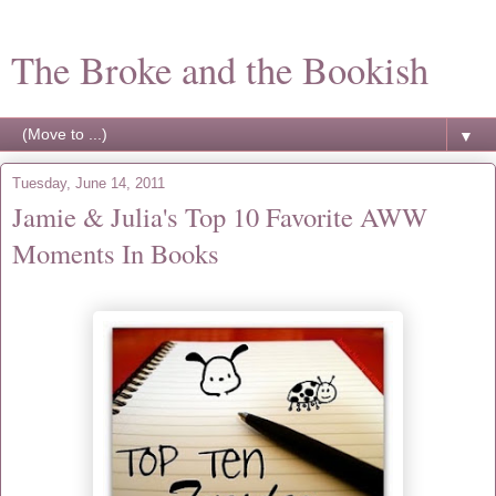
The Broke and the Bookish
▼
Tuesday, June 14, 2011
Jamie & Julia's Top 10 Favorite AWW
Moments In Books