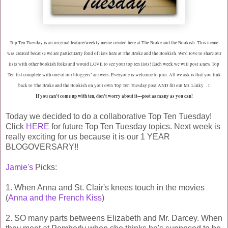
Top Ten Tuesday is an original feature/weekly meme created here at The Broke and the Bookish. This meme
was created because we are particularly fond of lists here at The Broke and the Bookish. We'd love to share our
lists with other bookish folks and would LOVE to see your top ten lists! Each week we will post a new Top
Ten list complete with one of our bloggers’ answers. Everyone is welcome to join. All we ask is that you link
back to The Broke and the Bookish on your own Top Ten Tuesday post AND fill out Mr. Linky . I
If you can't come up with ten, don't worry about it---post as many as you can!
Today we decided to do a collaborative Top Ten Tuesday!
Click
HERE
for future Top Ten Tuesday topics. Next week is
really exciting for us because it is our 1 YEAR
BLOGOVERSARY!!
Jamie's
Picks:
1. When Anna and St. Clair's knees touch in the movies
(
Anna and the French Kiss
)
2. SO many parts betweens Elizabeth and Mr. Darcey. When