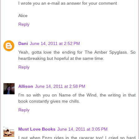
I wrote you an e-mail as answer for your comment
Alice
Reply
Dani
June 14, 2011 at 2:52 PM
Yeah, gotta love the ending for The Amber Spyglass. So
heartbreaking but hopeful at the same time.
Reply
Allison
June 14, 2011 at 2:58 PM
I'm so with you on Name of the Wind, the writing in that
book constantly gives me chills.
Reply
Must Love Books
June 14, 2011 at 3:05 PM
I put when Enzo rides in the racecar too! I cried so hard