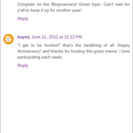
Congrats on the Blogoversary! Great topic. Can't wait for
y'all to keep it up for another year!
Reply
kayerj
June 21, 2011 at 12:12 PM
"I get to be bookish" that's the bestthing of all. Happy
Anniversary! and thanks for hosting this great meme. I love
participating each week.
Reply