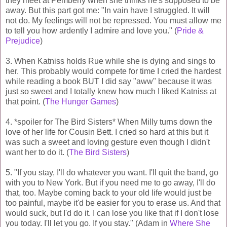
they meet at Pemberly when she thinks he's supposed to be
away. But this part got me: "In vain have I struggled. It will
not do. My feelings will not be repressed. You must allow me
to tell you how ardently I admire and love you." (
Pride &
Prejudice
)
3. When Katniss holds Rue while she is dying and sings to
her. This probably would compete for time I cried the hardest
while reading a book BUT I did say "aww" because it was
just so sweet and I totally knew how much I liked Katniss at
that point. (
The Hunger Games
)
4. *spoiler for The Bird Sisters* When Milly turns down the
love of her life for Cousin Bett. I cried so hard at this but it
was such a sweet and loving gesture even though I didn't
want her to do it. (
The Bird Sisters
)
5. "If you stay, I'll do whatever you want. I'll quit the band, go
with you to New York. But if you need me to go away, I'll do
that, too. Maybe coming back to your old life would just be
too painful, maybe it'd be easier for you to erase us. And that
would suck, but I'd do it. I can lose you like that if I don't lose
you today. I'll let you go. If you stay." (Adam in
Where She