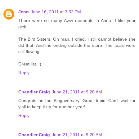
Jenn
June 16, 2011 at 3:32 PM
There were so many Aww moments in Anna. I like your
pick.
The Bird Sisters. Oh man. I cried. I still cannot believe she
did that. And the ending outside the store. The tears were
still flowing.
Great list. :)
Reply
Chandler Craig
June 21, 2011 at 9:20 AM
Congrats on the Blogoversary! Great topic. Can't wait for
y'all to keep it up for another year!
Reply
Chandler Craig
June 21, 2011 at 9:20 AM