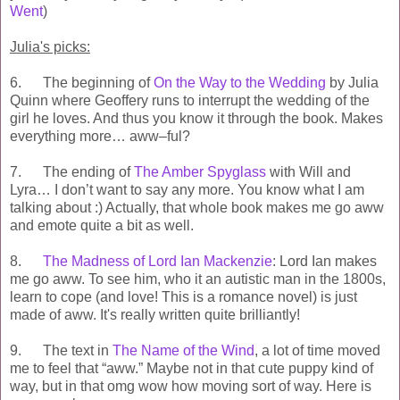
Went
)
Julia's picks:
6. The beginning of
On the Way to the Wedding
by Julia
Quinn where Geoffery runs to interrupt the wedding of the
girl he loves. And thus you know it through the book. Makes
everything more… aww–ful?
7. The ending of
The Amber Spyglass
with Will and
Lyra… I don’t want to say any more. You know what I am
talking about :) Actually, that whole book makes me go aww
and emote quite a bit as well.
8.
The Madness of Lord Ian Mackenzie
: Lord Ian makes
me go aww. To see him, who it an autistic man in the 1800s,
learn to cope (and love! This is a romance novel) is just
made of aww. It's really written quite brilliantly!
9. The text in
The Name of the Wind
, a lot of time moved
me to feel that “aww.” Maybe not in that cute puppy kind of
way, but in that omg wow how moving sort of way. Here is