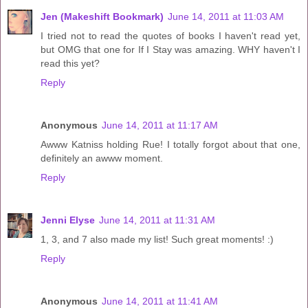
Jen (Makeshift Bookmark)
June 14, 2011 at 11:03 AM
I tried not to read the quotes of books I haven't read yet,
but OMG that one for If I Stay was amazing. WHY haven't I
read this yet?
Reply
Anonymous
June 14, 2011 at 11:17 AM
Awww Katniss holding Rue! I totally forgot about that one,
definitely an awww moment.
Reply
Jenni Elyse
June 14, 2011 at 11:31 AM
1, 3, and 7 also made my list! Such great moments! :)
Reply
Anonymous
June 14, 2011 at 11:41 AM