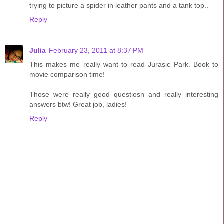
trying to picture a spider in leather pants and a tank top..
Reply
Julia
February 23, 2011 at 8:37 PM
This makes me really want to read Jurasic Park. Book to
movie comparison time!
Those were really good questiosn and really interesting
answers btw! Great job, ladies!
Reply