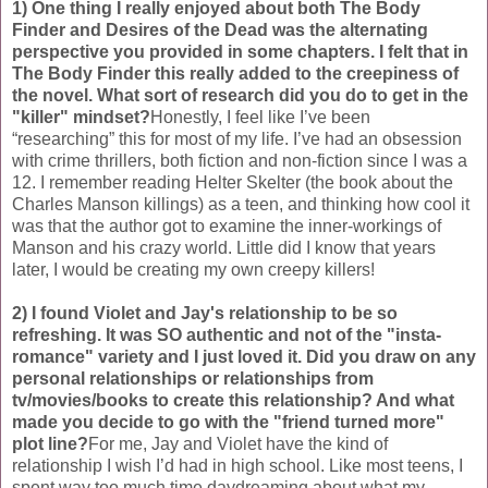
1) One thing I really enjoyed about both The Body
Finder and Desires of the Dead was the alternating
perspective you provided in some chapters. I felt that in
The Body Finder this really added to the creepiness of
the novel. What sort of research did you do to get in the
"killer" mindset?
Honestly, I feel like I’ve been
“researching” this for most of my life. I’ve had an obsession
with crime thrillers, both fiction and non-fiction since I was a
12. I remember reading Helter Skelter (the book about the
Charles Manson killings) as a teen, and thinking how cool it
was that the author got to examine the inner-workings of
Manson and his crazy world. Little did I know that years
later, I would be creating my own creepy killers!
2) I found Violet and Jay's relationship to be so
refreshing. It was SO authentic and not of the "insta-
romance" variety and I just loved it. Did you draw on any
personal relationships or relationships from
tv/movies/books to create this relationship? And what
made you decide to go with the "friend turned more"
plot line?
For me, Jay and Violet have the kind of
relationship I wish I’d had in high school. Like most teens, I
spent way too much time daydreaming about what my