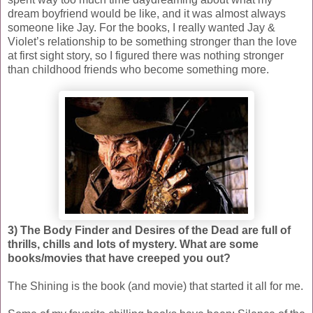
dream boyfriend would be like, and it was almost always
someone like Jay. For the books, I really wanted Jay &
Violet’s relationship to be something stronger than the love
at first sight story, so I figured there was nothing stronger
than childhood friends who become something more.
3) The Body Finder and Desires of the Dead are full of
thrills, chills and lots of mystery. What are some
books/movies that have creeped you out?
The Shining is the book (and movie) that started it all for me.