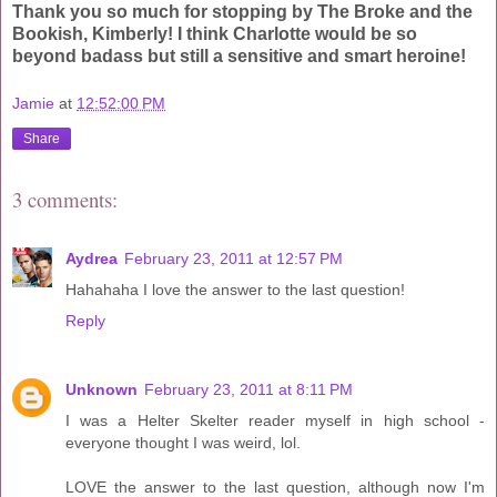
Thank you so much for stopping by The Broke and the
Bookish, Kimberly! I think Charlotte would be so
beyond badass but still a sensitive and smart heroine!
Jamie
at
12:52:00 PM
Share
3 comments:
Aydrea
February 23, 2011 at 12:57 PM
Hahahaha I love the answer to the last question!
Reply
Unknown
February 23, 2011 at 8:11 PM
I was a Helter Skelter reader myself in high school -
everyone thought I was weird, lol.
LOVE the answer to the last question, although now I'm