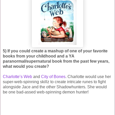
5) If you could create a mashup of one of your favorite
books from your childhood and a YA
paranormal/supernatural book from the past few years,
what would you create?
Charlotte’s Web
and
City of Bones
. Charlotte would use her
super-web-spinning skillz to create intricate runes to fight
alongside Jace and the other Shadowhunters. She would
be one bad-assed web-spinning demon hunter!