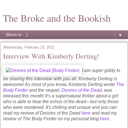
The Broke and the Bookish
▼
Wednesday, February 23, 2011
Interview With Kimberly Derting!
I am super giddy to
be sharing this interview with you all. Kimberly Derting is
awesome! As most of you know, Kimberly Derting wrote
The
Body Finder
and the sequel,
Desires of the Dead
, was
released this month! It's a supernatural thriller about a girl
who is able to hear the echos of the dead---but only those
who were murdered. It's chilling and unique and you can
read my review of Desires of the Dead
here
and read my
review of The Body Finder on my personal blog
here
.