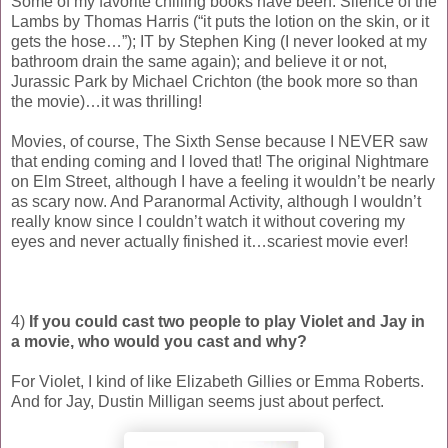
Some of my favorite chilling books have been: Silence of the
Lambs by Thomas Harris (“it puts the lotion on the skin, or it
gets the hose…”); IT by Stephen King (I never looked at my
bathroom drain the same again); and believe it or not,
Jurassic Park by Michael Crichton (the book more so than
the movie)…it was thrilling!
Movies, of course, The Sixth Sense because I NEVER saw
that ending coming and I loved that! The original Nightmare
on Elm Street, although I have a feeling it wouldn’t be nearly
as scary now. And Paranormal Activity, although I wouldn’t
really know since I couldn’t watch it without covering my
eyes and never actually finished it…scariest movie ever!
4)
If you could cast two people to play Violet and Jay in
a movie, who would you cast and why?
For Violet, I kind of like Elizabeth Gillies or Emma Roberts.
And for Jay, Dustin Milligan seems just about perfect.