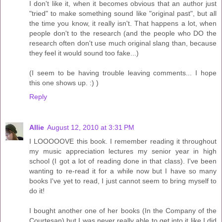
I don't like it, when it becomes obvious that an author just
"tried" to make something sound like "original past", but all
the time you know, it really isn't. That happens a lot, when
people don't to the research (and the people who DO the
research often don't use much original slang than, because
they feel it would sound too fake...)
(I seem to be having trouble leaving comments... I hope
this one shows up. :) )
Reply
Allie
August 12, 2010 at 3:31 PM
I LOOOOOVE this book. I remember reading it throughout
my music appreciation lectures my senior year in high
school (I got a lot of reading done in that class). I've been
wanting to re-read it for a while now but I have so many
books I've yet to read, I just cannot seem to bring myself to
do it!
I bought another one of her books (In the Company of the
Courtesan) but I was never really able to get into it like I did