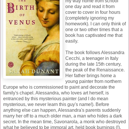
my way home from school
one day and read it from
cover to cover in four hours
(completely ignoring my
homework). I can only think of
one or two other times that a
book has captivated me that
easily.
The book follows Alessandra
Cecchi, a teenager in Italy
during the late 15th century,
the peak of the Renaissance.
Her father brings home a
young painter from northern
Europe who is commissioned to paint and decorate the
family's chapel. Alessandra, who loves art herself, is
entranced by this mysterious painter (and I do mean
mysterious, we never learn this guy's name!). Before
anything else can happen, Alessandra's parents suddenly
marry her off to a much older man, a man who hides a dark
secret. In the mean time, Savonarola, a monk who destroyed
what he believed to be immoral art, held book burnings (!),