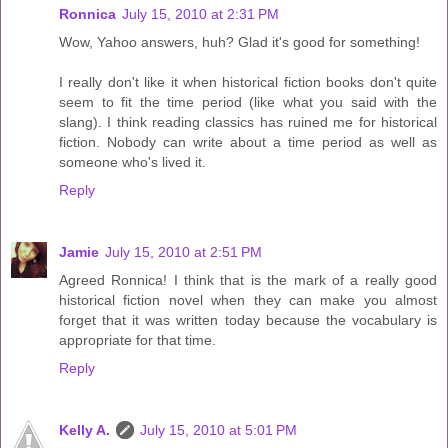
Ronnica
July 15, 2010 at 2:31 PM
Wow, Yahoo answers, huh? Glad it's good for something!
I really don't like it when historical fiction books don't quite
seem to fit the time period (like what you said with the
slang). I think reading classics has ruined me for historical
fiction. Nobody can write about a time period as well as
someone who's lived it.
Reply
Jamie
July 15, 2010 at 2:51 PM
Agreed Ronnica! I think that is the mark of a really good
historical fiction novel when they can make you almost
forget that it was written today because the vocabulary is
appropriate for that time.
Reply
Kelly A.
July 15, 2010 at 5:01 PM