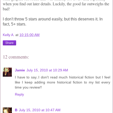
when you find out later details. Luckily, the good far outweighs the
bad!
I don't throw 5 stars around easily, but this deserves it. In
fact, 5+ stars.
Kelly A.
at
10:15:00 AM
Share
12 comments:
Jamie
July 15, 2010 at 10:29 AM
I have to say..I don't read much historical fiction but I feel
like I keep adding more historical fiction to my list every
time you review!!
Reply
B
July 15, 2010 at 10:47 AM