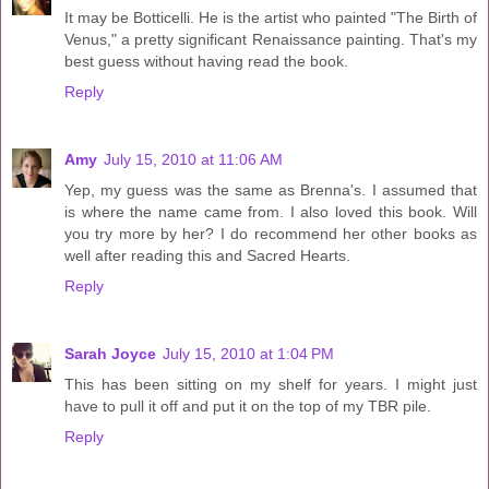
It may be Botticelli. He is the artist who painted "The Birth of
Venus," a pretty significant Renaissance painting. That's my
best guess without having read the book.
Reply
Amy
July 15, 2010 at 11:06 AM
Yep, my guess was the same as Brenna's. I assumed that
is where the name came from. I also loved this book. Will
you try more by her? I do recommend her other books as
well after reading this and Sacred Hearts.
Reply
Sarah Joyce
July 15, 2010 at 1:04 PM
This has been sitting on my shelf for years. I might just
have to pull it off and put it on the top of my TBR pile.
Reply