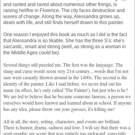
and ranted and raved about numerous other things, is
raising hellfire in Florence. The city faces destruction and
waves of change. Along the way, Alessandra grows up,
deals with life, and still finds herself drawn to this painter.
One reason I enjoyed this book as much as I did is the fact
that Alessandra is so likable. She has the three S's: she's
sarcastic, smart and strong (well, as strong as a woman in
the Middle Ages could be).
Several things still puzzled me. The first was the language. The
slang and curse words seem very 21st century....words that I'm not
sure were casually thrown around in the 1400s. The second is the
identity of the painter. Like I said before, we never find out his
name (in effect, he's only called 'The Painter'), but just who is he?
We are led to believe that he became someone famous, a person we
ourselves would have known and learned about in school. If anyone
has any idea, please throw out your guesses, it's killing me!
All in all, the story, setting, characters, and events are brilliant.
There is humor, drama, sadness and love. I will say that there was a
semi-graphic sex scene that was entirely too awkward, especially