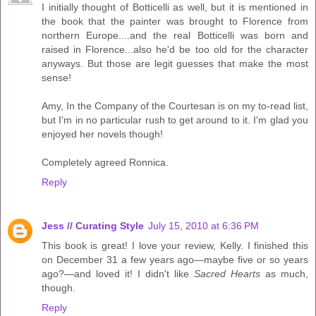
I initially thought of Botticelli as well, but it is mentioned in
the book that the painter was brought to Florence from
northern Europe....and the real Botticelli was born and
raised in Florence...also he'd be too old for the character
anyways. But those are legit guesses that make the most
sense!
Amy, In the Company of the Courtesan is on my to-read list,
but I'm in no particular rush to get around to it. I'm glad you
enjoyed her novels though!
Completely agreed Ronnica.
Reply
Jess // Curating Style
July 15, 2010 at 6:36 PM
This book is great! I love your review, Kelly. I finished this
on December 31 a few years ago—maybe five or so years
ago?—and loved it! I didn't like
Sacred Hearts
as much,
though.
Reply