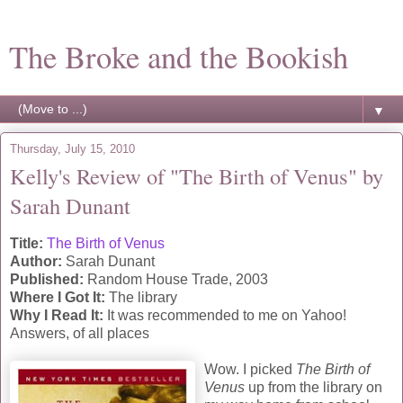
The Broke and the Bookish
▼
Thursday, July 15, 2010
Kelly's Review of "The Birth of Venus" by
Sarah Dunant
Title:
The Birth of Venus
Author:
Sarah Dunant
Published:
Random House Trade, 2003
Where I Got It:
The library
Why I Read It:
It was recommended to me on Yahoo!
Answers, of all places
Wow. I picked
The Birth of
Venus
up from the library on