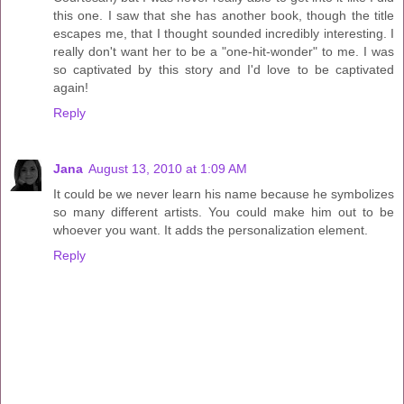
this one. I saw that she has another book, though the title
escapes me, that I thought sounded incredibly interesting. I
really don't want her to be a "one-hit-wonder" to me. I was
so captivated by this story and I'd love to be captivated
again!
Reply
Jana
August 13, 2010 at 1:09 AM
It could be we never learn his name because he symbolizes
so many different artists. You could make him out to be
whoever you want. It adds the personalization element.
Reply