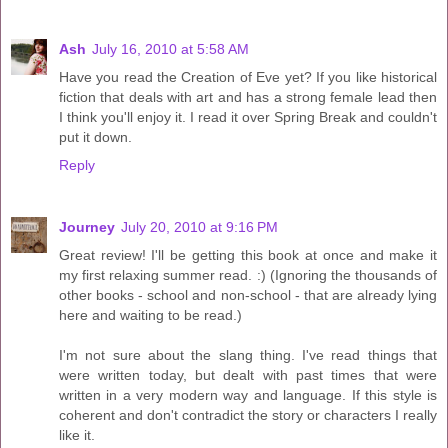
Ash
July 16, 2010 at 5:58 AM
Have you read the Creation of Eve yet? If you like historical
fiction that deals with art and has a strong female lead then
I think you'll enjoy it. I read it over Spring Break and couldn't
put it down.
Reply
Journey
July 20, 2010 at 9:16 PM
Great review! I'll be getting this book at once and make it
my first relaxing summer read. :) (Ignoring the thousands of
other books - school and non-school - that are already lying
here and waiting to be read.)
I'm not sure about the slang thing. I've read things that
were written today, but dealt with past times that were
written in a very modern way and language. If this style is
coherent and don't contradict the story or characters I really
like it.