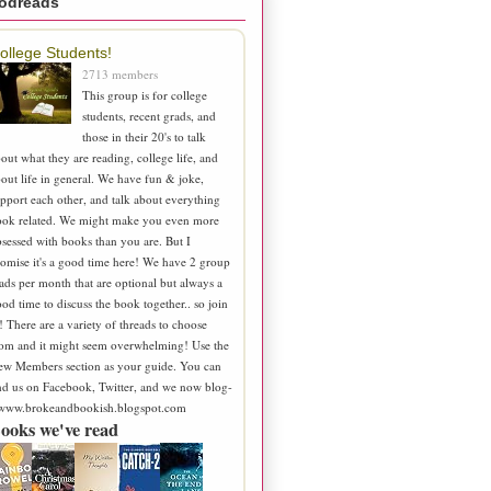
odreads
ollege Students!
2713 members
This group is for college
students, recent grads, and
those in their 20's to talk
out what they are reading, college life, and
out life in general. We have fun & joke,
pport each other, and talk about everything
ook related. We might make you even more
sessed with books than you are. But I
omise it's a good time here! We have 2 group
ads per month that are optional but always a
od time to discuss the book together.. so join
! There are a variety of threads to choose
om and it might seem overwhelming! Use the
ew Members section as your guide. You can
nd us on Facebook, Twitter, and we now blog-
 www.brokeandbookish.blogspot.com
ooks we've read