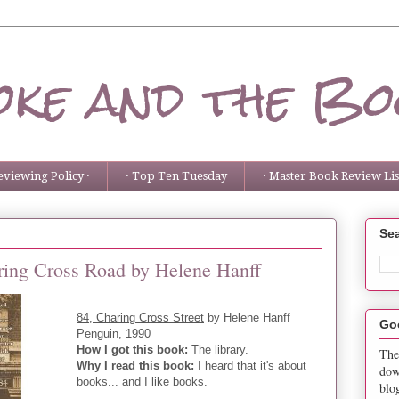
ke and the Bo
eviewing Policy ·
· Top Ten Tuesday
· Master Book Review List
Sea
aring Cross Road by Helene Hanff
84, Charing Cross Street
by Helene Hanff
Go
Penguin, 1990
How I got this book:
The library.
The
Why I read this book:
I heard that it's about
dow
books... and I like books.
blo