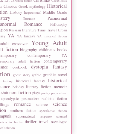
ck Lit
Christmas
Christmas
Christian fiction
Historical
Classics
ks
Greek mythology
tion
History
Middle Grade
Inspirational
stery
Paranormal
Nutrition
ranormal Romance
Philosophy
igion
Russian literature
Time Travel
Urban
YA
tasy
YA fantasy
YA historical fiction
Young Adult
adult crossover
lt fiction
biography
children's books
temporary
contemporary YA
contemporary
temporary adult fiction
dystopia
fantasy
ance
cookbook
ction
graphic novel
ghost story
gothic
historical
historical fantasy
 fantasy
mance
literary fiction
memoir
holiday
non-fiction
 adult
plays
poetry
pop culture
-apocalyptic
postmodern
realistic fiction
romance
science
llings
science
tion
southern fiction
speculative fiction
ampunk
supernatural
suspense
talented
thriller
travel
travelogue
acters in books
n's fiction