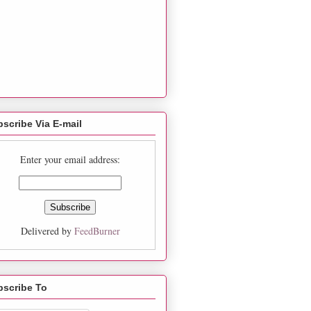
scribe Via E-mail
Enter your email address:
Delivered by
FeedBurner
bscribe To