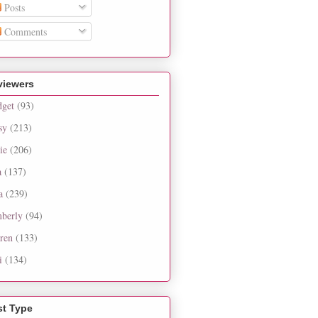
Posts
Comments
viewers
dget
(93)
sy
(213)
ie
(206)
a
(137)
a
(239)
berly
(94)
ren
(133)
i
(134)
st Type