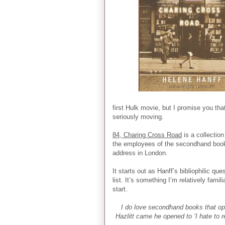
first Hulk movie, but I promise you tha
seriously moving.
84, Charing Cross Road
is a collectio
the employees of the secondhand books
address in London.
It starts out as Hanff’s bibliophilic q
list. It’s something I’m relatively famili
start.
I do love secondhand books that op
Hazlitt came he opened to ‘I hate to 