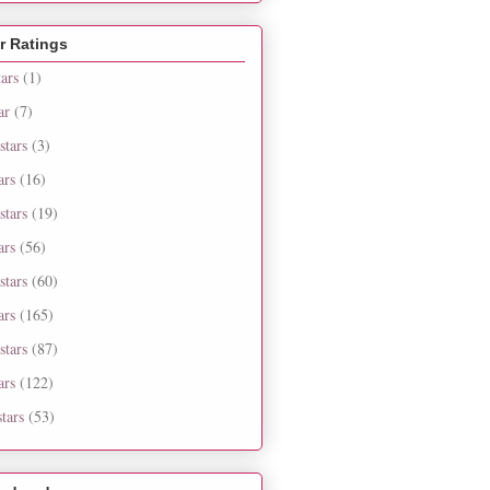
r Ratings
tars
(1)
ar
(7)
stars
(3)
ars
(16)
stars
(19)
ars
(56)
stars
(60)
ars
(165)
stars
(87)
ars
(122)
tars
(53)