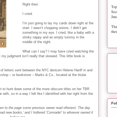
Right then.
Top
Sec
I cried.
Jan
I’m just going to lay my cards down right at the
Tha
start. I wasn’t chopping onions. I didn’t get
thes
something in my eye. I cried, like a baby with a
stinky nappy and an empty tummy in the
middle of the night.
What can I say? I may have cried watching the
t my judgment isn’t really that skewed. This little book is
n of letters sent between the NYC denizen Helene Hanff in and
hop – or bookstore – Marks & Co., located at the titular
uest to hunt down some of the more obscure titles on her TBR
ar with, so in a way I felt like I identified with her right from the
Fo
en to the page some previous owner read oftenest. The day
read new books,’ and I hollered ‘Comrade!’ to whoever owned it