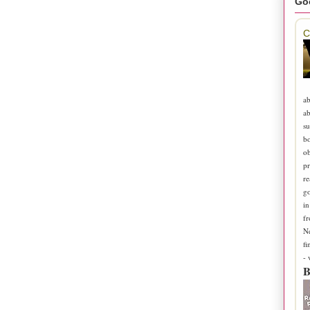
Go
C
ab
ab
su
b
ob
pr
re
go
in
fr
N
fi
-
B