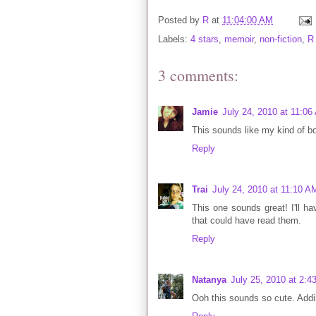
Posted by
R
at
11:04:00 AM
Labels:
4 stars
,
memoir
,
non-fiction
,
R
3 comments:
Jamie
July 24, 2010 at 11:06
This sounds like my kind of b
Reply
Trai
July 24, 2010 at 11:10 A
This one sounds great! I'll ha
that could have read them.
Reply
Natanya
July 25, 2010 at 2:4
Ooh this sounds so cute. Addin