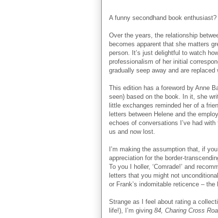
A funny secondhand book enthusiast? 
Over the years, the relationship betwe
becomes apparent that she matters grea
person. It’s just delightful to watch how
professionalism of her initial correspo
gradually seep away and are replaced 
This edition has a foreword by Anne Ba
seen) based on the book. In it, she w
little exchanges reminded her of a fri
letters between Helene and the employee
echoes of conversations I’ve had with fr
us and now lost.
I’m making the assumption that, if you
appreciation for the border-transcendi
To you I holler, ‘Comrade!’ and recomm
letters that you might not uncondition
or Frank’s indomitable reticence – the 
Strange as I feel about rating a collec
life!), I’m giving
84, Charing Cross Ro