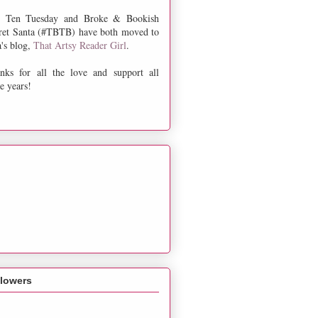
 Ten Tuesday and Broke & Bookish
ret Santa (#TBTB) have both moved to
a's blog,
That Artsy Reader Girl
.
nks for all the love and support all
e years!
llowers