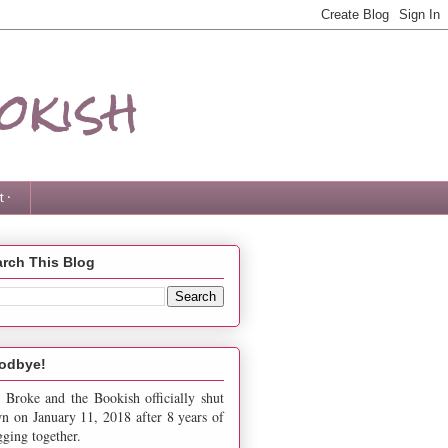
okish
 ·
rch This Blog
odbye!
 Broke and the Bookish officially shut
n on January 11, 2018 after 8 years of
gging together.