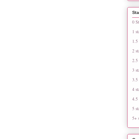
Sta
0 S
1 st
1.5 
2 st
2.5 
3 st
3.5 
4 st
4.5 
5 st
5+ s