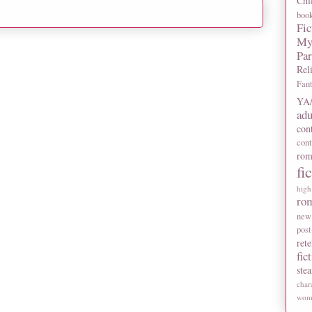
Chi
boo
Fic
My
Pa
Rel
Fan
YA/
adu
con
con
rom
fi
high
ro
new
post
rete
fic
ste
char
wome