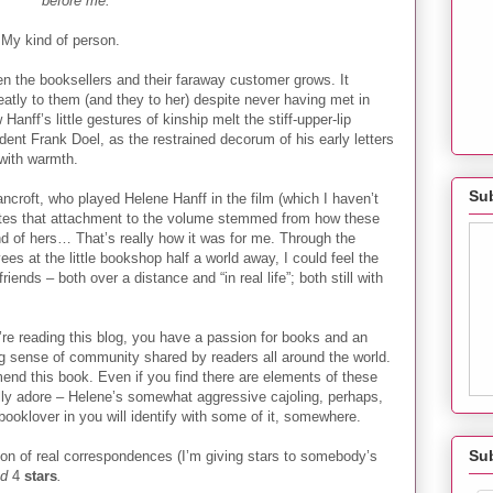
before me.
My kind of person.
en the booksellers and their faraway customer grows. It
tly to them (and they to her) despite never having met in
 Hanff’s little gestures of kinship melt the stiff-upper-lip
ndent Frank Doel, as the restrained decorum of his early letters
with warmth.
Sub
ncroft, who played Helene Hanff in the film (which I haven’t
rites that attachment to the volume stemmed from how these
end of hers… That’s really how it was for me. Through the
s at the little bookshop half a world away, I could feel the
iends – both over a distance and “in real life”; both still with
’re reading this blog, you have a passion for books and an
ng sense of community shared by readers all around the world.
end this book. Even if you find there are elements of these
ally adore – Helene’s somewhat aggressive cajoling, perhaps,
booklover in you will identify with some of it, somewhere.
Su
tion of real correspondences (I’m giving stars to somebody’s
ad
4
stars
.