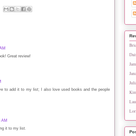
Re
Bri
 AM
Dai
ook! Great review!
Jam
Jan
M
Juli
ve to add it to my list; I also love used books and the people
Kim
Lau
Lor
3 AM
g it to my list.
Po