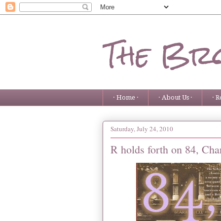
The Bro
· Home ·
· About Us ·
· R
Saturday, July 24, 2010
R holds forth on 84, Ch