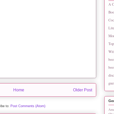
A C
Boo
Coc
Lit
Mon
Top
Wit
boo
boo
dis
gue
Home
Older Post
Ge
ibe to:
Post Comments (Atom)
Ame