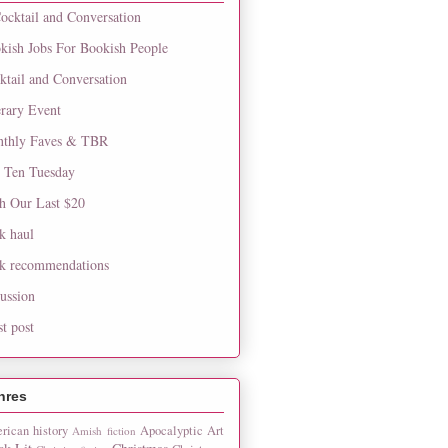
ocktail and Conversation
kish Jobs For Bookish People
ktail and Conversation
erary Event
thly Faves & TBR
 Ten Tuesday
h Our Last $20
k haul
k recommendations
cussion
st post
nres
rican history
Apocalyptic
Art
Amish fiction