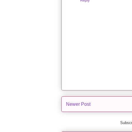
Reply
Newer Post
Subscr