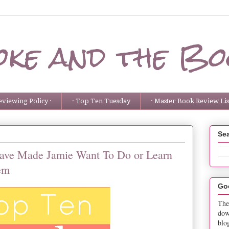
ke and the Bo
eviewing Policy ·
· Top Ten Tuesday
· Master Book Review List
Sea
ave Made Jamie Want To Do or Learn
em
Go
The
dow
blo