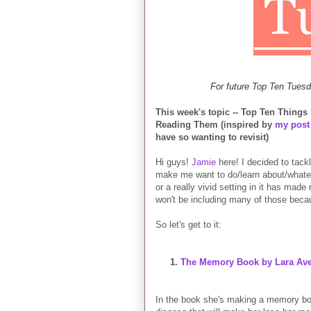
For future Top Ten Tuesd
This week's topic -- Top Ten Thing
Reading Them (inspired by
my post
have so wanting to revisit)
Hi guys!
Jamie
here! I decided to tackl
make me want to do/learn about/whateve
or a really vivid setting in it has made
won't be including many of those beca
So let's get to it:
1.
The Memory Book by Lara Ave
In the book she's making a memory book