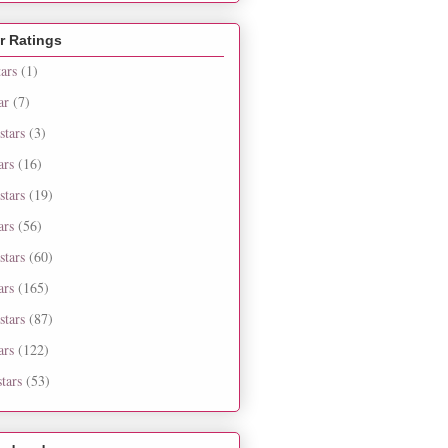
r Ratings
tars
(1)
ar
(7)
stars
(3)
ars
(16)
stars
(19)
ars
(56)
stars
(60)
ars
(165)
stars
(87)
ars
(122)
tars
(53)