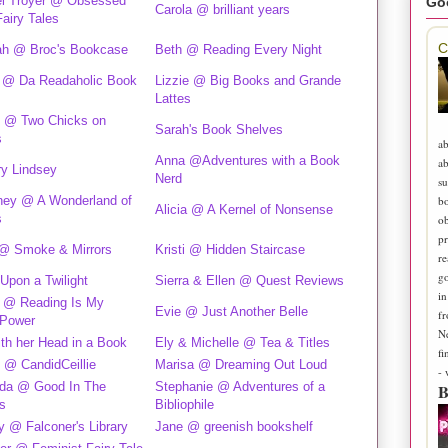
l Troyer @ Obsessed
Go
Carola @ brilliant years
Fairy Tales
C
h @ Broc's Bookcase
Beth @ Reading Every Night
 @ Da Readaholic Book
Lizzie @ Big Books and Grande
Lattes
 @ Two Chicks on
Sarah's Book Shelves
s
ab
Anna @Adventures with a Book
ab
ry Lindsey
Nerd
su
b
ney @ A Wonderland of
Alicia @ A Kernel of Nonsense
s
ob
pr
@ Smoke & Mirrors
Kristi @ Hidden Staircase
re
go
Upon a Twilight
Sierra & Ellen @ Quest Reviews
in
e @ Reading Is My
Evie @ Just Another Belle
fr
Power
N
ith her Head in a Book
Ely & Michelle @ Tea & Titles
fi
e @ CandidCeillie
Marisa @ Dreaming Out Loud
-
da @ Good In The
Stephanie @ Adventures of a
B
s
Bibliophile
 @ Falconer's Library
Jane @ greenish bookshelf