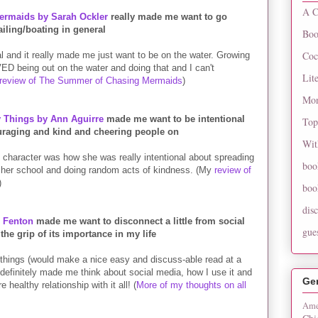
A C
rmaids by Sarah Ockler
really made me want to go
ailing/boating in general
Boo
Coc
l and it really made me just want to be on the water. Growing
ED being out on the water and doing that and I can't
Lit
review of The Summer of Chasing Mermaids
)
Mon
y Things by Ann Aguirre
made me want to be intentional
Top
raging and kind and cheering people on
Wit
n character was how she was really intentional about spreading
boo
 her school and doing random acts of kindness. (My
review of
)
boo
dis
z Fenton
made me want to disconnect a little from social
gue
the grip of its importance in my life
 things (would make a nice easy and discuss-able read at a
t definitely made me think about social media, how I use it and
Ge
 healthy relationship with it all! (
More of my thoughts on all
Ame