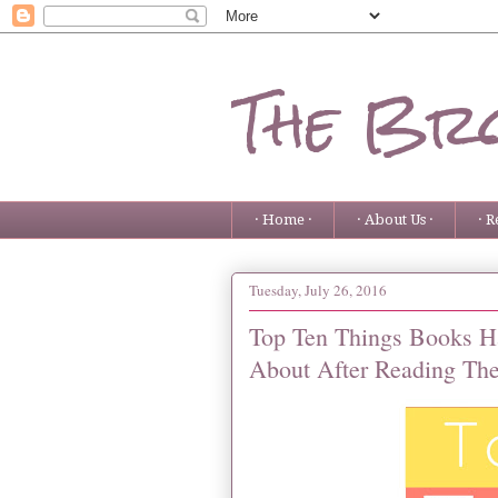
The Bro
· Home ·
· About Us ·
· R
Tuesday, July 26, 2016
Top Ten Things Books H
About After Reading Th