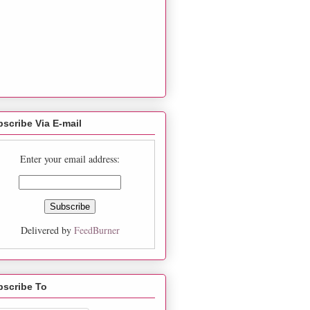
scribe Via E-mail
Enter your email address:
Delivered by
FeedBurner
bscribe To