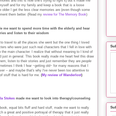
ories and this is how she's trying to fight it) but it made me
 myself and for my family and keep a book that is a loose
the older I get the less clear memories are (even though some
ocument them better. (Read my
review for The Memory Book
)
 me want to spend more time with the elderly and hear
ories and listen to their wisdom
 travel to all the places she went but the one thing I loved
Sub
cters who
were just such real characters that I fell in love with
he main character. I realize that without meaning to I kind of
nd just in general. This book really made me heart feel this draw
them, listen to their stories and just remember they are
people
 sometimes I think I fear ~getting old~ for many reasons that I
 over -- and maybe that's why I've never been too attentive to
f stuff that is hard for me.
(
My review of Wanderlost
)
ula Stokes
made me want to look into therapy/counseling
Su
 book, equal bits fluff and hard stuff, made me want to really
 a great and positive portrayal of therapy that it just really