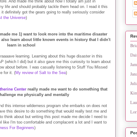
fore. And made me think about how I totally am just in
life and should probably tackle them head on. I read it this
 definitely got the gears going to really seriously consider
st the Universe
)
made me 1) want to look more into the maritime disaster
Re
t also learn about little known events in history that I didn't
Bri
learn in school
Dai
craaaave learning. Learning about this huge disaster in this
(which I did) but it also gave me this curiosity to learn about
Jam
now about before. I was casually listening to Stuff You Missed
 for it. (
My review of Salt to the Sea
)
Jan
Juli
herine Center
really made me want to do something that
Kim
challenge me physically and mentally
Lau
 and this intense wilderness program she embarks on does not
ve this desire to do something that would really test me and
Lor
o think about but writing this post made me decide I need to
eel like I'm too comfortable and complacent a lot and I want to
iness For Beginners
)
Po