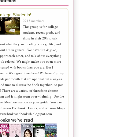
odreads
ollege Students!
2713 members
This group is for college
students, recent grads, and
those in their 20's to talk
out what they are reading, college life, and
out life in general. We have fun & joke,
pport each other, and talk about everything
ook related. We might make you even more
sessed with books than you are. But I
omise it's a good time here! We have 2 group
ads per month that are optional but always a
od time to discuss the book together.. so join
! There are a variety of threads to choose
om and it might seem overwhelming! Use the
ew Members section as your guide. You can
nd us on Facebook, Twitter, and we now blog-
 www.brokeandbookish.blogspot.com
ooks we've read