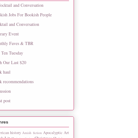
ocktail and Conversation
kish Jobs For Bookish People
ktail and Conversation
erary Event
thly Faves & TBR
 Ten Tuesday
h Our Last $20
k haul
k recommendations
cussion
st post
nres
rican history
Apocalyptic
Art
Amish fiction