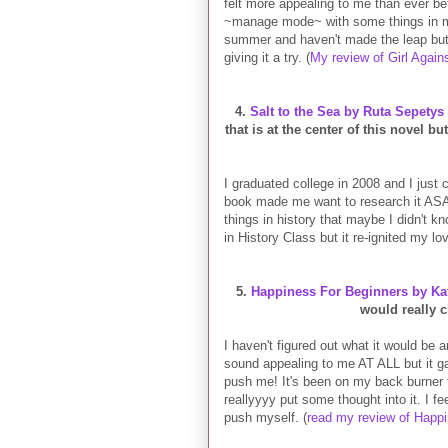
felt more appealing to me than ever be
~manage mode~ with some things in my 
summer and haven't made the leap but it
giving it a try. (
My review of Girl Again
4.
Salt to the Sea by Ruta Sepetys
that is at the center of this novel bu
I graduated college in 2008 and I just 
book made me want to research it ASAP 
things in history that maybe I didn't k
in History Class but it re-ignited my love
5.
Happiness For Beginners by Kat
would really 
I haven't figured out what it would be
sound appealing to me AT ALL but it ga
push me! It's been on my back burner t
reallyyyy put some thought into it. I f
push myself. (
read my review of Happ