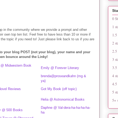
Sta
0 S
1 st
up in the community where we provide a prompt and other
heir own top ten list. Feel free to have less than 10 or more if
1.5 
the topic if you need to! Just please link back to us if you are
2 st
2.5 
 to your blog POST (not your blog), your name and your
Then bounce around the Linky!
3 st
 @ Midwestern Book
3.5 
Emily @ Forever Literary
4 st
brenda@proseandkahn (mg &
ya)
4.5 
 Novel Reviews
Got My Book (off topic)
5 st
Helia @ Astronomical Books
5+ s
Daphne @ Val-dera-ha-ha-ha-ha-
y @ 500 Books
ha