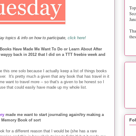
Top
Sec
Jan
Tha
thes
ay topics & info on how to participate,
click here!
s Books Have Made Me Want To Do or Learn About After
wayyy back in 2012 that I did on a TTT freebie week and
e this one solo because I actually keep a list of things books
r. It's pretty much a given that any book that has travel in it
 me want to travel more -- so that's a given to be honest so I
use that could easily have made up my whole list.
ry
made me want to start journaling again/try making a
Fo
Memory Book of sort
 for a different reason that I would be (she has a rare