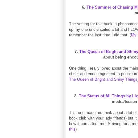
6.
The Summer of Chasing Me
s
The setting for this book is phenomena
up my one uncle sailed a lot and I LOV
remember the last time I did that. (
My 
7.
The Queen of Bright and Shin
about being encou
One thing I really loved about the mai
cheer and encouragement to people in
The Queen of Bright and Shiny Things
8.
The Status of All Things by Li
media/lessen 
This one made me think about a lot of
book club with your lady friends) but i
how it can affect me. Striving for a more
this
)