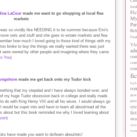
Chi
boo
Fic
Nina LaCour
made me want to go shopping at local flea
My
markets
Pa
 was so vividly like NEEDING it to be summer because Emi's
Rel
r movie sets and stuff and she goes to estate markets and flea
Fan
member how much I loved going to those kind of things with my
YA/
too broke to buy the things we really wanted there was just
adu
at were owned by other people and imagining where they came
con
to You
)
con
rom
fi
Longshore
made me get back onto my Tudor kick
high
ro
omething that my stepdad and I have always bonded over, and
new
f my huge Tudor obsession back in college and really made
post
o do with King Henry VIII and all his wives. I would always go
rete
I would be super into and have to learn all about/read all the
fic
es about but this book reminded me why I loved learning about
azen
)
ste
char
wome
oks have made you want to do/learn about/etc!