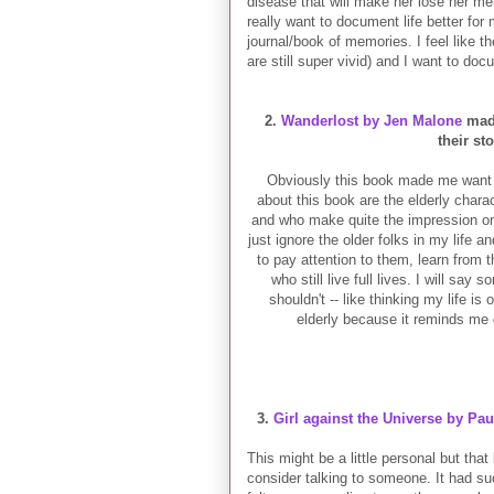
disease that will make her lose her mem
really want to document life better for
journal/book of memories. I feel like 
are still super vivid) and I want to d
2.
Wanderlost by Jen Malone
made
their st
Obviously this book made me want to
about this book are the elderly chara
and who make quite the impression on t
just ignore the older folks in my life a
to pay attention to them, learn from 
who still live full lives. I will say
shouldn't -- like thinking my life is
elderly
because it reminds me o
3.
Girl against the Universe by Pa
This might be a little personal but that
consider talking to someone. It had such