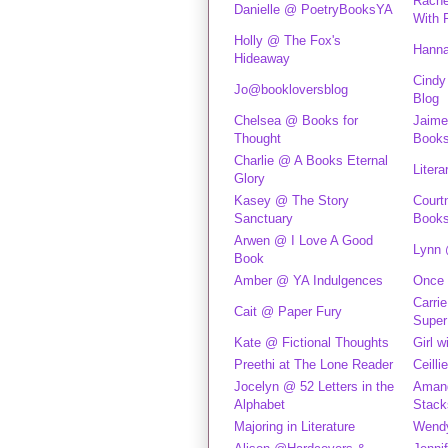
Rache
Danielle @ PoetryBooksYA
With 
Holly @ The Fox's
Hanna
Hideaway
Cindy
Jo@bookloversblog
Blog
Chelsea @ Books for
Jaime
Thought
Book
Charlie @ A Books Eternal
Litera
Glory
Kasey @ The Story
Court
Sanctuary
Book
Arwen @ I Love A Good
Lynn 
Book
Amber @ YA Indulgences
Once 
Carri
Cait @ Paper Fury
Super
Kate @ Fictional Thoughts
Girl w
Preethi at The Lone Reader
Ceilli
Jocelyn @ 52 Letters in the
Aman
Alphabet
Stack
Majoring in Literature
Wendy