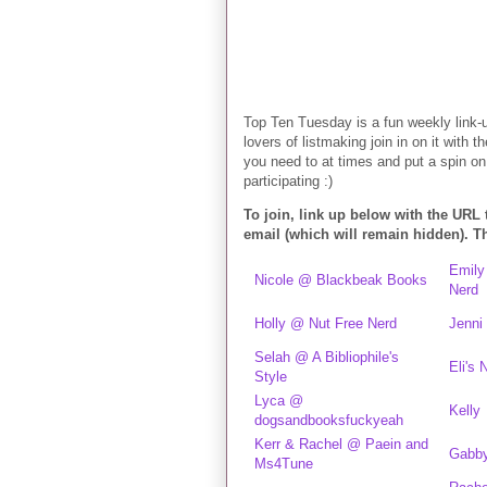
Top Ten Tuesday is a fun weekly link-
lovers of listmaking join in on it with t
you need to at times and put a spin on 
participating :)
To join, link up below with the URL
email (which will remain hidden). 
Emily
Nicole @ Blackbeak Books
Nerd
Holly @ Nut Free Nerd
Jenni
Selah @ A Bibliophile's
Eli's
Style
Lyca @
Kelly
dogsandbooksfuckyeah
Kerr & Rachel @ Paein and
Gabb
Ms4Tune