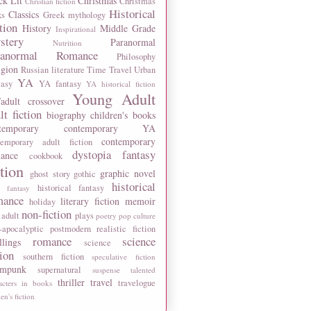
ck Lit
Christmas
Christmas
Christian fiction
Historical
Classics
ks
Greek mythology
tion
History
Middle Grade
Inspirational
stery
Paranormal
Nutrition
ranormal Romance
Philosophy
igion
Russian literature
Time Travel
Urban
YA
tasy
YA fantasy
YA historical fiction
Young Adult
adult crossover
lt fiction
biography
children's books
temporary
contemporary YA
contemporary
temporary adult fiction
dystopia
fantasy
ance
cookbook
ction
graphic novel
ghost story
gothic
historical
historical fantasy
 fantasy
mance
literary fiction
memoir
holiday
non-fiction
 adult
plays
poetry
pop culture
-apocalyptic
postmodern
realistic fiction
romance
science
llings
science
tion
southern fiction
speculative fiction
ampunk
supernatural
suspense
talented
thriller
travel
travelogue
acters in books
n's fiction