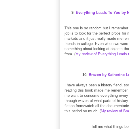
9.
Everything Leads To You by 
This one is so random but I remember
job is to look for the perfect props fo
markets and it just really made me re
friends in college. Even when we were 
something about looking at objects th
from. (
My review of Everything Leads 
10.
Brazen by Katherine 
I have always been a history fiend, s
reading this book made me remember o
me want to consume everything every t
through waves of what parts of history 
fiction from/watch all the documentari
this period so much. (
My review of Br
Tell me what things bo