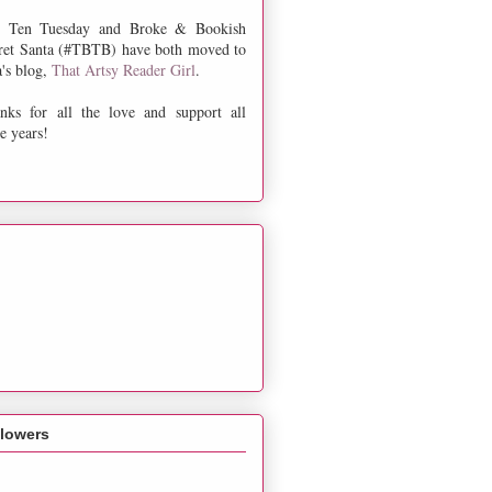
 Ten Tuesday and Broke & Bookish
ret Santa (#TBTB) have both moved to
a's blog,
That Artsy Reader Girl
.
nks for all the love and support all
e years!
llowers