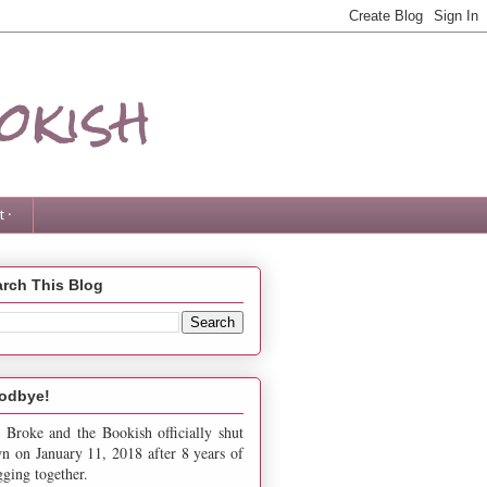
okish
 ·
rch This Blog
odbye!
 Broke and the Bookish officially shut
n on January 11, 2018 after 8 years of
gging together.