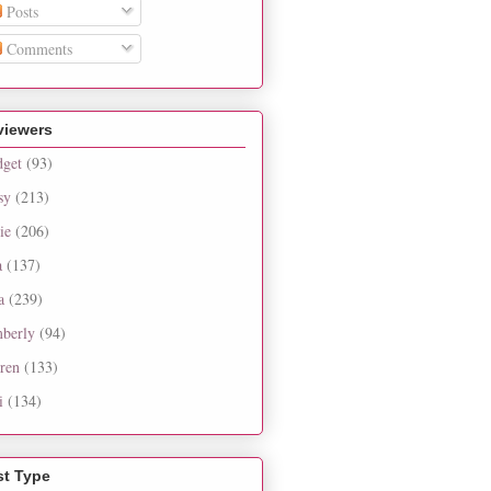
Posts
Comments
viewers
dget
(93)
sy
(213)
ie
(206)
a
(137)
a
(239)
berly
(94)
ren
(133)
i
(134)
st Type