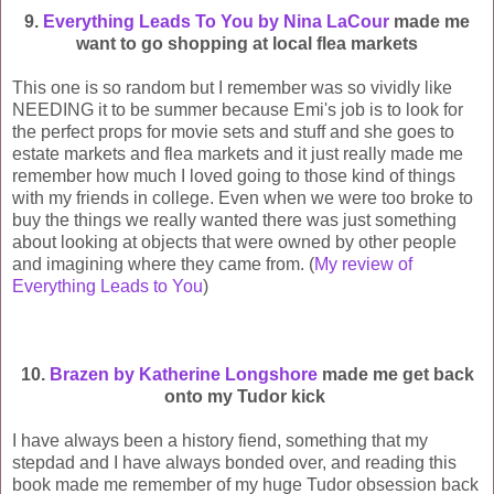
9.
Everything Leads To You by Nina LaCour
made me
want to go shopping at local flea markets
This one is so random but I remember was so vividly like
NEEDING it to be summer because Emi's job is to look for
the perfect props for movie sets and stuff and she goes to
estate markets and flea markets and it just really made me
remember how much I loved going to those kind of things
with my friends in college. Even when we were too broke to
buy the things we really wanted there was just something
about looking at objects that were owned by other people
and imagining where they came from. (
My review of
Everything Leads to You
)
10.
Brazen by Katherine Longshore
made me get back
onto my Tudor kick
I have always been a history fiend, something that my
stepdad and I have always bonded over, and reading this
book made me remember of my huge Tudor obsession back