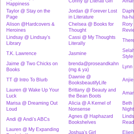
Conny @ Literati Girl
Ama
Happiness
Taylor @ Stay on the
Jordan @ Forever Lost
Daph
Page
in Literature
ha-h
Alison @Hardcovers &
Chelsea @ Books for
Rory 
Heroines
Thought
Revi
Lindsay @ Lindsay's
Cassi @ My Thoughts
There
Library
Literally
Selah
T.K. Lawrence
Jasmine
Style
Jaime @ Two Chicks on
brenda@proseandkahn
Lynn
Books
(mg & ya)
Dawnie @
TT @ Intro To Blurb
Anjie
BooksbeautifyLife
Lauren @ Wake Up Your
Brittany @ Beauty and
Ama
Luck
the Bean Boots
Marisa @ Dreaming Out
Alicia @ A Kernel of
Beth
Loud
Nonsense
Night
Agnes @ Haphazard
Lind
Andi @ Andi's ABCs
Bookshelves
Read
Lauren @ My Expanding
Joshua's Girl
Elien