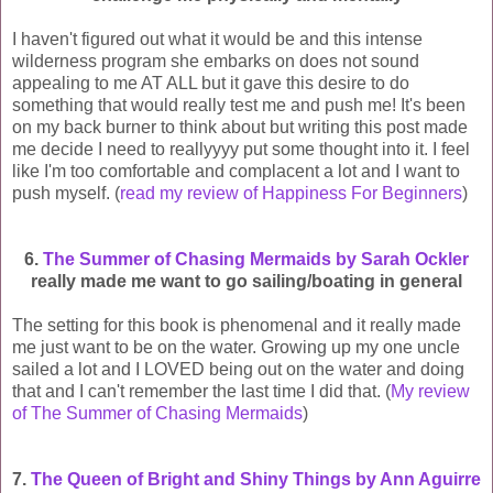
I haven't figured out what it would be and this intense
wilderness program she embarks on does not sound
appealing to me AT ALL but it gave this desire to do
something that would really test me and push me! It's been
on my back burner to think about but writing this post made
me decide I need to reallyyyy put some thought into it. I feel
like I'm too comfortable and complacent a lot and I want to
push myself. (
read my review of Happiness For Beginners
)
6.
The Summer of Chasing Mermaids by Sarah Ockler
really made me want to go sailing/boating in general
The setting for this book is phenomenal and it really made
me just want to be on the water. Growing up my one uncle
sailed a lot and I LOVED being out on the water and doing
that and I can't remember the last time I did that. (
My review
of The Summer of Chasing Mermaids
)
7.
The Queen of Bright and Shiny Things by Ann Aguirre