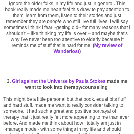
ignore the older folks in my life and just in general. This
book really made me heart feel this draw to pay attention to
them, learn from them, listen to their stories and just
remember they are
people
who still live full lives. I will say
sometimes I think I fear ~getting old~ for many reasons that I
shouldn't -- like thinking my life is over -- and maybe that's
why I've never been too attentive to elderly
because it
reminds me of stuff that is hard for me.
(
My review of
Wanderlost
)
3.
Girl against the Universe by Paula Stokes
made me
want to look into therapy/counseling
This might be a little personal but that book, equal bits fluff
and hard stuff, made me want to really consider talking to
someone. It had such a great and positive portrayal of
therapy that it just really felt more appealing to me than ever
before. And made me think about how I totally am just in
~manage mode~ with some things in my life and should