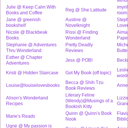
Mind
Julie @ Keep Calm With
imyri
Reg @ She Latitude
Books and Coffee
room 
Jane @ greenish
Austine @
Step
bookshelf
Novelknight
Love
Nicole @ Blackbeak
Rissi @ Finding
Aima
Books
Wonderland
Pape
Stephanie @ Adventures
Pretty Deadly
Miche
Thru Wonderland
Reviews
Butter
Esther @ Chapter
Jess @ POB!
Beck
Adventures
Lesli
Kristi @ Hidden Staircase
Got My Book (off topic)
word
Becca @ Shih Tzu
Louise@louiselovesbooks
Anne
Book Reviews
Literary Feline
Alison's Wonderland
Lizzi
(Wendy)@Musings of a
Recipes
Grand
Bookish Kitty
Quinn @ Quinn's Book
Flavi
Marie's Reads
Nook
Bibli
Ugnė @ My passion is