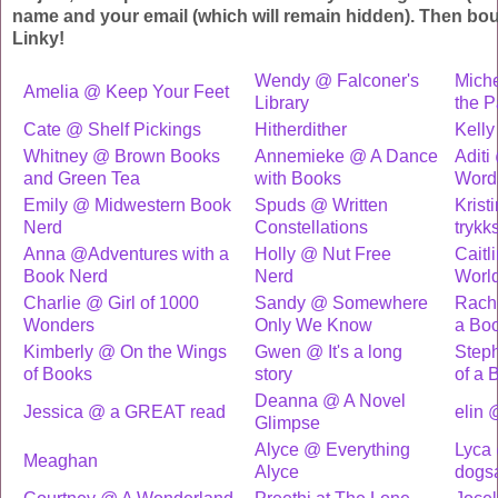
name and your email (which will remain hidden). Then bo
Linky!
Wendy @ Falconer's
Mich
Amelia @ Keep Your Feet
Library
the 
Cate @ Shelf Pickings
Hitherdither
Kelly
Whitney @ Brown Books
Annemieke @ A Dance
Adit
and Green Tea
with Books
Words
Emily @ Midwestern Book
Spuds @ Written
Krist
Nerd
Constellations
trykk
Anna @Adventures with a
Holly @ Nut Free
Caitl
Book Nerd
Nerd
Worl
Charlie @ Girl of 1000
Sandy @ Somewhere
Rach
Wonders
Only We Know
a Bo
Kimberly @ On the Wings
Gwen @ It's a long
Step
of Books
story
of a 
Deanna @ A Novel
Jessica @ a GREAT read
elin 
Glimpse
Alyce @ Everything
Lyca
Meaghan
Alyce
dogs