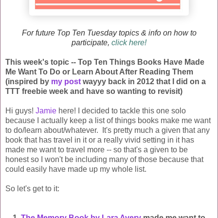
For future Top Ten Tuesday topics & info on how to
participate,
click here!
This week's topic -- Top Ten Things Books Have Made
Me Want To Do or Learn About After Reading Them
(inspired by
my post
wayyy back in 2012 that I did on a
TTT freebie week and have so wanting to revisit)
Hi guys!
Jamie
here! I decided to tackle this one solo
because I actually keep a list of things books make me want
to do/learn about/whatever. It's pretty much a given that any
book that has travel in it or a really vivid setting in it has
made me want to travel more -- so that's a given to be
honest so I won't be including many of those because that
could easily have made up my whole list.
So let's get to it:
1.
The Memory Book by Lara Avery
made me want to