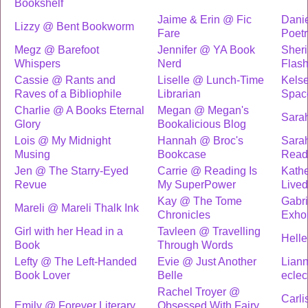
Bookshelf
Jaime & Erin @ Fic
Dani
Lizzy @ Bent Bookworm
Fare
Poet
Megz @ Barefoot
Jennifer @ YA Book
Sheri
Whispers
Nerd
Flash
Cassie @ Rants and
Liselle @ Lunch-Time
Kels
Raves of a Bibliophile
Librarian
Spac
Charlie @ A Books Eternal
Megan @ Megan's
Sara
Glory
Bookalicious Blog
Lois @ My Midnight
Hannah @ Broc's
Sara
Musing
Bookcase
Read
Jen @ The Starry-Eyed
Carrie @ Reading Is
Kathe
Revue
My SuperPower
Lived
Kay @ The Tome
Gabri
Mareli @ Mareli Thalk Ink
Chronicles
Exhor
Girl with her Head in a
Tavleen @ Travelling
Helle
Book
Through Words
Lefty @ The Left-Handed
Evie @ Just Another
Lian
Book Lover
Belle
eclec
Rachel Troyer @
Carli
Emily @ Forever Literary
Obsessed With Fairy