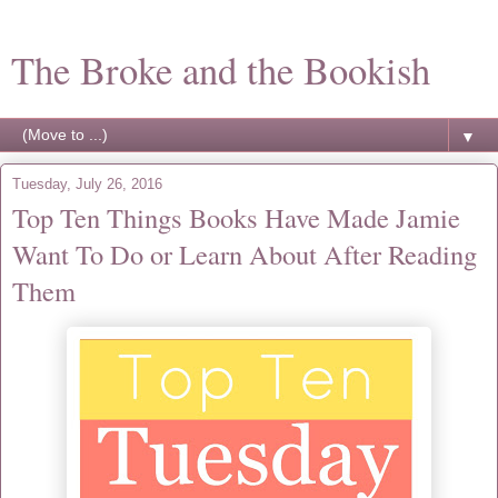
The Broke and the Bookish
▼
Tuesday, July 26, 2016
Top Ten Things Books Have Made Jamie
Want To Do or Learn About After Reading
Them