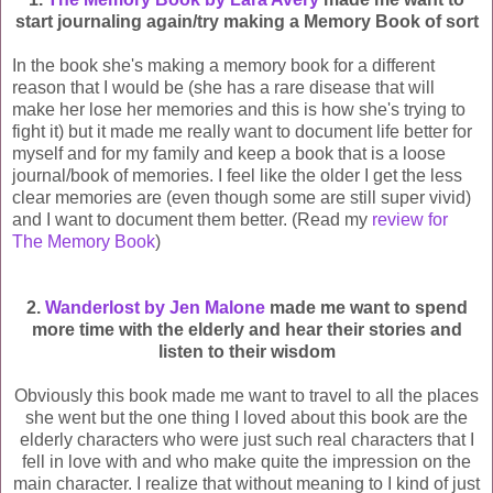
start journaling again/try making a Memory Book of sort
In the book she's making a memory book for a different
reason that I would be (she has a rare disease that will
make her lose her memories and this is how she's trying to
fight it) but it made me really want to document life better for
myself and for my family and keep a book that is a loose
journal/book of memories. I feel like the older I get the less
clear memories are (even though some are still super vivid)
and I want to document them better. (Read my
review for
The Memory Book
)
2.
Wanderlost by Jen Malone
made me want to spend
more time with the elderly and hear their stories and
listen to their wisdom
Obviously this book made me want to travel to all the places
she went but the one thing I loved about this book are the
elderly characters who
were just such real characters that I
fell in love with and who make quite the impression on the
main character. I realize that without meaning to I kind of just