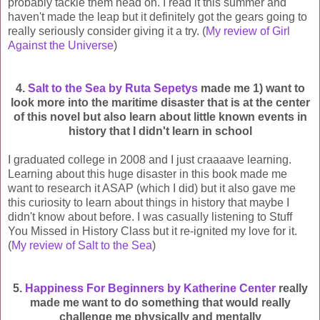
probably tackle them head on. I read it this summer and
haven't made the leap but it definitely got the gears going to
really seriously consider giving it a try. (
My review of Girl
Against the Universe
)
4.
Salt to the Sea by Ruta Sepetys
made me 1) want to
look more into the maritime disaster that is at the center
of this novel but also learn about little known events in
history that I didn't learn in school
I graduated college in 2008 and I just craaaave learning.
Learning about this huge disaster in this book made me
want to research it ASAP (which I did) but it also gave me
this curiosity to learn about things in history that maybe I
didn't know about before. I was casually listening to Stuff
You Missed in History Class but it re-ignited my love for it.
(
My review of Salt to the Sea
)
5.
Happiness For Beginners by Katherine Center
really
made me want to do something that would really
challenge me physically and mentally