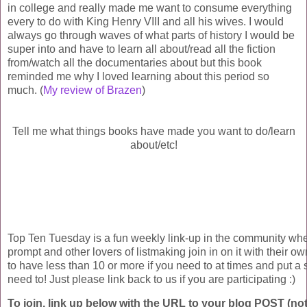
in college and really made me want to consume everything
every to do with King Henry VIII and all his wives. I would
always go through waves of what parts of history I would be
super into and have to learn all about/read all the fiction
from/watch all the documentaries about but this book
reminded me why I loved learning about this period so
much. (
My review of Brazen
)
Tell me what things books have made you want to do/learn
about/etc!
Top Ten Tuesday is a fun weekly link-up in the community wh
prompt and other lovers of listmaking join in on it with their own
to have less than 10 or more if you need to at times and put a s
need to! Just please link back to us if you are participating :)
To join, link up below with the URL to your blog POST (not