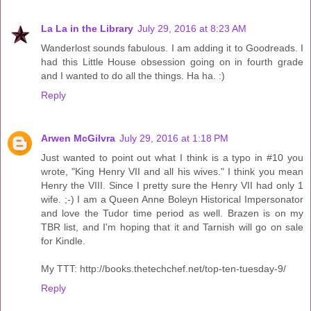
La La in the Library
July 29, 2016 at 8:23 AM
Wanderlost sounds fabulous. I am adding it to Goodreads. I
had this Little House obsession going on in fourth grade
and I wanted to do all the things. Ha ha. :)
Reply
Arwen McGilvra
July 29, 2016 at 1:18 PM
Just wanted to point out what I think is a typo in #10 you
wrote, "King Henry VII and all his wives." I think you mean
Henry the VIII. Since I pretty sure the Henry VII had only 1
wife. ;-) I am a Queen Anne Boleyn Historical Impersonator
and love the Tudor time period as well. Brazen is on my
TBR list, and I'm hoping that it and Tarnish will go on sale
for Kindle.
My TTT: http://books.thetechchef.net/top-ten-tuesday-9/
Reply