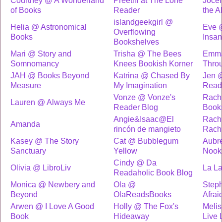
Courtney @ A Wonderland
Preethi at The Lone
Jocel
of Books
Reader
the A
islandgeekgirl @
Helia @ Astronomical
Eve 
Overflowing
Books
Insan
Bookshelves
Mari @ Story and
Trisha @ The Bees
Emma
Somnomancy
Knees Bookish Korner
Throu
JAH @ Books Beyond
Katrina @ Chased By
Jen 
Measure
My Imagination
Read
Vonze @ Vonze's
Rach
Lauren @ Always Me
Reader Blog
Book
Angie&Isaac@El
Rach
Amanda
rincón de mangieto
Rach
Kasey @ The Story
Cat @ Bubblegum
Aubr
Sanctuary
Yellow
Nook
Cindy @ Da
Olivia @ LibroLiv
La La
Readaholic Book Blog
Monica @ Newbery and
Ola @
Step
Beyond
OlaReadsBooks
Afrai
Arwen @ I Love A Good
Holly @ The Fox's
Melis
Book
Hideaway
Live