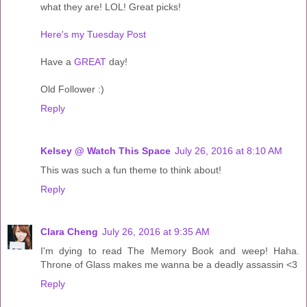
what they are! LOL! Great picks!
Here's my Tuesday Post
Have a
GREAT
day!
Old Follower :)
Reply
Kelsey @ Watch This Space
July 26, 2016 at 8:10 AM
This was such a fun theme to think about!
Reply
Clara Cheng
July 26, 2016 at 9:35 AM
I'm dying to read The Memory Book and weep! Haha.
Throne of Glass makes me wanna be a deadly assassin <3
Reply