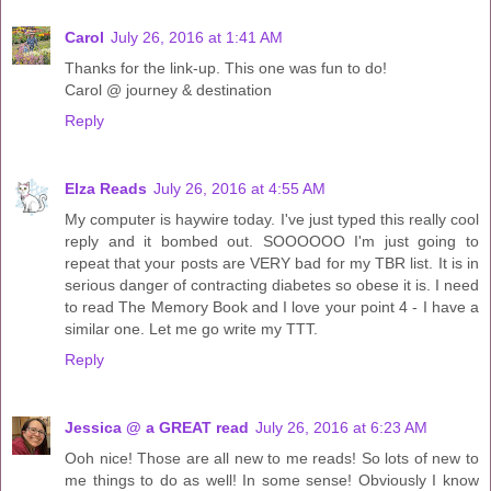
Carol
July 26, 2016 at 1:41 AM
Thanks for the link-up. This one was fun to do!
Carol @ journey & destination
Reply
Elza Reads
July 26, 2016 at 4:55 AM
My computer is haywire today. I've just typed this really cool
reply and it bombed out. SOOOOOO I'm just going to
repeat that your posts are VERY bad for my TBR list. It is in
serious danger of contracting diabetes so obese it is. I need
to read The Memory Book and I love your point 4 - I have a
similar one. Let me go write my TTT.
Reply
Jessica @ a GREAT read
July 26, 2016 at 6:23 AM
Ooh nice! Those are all new to me reads! So lots of new to
me things to do as well! In some sense! Obviously I know