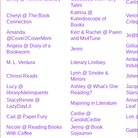
Carli
Tales
Katrina @
Cheryl @ The Book
Vero
Kaleidoscope of
Connection
Criti
Books
Amanda
Kerr & Rachel @ Paein
Jo@b
@Cover2CoverMom
and Ms4Tune
Angela @ Diary of a
Gilli
Jenni
Bookworm
Wron
Ambe
M. L. Ventura
Literary Lindsey
Indu
Lynn @ Smoke &
Chrissi Reads
Joli
Mirrors
Lucy @
Ashley @ What's She
Jacqu
library4delinquents
Reading?
Stars
StacyRenee @
Aman
Majoring in Literature
LazyDayLit
Leaf
Ceillie @
Cait @ Paper Fury
Lori 
CandidCeillie
Nicole @ Reading Books
Jenny @ Book
Gabb
With Coffee
Sojourner