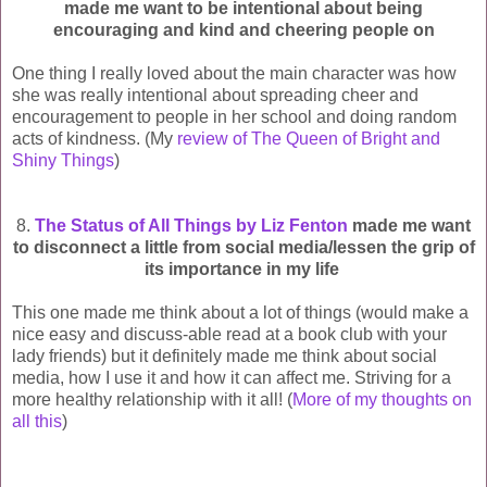
made me want to be intentional about being
encouraging and kind and cheering people on
One thing I really loved about the main character was how
she was really intentional about spreading cheer and
encouragement to people in her school and doing random
acts of kindness. (My
review of The Queen of Bright and
Shiny Things
)
8.
The Status of All Things by Liz Fenton
made me want
to disconnect a little from social media/lessen the grip of
its importance in my life
This one made me think about a lot of things (would make a
nice easy and discuss-able read at a book club with your
lady friends) but it definitely made me think about social
media, how I use it and how it can affect me. Striving for a
more healthy relationship with it all! (
More of my thoughts on
all this
)