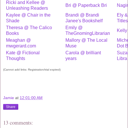
Ricki and Kellee @
Bri @ Paperback Bri
Nagi
Unleashing Readers
Kaylee @ Chair in the
Brandi @ Brandi
Ely &
Shade
Janee's Bookshelf
Titles
Theresa @ The Calico
Emily @
Kelly
Books
TheGnomingLibrarian
Meaghan @
Mallory @ The Local
Miche
mwgerard.com
Muse
Dot 
Kate @ Fictional
Carola @ brilliant
Suza
Thoughts
years
Libra
(Cannot add links: Registration/trial expired)
Jamie
at
12:01:00 AM
Share
13 comments: