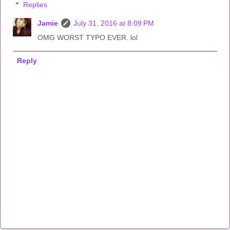
Replies
Jamie
July 31, 2016 at 8:09 PM
OMG WORST TYPO EVER. lol
Reply