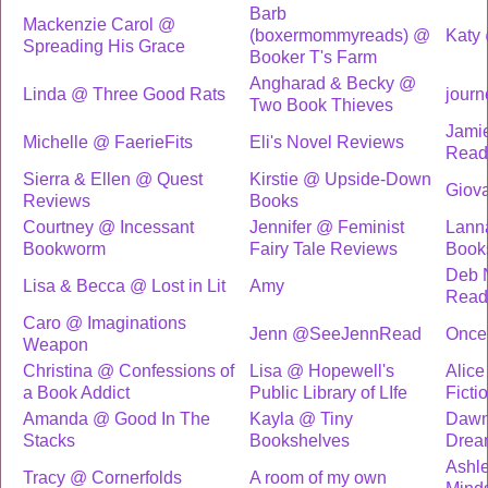
Barb
Mackenzie Carol @
(boxermommyreads) @
Katy
Spreading His Grace
Booker T's Farm
Angharad & Becky @
Linda @ Three Good Rats
journ
Two Book Thieves
Jami
Michelle @ FaerieFits
Eli's Novel Reviews
Read
Sierra & Ellen @ Quest
Kirstie @ Upside-Down
Giov
Reviews
Books
Courtney @ Incessant
Jennifer @ Feminist
Lann
Bookworm
Fairy Tale Reviews
Book
Deb 
Lisa & Becca @ Lost in Lit
Amy
Read
Caro @ Imaginations
Jenn @SeeJennRead
Once 
Weapon
Christina @ Confessions of
Lisa @ Hopewell's
Alic
a Book Addict
Public Library of LIfe
Ficti
Amanda @ Good In The
Kayla @ Tiny
Dawn
Stacks
Bookshelves
Drea
Ashl
Tracy @ Cornerfolds
A room of my own