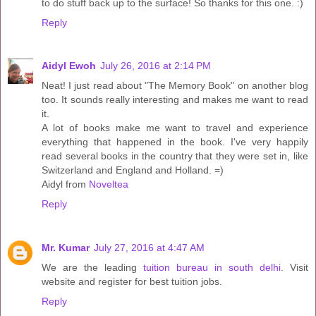
to do stuff back up to the surface! So thanks for this one. :)
Reply
Aidyl Ewoh
July 26, 2016 at 2:14 PM
Neat! I just read about "The Memory Book" on another blog
too. It sounds really interesting and makes me want to read
it.
A lot of books make me want to travel and experience
everything that happened in the book. I've very happily
read several books in the country that they were set in, like
Switzerland and England and Holland. =)
Aidyl from
Noveltea
Reply
Mr. Kumar
July 27, 2016 at 4:47 AM
We are the leading
tuition bureau in south delhi
. Visit
website and register for best tuition jobs.
Reply