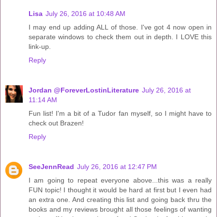
Lisa
July 26, 2016 at 10:48 AM
I may end up adding ALL of those. I've got 4 now open in
separate windows to check them out in depth. I LOVE this
link-up.
Reply
Jordan @ForeverLostinLiterature
July 26, 2016 at
11:14 AM
Fun list! I'm a bit of a Tudor fan myself, so I might have to
check out Brazen!
Reply
SeeJennRead
July 26, 2016 at 12:47 PM
I am going to repeat everyone above...this was a really
FUN topic! I thought it would be hard at first but I even had
an extra one. And creating this list and going back thru the
books and my reviews brought all those feelings of wanting