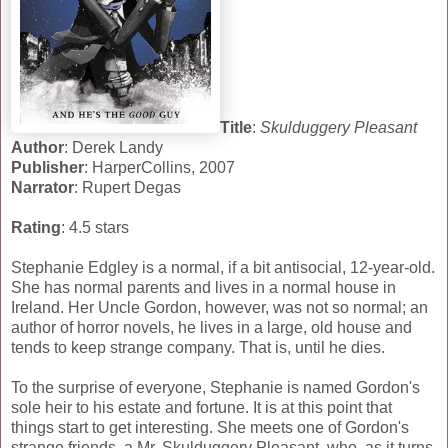
Title
:
Skulduggery Pleasant
Author
: Derek Landy
Publisher
: HarperCollins, 2007
Narrator
: Rupert Degas
Rating
: 4.5 stars
Stephanie Edgley is a normal, if a bit antisocial, 12-year-old.
She has normal parents and lives in a normal house in
Ireland. Her Uncle Gordon, however, was not so normal; an
author of horror novels, he lives in a large, old house and
tends to keep strange company. That is, until he dies.
To the surprise of everyone, Stephanie is named Gordon's
sole heir to his estate and fortune. It is at this point that
things start to get interesting. She meets one of Gordon's
strange friends, a Mr. Skulduggery Pleasant, who, as it turns