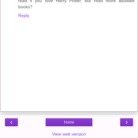
read if you love Harry Potter, but read more adultlike
books?
Reply
‹
›
Home
View web version