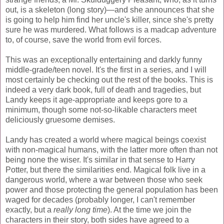
out, is a skeleton (long story)—and she announces that she
is going to help him find her uncle's killer, since she's pretty
sure he was murdered. What follows is a madcap adventure
to, of course, save the world from evil forces.
This was an exceptionally entertaining and darkly funny
middle-grade/teen novel. It's the first in a series, and I will
most certainly be checking out the rest of the books. This is
indeed a very dark book, full of death and tragedies, but
Landy keeps it age-appropriate and keeps gore to a
minimum, though some not-so-likable characters meet
deliciously gruesome demises.
Landy has created a world where magical beings coexist
with non-magical humans, with the latter more often than not
being none the wiser. It's similar in that sense to Harry
Potter, but there the similarities end. Magical folk live in a
dangerous world, where a war between those who seek
power and those protecting the general population has been
waged for decades (probably longer, I can't remember
exactly, but a
really long time
). At the time we join the
characters in their story, both sides have agreed to a