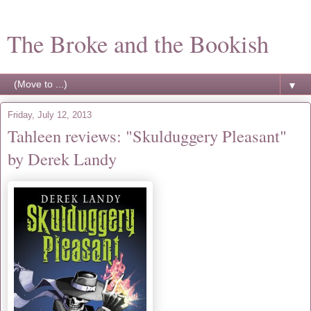
The Broke and the Bookish
▼
Friday, July 12, 2013
Tahleen reviews: "Skulduggery Pleasant"
by Derek Landy