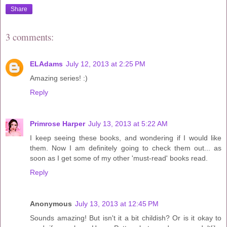
Share
3 comments:
ELAdams
July 12, 2013 at 2:25 PM
Amazing series! :)
Reply
Primrose Harper
July 13, 2013 at 5:22 AM
I keep seeing these books, and wondering if I would like
them. Now I am definitely going to check them out... as
soon as I get some of my other 'must-read' books read.
Reply
Anonymous
July 13, 2013 at 12:45 PM
Sounds amazing! But isn't it a bit childish? Or is it okay to