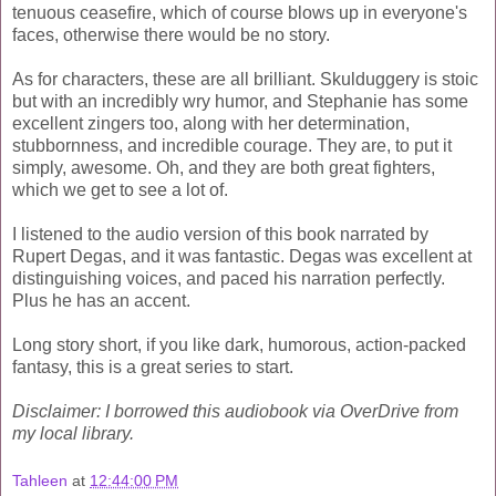
tenuous ceasefire, which of course blows up in everyone's
faces, otherwise there would be no story.
As for characters, these are all brilliant. Skulduggery is stoic
but with an incredibly wry humor, and Stephanie has some
excellent zingers too, along with her determination,
stubbornness, and incredible courage. They are, to put it
simply, awesome. Oh, and they are both great fighters,
which we get to see a lot of.
I listened to the audio version of this book narrated by
Rupert Degas, and it was fantastic. Degas was excellent at
distinguishing voices, and paced his narration perfectly.
Plus he has an accent.
Long story short, if you like dark, humorous, action-packed
fantasy, this is a great series to start.
Disclaimer: I borrowed this audiobook via OverDrive from
my local library.
Tahleen
at
12:44:00 PM