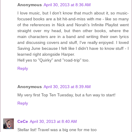
Anonymous
April 30, 2013 at 8:36 AM
I love music, but I don't know that much about it, so music-
focused books are a bit hit-and-miss with me - like so many
of the references in Nick and Norah's Infinite Playlist went
straight over my head, but then other books, where the
main characters are in a band and writing their own lyrics
and discussing covers and stuff, I've really enjoyed. I loved
Saving June because I felt like I didn't have to know stuff - I
learned right alongside Harper.
Hell yes to "Quirky" and "road-trip" too.
Reply
Anonymous
April 30, 2013 at 8:39 AM
My very first Top Ten Tuesday, but a fun way to start!
Reply
CeCe
April 30, 2013 at 8:40 AM
Stellar list! Travel was a big one for me too