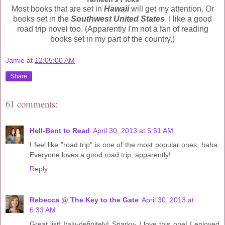
Most books that are set in
Hawaii
will get my attention. Or
books set in the
Southwest United States
. I like a good
road trip novel too. (Apparently I'm not a fan of reading
books set in my part of the country.)
Jamie
at
12:05:00 AM
Share
61 comments:
Hell-Bent to Read
April 30, 2013 at 5:51 AM
I feel like "road trip" is one of the most popular ones, haha.
Everyone loves a good road trip, apparently!
Reply
Rebecca @ The Key to the Gate
April 30, 2013 at
6:33 AM
Great list! Italy-definitely! Snarky- I love this one! I enjoyed