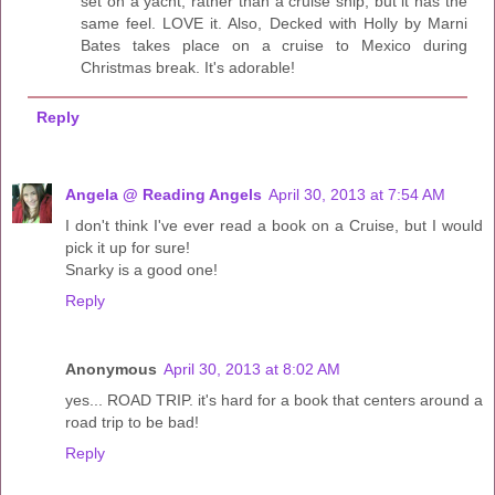
set on a yacht, rather than a cruise ship, but it has the
same feel. LOVE it. Also, Decked with Holly by Marni
Bates takes place on a cruise to Mexico during
Christmas break. It's adorable!
Reply
Angela @ Reading Angels
April 30, 2013 at 7:54 AM
I don't think I've ever read a book on a Cruise, but I would
pick it up for sure!
Snarky is a good one!
Reply
Anonymous
April 30, 2013 at 8:02 AM
yes... ROAD TRIP. it's hard for a book that centers around a
road trip to be bad!
Reply