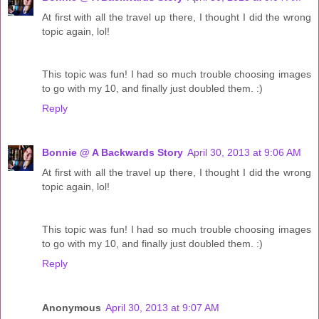
At first with all the travel up there, I thought I did the wrong
topic again, lol!
This topic was fun! I had so much trouble choosing images
to go with my 10, and finally just doubled them. :)
Reply
Bonnie @ A Backwards Story
April 30, 2013 at 9:06 AM
At first with all the travel up there, I thought I did the wrong
topic again, lol!
This topic was fun! I had so much trouble choosing images
to go with my 10, and finally just doubled them. :)
Reply
Anonymous
April 30, 2013 at 9:07 AM