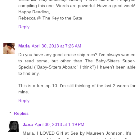
compiling this one. Words are powerful. Have a great week!
Happy Reading,
Rebecca @ The Key to the Gate
Reply
Maria
April 30, 2013 at 7:26 AM
Do you have any good cruise ship recs? I've always wanted
to read some, but other than The Baby-Sitters Super-
Special ("Baby-Sitters Aboard" I think?) I haven't been able
to find any.
This is a fun top 10. I'm still thinking of the last 2 words for
mine.
Reply
Replies
Jana
April 30, 2013 at 1:19 PM
Maria, I LOVED Girl at Sea by Maureen Johnson. It's