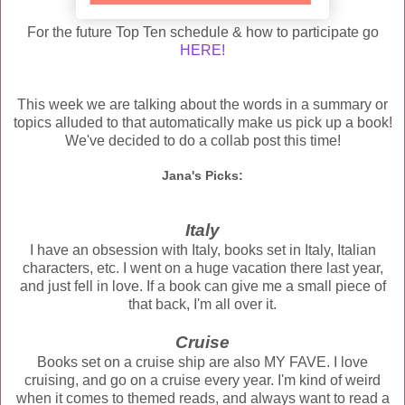
For the future Top Ten schedule & how to participate go
HERE!
This week we are talking about the words in a summary or
topics alluded to that automatically make us pick up a book!
We've decided to do a collab post this time!
Jana's Picks:
Italy
I have an obsession with Italy, books set in Italy, Italian
characters, etc. I went on a huge vacation there last year,
and just fell in love. If a book can give me a small piece of
that back, I'm all over it.
Cruise
Books set on a cruise ship are also MY FAVE. I love
cruising, and go on a cruise every year. I'm kind of weird
when it comes to themed reads, and always want to read a