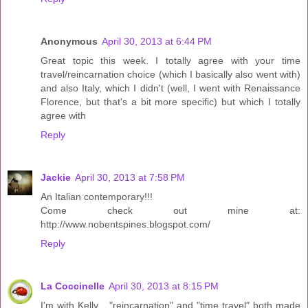
Anonymous
April 30, 2013 at 6:44 PM
Great topic this week. I totally agree with your time
travel/reincarnation choice (which I basically also went with)
and also Italy, which I didn't (well, I went with Renaissance
Florence, but that's a bit more specific) but which I totally
agree with
Reply
Jackie
April 30, 2013 at 7:58 PM
An Italian contemporary!!!
Come check out mine at:
http://www.nobentspines.blogspot.com/
Reply
La Coccinelle
April 30, 2013 at 8:15 PM
I'm with Kelly... "reincarnation" and "time travel" both made