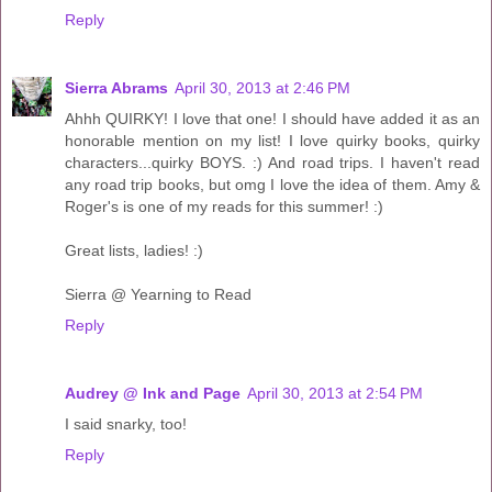
Reply
Sierra Abrams
April 30, 2013 at 2:46 PM
Ahhh QUIRKY! I love that one! I should have added it as an
honorable mention on my list! I love quirky books, quirky
characters...quirky BOYS. :) And road trips. I haven't read
any road trip books, but omg I love the idea of them. Amy &
Roger's is one of my reads for this summer! :)
Great lists, ladies! :)
Sierra @ Yearning to Read
Reply
Audrey @ Ink and Page
April 30, 2013 at 2:54 PM
I said snarky, too!
Reply