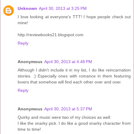
Unknown
April 30, 2013 at 3:25 PM
I love looking at everyone's TTT! I hope people check out
mine!
http://reviewbooks21.blogspot.com
Reply
Anonymous
April 30, 2013 at 4:48 PM
Although I didn't include it in my list, I do like reincarnation
stories. :) Especially ones with romance in them featuring
lovers that somehow will find each other over and over.
Reply
Anonymous
April 30, 2013 at 5:37 PM
Quirky and music were two of my choices as well.
I like the snarky pick. I do like a good snarky character from
time to time!