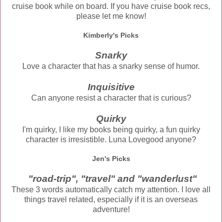
cruise book while on board. If you have cruise book recs,
please let me know!
Kimberly's Picks
Snarky
Love a character that has a snarky sense of humor.
Inquisitive
Can anyone resist a character that is curious?
Quirky
I'm quirky, I like my books being quirky, a fun quirky
character is irresistible. Luna Lovegood anyone?
Jen's Picks
"road-trip", "travel" and "wanderlust"
These 3 words automatically catch my attention. I love all
things travel related, especially if it is an overseas
adventure!