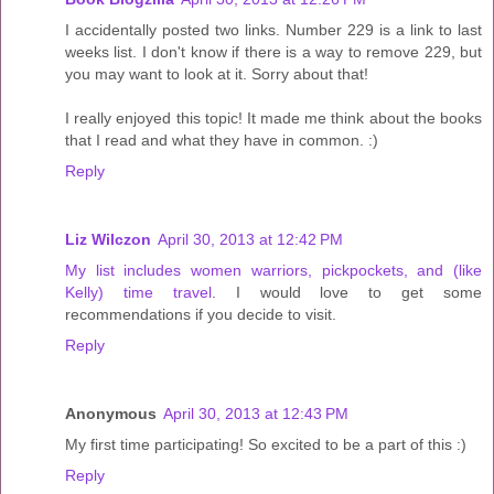
I accidentally posted two links. Number 229 is a link to last
weeks list. I don't know if there is a way to remove 229, but
you may want to look at it. Sorry about that!
I really enjoyed this topic! It made me think about the books
that I read and what they have in common. :)
Reply
Liz Wilczon
April 30, 2013 at 12:42 PM
My list includes women warriors, pickpockets, and (like
Kelly) time travel
. I would love to get some
recommendations if you decide to visit.
Reply
Anonymous
April 30, 2013 at 12:43 PM
My first time participating! So excited to be a part of this :)
Reply