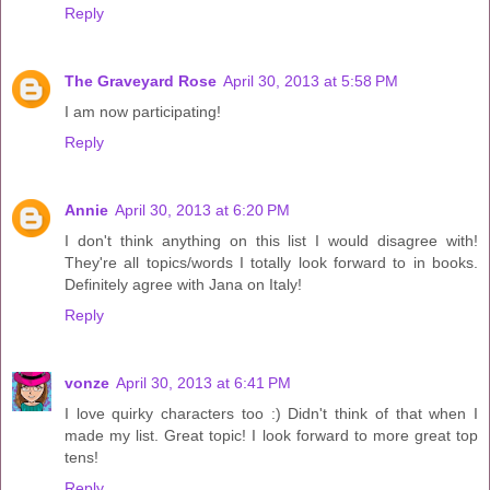
Reply
The Graveyard Rose
April 30, 2013 at 5:58 PM
I am now participating!
Reply
Annie
April 30, 2013 at 6:20 PM
I don't think anything on this list I would disagree with!
They're all topics/words I totally look forward to in books.
Definitely agree with Jana on Italy!
Reply
vonze
April 30, 2013 at 6:41 PM
I love quirky characters too :) Didn't think of that when I
made my list. Great topic! I look forward to more great top
tens!
Reply