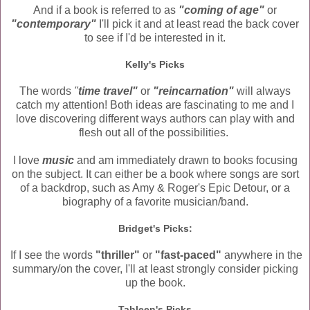
And if a book is referred to as
"coming of age"
or
"contemporary"
I'll pick it and at least read the back cover
to see if I'd be interested in it.
Kelly's Picks
The words
"
time travel"
or
"reincarnation"
will always
catch my attention! Both ideas are fascinating to me and I
love discovering different ways authors can play with and
flesh out all of the possibilities.
I love
music
and am immediately drawn to books focusing
on the subject. It can either be a book where songs are sort
of a backdrop, such as Amy & Roger's Epic Detour, or a
biography of a favorite musician/band.
Bridget's Picks:
If I see the words
"thriller"
or
"fast-paced"
anywhere in the
summary/on the cover, I'll at least strongly consider picking
up the book.
Tahleen's Picks