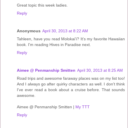
Great topic this week ladies.
Reply
Anonymous
April 30, 2013 at 8:22 AM
Tahleen, have you read Molokai'i? It's my favorite Hawaiian
book. I'm reading Hives in Paradise next.
Reply
Aimee @ Penmanship Smitten
April 30, 2013 at 8:25 AM
Road trips and awesome faraway places was on my list too!
And I always go after quirky characters as well. I don't think
I've ever read a book about a cruise before. That sounds
awesome.
Aimee @ Penmanship Smitten |
My TTT
Reply