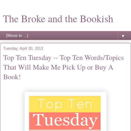
The Broke and the Bookish
▼
Tuesday, April 30, 2013
Top Ten Tuesday -- Top Ten Words/Topics
That Will Make Me Pick Up or Buy A
Book!