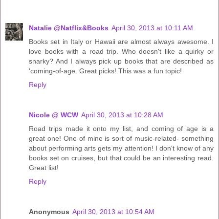
Natalie @Natflix&Books
April 30, 2013 at 10:11 AM
Books set in Italy or Hawaii are almost always awesome. I
love books with a road trip. Who doesn't like a quirky or
snarky? And I always pick up books that are described as
'coming-of-age. Great picks! This was a fun topic!
Reply
Nicole @ WCW
April 30, 2013 at 10:28 AM
Road trips made it onto my list, and coming of age is a
great one! One of mine is sort of music-related- something
about performing arts gets my attention! I don't know of any
books set on cruises, but that could be an interesting read.
Great list!
Reply
Anonymous
April 30, 2013 at 10:54 AM