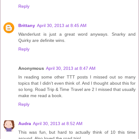
Reply
Brittany
April 30, 2013 at 8:45 AM
Wanderlust is just a great word anyways. Snarky and
Quirky are definite wins.
Reply
Anonymous
April 30, 2013 at 8:47 AM
In reading some other TTT posts I missed out so many
topics that I didn't even think of. And I thought about this for
so long. Road Trip & Time Travel are 2 I missed that usually
make me read a book.
Reply
Audra
April 30, 2013 at 8:52 AM
This was fun, but hard to actually think of 10 this time
around. Also loved the road trip!