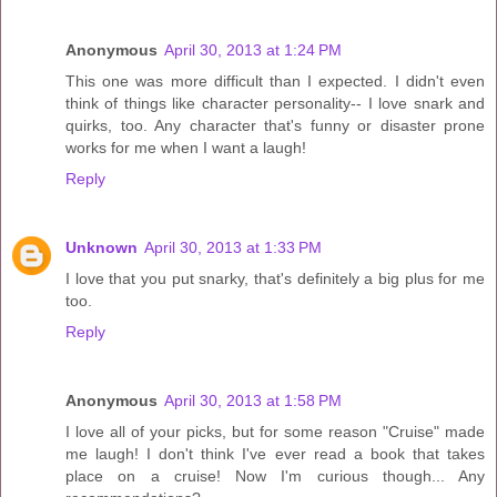
Anonymous
April 30, 2013 at 1:24 PM
This one was more difficult than I expected. I didn't even
think of things like character personality-- I love snark and
quirks, too. Any character that's funny or disaster prone
works for me when I want a laugh!
Reply
Unknown
April 30, 2013 at 1:33 PM
I love that you put snarky, that's definitely a big plus for me
too.
Reply
Anonymous
April 30, 2013 at 1:58 PM
I love all of your picks, but for some reason "Cruise" made
me laugh! I don't think I've ever read a book that takes
place on a cruise! Now I'm curious though... Any