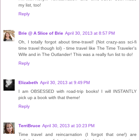
my list, too!
Reply
Brie @ A Slice of Brie
April 30, 2013 at 8:57 PM
Oh, I totally forgot about time-travel! (Not crazy-ass sci-fi
time travel though lol) - time travel like The Time Traveler's
Wife and in The Outlander! This was a really fun list to do!
Reply
Elizabeth
April 30, 2013 at 9:49 PM
I am OBSESSED with road-trip books! I will INSTANTLY
pick up a book with that theme!
Reply
TerriBruce
April 30, 2013 at 10:23 PM
Time travel and reincarnation (I forgot that one!) are