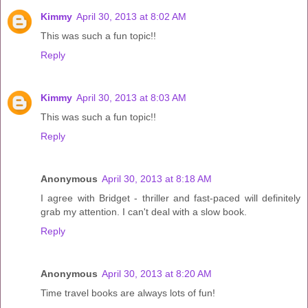
Kimmy
April 30, 2013 at 8:02 AM
This was such a fun topic!!
Reply
Kimmy
April 30, 2013 at 8:03 AM
This was such a fun topic!!
Reply
Anonymous
April 30, 2013 at 8:18 AM
I agree with Bridget - thriller and fast-paced will definitely
grab my attention. I can't deal with a slow book.
Reply
Anonymous
April 30, 2013 at 8:20 AM
Time travel books are always lots of fun!