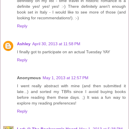
definitely on my list - time travel in historic romance is a
definite yes! yes! yes! :-) There definitely aren't enough
book set in Italy - I would like to see more of those (and
looking for recommendations!). :-)
Reply
Ashley
April 30, 2013 at 11:58 PM
I finally got to participate on an actual Tuesday YAY
Reply
Anonymous
May 1, 2013 at 12:57 PM
I went really abstract with mine (and then submitted it
late...) and sorted my TBRs since I avoid buying books
before reading them these days. ;) It was a fun way to
explore my reading preferences!
Reply
Lark @ The Bookwyrm's Hoard
May 1, 2013 at 5:38 PM