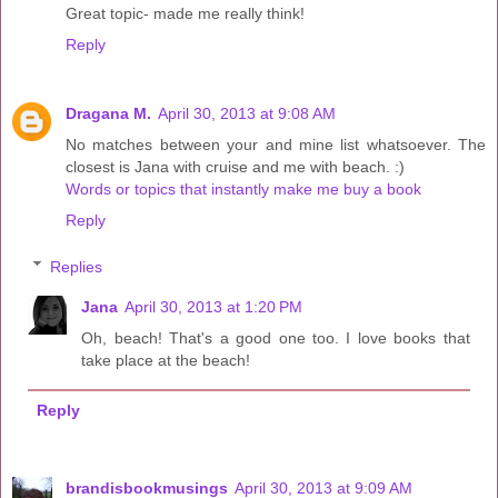
Great topic- made me really think!
Reply
Dragana M.
April 30, 2013 at 9:08 AM
No matches between your and mine list whatsoever. The
closest is Jana with cruise and me with beach. :)
Words or topics that instantly make me buy a book
Reply
Replies
Jana
April 30, 2013 at 1:20 PM
Oh, beach! That's a good one too. I love books that
take place at the beach!
Reply
brandisbookmusings
April 30, 2013 at 9:09 AM