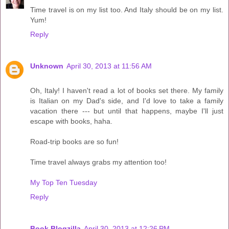
Time travel is on my list too. And Italy should be on my list.
Yum!
Reply
Unknown
April 30, 2013 at 11:56 AM
Oh, Italy! I haven't read a lot of books set there. My family
is Italian on my Dad's side, and I'd love to take a family
vacation there --- but until that happens, maybe I'll just
escape with books, haha.
Road-trip books are so fun!
Time travel always grabs my attention too!
My Top Ten Tuesday
Reply
Book Blogzilla
April 30, 2013 at 12:26 PM