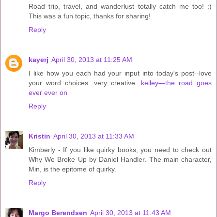
Road trip, travel, and wanderlust totally catch me too! :)
This was a fun topic, thanks for sharing!
Reply
kayerj
April 30, 2013 at 11:25 AM
I like how you each had your input into today's post--love
your word choices. very creative.
kelley—the road goes
ever ever on
Reply
Kristin
April 30, 2013 at 11:33 AM
Kimberly - If you like quirky books, you need to check out
Why We Broke Up by Daniel Handler. The main character,
Min, is the epitome of quirky.
Reply
Margo Berendsen
April 30, 2013 at 11:43 AM