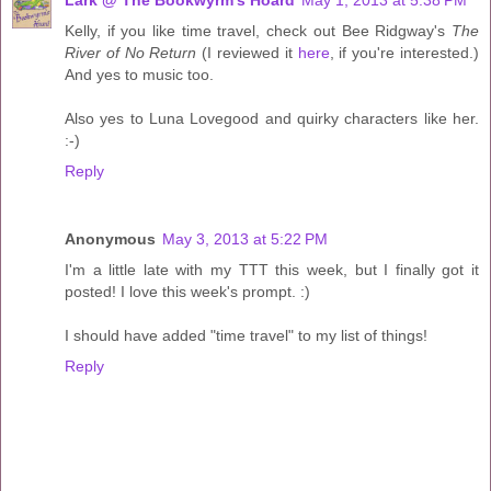
Kelly, if you like time travel, check out Bee Ridgway's
The
River of No Return
(I reviewed it
here
, if you're interested.)
And yes to music too.
Also yes to Luna Lovegood and quirky characters like her.
:-)
Reply
Anonymous
May 3, 2013 at 5:22 PM
I'm a little late with my TTT this week, but I finally got it
posted! I love this week's prompt. :)
I should have added "time travel" to my list of things!
Reply