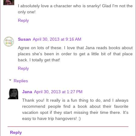
I absolutely love a character who is snarky! Glad I'm not the
only one!
Reply
Susan
April 30, 2013 at 9:16 AM
Agree on lots of these. I love that Jana reads books about
places she's been in order to get a little bit of that place
back. I totally get that!
Reply
Replies
Jana
April 30, 2013 at 1:27 PM
Thank you! It really is a fun thing to do, and I always
recommend people find a book about their favorite
vacation spot if they start missing their time there. It's
easy to have trip hangovers! :)
Reply