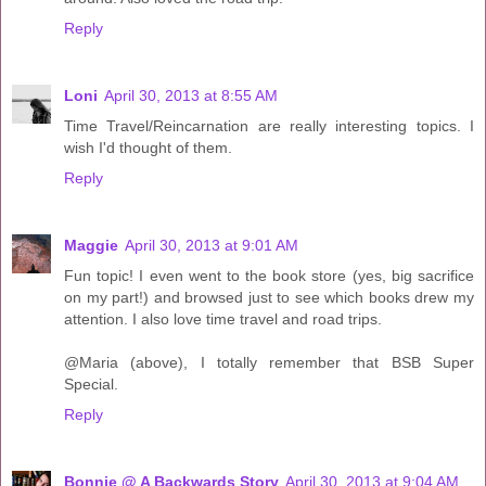
Reply
Loni
April 30, 2013 at 8:55 AM
Time Travel/Reincarnation are really interesting topics. I
wish I'd thought of them.
Reply
Maggie
April 30, 2013 at 9:01 AM
Fun topic! I even went to the book store (yes, big sacrifice
on my part!) and browsed just to see which books drew my
attention. I also love time travel and road trips.
@Maria (above), I totally remember that BSB Super
Special.
Reply
Bonnie @ A Backwards Story
April 30, 2013 at 9:04 AM