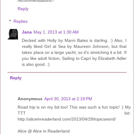
recommendations?
Reply
Replies
Jana
May 1, 2013 at 1:30 AM
Decked with Holly by Marni Bates is darling. :) Also, I
really liked Girl at Sea by Maureen Johnson, but that
takes place on a large yacht, so it's stretching it a bit. If
you like adult fiction, Sailing to Capri by Elizabeth Adler
is also good. :)
Reply
Anonymous
April 30, 2013 at 2:19 PM
Road trip is on my list too! This was such a fun topic! :) My
TTT list:
http://aliceinreaderland.com/2013/04/29/topicsword/
Alice @ Alice in Readerland