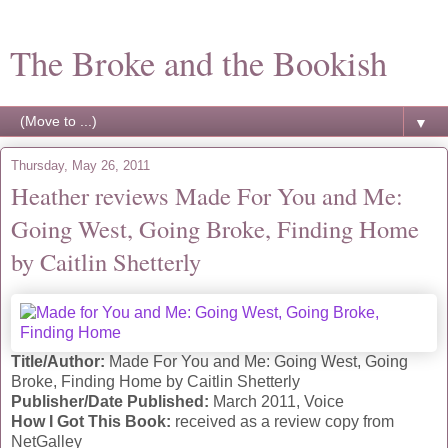
The Broke and the Bookish
▼
Thursday, May 26, 2011
Heather reviews Made For You and Me:
Going West, Going Broke, Finding Home
by Caitlin Shetterly
Title/Author:
Made For You and Me: Going West, Going
Broke, Finding Home by Caitlin Shetterly
Publisher/Date Published:
March 2011, Voice
How I Got This Book:
received as a review copy from
NetGalley