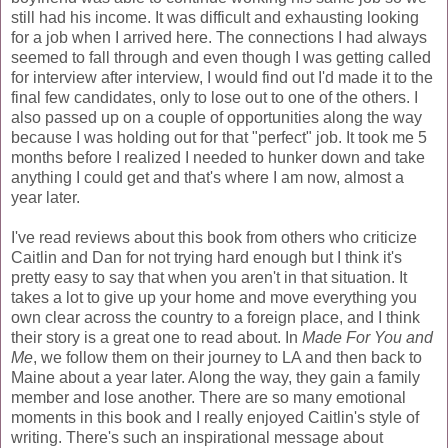
still had his income. It was difficult and exhausting looking
for a job when I arrived here. The connections I had always
seemed to fall through and even though I was getting called
for interview after interview, I would find out I'd made it to the
final few candidates, only to lose out to one of the others. I
also passed up on a couple of opportunities along the way
because I was holding out for that "perfect" job. It took me 5
months before I realized I needed to hunker down and take
anything I could get and that's where I am now, almost a
year later.
I've read reviews about this book from others who criticize
Caitlin and Dan for not trying hard enough but I think it's
pretty easy to say that when you aren't in that situation. It
takes a lot to give up your home and move everything you
own clear across the country to a foreign place, and I think
their story is a great one to read about. In
Made For You and
Me
, we follow them on their journey to LA and then back to
Maine about a year later. Along the way, they gain a family
member and lose another. There are so many emotional
moments in this book and I really enjoyed Caitlin's style of
writing. There's such an inspirational message about