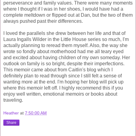
perseverance and family values. There were many moments
where I thought if I was in her shoes, I would have had a
complete meltdown or flipped out at Dan, but the two of them
always pushed past their differences.
I loved the parallels she drew between her life and that of
Laura Ingalls Wilder in the Little House series so much, I'm
actually planning to reread them myself. Also, the way she
wrote so fondly about motherhood had me all teary eyed
and excited about having children of my own someday. Her
outlook on family is so bright, despite their imperfections.
This memoir came about from Caitlin's blog which I
definitely plan to read through since I still felt a sense of
wanting more at the end. I'm hoping her blog will pick up
where this memoir left off. I highly recommend this if you
enjoy well written, emotional memoirs or books about
traveling.
Heather
at
7:50:00 AM
Share