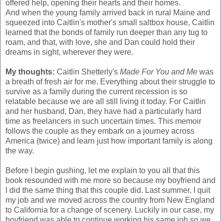
offered help, opening their hearts and their homes.
And when the young family arrived back in rural Maine and
squeezed into Caitlin's mother's small saltbox house, Caitlin
learned that the bonds of family run deeper than any tug to
roam, and that, with love, she and Dan could hold their
dreams in sight, wherever they were.
My thoughts:
Caitlin Shetterly's
Made For You and Me
was
a breath of fresh air for me. Everything about their struggle to
survive as a family during the current recession is so
relatable because we are all still living it today. For Caitlin
and her husband, Dan, they have had a particularly hard
time as freelancers in such uncertain times. This memoir
follows the couple as they embark on a journey across
America (twice) and learn just how important family is along
the way.
Before I begin gushing, let me explain to you all that this
book resounded with me more so because my boyfriend and
I did the same thing that this couple did. Last summer, I quit
my job and we moved across the country from New England
to California for a change of scenery. Luckily in our case, my
boyfriend was able to continue working his same job so we