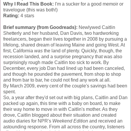
Why I Read This Book:
I'm a sucker for a good memoir or
travelogue (this was both!)
Rating:
4 stars
Brief summary (from Goodreads):
Newlywed Caitlin
Shetterly and her husband, Dan Davis, two hardworking
freelancers, began their lives together in 2008 by pursuing a
lifelong, shared dream of leaving Maine and going West. At
first, California
was
the land of plenty. Quickly, though, the
recession landed, and a surprise pregnancy that was also
surprisingly rough made Caitlin too sick to work. By
December, every job Dan had lined up had been canceled,
and though he pounded the pavement, from shop to shop
and from bar to bar, he could not find any work at all.
By March 2009, every cent of the couple's savings had been
spent.
So, a year after they'd set out with big plans, Caitlin and Dan
packed up again, this time with a baby on board, to make
their way home to move in with Caitlin's mother. As they
drove, Caitlin blogged about their situation and created
audio diaries for NPR's
Weekend Edition
and received an
astounding response. From all across the country, listeners