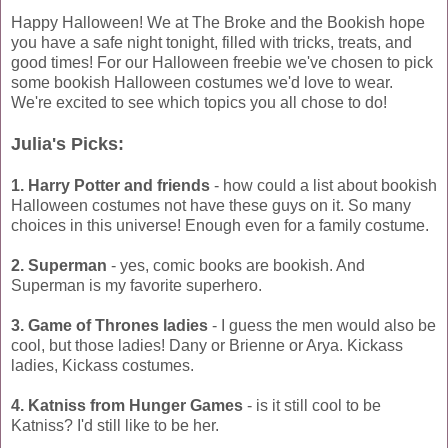
Happy Halloween! We at The Broke and the Bookish hope
you have a safe night tonight, filled with tricks, treats, and
good times! For our Halloween freebie we've chosen to pick
some bookish Halloween costumes we'd love to wear.
We're excited to see which topics you all chose to do!
Julia's Picks:
1. Harry Potter and friends
- how could a list about bookish
Halloween costumes not have these guys on it. So many
choices in this universe! Enough even for a family costume.
2. Superman
- yes, comic books are bookish. And
Superman is my favorite superhero.
3. Game of Thrones ladies
- I guess the men would also be
cool, but those ladies! Dany or Brienne or Arya. Kickass
ladies, Kickass costumes.
4. Katniss from Hunger Games
- is it still cool to be
Katniss? I'd still like to be her.