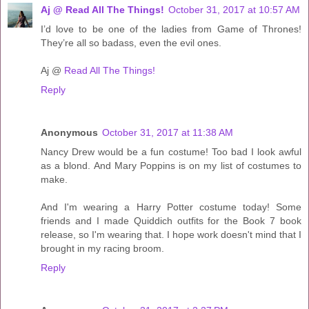
Aj @ Read All The Things!
October 31, 2017 at 10:57 AM
I’d love to be one of the ladies from Game of Thrones!
They’re all so badass, even the evil ones.
Aj @
Read All The Things!
Reply
Anonymous
October 31, 2017 at 11:38 AM
Nancy Drew would be a fun costume! Too bad I look awful
as a blond. And Mary Poppins is on my list of costumes to
make.
And I'm wearing a Harry Potter costume today! Some
friends and I made Quiddich outfits for the Book 7 book
release, so I'm wearing that. I hope work doesn't mind that I
brought in my racing broom.
Reply