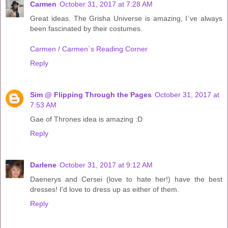
Carmen
October 31, 2017 at 7:28 AM
Great ideas. The Grisha Universe is amazing, I`ve always
been fascinated by their costumes.
Carmen / Carmen`s Reading Corner
Reply
Sim @ Flipping Through the Pages
October 31, 2017 at
7:53 AM
Gae of Thrones idea is amazing :D
Reply
Darlene
October 31, 2017 at 9:12 AM
Daenerys and Cersei (love to hate her!) have the best
dresses! I'd love to dress up as either of them.
Reply