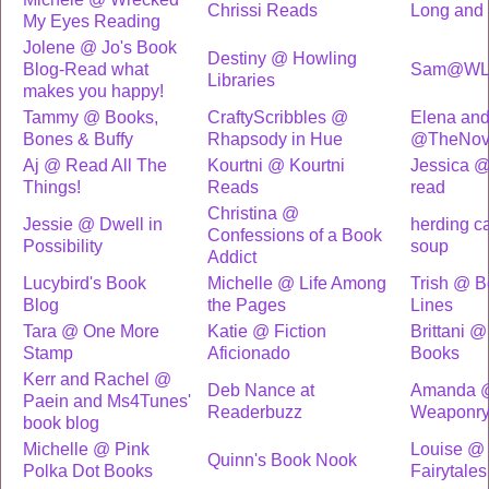
Chrissi Reads
Long and 
My Eyes Reading
Jolene @ Jo's Book
Destiny @ Howling
Blog-Read what
Sam@WL
Libraries
makes you happy!
Tammy @ Books,
CraftyScribbles @
Elena and
Bones & Buffy
Rhapsody in Hue
@TheNove
Aj @ Read All The
Kourtni @ Kourtni
Jessica 
Things!
Reads
read
Christina @
Jessie @ Dwell in
herding c
Confessions of a Book
Possibility
soup
Addict
Lucybird's Book
Michelle @ Life Among
Trish @ 
Blog
the Pages
Lines
Tara @ One More
Katie @ Fiction
Brittani @
Stamp
Aficionado
Books
Kerr and Rachel @
Deb Nance at
Amanda @
Paein and Ms4Tunes'
Readerbuzz
Weaponr
book blog
Michelle @ Pink
Louise @
Quinn's Book Nook
Polka Dot Books
Fairytales