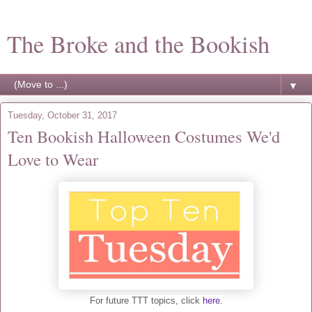
The Broke and the Bookish
▼
Tuesday, October 31, 2017
Ten Bookish Halloween Costumes We'd
Love to Wear
For future TTT topics, click
here
.