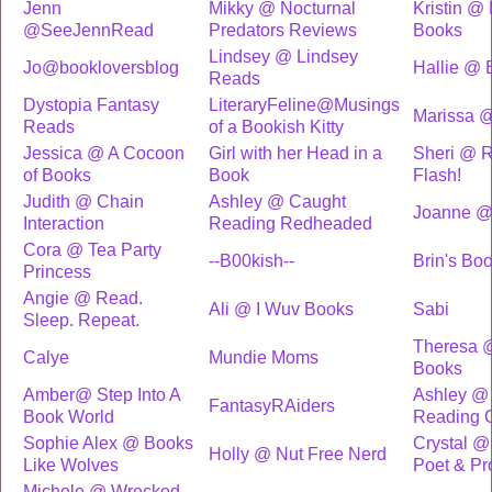
Jenn
Mikky @ Nocturnal
Kristin @ 
@SeeJennRead
Predators Reviews
Books
Lindsey @ Lindsey
Jo@bookloversblog
Hallie @ 
Reads
Dystopia Fantasy
LiteraryFeline@Musings
Marissa @
Reads
of a Bookish Kitty
Jessica @ A Cocoon
Girl with her Head in a
Sheri @ R
of Books
Book
Flash!
Judith @ Chain
Ashley @ Caught
Joanne @
Interaction
Reading Redheaded
Cora @ Tea Party
--B00kish--
Brin's Bo
Princess
Angie @ Read.
Ali @ I Wuv Books
Sabi
Sleep. Repeat.
Theresa 
Calye
Mundie Moms
Books
Amber@ Step Into A
Ashley @ 
FantasyRAiders
Book World
Reading 
Sophie Alex @ Books
Crystal @
Holly @ Nut Free Nerd
Like Wolves
Poet & Pro
Michele @ Wrecked