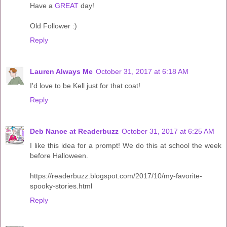
Have a
GREAT
day!
Old Follower :)
Reply
Lauren Always Me
October 31, 2017 at 6:18 AM
I'd love to be Kell just for that coat!
Reply
Deb Nance at Readerbuzz
October 31, 2017 at 6:25 AM
I like this idea for a prompt! We do this at school the week
before Halloween.
https://readerbuzz.blogspot.com/2017/10/my-favorite-
spooky-stories.html
Reply