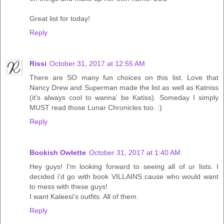
Great list for today!
Reply
Rissi
October 31, 2017 at 12:55 AM
There are SO many fun choices on this list. Love that
Nancy Drew and Superman made the list as well as Katniss
(it's always cool to wanna' be Katiss). Someday I simply
MUST read those Lunar Chronicles too. :)
Reply
Bookish Owlette
October 31, 2017 at 1:40 AM
Hey guys! I'm looking forward to seeing all of ur lists. I
decided i'd go with book VILLAINS cause who would want
to mess with these guys!
I want Kaleesi's outfits. All of them.
Reply