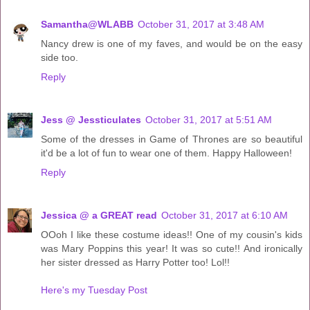
Samantha@WLABB
October 31, 2017 at 3:48 AM
Nancy drew is one of my faves, and would be on the easy
side too.
Reply
Jess @ Jessticulates
October 31, 2017 at 5:51 AM
Some of the dresses in Game of Thrones are so beautiful
it'd be a lot of fun to wear one of them. Happy Halloween!
Reply
Jessica @ a GREAT read
October 31, 2017 at 6:10 AM
OOoh I like these costume ideas!! One of my cousin's kids
was Mary Poppins this year! It was so cute!! And ironically
her sister dressed as Harry Potter too! Lol!!
Here's my Tuesday Post