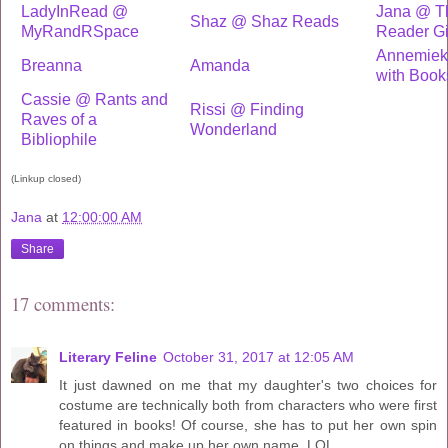
LadyInRead @
Jana @ Th
Shaz @ Shaz Reads
MyRandRSpace
Reader Gi
Annemiek
Breanna
Amanda
with Book
Cassie @ Rants and
Rissi @ Finding
Raves of a
Wonderland
Bibliophile
(Linkup closed)
Jana
at
12:00:00 AM
Share
17 comments:
Literary Feline
October 31, 2017 at 12:05 AM
It just dawned on me that my daughter's two choices for
costume are technically both from characters who were first
featured in books! Of course, she has to put her own spin
on things and make up her own name. LOL