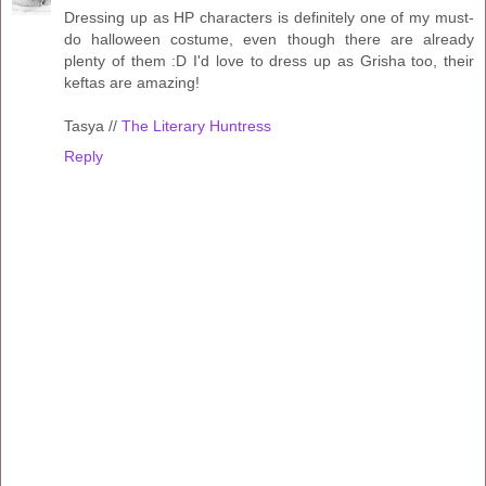
Dressing up as HP characters is definitely one of my must-
do halloween costume, even though there are already
plenty of them :D I'd love to dress up as Grisha too, their
keftas are amazing!
Tasya //
The Literary Huntress
Reply