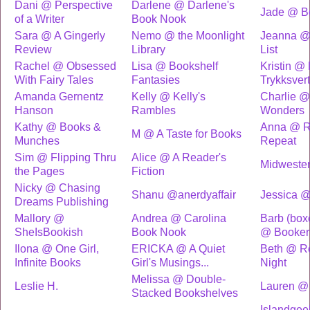
Dani @ Perspective
Darlene @ Darlene's
Jade @ B
of a Writer
Book Nook
Sara @ A Gingerly
Nemo @ the Moonlight
Jeanna @
Review
Library
List
Rachel @ Obsessed
Lisa @ Bookshelf
Kristin @
With Fairy Tales
Fantasies
Trykksver
Amanda Gernentz
Kelly @ Kelly's
Charlie @ 
Hanson
Rambles
Wonders
Kathy @ Books &
Anna @ R
M @ A Taste for Books
Munches
Repeat
Sim @ Flipping Thru
Alice @ A Reader's
Midweste
the Pages
Fiction
Nicky @ Chasing
Shanu @anerdyaffair
Jessica 
Dreams Publishing
Mallory @
Andrea @ Carolina
Barb (bo
SheIsBookish
Book Nook
@ Booker
Ilona @ One Girl,
ERICKA @ A Quiet
Beth @ R
Infinite Books
Girl's Musings...
Night
Melissa @ Double-
Leslie H.
Lauren @
Stacked Bookshelves
Islandgeek