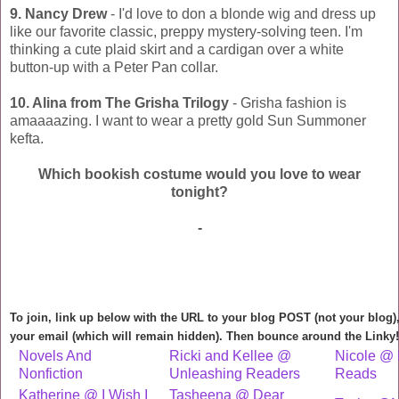
9. Nancy Drew
- I'd love to don a blonde wig and dress up
like our favorite classic, preppy mystery-solving teen. I'm
thinking a cute plaid skirt and a cardigan over a white
button-up with a Peter Pan collar.
10. Alina from The Grisha Trilogy
- Grisha fashion is
amaaaazing. I want to wear a pretty gold Sun Summoner
kefta.
Which bookish costume would you love to wear
tonight?
-
To join, link up below with the URL to your blog POST (not your blog
your email (which will remain hidden). Then bounce around the Linky!
Novels And
Ricki and Kellee @
Nicole @ 
Nonfiction
Unleashing Readers
Reads
Katherine @ I Wish I
Tasheena @ Dear