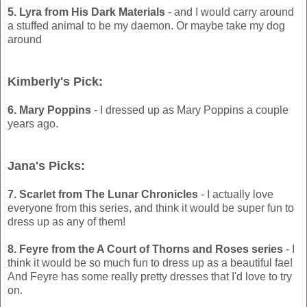
5. Lyra from His Dark Materials
- and I would carry around
a stuffed animal to be my daemon. Or maybe take my dog
around
Kimberly's Pick:
6. Mary Poppins
- I dressed up as Mary Poppins a couple
years ago.
Jana's Picks:
7. Scarlet from The Lunar Chronicles
- I actually love
everyone from this series, and think it would be super fun to
dress up as any of them!
8. Feyre from the A Court of Thorns and Roses series
- I
think it would be so much fun to dress up as a beautiful fae!
And Feyre has some really pretty dresses that I'd love to try
on.