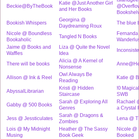
Katie @Just Another Girl
Beckie@ByTheBook
@Overflo
and Her Books
Bookshel
Georgina @
Bookish Whispers
The blue 
Daydreaming Roux
Nicole @ Boundless
Fernanda
Tangled N Books
Bookaholic
Wanderlu
Jaime @ Books and
Liza @ Quite the Novel
Inconsist
Waffles
Idea
Alicia @ A Kernel of
There will be books
Anne@Hea
Nonsense
Owl Always Be
Allison @ Ink & Reel
Katie @ 
Reading
Kristi @ Hidden
!0 Magica
AbyssalLibrarian
Staircase
SWB
Sarah @ Exploring All
Rachael @
Gabby @ 500 Books
Genres
a Crystal
Sarah @ Dragons &
Jess @ Jessticulates
Lena @ Th
Zombies
Lois @ My Midnight
Heather @ The Sassy
Nicole @ S
Musing
Book Geek
Booked