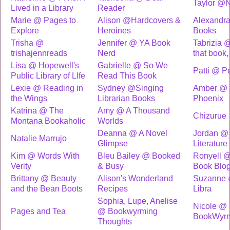
Taylor @N
Lived in a Library
Reader
Marie @ Pages to
Alison @Hardcovers &
Alexandra
Explore
Heroines
Books
Trisha @
Jennifer @ YA Book
Tabrizia @
trishajennreads
Nerd
that book,
Lisa @ Hopewell's
Gabrielle @ So We
Patti @ P
Public Library of LIfe
Read This Book
Lexie @ Reading in
Sydney @Singing
Amber @ T
the Wings
Librarian Books
Phoenix
Katrina @ The
Amy @ A Thousand
Chizurue
Montana Bookaholic
Worlds
Deanna @ A Novel
Jordan @ 
Natalie Marrujo
Glimpse
Literature
Kim @ Words With
Bleu Bailey @ Booked
Ronyell @
Verity
& Busy
Book Blo
Brittany @ Beauty
Alison's Wonderland
Suzanne 
and the Bean Boots
Recipes
Libra
Sophia, Lupe, Anelise
Nicole @
Pages and Tea
@ Bookwyrming
BookWyrm
Thoughts