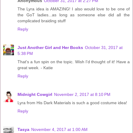
Anonymous
October 31, 2017 at 2:27 PM
The Lyra idea is AMAZING! I also would love to be one of
the GoT ladies...as long as someone else did all the
complicated braiding stuff
Reply
Just Another Girl and Her Books
October 31, 2017 at
5:38 PM
That's a fun spin on the topic. Wish I'd thought of it! Have a
great week. - Katie
Reply
Midnight Cowgirl
November 2, 2017 at 8:10 PM
Lyra from His Dark Materials is such a good costume idea!
Reply
Tasya
November 4, 2017 at 1:00 AM