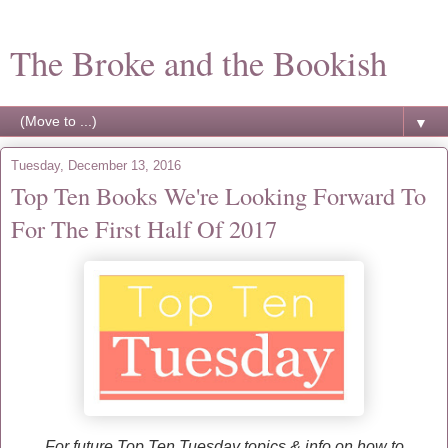
The Broke and the Bookish
▼
Tuesday, December 13, 2016
Top Ten Books We're Looking Forward To
For The First Half Of 2017
For future Top Ten Tuesday topics & info on how to