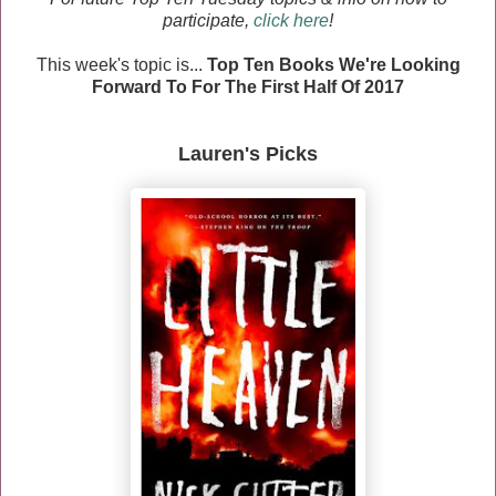
participate,
click here
!
This week's topic is...
Top Ten Books We're Looking
Forward To For The First Half Of 2017
Lauren's Picks