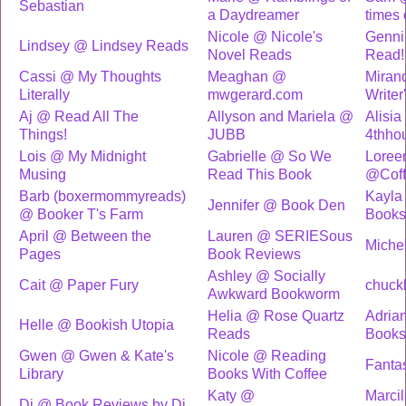
Sebastian
a Daydreamer
times 
Nicole @ Nicole's
Genni
Lindsey @ Lindsey Reads
Novel Reads
Read!
Cassi @ My Thoughts
Meaghan @
Miran
Literally
mwgerard.com
Writer'
Aj @ Read All The
Allyson and Mariela @
Alisia
Things!
JUBB
4thhou
Lois @ My Midnight
Gabrielle @ So We
Loree
Musing
Read This Book
@Coff
Barb (boxermommyreads)
Kayla
Jennifer @ Book Den
@ Booker T's Farm
Books
April @ Between the
Lauren @ SERIESous
Michel
Pages
Book Reviews
Ashley @ Socially
Cait @ Paper Fury
chuck
Awkward Bookworm
Helia @ Rose Quartz
Adria
Helle @ Bookish Utopia
Reads
Book
Gwen @ Gwen & Kate's
Nicole @ Reading
Fanta
Library
Books With Coffee
Katy @
Marci
Di @ Book Reviews by Di