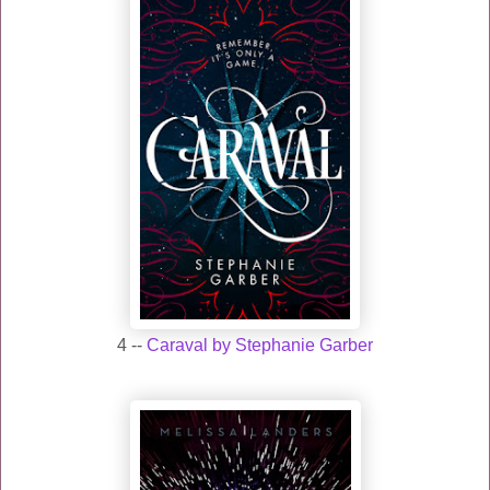
4 --
Caraval by Stephanie Garber