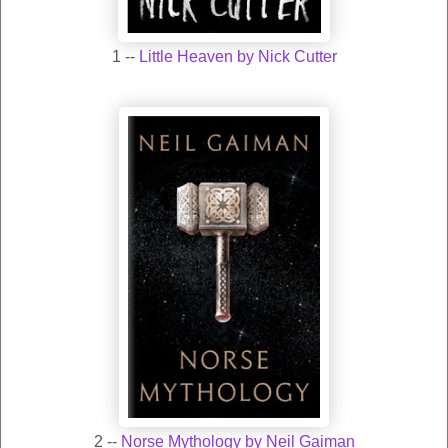
1 --
Little Heaven by Nick Cutter
2 --
Norse Mythology by Neil Gaiman