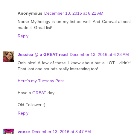
Anonymous
December 13, 2016 at 6:21 AM
Norse Mythology is on my list as well! And Caraval almost
made it. Great list!
Reply
Jessica @ a GREAT read
December 13, 2016 at 6:23 AM
Ooh nice! A few of these I knew about but a LOT I didn't!
That last one sounds really interesting too!
Here's my Tuesday Post
Have a
GREAT
day!
Old Follower :)
Reply
vonze
December 13, 2016 at 8:47 AM