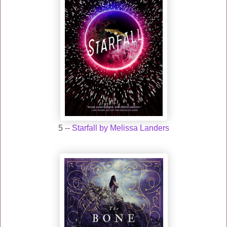
5 --
Starfall by Melissa Landers