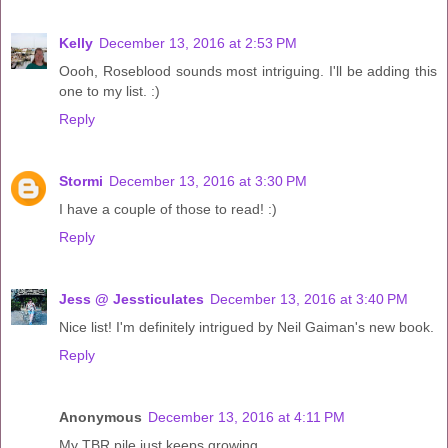
Kelly
December 13, 2016 at 2:53 PM
Oooh, Roseblood sounds most intriguing. I'll be adding this
one to my list. :)
Reply
Stormi
December 13, 2016 at 3:30 PM
I have a couple of those to read! :)
Reply
Jess @ Jessticulates
December 13, 2016 at 3:40 PM
Nice list! I'm definitely intrigued by Neil Gaiman's new book.
Reply
Anonymous
December 13, 2016 at 4:11 PM
My TBR pile just keeps growing...