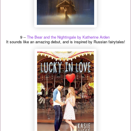
9 --
The Bear and the Nightingale by Katherine Arden
It sounds like an amazing debut, and is inspired by Russian fairytales!