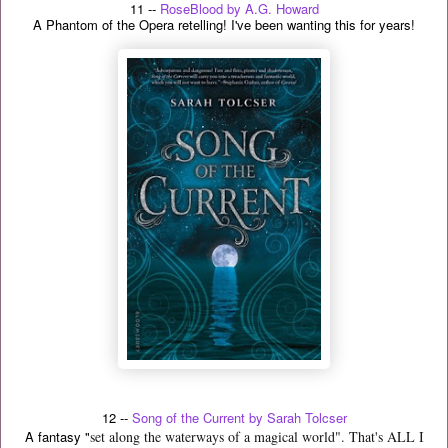
11 --
RoseBlood by A.G. Howard
A Phantom of the Opera retelling! I've been wanting this for years!
12 --
Song of the Current by Sarah Tolcser
A fantasy "
set along the waterways of a magical world". That's ALL I