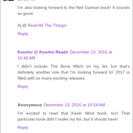
I’m also looking forward to the Neil Gaiman book! It sounds
so good.
Aj @
Read All The Things!
Reply
Kourtni @ Kourtni Reads
December 13, 2016 at
10:40 AM
I didn't include The Bone Witch on my list, but that's
definitely another one that I'm looking forward to! 2017 is
filled with so many exciting releases.
Reply
Anonymous
December 13, 2016 at 10:54 AM
I'm excited to read that Kasie West book, too! That
particular book didn't make my list, but it should have!
Reply