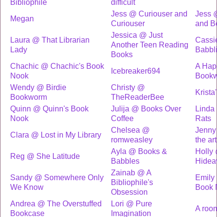
Bibliophile
difficult
Jess @ Curiouser and
Jess @
Megan
Curiouser
and B
Jessica @ Just
Laura @ That Librarian
Cassi
Another Teen Reading
Lady
Babbl
Books
Chachic @ Chachic's Book
A Happ
Icebreaker694
Nook
Book
Wendy @ Birdie
Christy @
Krista
Bookworm
TheReaderBee
Quinn @ Quinn's Book
Julija @ Books Over
Linda
Nook
Coffee
Rats
Chelsea @
Jenny
Clara @ Lost in My Library
romweasley
the ar
Ayla @ Books &
Holly
Reg @ She Latitude
Babbles
Hidea
Zainab @ A
Sandy @ Somewhere Only
Emily
Bibliophile's
We Know
Book 
Obsession
Andrea @ The Overstuffed
Lori @ Pure
A roo
Bookcase
Imagination