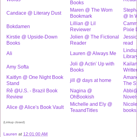
Books
Maren @ The Worn
Stepha
Candace @ Literary Dust
Bookmark
@ In 
Lillian @ Lil
Cammy 
Bokdamen
Reviewer
Pixie 
Kirstie @ Upside-Down
Jolien @ The Fictional
Jessi
Books
Reader
read
Linds
Ali
Lauren @ Always Me
Librar
Joli @ Actin' Up with
Kaila
Amy Softa
Books
Writte
Kaitlyn @ One Night Book
Amand
jill @ days at home
Stand
The S
Rê @U.S. - Brazil Book
Nagina @
Abbi@
Review
OhBookish
Novel
Michelle and Ely @
Nicol
Alice @ Alice's Book Vault
TeaandTitles
books
(Linkup closed)
Lauren
at
12:01:00 AM