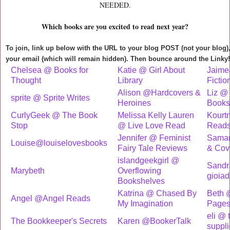
NEEDED.
Which books are you excited to read next year?
To join, link up below with the URL to your blog POST (not your blog
your email (which will remain hidden). Then bounce around the Linky!
Chelsea @ Books for
Katie @ Girl About
Jaime
Thought
Library
Fictio
Alison @Hardcovers &
Liz @ 
sprite @ Sprite Writes
Heroines
Books
CurlyGeek @ The Book
Melissa Kelly Lauren
Kourtn
Stop
@ Live Love Read
Read
Jennifer @ Feminist
Saman
Louise@louiselovesbooks
Fairy Tale Reviews
& Cov
islandgeekgirl @
Sandr
Marybeth
Overflowing
gioiad
Bookshelves
Katrina @ Chased By
Beth @
Angel @Angel Reads
My Imagination
Page
eli @ 
The Bookkeeper's Secrets
Karen @BookerTalk
suppli