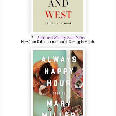
7 --
South and West by Joan Didion
New Joan Didion, enough said. Coming in March.