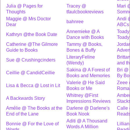
Julia @ Pages for
Tracey @
Mari 
Thoughts
tfaulcbookreviews
Somn
Maggie @ Mrs Doctor
Andi 
bahnree
Dear
ABCs
Annemieke @ A
Toady
Kathryn @the Book Date
Dance with Books
Toady
Catherine @The Gilmore
Tammy @ Books,
Jorda
Guide to Books
Bones & Buffy
Adven
LiteraryFeline
Britt
Sue @ Crushingcinders
(Wendy)
and t
Sakina @ A Forest of
Bri @
Ceillie @ CandidCeillie
Books and Memories
By Bo
Valerie @ He Said
Zeee 
Lisa & Becca @ Lost in Lit
Books or Me
Roma
Whitney @First
Amber
A Backwards Story
Impressions Reviews
Stack
Amélie @ The Books at the
Darlene @ Darlene's
Calle
End of the Lane
Book Nook
Read
Aditi @ A Thousand
Bonnie @ For the Love of
Lillia
Words A Million
Words
Readi