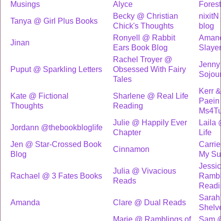
Musings
Alyce
Forest
Becky @ Christian
nixitN
Tanya @ Girl Plus Books
Chick's Thoughts
blog
Ronyell @ Rabbit
Amand
Jinan
Ears Book Blog
Slaye
Rachel Troyer @
Jenny
Puput @ Sparkling Letters
Obsessed With Fairy
Sojou
Tales
Kerr 
Kate @ Fictional
Sharlene @ Real Life
Paein
Thoughts
Reading
Ms4T
Julie @ Happily Ever
Laila
Jordann @thebookbloglife
Chapter
Life
Jen @ Star-Crossed Book
Carri
Cinnamon
Blog
My Su
Jessi
Julia @ Vivacious
Rachael @ 3 Fates Books
Rambl
Reads
Readi
Sarah
Amanda
Clare @ Dual Reads
Shelv
Marie @ Ramblings of
Sam @