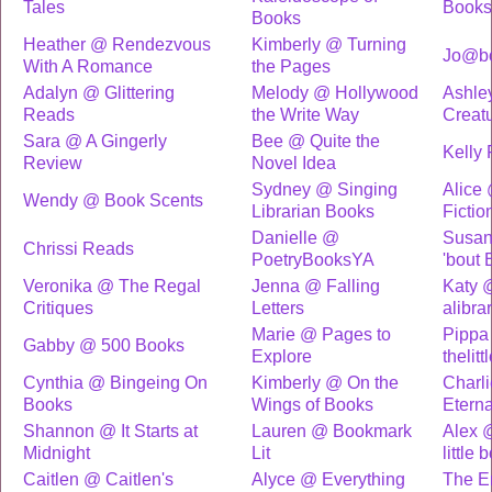
Tales
Books
Books
Heather @ Rendezvous
Kimberly @ Turning
Jo@bo
With A Romance
the Pages
Adalyn @ Glittering
Melody @ Hollywood
Ashle
Reads
the Write Way
Creat
Sara @ A Gingerly
Bee @ Quite the
Kelly 
Review
Novel Idea
Sydney @ Singing
Alice
Wendy @ Book Scents
Librarian Books
Fictio
Danielle @
Susan
Chrissi Reads
PoetryBooksYA
'bout 
Veronika @ The Regal
Jenna @ Falling
Katy 
Critiques
Letters
alibr
Marie @ Pages to
Pippa
Gabby @ 500 Books
Explore
thelit
Cynthia @ Bingeing On
Kimberly @ On the
Charl
Books
Wings of Books
Eterna
Shannon @ It Starts at
Lauren @ Bookmark
Alex 
Midnight
Lit
little
Caitlen @ Caitlen's
Alyce @ Everything
The E