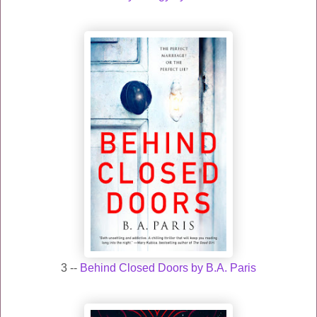
3 --
Behind Closed Doors by B.A. Paris