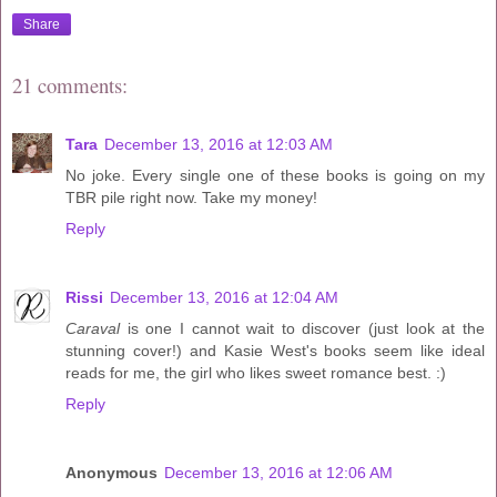
Share
21 comments:
Tara
December 13, 2016 at 12:03 AM
No joke. Every single one of these books is going on my
TBR pile right now. Take my money!
Reply
Rissi
December 13, 2016 at 12:04 AM
Caraval
is one I cannot wait to discover (just look at the
stunning cover!) and Kasie West's books seem like ideal
reads for me, the girl who likes sweet romance best. :)
Reply
Anonymous
December 13, 2016 at 12:06 AM