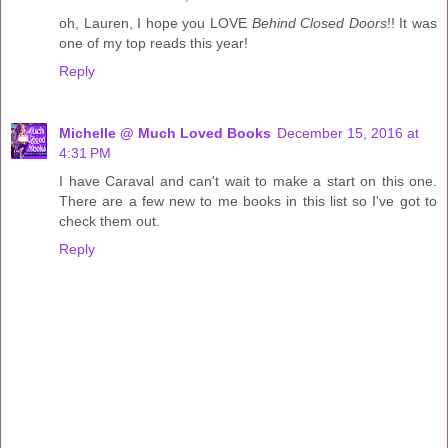
oh, Lauren, I hope you LOVE
Behind Closed Doors
!! It was
one of my top reads this year!
Reply
Michelle @ Much Loved Books
December 15, 2016 at
4:31 PM
I have Caraval and can't wait to make a start on this one.
There are a few new to me books in this list so I've got to
check them out.
Reply