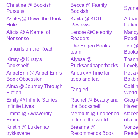
Christine @ Bookish
Becca @ Faerily
Sydne
Pursuits
Bookish
Ashley@ Down the Book
Kayla @ KDH
Adria
Hole
Reviews
Fictio
Alicia @ A Kernel of
Lenore @Celebrity
Mand
Nonsense
Readers
Readi
The Engen Books
Jen @
Fangirls on the Road
team!
Booka
Kirsty @ Kirsty's
Alyssa @
Than
Bookshelf
Pucksandpaperbacks
Lovely
AngelErin @ Angel Erin's
Anouk @ Time for
Petra
Book Obsession
tales and tea
Bokbl
Alma @ Journey Through
Caitli
Tangled
Fiction
World
Emily @ Infinite Stories,
Rachel @ Beauty and
Greg 
Infinite Lives
the Bookshelf
Have
Emma @ Awkwordly
Meredith @ unopened
stace
Emma
letter to the world
of a b
Kristin @ Lukten av
Breanna @
Vonze
trykksverte
Recommends Book
Reade