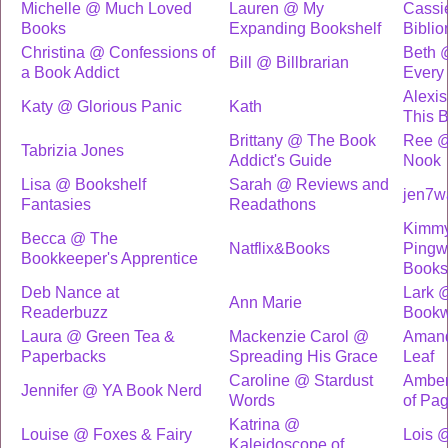
Michelle @ Much Loved
Lauren @ My
Cassi
Books
Expanding Bookshelf
Biblio
Christina @ Confessions of
Beth 
Bill @ Billbrarian
a Book Addict
Every
Alexi
Katy @ Glorious Panic
Kath
This 
Brittany @ The Book
Ree @
Tabrizia Jones
Addict's Guide
Nook
Lisa @ Bookshelf
Sarah @ Reviews and
jen7w
Fantasies
Readathons
Kimm
Becca @ The
Natflix&Books
Pingw
Bookkeeper's Apprentice
Books
Deb Nance at
Lark 
Ann Marie
Readerbuzz
Bookw
Laura @ Green Tea &
Mackenzie Carol @
Amand
Paperbacks
Spreading His Grace
Leaf
Caroline @ Stardust
Amber
Jennifer @ YA Book Nerd
Words
of Pa
Katrina @
Louise @ Foxes & Fairy
Lois 
Kaleidoscope of