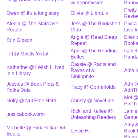
wildeonmyside
Bunn
Pretty
Gwen @ It's a long story
Olivia @ LibroLiv
Revie
Alecia @ The Staircase
Jess @ The Bookshelf
Elvira
Reader
Club
Live I
Angie @ Read Sleep
Elien
Erin Gibson
Repeat
Booka
April @ The Reading
Isabe
Tiff @ Mostly YA Lit
Belles
Pand
Cassie @ Rants and
Katherine @ I Wish I Lived
Raves of a
Alba 
in a Library
Bibliophile
Jessica @ Book Plots &
Adri 
Tracy @ Cornerfolds
Polka Dots
AdriT
Mel @
Holly @ Nut Free Nerd
Christy @ Novel Ink
Pinch
Ricki and Kellee @
Jamie
jessicabookworm
Unleashing Readers
Game
Amy &
Michelle @ Pink Polka Dot
Leslie H.
Book 
Books
Blues