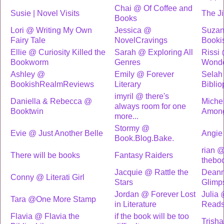
Chai @ Of Coffee and
Susie | Novel Visits
The J
Books
Lori @ Writing My Own
Jessica @
Suzan
Fairy Tale
NovelCravings
Booki
Ellie @ Curiosity Killed the
Sarah @ Exploring All
Rissi
Bookworm
Genres
Wonde
Ashley @
Emily @ Forever
Selah
BookishRealmReviews
Literary
Biblio
imyril @ there's
Daniella & Rebecca @
Michel
always room for one
Booktwin
Among
more...
Stormy @
Evie @ Just Another Belle
Angi
Book.Blog.Bake.
rian 
There will be books
Fantasy Raiders
theboo
Jacquie @ Rattle the
Deann
Conny @ Literati Girl
Stars
Glimp
Jordan @ Forever Lost
Julia
Tara @One More Stamp
in Literature
Read
Flavia @ Flavia the
if the book will be too
Trisha