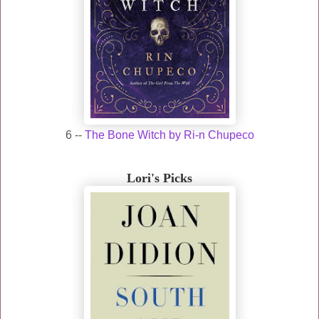
6 --
The Bone Witch by Ri-n Chupeco
Lori's Picks