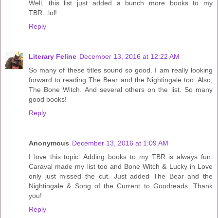
Well, this list just added a bunch more books to my
TBR...lol!
Reply
Literary Feline
December 13, 2016 at 12:22 AM
So many of these titles sound so good. I am really looking
forward to reading The Bear and the Nightingale too. Also,
The Bone Witch. And several others on the list. So many
good books!
Reply
Anonymous
December 13, 2016 at 1:09 AM
I love this topic. Adding books to my TBR is always fun.
Caraval made my list too and Bone Witch & Lucky in Love
only just missed the cut. Just added The Bear and the
Nightingale & Song of the Current to Goodreads. Thank
you!
Reply