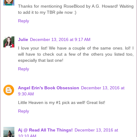
Thanks for mentioning RoseBlood by A.G. Howard! Waiting
to add it to my TBR pile now :)
Reply
Julie
December 13, 2016 at 9:17 AM
I love your list! We have a couple of the same ones. lol! I
will have to check out a few of the others you listed too,
especially that last one!
Reply
Angel Erin's Book Obsession
December 13, 2016 at
9:30 AM
Little Heaven is my #1 pick as well! Great list!
Reply
Aj @ Read All The Things!
December 13, 2016 at
10:10 AM