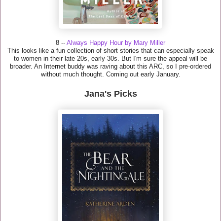
8 --
Always Happy Hour by Mary Miller
This looks like a fun collection of short stories that can especially speak
to women in their late 20s, early 30s. But I'm sure the appeal will be
broader. An Internet buddy was raving about this ARC, so I pre-ordered
without much thought. Coming out early January.
Jana's Picks