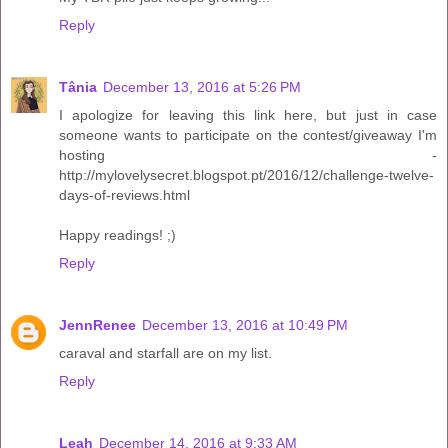
Reply
Tânia
December 13, 2016 at 5:26 PM
I apologize for leaving this link here, but just in case
someone wants to participate on the contest/giveaway I'm
hosting -
http://mylovelysecret.blogspot.pt/2016/12/challenge-twelve-
days-of-reviews.html
Happy readings! ;)
Reply
JennRenee
December 13, 2016 at 10:49 PM
caraval and starfall are on my list.
Reply
Leah
December 14, 2016 at 9:33 AM