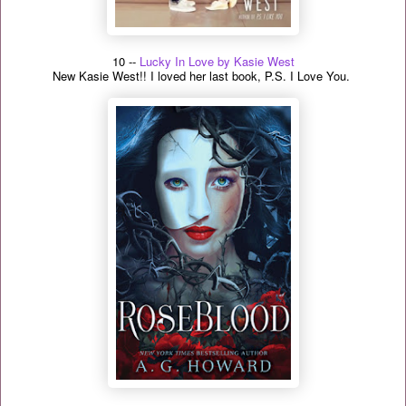
10 --
Lucky In Love by Kasie West
New Kasie West!! I loved her last book, P.S. I Love You.