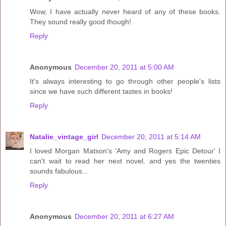
Wow, I have actually never heard of any of these books.
They sound really good though!
Reply
Anonymous
December 20, 2011 at 5:00 AM
It's always interesting to go through other people's lists
since we have such different tastes in books!
Reply
Natalie_vintage_girl
December 20, 2011 at 5:14 AM
I loved Morgan Matson's 'Amy and Rogers Epic Detour' I
can't wait to read her next novel. and yes the twenties
sounds fabulous...
Reply
Anonymous
December 20, 2011 at 6:27 AM