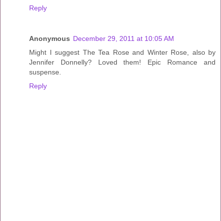
Reply
Anonymous
December 29, 2011 at 10:05 AM
Might I suggest The Tea Rose and Winter Rose, also by
Jennifer Donnelly? Loved them! Epic Romance and
suspense.
Reply