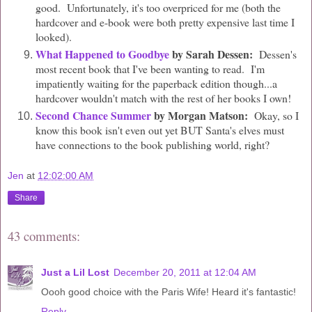
good. Unfortunately, it's too overpriced for me (both the
hardcover and e-book were both pretty expensive last time I
looked).
What Happened to Goodbye
by Sarah Dessen:
Dessen's
most recent book that I've been wanting to read. I'm
impatiently waiting for the paperback edition though...a
hardcover wouldn't match with the rest of her books I own!
Second Chance Summer
by Morgan Matson:
Okay, so I
know this book isn't even out yet BUT Santa's elves must
have connections to the book publishing world, right?
Jen
at
12:02:00 AM
Share
43 comments:
Just a Lil Lost
December 20, 2011 at 12:04 AM
Oooh good choice with the Paris Wife! Heard it's fantastic!
Reply