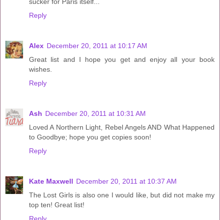
sucker for Paris itself...
Reply
Alex
December 20, 2011 at 10:17 AM
Great list and I hope you get and enjoy all your book
wishes.
Reply
Ash
December 20, 2011 at 10:31 AM
Loved A Northern Light, Rebel Angels AND What Happened
to Goodbye; hope you get copies soon!
Reply
Kate Maxwell
December 20, 2011 at 10:37 AM
The Lost Girls is also one I would like, but did not make my
top ten! Great list!
Reply