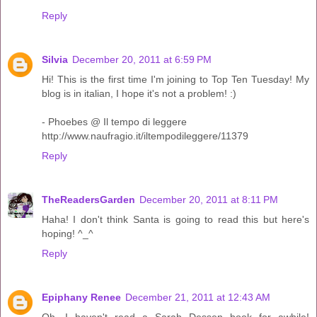
Reply
Silvia
December 20, 2011 at 6:59 PM
Hi! This is the first time I'm joining to Top Ten Tuesday! My
blog is in italian, I hope it's not a problem! :)
- Phoebes @ Il tempo di leggere
http://www.naufragio.it/iltempodileggere/11379
Reply
TheReadersGarden
December 20, 2011 at 8:11 PM
Haha! I don't think Santa is going to read this but here's
hoping! ^_^
Reply
Epiphany Renee
December 21, 2011 at 12:43 AM