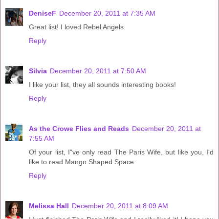
DeniseF
December 20, 2011 at 7:35 AM
Great list! I loved Rebel Angels.
Reply
Silvia
December 20, 2011 at 7:50 AM
I like your list, they all sounds interesting books!
Reply
As the Crowe Flies and Reads
December 20, 2011 at
7:55 AM
Of your list, I"ve only read The Paris Wife, but like you, I'd
like to read Mango Shaped Space.
Reply
Melissa Hall
December 20, 2011 at 8:09 AM