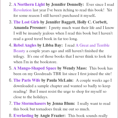
A Northern Light
by Jennifer Donnelly:
Ever since I read
Revolution
last year I've been itching to read this book! Yet
.
for some reason I still haven't purchased it myself
The Lost Girls
by Jennifer Baggett, Holly C. Corbett,
Amanda Pressner:
I pretty much want their life and I know
I will be insanely jealous when I read this book but I haven't
read a good travel book in far too long.
Rebel Angles
by Libba Bay:
I read
A Great and Terrible
Beauty
a couple years ago and still haven't finished the
trilogy. It's one of those books that I never think to look for
when I'm in the bookstore.
A Mango-Shaped Space
by Wendy Mass:
This book has
been on my Goodreads TBR list since I first joined the site!
The Paris Wife
by Paula McLain:
A couple weeks ago I
downloaded a sample chapter and wanted so badly to keep
reading! But I must resist the urge to shop for myself so
close to the holidays.
The Stormchasers
by Jenna Blum:
I really want to read
this book but tornadoes freak me out so much.
Everlasting
by Angie Frazier:
This book sounds really