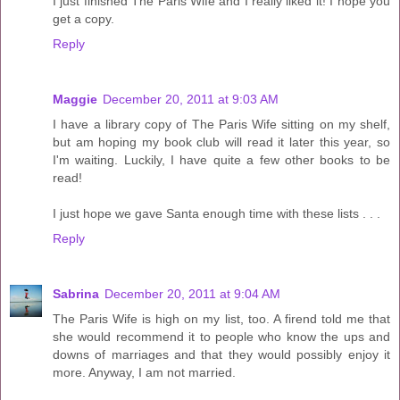
I just finished The Paris Wife and I really liked it! I hope you
get a copy.
Reply
Maggie
December 20, 2011 at 9:03 AM
I have a library copy of The Paris Wife sitting on my shelf,
but am hoping my book club will read it later this year, so
I'm waiting. Luckily, I have quite a few other books to be
read!
I just hope we gave Santa enough time with these lists . . .
Reply
Sabrina
December 20, 2011 at 9:04 AM
The Paris Wife is high on my list, too. A firend told me that
she would recommend it to people who know the ups and
downs of marriages and that they would possibly enjoy it
more. Anyway, I am not married.