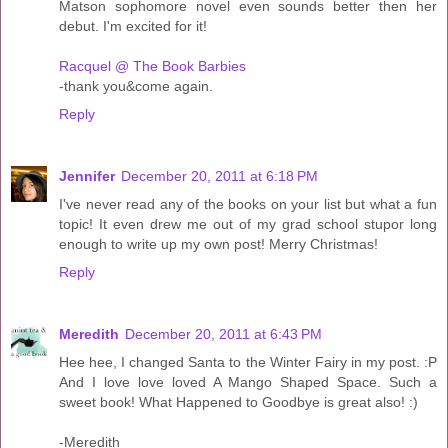
Matson sophomore novel even sounds better then her
debut. I'm excited for it!
Racquel @ The Book Barbies
-thank you&come again.
Reply
Jennifer
December 20, 2011 at 6:18 PM
I've never read any of the books on your list but what a fun
topic! It even drew me out of my grad school stupor long
enough to write up my own post! Merry Christmas!
Reply
Meredith
December 20, 2011 at 6:43 PM
Hee hee, I changed Santa to the Winter Fairy in my post. :P
And I love love loved A Mango Shaped Space. Such a
sweet book! What Happened to Goodbye is great also! :)
-Meredith