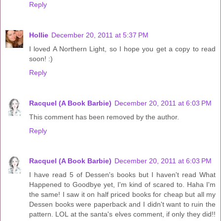
Reply
Hollie
December 20, 2011 at 5:37 PM
I loved A Northern Light, so I hope you get a copy to read
soon! :)
Reply
Racquel (A Book Barbie)
December 20, 2011 at 6:03 PM
This comment has been removed by the author.
Reply
Racquel (A Book Barbie)
December 20, 2011 at 6:03 PM
I have read 5 of Dessen's books but I haven't read What
Happened to Goodbye yet, I'm kind of scared to. Haha I'm
the same! I saw it on half priced books for cheap but all my
Dessen books were paperback and I didn't want to ruin the
pattern. LOL at the santa's elves comment, if only they did!!