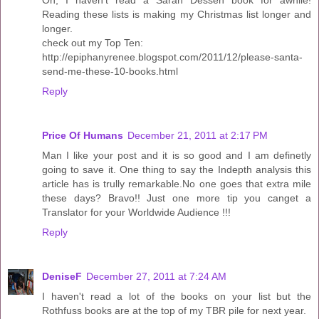
Oh, I haven't read a Sarah Dessen book for awhile!
Reading these lists is making my Christmas list longer and
longer.
check out my Top Ten:
http://epiphanyrenee.blogspot.com/2011/12/please-santa-
send-me-these-10-books.html
Reply
Price Of Humans
December 21, 2011 at 2:17 PM
Man I like your post and it is so good and I am definetly
going to save it. One thing to say the Indepth analysis this
article has is trully remarkable.No one goes that extra mile
these days? Bravo!! Just one more tip you canget a
Translator for your Worldwide Audience !!!
Reply
DeniseF
December 27, 2011 at 7:24 AM
I haven't read a lot of the books on your list but the
Rothfuss books are at the top of my TBR pile for next year.