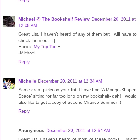
Michael @ The Bookshelf Review
December 20, 2011 at
12:05 AM
Great List, I haven't heard of any of them but I will have to
check them out. =]
Here is
My Top Ten
=]
-Michael
Reply
Michelle
December 20, 2011 at 12:34 AM
Some great picks on your list! I have had 'A Mango-Shaped
Space' sitting for far too long on my bookshelf- gah! I would
also like to get a copy of Second Chance Summer ;)
Reply
Anonymous
December 20, 2011 at 12:54 AM
Great list, I haven't heard of most of these books, I might