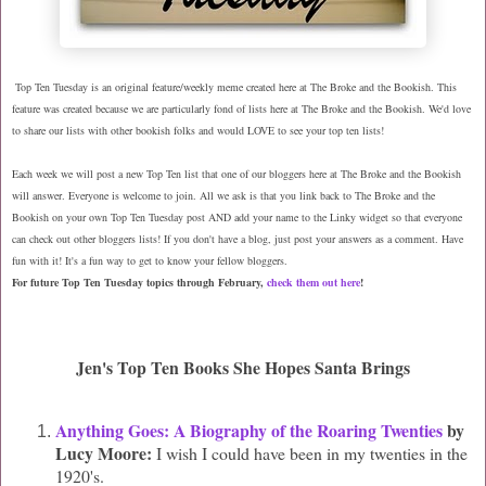
Top Ten Tuesday is an original feature/weekly meme created here at The Broke and the Bookish. This
feature was created because we are particularly fond of lists here at The Broke and the Bookish. We'd love
to share our lists with other bookish folks and would LOVE to see your top ten lists!
Each week we will post a new Top Ten list that one of our bloggers here at The Broke and the Bookish
will answer. Everyone is welcome to join. All we ask is that you link back to The Broke and the
Bookish on your own Top Ten Tuesday post AND add your name to the Linky widget so that everyone
can check out other bloggers lists! If you don't have a blog, just post your answers as a comment. Have
fun with it! It's a fun way to get to know your fellow bloggers.
For future Top Ten Tuesday topics through February,
check them out here
!
Jen's Top Ten Books She Hopes Santa Brings
Anything Goes: A Biography of the Roaring Twenties
by
Lucy Moore:
I wish I could have been in my twenties in the
1920's.