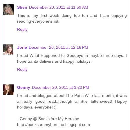
Sheri
December 20, 2011 at 11:59 AM
This is my first week doing top ten and I am enjoying
reading everyone's list.
Reply
Jorie
December 20, 2011 at 12:16 PM
I read What Happened to Goodbye in maybe three days. I
hope Santa delivers and happy holidays.
Reply
Genny
December 20, 2011 at 3:20 PM
I read and blogged about The Paris Wife last month, it was
a really good read...though a little bittersweet! Happy
holidays, everyone! :)
- Genny @ Books Are My Heroine
http://booksaremyheroine.blogspot.com