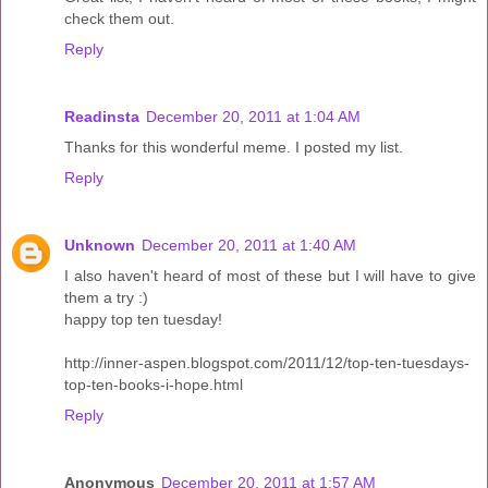
check them out.
Reply
Readinsta
December 20, 2011 at 1:04 AM
Thanks for this wonderful meme. I posted my list.
Reply
Unknown
December 20, 2011 at 1:40 AM
I also haven't heard of most of these but I will have to give
them a try :)
happy top ten tuesday!
http://inner-aspen.blogspot.com/2011/12/top-ten-tuesdays-
top-ten-books-i-hope.html
Reply
Anonymous
December 20, 2011 at 1:57 AM