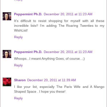
Peppermint Ph.D.
December 20, 2011 at 11:23 AM
It's difficult to resist shopping for myself with all these
incredible lists!! I'm adding The Roaring Twenties to my
WishList!
Reply
Peppermint Ph.D.
December 20, 2011 at 11:23 AM
Whoops...I meant Anything Goes, of course...;)
Reply
Sharon
December 20, 2011 at 11:39 AM
I like your list, especially The Paris Wife and A Mango
Shaped Space . I hope you these!
Reply