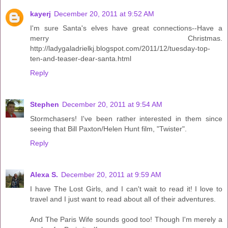
kayerj
December 20, 2011 at 9:52 AM
I'm sure Santa's elves have great connections--Have a
merry Christmas.
http://ladygaladrielkj.blogspot.com/2011/12/tuesday-top-
ten-and-teaser-dear-santa.html
Reply
Stephen
December 20, 2011 at 9:54 AM
Stormchasers! I've been rather interested in them since
seeing that Bill Paxton/Helen Hunt film, "Twister".
Reply
Alexa S.
December 20, 2011 at 9:59 AM
I have The Lost Girls, and I can't wait to read it! I love to
travel and I just want to read about all of their adventures.
And The Paris Wife sounds good too! Though I'm merely a