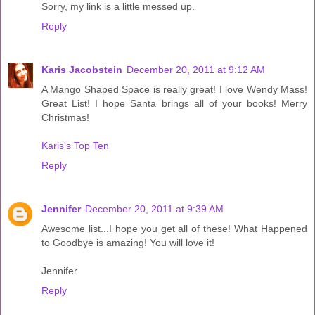
Sorry, my link is a little messed up.
Reply
Karis Jacobstein
December 20, 2011 at 9:12 AM
A Mango Shaped Space is really great! I love Wendy Mass!
Great List! I hope Santa brings all of your books! Merry
Christmas!
Karis's Top Ten
Reply
Jennifer
December 20, 2011 at 9:39 AM
Awesome list...I hope you get all of these! What Happened
to Goodbye is amazing! You will love it!
Jennifer
Reply