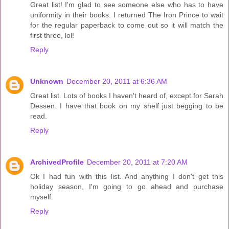
Great list! I'm glad to see someone else who has to have
uniformity in their books. I returned The Iron Prince to wait
for the regular paperback to come out so it will match the
first three, lol!
Reply
Unknown
December 20, 2011 at 6:36 AM
Great list. Lots of books I haven't heard of, except for Sarah
Dessen. I have that book on my shelf just begging to be
read.
Reply
ArchivedProfile
December 20, 2011 at 7:20 AM
Ok I had fun with this list. And anything I don't get this
holiday season, I'm going to go ahead and purchase
myself.
Reply