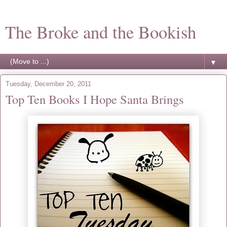
The Broke and the Bookish
▼
Tuesday, December 20, 2011
Top Ten Books I Hope Santa Brings