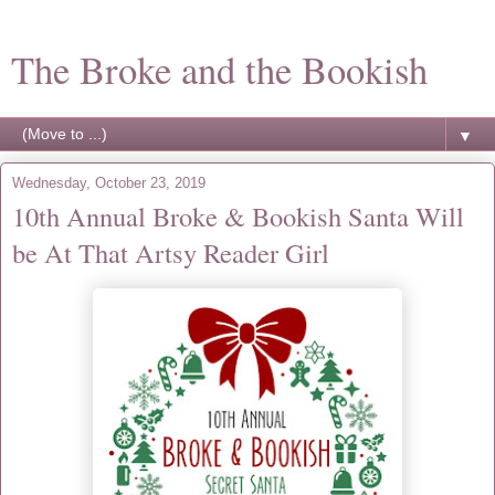
The Broke and the Bookish
▼
Wednesday, October 23, 2019
10th Annual Broke & Bookish Santa Will
be At That Artsy Reader Girl