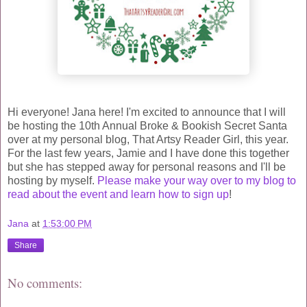
Hi everyone! Jana here! I'm excited to announce that I will
be hosting the 10th Annual Broke & Bookish Secret Santa
over at my personal blog, That Artsy Reader Girl, this year.
For the last few years, Jamie and I have done this together
but she has stepped away for personal reasons and I'll be
hosting by myself.
Please make your way over to my blog to
read about the event and learn how to sign up
!
Jana
at
1:53:00 PM
Share
No comments: