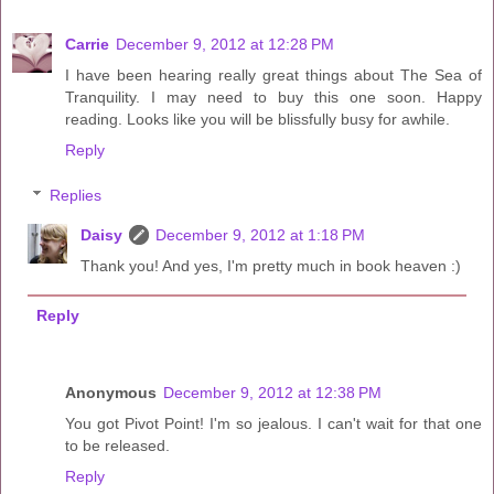
Carrie
December 9, 2012 at 12:28 PM
I have been hearing really great things about The Sea of
Tranquility. I may need to buy this one soon. Happy
reading. Looks like you will be blissfully busy for awhile.
Reply
Replies
Daisy
December 9, 2012 at 1:18 PM
Thank you! And yes, I'm pretty much in book heaven :)
Reply
Anonymous
December 9, 2012 at 12:38 PM
You got Pivot Point! I'm so jealous. I can't wait for that one
to be released.
Reply