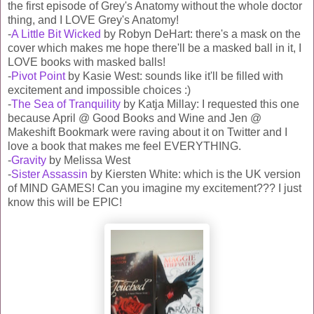
the first episode of Grey's Anatomy without the whole doctor
thing, and I LOVE Grey's Anatomy!
-
A Little Bit Wicked
by Robyn DeHart: there's a mask on the
cover which makes me hope there'll be a masked ball in it, I
LOVE books with masked balls!
-
Pivot Point
by Kasie West: sounds like it'll be filled with
excitement and impossible choices :)
-
The Sea of Tranquility
by Katja Millay: I requested this one
because April @ Good Books and Wine and Jen @
Makeshift Bookmark were raving about it on Twitter and I
love a book that makes me feel EVERYTHING.
-
Gravity
by Melissa West
-
Sister Assassin
by Kiersten White: which is the UK version
of MIND GAMES! Can you imagine my excitement??? I just
know this will be EPIC!