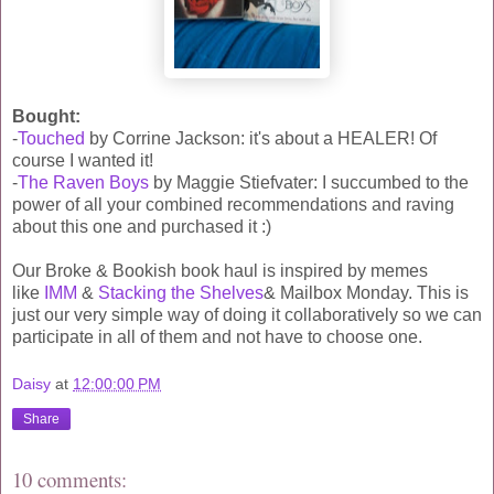
Bought:
-
Touched
by Corrine Jackson: it's about a HEALER! Of
course I wanted it!
-
The Raven Boys
by Maggie Stiefvater: I succumbed to the
power of all your combined recommendations and raving
about this one and purchased it :)
Our Broke & Bookish book haul is inspired by memes
like
IMM
&
Stacking the Shelves
& Mailbox Monday. This is
just our very simple way of doing it collaboratively so we can
participate in all of them and not have to choose one.
Daisy
at
12:00:00 PM
Share
10 comments: