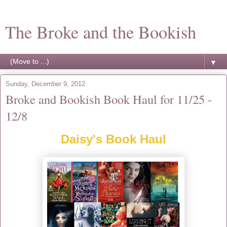
The Broke and the Bookish
▼
Sunday, December 9, 2012
Broke and Bookish Book Haul for 11/25 -
12/8
Daisy's Book Haul