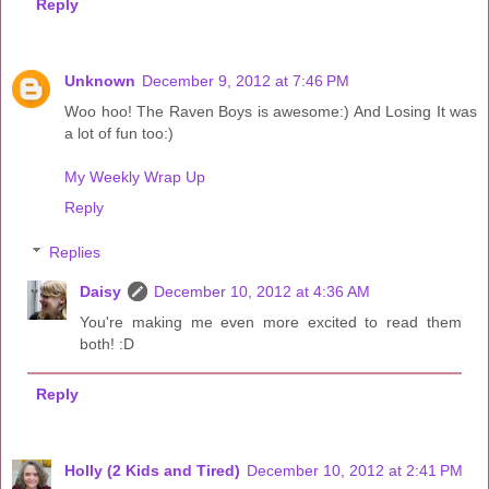
Reply
Unknown
December 9, 2012 at 7:46 PM
Woo hoo! The Raven Boys is awesome:) And Losing It was
a lot of fun too:)
My Weekly Wrap Up
Reply
Replies
Daisy
December 10, 2012 at 4:36 AM
You're making me even more excited to read them
both! :D
Reply
Holly (2 Kids and Tired)
December 10, 2012 at 2:41 PM