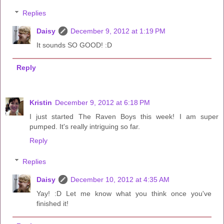
Replies
Daisy
December 9, 2012 at 1:19 PM
It sounds SO GOOD! :D
Reply
Kristin
December 9, 2012 at 6:18 PM
I just started The Raven Boys this week! I am super
pumped. It's really intriguing so far.
Reply
Replies
Daisy
December 10, 2012 at 4:35 AM
Yay! :D Let me know what you think once you've
finished it!