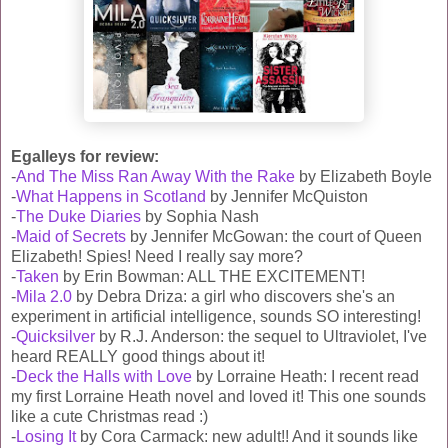
Egalleys for review:
-
And The Miss Ran Away With the Rake
by Elizabeth Boyle
-
What Happens in Scotland
by Jennifer McQuiston
-
The Duke Diaries
by Sophia Nash
-
Maid of Secrets
by Jennifer McGowan: the court of Queen
Elizabeth! Spies! Need I really say more?
-
Taken
by Erin Bowman: ALL THE EXCITEMENT!
-
Mila 2.0
by Debra Driza: a girl who discovers she's an
experiment in artificial intelligence, sounds SO interesting!
-
Quicksilver
by R.J. Anderson: the sequel to Ultraviolet, I've
heard REALLY good things about it!
-
Deck the Halls with Love
by Lorraine Heath: I recent read
my first Lorraine Heath novel and loved it! This one sounds
like a cute Christmas read :)
-
Losing It
by Cora Carmack: new adult!! And it sounds like