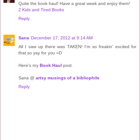
Quite the book haul! Have a great week and enjoy them!
2 Kids and Tired Books
Reply
Sana
December 17, 2012 at 9:14 AM
All I saw up there was TAKEN! I'm so freakin' excited for
that so yay for you =D
Here's my
Book Haul
post.
Sana @
artsy musings of a bibliophile
Reply