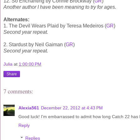
12. So Enchanting by Connie Brockway (
GR
)
Another author I have been meaning to try for ages.
Alternates:
1. The Devil Wears Plaid by Teresa Medeiros (
GR
)
Second year repeat.
2. Stardust by Neil Gaiman (
GR
)
Second year repeat.
Julia
at
1:00:00 PM
Share
7 comments:
Alexia561
December 22, 2012 at 4:43 PM
Good luck! I'm embarrassed to admit how long Catch 22 has 
Reply
Replies