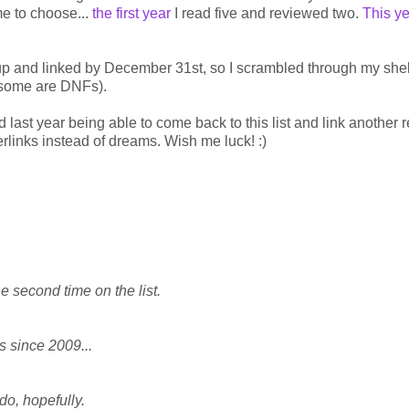
me to choose...
the first year
I read five and reviewed two.
This y
e up and linked by December 31st, so I scrambled through my she
e some are DNFs).
d last year being able to come back to this list and link another 
yperlinks instead of dreams. Wish me luck! :)
he second time on the list.
is since 2009...
do, hopefully.