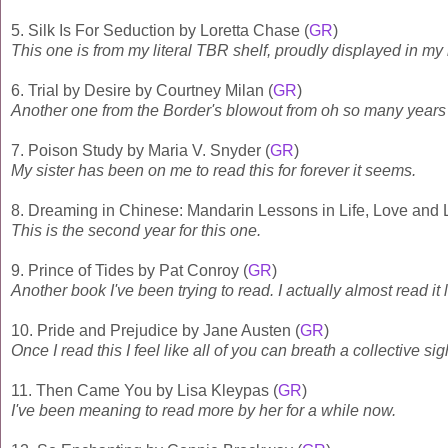
5. Silk Is For Seduction by Loretta Chase (
GR
)
This one is from my literal TBR shelf, proudly displayed in my 
6. Trial by Desire by Courtney Milan (
GR
)
Another one from the Border's blowout from oh so many years
7. Poison Study by Maria V. Snyder (
GR
)
My sister has been on me to read this for forever it seems.
8. Dreaming in Chinese: Mandarin Lessons in Life, Love and
This is the second year for this one.
9. Prince of Tides by Pat Conroy (
GR
)
Another book I've been trying to read. I actually almost read it l
10. Pride and Prejudice by Jane Austen (
GR
)
Once I read this I feel like all of you can breath a collective sigh
11. Then Came You by Lisa Kleypas (
GR
)
I've been meaning to read more by her for a while now.