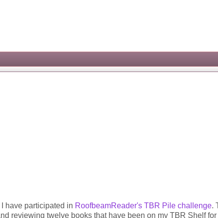
I have participated in
RoofbeamReader's
TBR Pile challenge
. 
ng and reviewing twelve books that have been on my TBR Shelf for