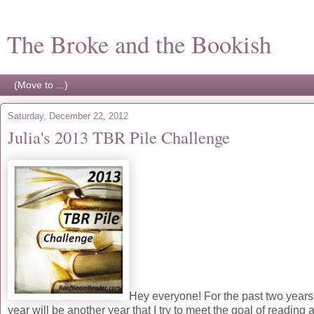
The Broke and the Bookish
Saturday, December 22, 2012
Julia's 2013 TBR Pile Challenge
Hey everyone! For the past two years 
year will be another year that I try to meet the goal of readi