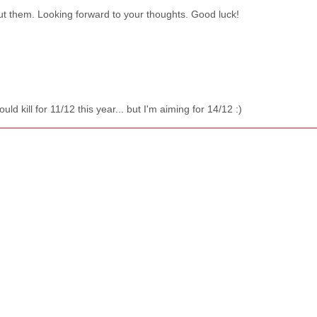
out them. Looking forward to your thoughts. Good luck!
d kill for 11/12 this year... but I'm aiming for 14/12 :)