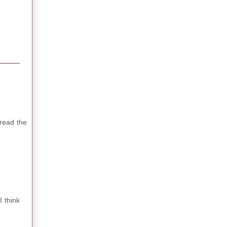
 read the
I think