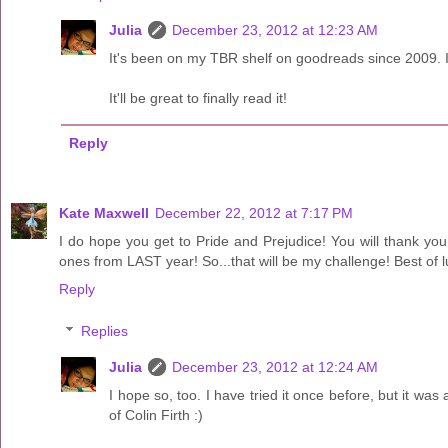
Julia
December 23, 2012 at 12:23 AM
It's been on my TBR shelf on goodreads since 2009. I'
It'll be great to finally read it!
Reply
Kate Maxwell
December 22, 2012 at 7:17 PM
I do hope you get to Pride and Prejudice! You will thank your
ones from LAST year! So...that will be my challenge! Best of l
Reply
Replies
Julia
December 23, 2012 at 12:24 AM
I hope so, too. I have tried it once before, but it was at
of Colin Firth :)