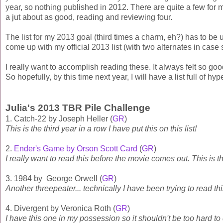
year, so nothing published in 2012. There are quite a few for 
a jut about as good, reading and reviewing four.
The list for my 2013 goal (third times a charm, eh?) has to b
come up with my official 2013 list (with two alternates in cas
I really want to accomplish reading these. It always felt so goo
So hopefully, by this time next year, I will have a list full of h
Julia's 2013 TBR Pile Challenge
1. Catch-22 by Joseph Heller (
GR
)
This is the third year in a row I have put this on this list!
2.
Ender's Game by Orson Scott Card
(
GR
)
I really want to read this before the movie comes out. This is t
3. 1984 by George Orwell (
GR
)
Another threepeater... technically I have been trying to read th
4. Divergent by Veronica Roth (
GR
)
I have this one in my possession so it shouldn't be too hard to 