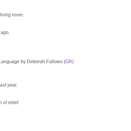
living room.
 ago.
 Language by Deborah Fallows (
GR
)
ast year.
 of relief.