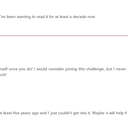
ve been wanting to read it for at least a decade now.
self once you do! I would consider joining this challenge, but I never
uck!
 least five years ago and I just couldn't get into it. Maybe it will help if 