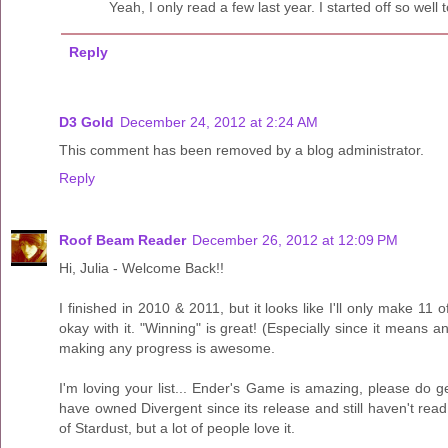
Yeah, I only read a few last year. I started off so well 
Reply
D3 Gold
December 24, 2012 at 2:24 AM
This comment has been removed by a blog administrator.
Reply
Roof Beam Reader
December 26, 2012 at 12:09 PM
Hi, Julia - Welcome Back!!
I finished in 2010 & 2011, but it looks like I'll only make 11 
okay with it. "Winning" is great! (Especially since it means an
making any progress is awesome.
I'm loving your list... Ender's Game is amazing, please do ge
have owned Divergent since its release and still haven't read 
of Stardust, but a lot of people love it.