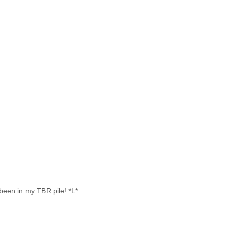
been in my TBR pile! *L*