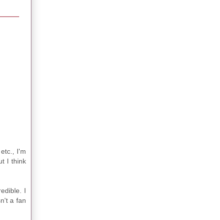
etc., I'm
t I think
edible. I
n't a fan