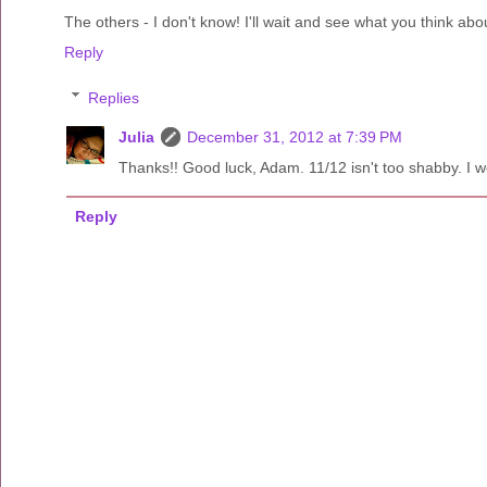
The others - I don't know! I'll wait and see what you think ab
Reply
Replies
Julia
December 31, 2012 at 7:39 PM
Thanks!! Good luck, Adam. 11/12 isn't too shabby. I woul
Reply