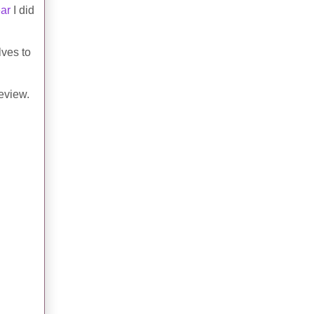
ear
I did
lves to
review.