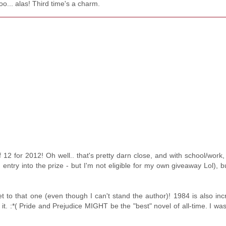
too... alas! Third time's a charm.
of 12 for 2012! Oh well.. that's pretty darn close, and with school/work, 
 entry into the prize - but I'm not eligible for my own giveaway Lol), bu
t to that one (even though I can't stand the author)! 1984 is also incr
it. :*( Pride and Prejudice MIGHT be the "best" novel of all-time. I was