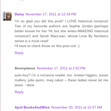
Daisy
November 17, 2011 at 12:34 PM
I'm so glad you did this post!! I LOVE historical romance!
Two of my favourite authors are Sophie Jordan (perhaps
better known for her YA, but she writes AMAZING historical
romance!) and Sarah MacLean, whose Love By Numbers
series is a must-read!
I'll have to check those on this post out! :)
Reply
Anonymous
November 17, 2011 at 2:52 PM
auto-buy? i'm a romance reader, too. kristan higgins, susan
mallery, julia quinn, meg cabot -- these ladies never let me
down. ~dixie
Reply
April BooksAndWine
November 20, 2011 at 10:47 AM