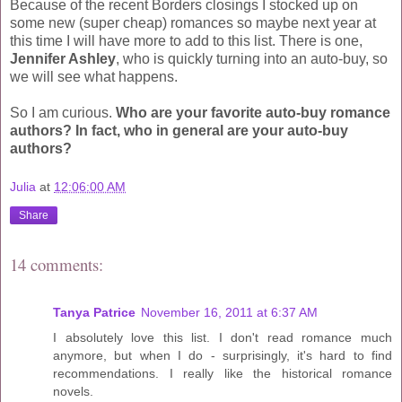
Because of the recent Borders closings I stocked up on
some new (super cheap) romances so maybe next year at
this time I will have more to add to this list. There is one,
Jennifer Ashley
, who is quickly turning into an auto-buy, so
we will see what happens.
So I am curious.
Who are your favorite auto-buy romance
authors? In fact, who in general are your auto-buy
authors?
Julia
at
12:06:00 AM
Share
14 comments:
Tanya Patrice
November 16, 2011 at 6:37 AM
I absolutely love this list. I don't read romance much
anymore, but when I do - surprisingly, it's hard to find
recommendations. I really like the historical romance
novels.