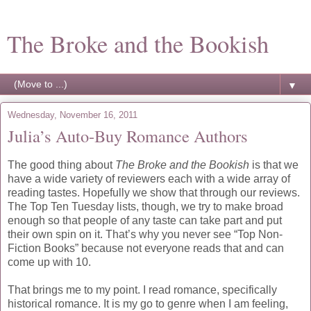
The Broke and the Bookish
▼
Wednesday, November 16, 2011
Julia’s Auto-Buy Romance Authors
The good thing about
The Broke and the Bookish
is that we
have a wide variety of reviewers each with a wide array of
reading tastes. Hopefully we show that through our reviews.
The Top Ten Tuesday lists, though, we try to make broad
enough so that people of any taste can take part and put
their own spin on it. That’s why you never see “Top Non-
Fiction Books” because not everyone reads that and can
come up with 10.
That brings me to my point. I read romance, specifically
historical romance. It is my go to genre when I am feeling,