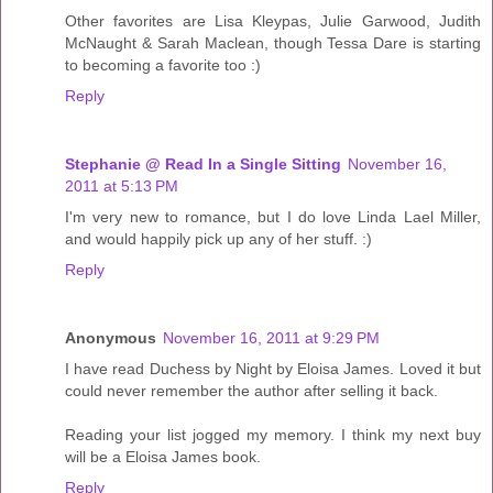
Other favorites are Lisa Kleypas, Julie Garwood, Judith
McNaught & Sarah Maclean, though Tessa Dare is starting
to becoming a favorite too :)
Reply
Stephanie @ Read In a Single Sitting
November 16,
2011 at 5:13 PM
I'm very new to romance, but I do love Linda Lael Miller,
and would happily pick up any of her stuff. :)
Reply
Anonymous
November 16, 2011 at 9:29 PM
I have read Duchess by Night by Eloisa James. Loved it but
could never remember the author after selling it back.
Reading your list jogged my memory. I think my next buy
will be a Eloisa James book.
Reply