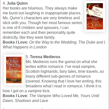
4.
Julia Quinn
Her books are hilarious. They always make
me burst out laughing in inappropriate places.
Ms. Quinn’s characters are very timeless and
stick with you. Though her most famous series
is one of 8 children and spouses, I can
remember each and their personality quite
distinctly, like they were family.
Books I Love:
On the Way to the Wedding, The Duke and I,
What Happens in London
5.
Teresa Medieros
Ms. Medieros runs the gamut on what she
writes within romance. I’ve read vampire,
Scottish highlands, fairy tales, time travels..so
many different sub-genres of romance
covered. Knowing that I love her writing, this
broadens what I read in romance. I think it is
how I got on a vampire kick.
Books I Love:
The Vampire Who Loved Me, Yours Until
Dawn, Shadows and Lace