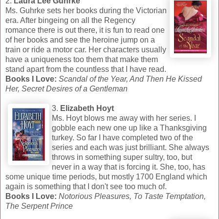
2.
Laura Lee Guhrke
Ms. Guhrke sets her books during the Victorian
era. After bingeing on all the Regency
romance there is out there, it is fun to read one
of her books and see the heroine jump on a
train or ride a motor car. Her characters usually
have a uniqueness too them that make them
stand apart from the countless that I have read.
Books I Love:
Scandal of the Year, And Then He Kissed
Her, Secret Desires of a Gentleman
3.
Elizabeth Hoyt
Ms. Hoyt blows me away with her series. I
gobble each new one up like a Thanksgiving
turkey. So far I have completed two of the
series and each was just brilliant. She always
throws in something super sultry, too, but
never in a way that is forcing it. She, too, has
some unique time periods, but mostly 1700 England which
again is something that I don't see too much of.
Books I Love:
Notorious Pleasures, To Taste Temptation,
The Serpent Prince