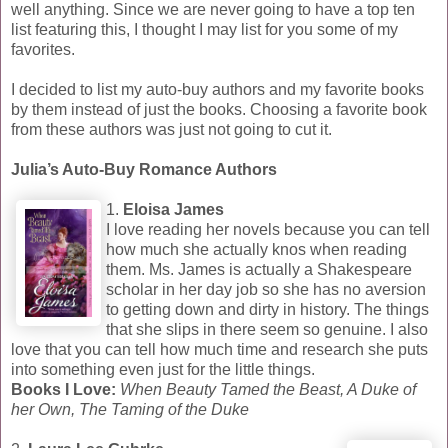
well anything. Since we are never going to have a top ten
list featuring this, I thought I may list for you some of my
favorites.
I decided to list my auto-buy authors and my favorite books
by them instead of just the books. Choosing a favorite book
from these authors was just not going to cut it.
Julia’s Auto-Buy Romance Authors
1.
Eloisa James
I love reading her novels because you can tell
how much she actually knos when reading
them. Ms. James is actually a Shakespeare
scholar in her day job so she has no aversion
to getting down and dirty in history. The things
that she slips in there seem so genuine. I also
love that you can tell how much time and research she puts
into something even just for the little things.
Books I Love:
When Beauty Tamed the Beast, A Duke of
her Own, The Taming of the Duke