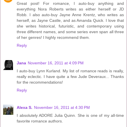
Great post! For romance, I auto-buy anything and
everything Nora Roberts writes as either herself or JD
Robb. I also auto-buy Jayne Anne Krentz, who writes as
herself, as Jayne Castle, and as Amanda Quick. I love that
she writes historical, futuristic, and contemporary using
three different names, and some series even span all three
of her genres! I highly recommend them.
Reply
Jana
November 16, 2011 at 4:09 PM
I auto-buy Lynn Kurland. My list of romance reads is really,
really eclectic. I have quite a few Jude Deveraux... Thanks
for the recommendations!
Reply
Alexa S.
November 16, 2011 at 4:30 PM
I absolutely ADORE Julia Quinn. She is one of my all-time
favorite romance authors.