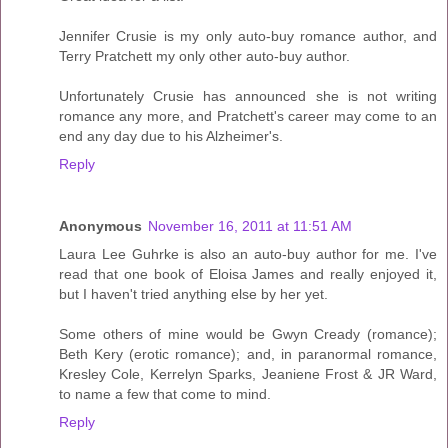
Jennifer Crusie is my only auto-buy romance author, and
Terry Pratchett my only other auto-buy author.
Unfortunately Crusie has announced she is not writing
romance any more, and Pratchett's career may come to an
end any day due to his Alzheimer's.
Reply
Anonymous
November 16, 2011 at 11:51 AM
Laura Lee Guhrke is also an auto-buy author for me. I've
read that one book of Eloisa James and really enjoyed it,
but I haven't tried anything else by her yet.
Some others of mine would be Gwyn Cready (romance);
Beth Kery (erotic romance); and, in paranormal romance,
Kresley Cole, Kerrelyn Sparks, Jeaniene Frost & JR Ward,
to name a few that come to mind.
Reply