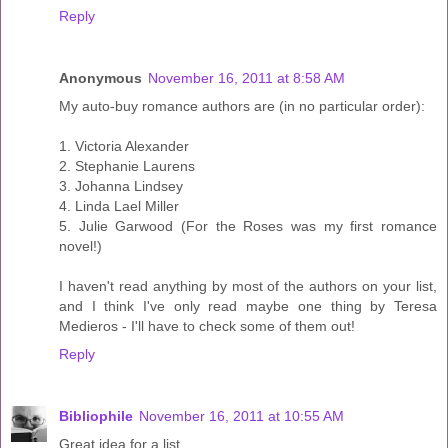
Reply
Anonymous
November 16, 2011 at 8:58 AM
My auto-buy romance authors are (in no particular order):
1. Victoria Alexander
2. Stephanie Laurens
3. Johanna Lindsey
4. Linda Lael Miller
5. Julie Garwood (For the Roses was my first romance
novel!)
I haven't read anything by most of the authors on your list,
and I think I've only read maybe one thing by Teresa
Medieros - I'll have to check some of them out!
Reply
Bibliophile
November 16, 2011 at 10:55 AM
Great idea for a list.