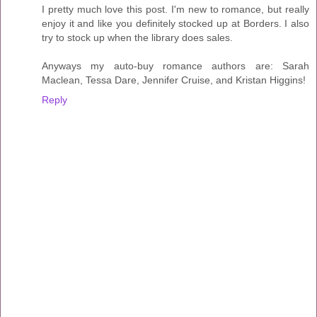
I pretty much love this post. I'm new to romance, but really
enjoy it and like you definitely stocked up at Borders. I also
try to stock up when the library does sales.
Anyways my auto-buy romance authors are: Sarah
Maclean, Tessa Dare, Jennifer Cruise, and Kristan Higgins!
Reply