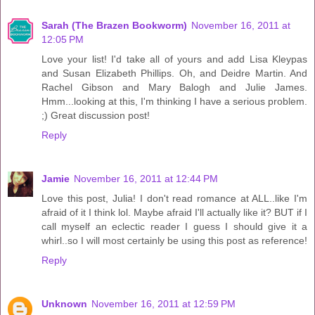
Sarah (The Brazen Bookworm)
November 16, 2011 at
12:05 PM
Love your list! I'd take all of yours and add Lisa Kleypas
and Susan Elizabeth Phillips. Oh, and Deidre Martin. And
Rachel Gibson and Mary Balogh and Julie James.
Hmm...looking at this, I'm thinking I have a serious problem.
;) Great discussion post!
Reply
Jamie
November 16, 2011 at 12:44 PM
Love this post, Julia! I don't read romance at ALL..like I'm
afraid of it I think lol. Maybe afraid I'll actually like it? BUT if I
call myself an eclectic reader I guess I should give it a
whirl..so I will most certainly be using this post as reference!
Reply
Unknown
November 16, 2011 at 12:59 PM