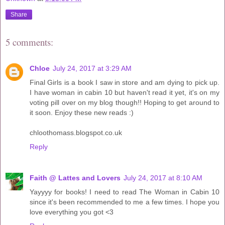
Share
5 comments:
Chloe
July 24, 2017 at 3:29 AM
Final Girls is a book I saw in store and am dying to pick up.
I have woman in cabin 10 but haven't read it yet, it's on my
voting pill over on my blog though!! Hoping to get around to
it soon. Enjoy these new reads :)
chloothomass.blogspot.co.uk
Reply
Faith @ Lattes and Lovers
July 24, 2017 at 8:10 AM
Yayyyy for books! I need to read The Woman in Cabin 10
since it's been recommended to me a few times. I hope you
love everything you got <3