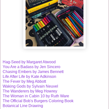
Hag-Seed by Margaret Atwood
You Are a Badass by Jen Sincero
Chasing Embers by James Bennett
Life After Life by Kate Adkinson
The Fever by Meg Abbott
Waking Gods by Sylvain Neuvel
The Wanderers by Meg Howrey
The Woman in Cabin 10 by Ruth Ware
The Official Bob's Burgers Coloring Book
Botanical Line Drawing