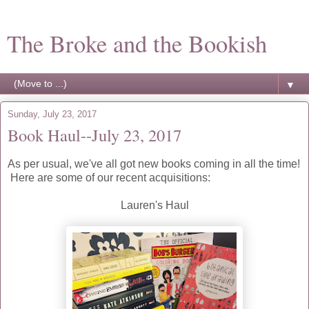
The Broke and the Bookish
▼
Sunday, July 23, 2017
Book Haul--July 23, 2017
As per usual, we've all got new books coming in all the time!
Here are some of our recent acquisitions:
Lauren's Haul