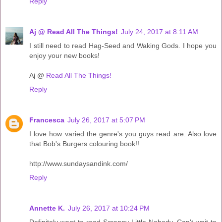
Reply
Aj @ Read All The Things!
July 24, 2017 at 8:11 AM
I still need to read Hag-Seed and Waking Gods. I hope you
enjoy your new books!
Aj @
Read All The Things!
Reply
Francesca
July 26, 2017 at 5:07 PM
I love how varied the genre's you guys read are. Also love
that Bob's Burgers colouring book!!
http://www.sundaysandink.com/
Reply
Annette K.
July 26, 2017 at 10:24 PM