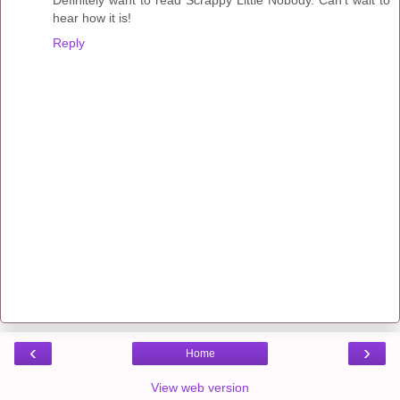
Definitely want to read Scrappy Little Nobody. Can't wait to
hear how it is!
Reply
‹
›
Home
View web version