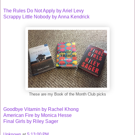
The Rules Do Not Apply by Ariel Levy
Scrappy Little Nobody by Anna Kendrick
These are my Book of the Month Club picks
Goodbye Vitamin by Rachel Khong
American Fire by Monica Hesse
Final Girls by Riley Sager
Unknown
at
5:13:00 PM