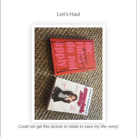
Lori's Haul
Could not get this picture to rotate to save my life--sorry!