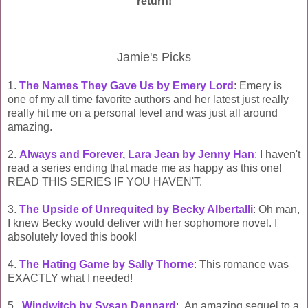
return!
Jamie's Picks
1.
The Names They Gave Us by Emery Lord
: Emery is
one of my all time favorite authors and her latest just really
really hit me on a personal level and was just all around
amazing.
2.
Always and Forever, Lara Jean by Jenny Han
: I haven't
read a series ending that made me as happy as this one!
READ THIS SERIES IF YOU HAVEN'T.
3.
The Upside of Unrequited by Becky Albertalli
: Oh man,
I knew Becky would deliver with her sophomore novel. I
absolutely loved this book!
4.
The Hating Game by Sally Thorne
: This romance was
EXACTLY what I needed!
5.
Windwitch by Sysan Dennard
: An amazing sequel to a