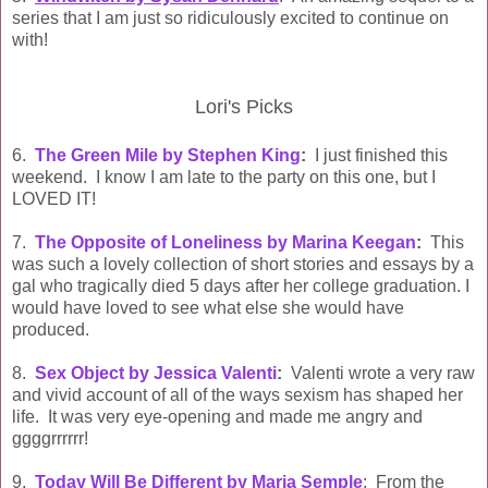
series that I am just so ridiculously excited to continue on
with!
Lori's Picks
6.
The Green Mile by Stephen King
:
I just finished this
weekend. I know I am late to the party on this one, but I
LOVED IT!
7.
The Opposite of Loneliness by Marina Keegan
:
This
was such a lovely collection of short stories and essays by a
gal who tragically died 5 days after her college graduation. I
would have loved to see what else she would have
produced.
8.
Sex Object by Jessica Valenti
:
Valenti wrote a very raw
and vivid account of all of the ways sexism has shaped her
life. It was very eye-opening and made me angry and
ggggrrrrrr!
9.
Today Will Be Different by Maria Semple
: From the