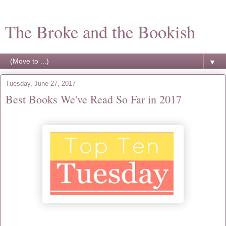
The Broke and the Bookish
▼
Tuesday, June 27, 2017
Best Books We've Read So Far in 2017