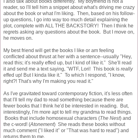
I also talk about books differently. My boyfriend is not a
reader, so I'll tell him a snippet about what's driving me crazy
about the book or what I'm liking. Then, based on his follow-
up questions, I go into way too much detail explaining the
plot, complete with ALL THE BACKSTORY! Then I think he
regrets asking any questions about the book. But I move on,
he moves on.
My best friend will get the books I like or am feeling
conflicted about thrust at her with a sentence--usually "Hey,
read this; it's really effed up, but I kind of like it." She'll read
it and send me a text saying, "WTF, Lori! This book is
really
effed up! But I kinda like it." To which I respond, "I know,
right?! That's why I'm making you read it."
As I've gravitated toward contemporary fiction, it's less often
that I'll tell my dad to read something because there are
fewer books that I think he'd be interested in reading. But,
interestingly, I'm more apt to tell my grandma to read things.
Books that include homosexual characters (
The Nest
) and
the c-word! (
Atonement
) She reads these books without
much comment ("I liked it" or "That was hard to read") and
returns them to me.