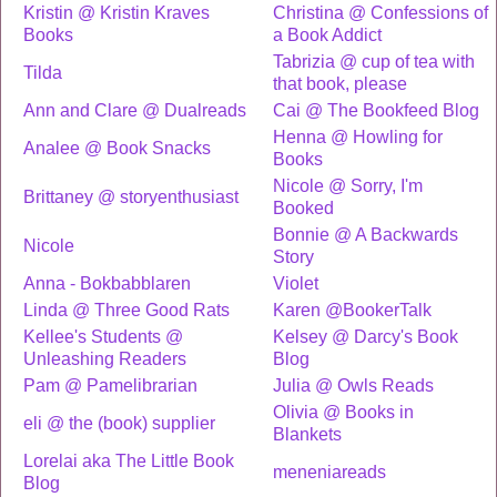
Kristin @ Kristin Kraves
Christina @ Confessions of
Books
a Book Addict
Tabrizia @ cup of tea with
Tilda
that book, please
Ann and Clare @ Dualreads
Cai @ The Bookfeed Blog
Henna @ Howling for
Analee @ Book Snacks
Books
Nicole @ Sorry, I'm
Brittaney @ storyenthusiast
Booked
Bonnie @ A Backwards
Nicole
Story
Anna - Bokbabblaren
Violet
Linda @ Three Good Rats
Karen @BookerTalk
Kellee's Students @
Kelsey @ Darcy's Book
Unleashing Readers
Blog
Pam @ Pamelibrarian
Julia @ Owls Reads
Olivia @ Books in
eli @ the (book) supplier
Blankets
Lorelai aka The Little Book
meneniareads
Blog