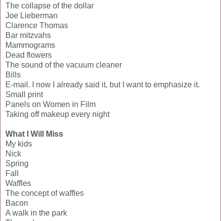
The collapse of the dollar
Joe Lieberman
Clarence Thomas
Bar mitzvahs
Mammograms
Dead flowers
The sound of the vacuum cleaner
Bills
E-mail. I now I already said it, but I want to emphasize it.
Small print
Panels on Women in Film
Taking off makeup every night
What I Will Miss
My kids
Nick
Spring
Fall
Waffles
The concept of waffles
Bacon
A walk in the park