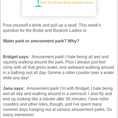
Pour yourself a drink and pull up a seat! This week's
question for the Broke and Bookish Ladies is:
Water park or amusement park? Why?
Bridget says:
Amusement park! I hate being all wet and
squishy walking around the park. Plus I always just feel
slimy with all that gross water, and awkward walking around
in a bathing suit all day. Gimme a roller coaster over a water
slide any day!
Jana says:
Amusement park! I'm with Bridget, I hate being
wet all day and walking around in a swimsuit. I also fry and
end up looking like a lobster after 30 minutes. I love roller
coasters and other rides, though, and I've spent many
summer days hanging out at various amusement parks. So
many memories!