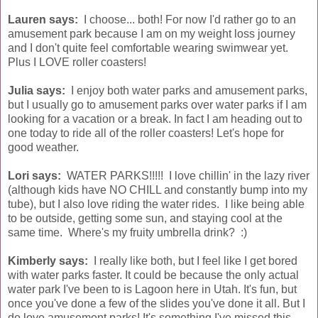
Lauren says:
I choose... both! For now I'd rather go to an
amusement park because I am on my weight loss journey
and I don't quite feel comfortable wearing swimwear yet.
Plus I LOVE roller coasters!
Julia says:
I enjoy both water parks and amusement parks,
but I usually go to amusement parks over water parks if I am
looking for a vacation or a break. In fact I am heading out to
one today to ride all of the roller coasters! Let's hope for
good weather.
Lori says:
WATER PARKS!!!!! I love chillin' in the lazy river
(although kids have NO CHILL and constantly bump into my
tube), but I also love riding the water rides. I like being able
to be outside, getting some sun, and staying cool at the
same time. Where's my fruity umbrella drink? :)
Kimberly says:
I really like both, but I feel like I get bored
with water parks faster. It could be because the only actual
water park I've been to is Lagoon here in Utah. It's fun, but
once you've done a few of the slides you've done it all. But I
do love amusement parks! It's something I've missed this