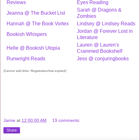
Reviews
Eyes Reading
Sarah @ Dragons &
Jeanna @ The Bucket List
Zombies
Hannah @ The Book Vortex
Lindsey @ Lindsey Reads
Jordan @ Forever Lost in
Bookish Whispers
Literature
Lauren @ Lauren's
Helle @ Bookish Utopia
Crammed Bookshelf
Runwright Reads
Jess @ conjuringbooks
(Cannot add links: Registration/trial expired)
Jamie
at
12:00:00 AM
19 comments:
Share