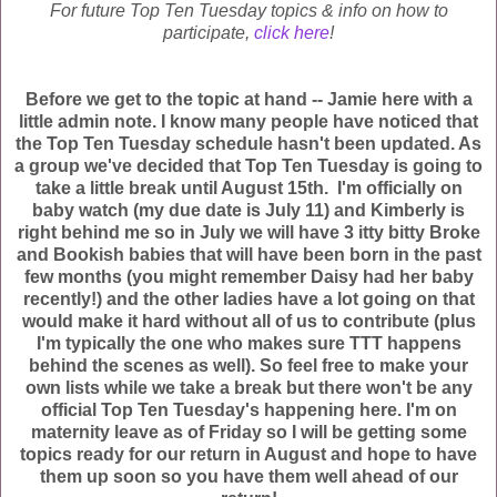
For future Top Ten Tuesday topics & info on how to
participate,
click here
!
Before we get to the topic at hand -- Jamie here with a
little admin note. I know many people have noticed that
the Top Ten Tuesday schedule hasn't been updated. As
a group we've decided that Top Ten Tuesday is going to
take a little break until August 15th. I'm officially on
baby watch (my due date is July 11) and Kimberly is
right behind me so in July we will have 3 itty bitty Broke
and Bookish babies that will have been born in the past
few months (you might remember Daisy had her baby
recently!) and the other ladies have a lot going on that
would make it hard without all of us to contribute (plus
I'm typically the one who makes sure TTT happens
behind the scenes as well). So feel free to make your
own lists while we take a break but there won't be any
official Top Ten Tuesday's happening here. I'm on
maternity leave as of Friday so I will be getting some
topics ready for our return in August and hope to have
them up soon so you have them well ahead of our