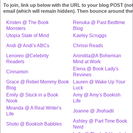
To join, link up below with the URL to your blog POST (no
email (which will remain hidden). Then bounce around the
Kristen @ The Book
Renuka @ Past Bedtime
Monsters
Blog
Utopia State of Mind
Kaeley Scruggs
Andi @ Andi's ABCs
Chrissi Reads
Lenoreo @Celebrity
Anindita@A Bohemian
Readers
Mind at Work
Elena @ Book Lady's
Cinnamon
Reviews
Grace @ Rebel Mommy Book
Lauren @ Wake Up Your
Blog
Luck
Emily @ Stuck in a Book
Amy @ Amy's Bookish
Nook
Life
Miranda @ A Real Writer's
Joanne @ Jhohadli
Life
Ashley @ Part Time Book
Shoto @ Bookish Babbles
Nerd