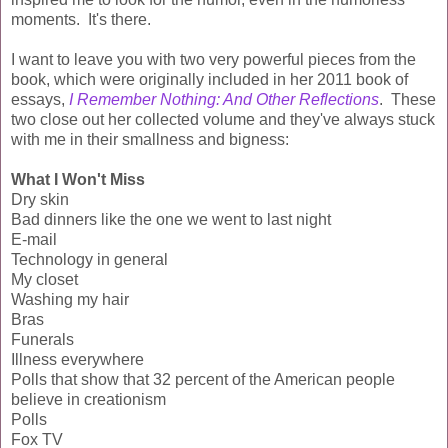
moments. It's there.
I want to leave you with two very powerful pieces from the
book, which were originally included in her 2011 book of
essays,
I Remember Nothing: And Other Reflections
. These
two close out her collected volume and they've always stuck
with me in their smallness and bigness:
What I Won't Miss
Dry skin
Bad dinners like the one we went to last night
E-mail
Technology in general
My closet
Washing my hair
Bras
Funerals
Illness everywhere
Polls that show that 32 percent of the American people
believe in creationism
Polls
Fox TV