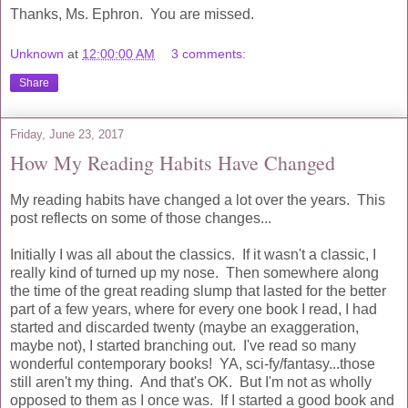
Thanks, Ms. Ephron. You are missed.
Unknown
at
12:00:00 AM
3 comments:
Share
Friday, June 23, 2017
How My Reading Habits Have Changed
My reading habits have changed a lot over the years. This
post reflects on some of those changes...
Initially I was all about the classics. If it wasn't a classic, I
really kind of turned up my nose. Then somewhere along
the time of the great reading slump that lasted for the better
part of a few years, where for every one book I read, I had
started and discarded twenty (maybe an exaggeration,
maybe not), I started branching out. I've read so many
wonderful contemporary books! YA, sci-fy/fantasy...those
still aren't my thing. And that's OK. But I'm not as wholly
opposed to them as I once was. If I started a good book and