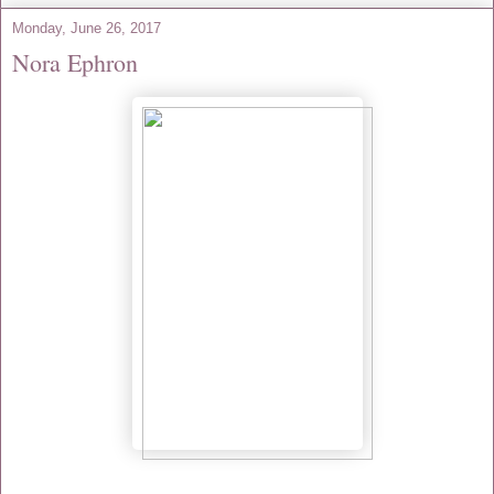
Monday, June 26, 2017
Nora Ephron