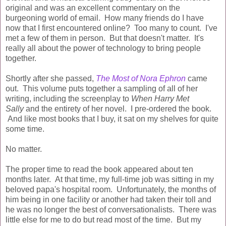
original and was an excellent commentary on the
burgeoning world of email. How many friends do I have
now that I first encountered online? Too many to count. I've
met a few of them in person. But that doesn't matter. It's
really all about the power of technology to bring people
together.
Shortly after she passed,
The Most of Nora Ephron
came
out. This volume puts together a sampling of all of her
writing, including the screenplay to
When Harry Met
Sally
and the entirety of her novel. I pre-ordered the book.
And like most books that I buy, it sat on my shelves for quite
some time.
No matter.
The proper time to read the book appeared about ten
months later. At that time, my full-time job was sitting in my
beloved papa's hospital room. Unfortunately, the months of
him being in one facility or another had taken their toll and
he was no longer the best of conversationalists. There was
little else for me to do but read most of the time. But my