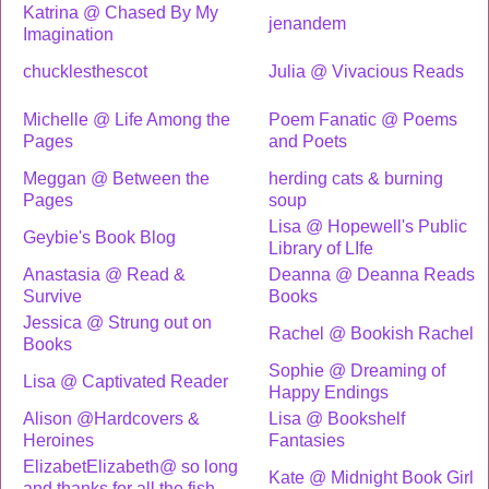
Katrina @ Chased By My
jenandem
Imagination
chucklesthescot
Julia @ Vivacious Reads
Michelle @ Life Among the
Poem Fanatic @ Poems
Pages
and Poets
Meggan @ Between the
herding cats & burning
Pages
soup
Lisa @ Hopewell's Public
Geybie's Book Blog
Library of LIfe
Anastasia @ Read &
Deanna @ Deanna Reads
Survive
Books
Jessica @ Strung out on
Rachel @ Bookish Rachel
Books
Sophie @ Dreaming of
Lisa @ Captivated Reader
Happy Endings
Alison @Hardcovers &
Lisa @ Bookshelf
Heroines
Fantasies
ElizabetElizabeth@ so long
Kate @ Midnight Book Girl
and thanks for all the fish