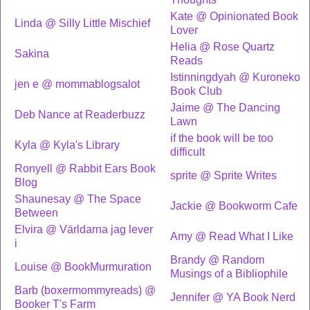
Kate @ Opinionated Book
Linda @ Silly Little Mischief
Lover
Helia @ Rose Quartz
Sakina
Reads
Istinningdyah @ Kuroneko
jen e @ mommablogsalot
Book Club
Jaime @ The Dancing
Deb Nance at Readerbuzz
Lawn
if the book will be too
Kyla @ Kyla's Library
difficult
Ronyell @ Rabbit Ears Book
sprite @ Sprite Writes
Blog
Shaunesay @ The Space
Jackie @ Bookworm Cafe
Between
Elvira @ Världarna jag lever
Amy @ Read What I Like
i
Brandy @ Random
Louise @ BookMurmuration
Musings of a Bibliophile
Barb (boxermommyreads) @
Jennifer @ YA Book Nerd
Booker T's Farm