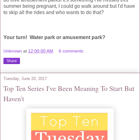
summer being pregnant, I could go walk around but I'd have
to skip all the rides and who wants to do that?
Your turn! Water park or amusement park?
Unknown
at
12:00:00 AM
6 comments:
Share
Tuesday, June 20, 2017
Top Ten Series I've Been Meaning To Start But
Haven't