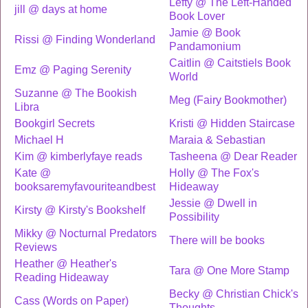
Lefty @ The Left-Handed
jill @ days at home
Book Lover
Jamie @ Book
Rissi @ Finding Wonderland
Pandamonium
Caitlin @ Caitstiels Book
Emz @ Paging Serenity
World
Suzanne @ The Bookish
Meg (Fairy Bookmother)
Libra
Bookgirl Secrets
Kristi @ Hidden Staircase
Michael H
Maraia & Sebastian
Kim @ kimberlyfaye reads
Tasheena @ Dear Reader
Kate @
Holly @ The Fox's
booksaremyfavouriteandbest
Hideaway
Jessie @ Dwell in
Kirsty @ Kirsty's Bookshelf
Possibility
Mikky @ Nocturnal Predators
There will be books
Reviews
Heather @ Heather's
Tara @ One More Stamp
Reading Hideaway
Becky @ Christian Chick's
Cass (Words on Paper)
Thoughts