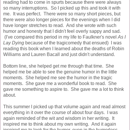
reading had to come in spurts because there were always
so many interruptions. So I picked up this and took it with
me. It was perfect. There were so many short pieces, but
there were also longer pieces for the evenings when I did
have longer stretches to read. And she wrote with such
humor and honesty that I didn't feel overly sappy and sad.
(I've compared this period in my life to Faulkner's novel
As I
Lay Dying
because of the tragicomedy that ensued) I was
reading this book when I learned about the deaths of Robin
Williams and Lauren Bacall and just didn't understand.
Bottom line, she helped get me through that time. She
helped me be able to see the genuine humor in the little
moments. She helped me see the humor in the tragic
moments. She gave me a wonderful book to read. She
gave me something to aspire to. She gave me a lot to think
about.
This summer I picked up that volume again and read almost
everything in it over the course of about four days. I was
again reminded of the wit and wisdom in her writing. It
inspired me to think about my own writing. And it again
inspired me to look for the humor, even in the humorless