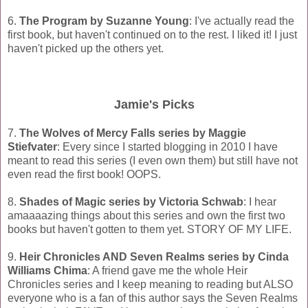
6.
The Program by Suzanne Young
: I've actually read the
first book, but haven't continued on to the rest. I liked it! I just
haven't picked up the others yet.
Jamie's Picks
7.
The Wolves of Mercy Falls series by Maggie
Stiefvater
: Every since I started blogging in 2010 I have
meant to read this series (I even own them) but still have not
even read the first book! OOPS.
8.
Shades of Magic series by Victoria Schwab
: I hear
amaaaazing things about this series and own the first two
books but haven't gotten to them yet. STORY OF MY LIFE.
9.
Heir Chronicles AND Seven Realms series by Cinda
Williams Chima
: A friend gave me the whole Heir
Chronicles series and I keep meaning to reading but ALSO
everyone who is a fan of this author says the Seven Realms