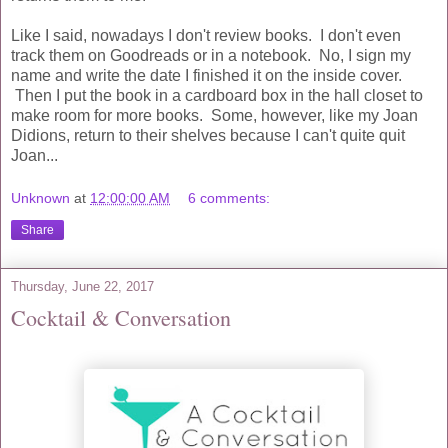
Like I said, nowadays I don't review books. I don't even
track them on Goodreads or in a notebook. No, I sign my
name and write the date I finished it on the inside cover.
Then I put the book in a cardboard box in the hall closet to
make room for more books. Some, however, like my Joan
Didions, return to their shelves because I can't quite quit
Joan...
Unknown
at
12:00:00 AM
6 comments:
Share
Thursday, June 22, 2017
Cocktail & Conversation