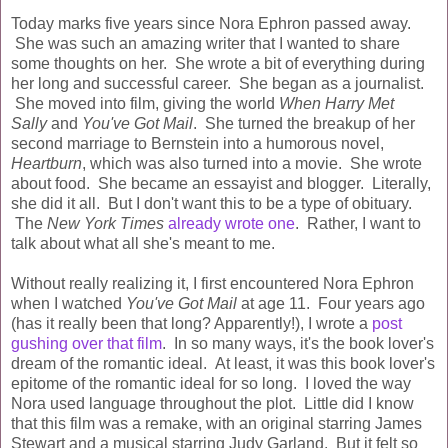
Today marks five years since Nora Ephron passed away.
She was such an amazing writer that I wanted to share
some thoughts on her. She wrote a bit of everything during
her long and successful career. She began as a journalist.
She moved into film, giving the world
When Harry Met
Sally
and
You've Got Mail
. She turned the breakup of her
second marriage to Bernstein into a humorous novel,
Heartburn
, which was also turned into a movie. She wrote
about food. She became an essayist and blogger. Literally,
she did it all. But I don't want this to be a type of obituary.
The
New York Times
already wrote one
. Rather, I want to
talk about what all she's meant to me.
Without really realizing it, I first encountered Nora Ephron
when I watched
You've Got Mail
at age 11. Four years ago
(has it really been that long? Apparently!), I wrote a
post
gushing over that film
. In so many ways, it's the book lover's
dream of the romantic ideal. At least, it was this book lover's
epitome of the romantic ideal for so long. I loved the way
Nora used language throughout the plot. Little did I know
that this film was a remake, with an original starring James
Stewart and a musical starring Judy Garland. But it felt so