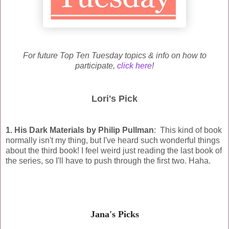
For future Top Ten Tuesday topics & info on how to
participate,
click here
!
Lori's Pick
1. His Dark Materials by Philip Pullman
: This kind of book
normally isn't my thing, but I've heard such wonderful things
about the third book! I feel weird just reading the last book of
the series, so I'll have to push through the first two. Haha.
Jana's Picks