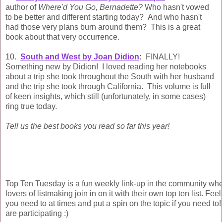
author of
Where'd You Go, Bernadette?
Who hasn't vowed
to be better and different starting today? And who hasn't
had those very plans burn around them? This is a great
book about that very occurrence.
10.
South and West by Joan Didion
:
FINALLY!
Something new by Didion! I loved reading her notebooks
about a trip she took throughout the South with her husband
and the trip she took through California. This volume is full
of keen insights, which still (unfortunately, in some cases)
ring true today.
Tell us the best books you read so far this year!
Top Ten Tuesday is a fun weekly link-up in the community wh
lovers of listmaking join in on it with their own top ten list. Fee
you need to at times and put a spin on the topic if you need to!
are participating :)