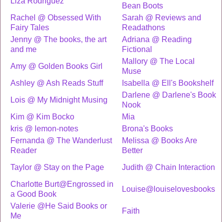
Liza Rodriguez
Bean Boots
Rachel @ Obsessed With
Sarah @ Reviews and
Fairy Tales
Readathons
Jenny @ The books, the art
Adriana @ Reading
and me
Fictional
Mallory @ The Local
Amy @ Golden Books Girl
Muse
Ashley @ Ash Reads Stuff
Isabella @ Ell's Bookshelf
Darlene @ Darlene's Book
Lois @ My Midnight Musing
Nook
Kim @ Kim Bocko
Mia
kris @ lemon-notes
Brona's Books
Fernanda @ The Wanderlust
Melissa @ Books Are
Reader
Better
Taylor @ Stay on the Page
Judith @ Chain Interaction
Charlotte Burt@Engrossed in
Louise@louiselovesbooks
a Good Book
Valerie @He Said Books or
Faith
Me