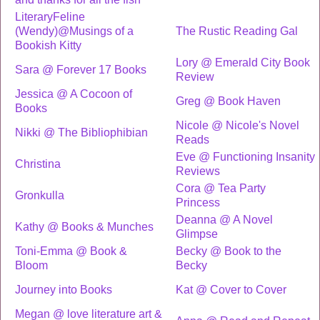
LiteraryFeline
(Wendy)@Musings of a
The Rustic Reading Gal
Bookish Kitty
Lory @ Emerald City Book
Sara @ Forever 17 Books
Review
Jessica @ A Cocoon of
Greg @ Book Haven
Books
Nicole @ Nicole's Novel
Nikki @ The Bibliophibian
Reads
Eve @ Functioning Insanity
Christina
Reviews
Cora @ Tea Party
Gronkulla
Princess
Deanna @ A Novel
Kathy @ Books & Munches
Glimpse
Toni-Emma @ Book &
Becky @ Book to the
Bloom
Becky
Journey into Books
Kat @ Cover to Cover
Megan @ love literature art &