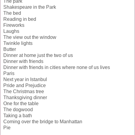
The park
Shakespeare in the Park
The bed
Reading in bed
Fireworks
Laughs
The view out the window
Twinkle lights
Butter
Dinner at home just the two of us
Dinner with friends
Dinner with friends in cities where none of us lives
Paris
Next year in Istanbul
Pride and Prejudice
The Christmas tree
Thanksgiving dinner
One for the table
The dogwood
Taking a bath
Coming over the bridge to Manhattan
Pie