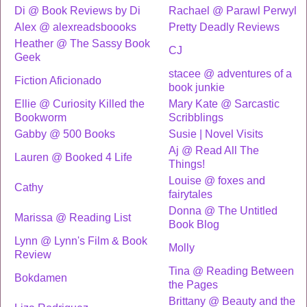
Di @ Book Reviews by Di
Rachael @ Parawl Perwyl
Alex @ alexreadsboooks
Pretty Deadly Reviews
Heather @ The Sassy Book
CJ
Geek
stacee @ adventures of a
Fiction Aficionado
book junkie
Ellie @ Curiosity Killed the
Mary Kate @ Sarcastic
Bookworm
Scribblings
Gabby @ 500 Books
Susie | Novel Visits
Aj @ Read All The
Lauren @ Booked 4 Life
Things!
Louise @ foxes and
Cathy
fairytales
Donna @ The Untitled
Marissa @ Reading List
Book Blog
Lynn @ Lynn's Film & Book
Molly
Review
Tina @ Reading Between
Bokdamen
the Pages
Brittany @ Beauty and the