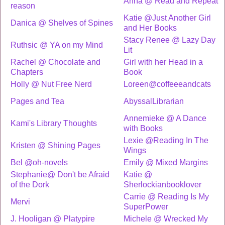
Anna @ Read and Repeat
reason
Katie @Just Another Girl
Danica @ Shelves of Spines
and Her Books
Stacy Renee @ Lazy Day
Ruthsic @ YA on my Mind
Lit
Rachel @ Chocolate and
Girl with her Head in a
Chapters
Book
Holly @ Nut Free Nerd
Loreen@coffeeeandcats
Pages and Tea
AbyssalLibrarian
Annemieke @ A Dance
Kami's Library Thoughts
with Books
Lexie @Reading In The
Kristen @ Shining Pages
Wings
Bel @oh-novels
Emily @ Mixed Margins
Stephanie@ Don't be Afraid
Katie @
of the Dork
Sherlockianbooklover
Carrie @ Reading Is My
Mervi
SuperPower
J. Hooligan @ Platypire
Michele @ Wrecked My