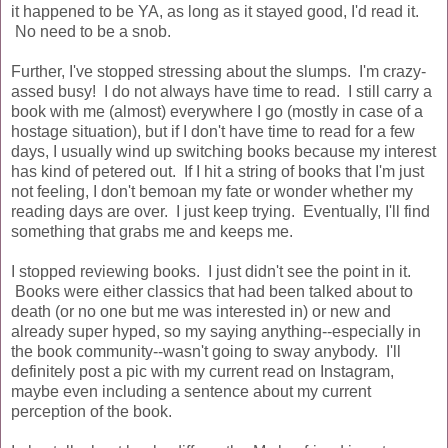
it happened to be YA, as long as it stayed good, I'd read it.
No need to be a snob.
Further, I've stopped stressing about the slumps. I'm crazy-
assed busy! I do not always have time to read. I still carry a
book with me (almost) everywhere I go (mostly in case of a
hostage situation), but if I don't have time to read for a few
days, I usually wind up switching books because my interest
has kind of petered out. If I hit a string of books that I'm just
not feeling, I don't bemoan my fate or wonder whether my
reading days are over. I just keep trying. Eventually, I'll find
something that grabs me and keeps me.
I stopped reviewing books. I just didn't see the point in it.
Books were either classics that had been talked about to
death (or no one but me was interested in) or new and
already super hyped, so my saying anything--especially in
the book community--wasn't going to sway anybody. I'll
definitely post a pic with my current read on Instagram,
maybe even including a sentence about my current
perception of the book.