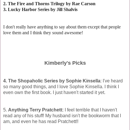
2. The Fire and Thorns Trilogy by Rae Carson
3. Lucky Harbor Series by Jill Shalvis
I don't really have anything to say about them except that people
love them and I think they sound awesome!
Kimberly's Picks
4. The Shopaholic Series by Sophie Kinsella
: I've heard
so many good things, and I love Sophie Kinsella. I think I
even own the first book. I just haven't started it yet.
5.
Anything Terry Pratchett:
I feel terrible that I haven't
read any of his stuff! My husband isn't the bookworm that I
am, and even he has read Pratchett!!