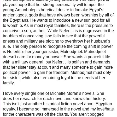
players hope that her strong personality will temper the
young Amunhotep’s heretical desire to forsake Egypt’s
ancient gods, gods that have always been worships by all of
the Egyptians. He wants to introduce a new sun god for all
to worship. As in most royal families, there is the pressure to
conceive a son, an heir. While Nefertiti is is engrossed in the
troubles of conceiving, she
fails to see that the powerful
priests and military are plotting to overthrow
her husband's
rule. The only person to recognize the coming shift in power
is Nefertiti's her younger sister, Mutnodjmet.
Mutnodjmet
doesn't care for money or power. She wants a peaceful life
with a military general, but Nefertiti is selfish and demands
that her sister stay at court and marry someone to gain more
political power. To gain her freedom, Mutnodjmet must defy
her sister, while also remaining loyal to the needs of her
family.
I love every single one of Michelle Moran's novels. She
does her research for each novel and knows her history.
This isn't just another historical fiction novel about Egyptian
royalty. I became so immersed in the novel and my love/hate
for the characters was off the charts. You aren't bogged