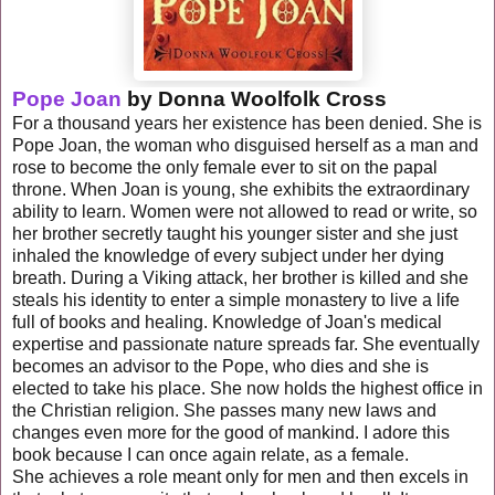
Pope Joan
by Donna Woolfolk Cross
For a thousand years her existence has been denied. She is
Pope Joan, the woman who disguised herself as a man and
rose to become the only female ever to sit on the papal
throne. When Joan is young, she exhibits the extraordinary
ability to learn. Women were not allowed to read or write, so
her brother secretly taught his younger sister and she just
inhaled the knowledge of every subject under her dying
breath. During a Viking attack, her brother is killed and she
steals his identity to enter a simple
monastery
to live a life
full of books and healing. Knowledge of Joan's medical
expertise and passionate nature spreads far. She eventually
becomes an advisor to the Pope, who dies and she is
elected to take his place. She now holds the highest office in
the Christian religion. She passes many new laws and
changes even more for the good of mankind. I adore this
book because I can once again relate, as a female.
She
achieves
a role meant only for men and then excels in