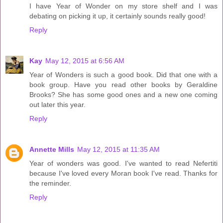
I have Year of Wonder on my store shelf and I was
debating on picking it up, it certainly sounds really good!
Reply
Kay
May 12, 2015 at 6:56 AM
Year of Wonders is such a good book. Did that one with a
book group. Have you read other books by Geraldine
Brooks? She has some good ones and a new one coming
out later this year.
Reply
Annette Mills
May 12, 2015 at 11:35 AM
Year of wonders was good. I've wanted to read Nefertiti
because I've loved every Moran book I've read. Thanks for
the reminder.
Reply