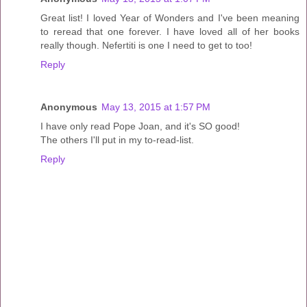
Great list! I loved Year of Wonders and I've been meaning
to reread that one forever. I have loved all of her books
really though. Nefertiti is one I need to get to too!
Reply
Anonymous
May 13, 2015 at 1:57 PM
I have only read Pope Joan, and it's SO good!
The others I'll put in my to-read-list.
Reply