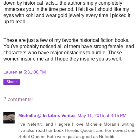
down by historical facts... the author simply completely
immerses you in the time period. I felt like I should like my
eyes with kohl and wear gold jewelry every time I picked it
up to read.
These are just a few of my favorite historical fiction books.
You've probably noticed all of them have strong female lead
characters who have major obstacles to hurdle. These
women inspire me and I hope they inspire you as well.
Lauren
at
5:31:00 PM
Share
7 comments:
Michelle @ In Libris Veritas
May 11, 2015 at 8:15 PM
I've Nefertiti, and I agree I love Michelle Moran's writing.
I've also read her book Heretic Queen, and her newest one
Rebel Queen. Both were just as good as Nefertiti.