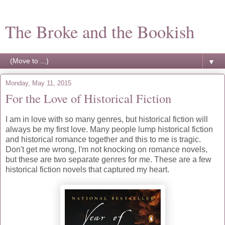
The Broke and the Bookish
▼
Monday, May 11, 2015
For the Love of Historical Fiction
I am in love with so many genres, but historical fiction will
always be my first love. Many people lump historical fiction
and historical romance together and this to me is tragic.
Don't get me wrong, I'm not knocking on romance novels,
but these are two separate genres for me. These are a few
historical fiction novels that captured my heart.