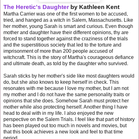
T
he Heretic's Daughter
by Kathleen Kent
Martha Carrier was one of the first women to be accused,
tried, and hanged as a witch in Salem, Massachusetts. Like
her mother, young Sarah is smart and curious. Even though
mother and daughter have their different opinions, thy are
forced to stand together against the craziness of the trials
and the superstitious society that led to the torture and
imprisonment of more than 200 people accused of
witchcraft. This is the story of Martha's courageous defiance
and ultimate death, as told by the daughter who survived.
Sarah sticks by her mother's side like most daughters would
do, but she also knows to keep herself in check. This
resonates with me because I love my mother, but I am not
my mother and I do not have the same personality traits or
opinions that she does. Somehow Sarah must protect her
mother while also protecting herself. Another thing I have
head to deal with in my life. I also enjoyed the new
perspective on the Salem Trials. I feel like that part of history
has been played out too much in novels and movies, but
that this book achieves a new look and feel to that time
period.