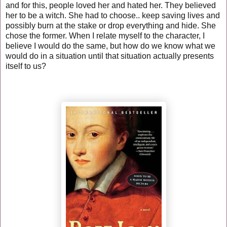
and for this, people loved her and hated her. They believed
her to be a witch. She had to choose.. keep saving lives and
possibly burn at the stake or drop everything and hide. She
chose the former. When I relate myself to the character, I
believe I would do the same, but how do we know what we
would do in a situation until that situation actually presents
itself to us?