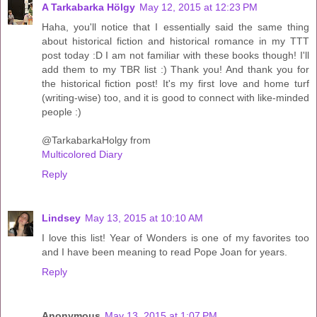
A Tarkabarka Hölgy
May 12, 2015 at 12:23 PM
Haha, you'll notice that I essentially said the same thing
about historical fiction and historical romance in my TTT
post today :D I am not familiar with these books though! I'll
add them to my TBR list :) Thank you! And thank you for
the historical fiction post! It's my first love and home turf
(writing-wise) too, and it is good to connect with like-minded
people :)
@TarkabarkaHolgy from
Multicolored Diary
Reply
Lindsey
May 13, 2015 at 10:10 AM
I love this list! Year of Wonders is one of my favorites too
and I have been meaning to read Pope Joan for years.
Reply
Anonymous
May 13, 2015 at 1:07 PM