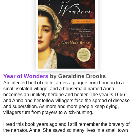
Year of Wonders
by Geraldine Brooks
A
n infected bolt of cloth carries a plague from London to a
small isolated village, and a housemaid named Anna
becomes an unlikely heroine and healer. The year is 1666
and Anna and her fellow villagers face the spread of disease
and superstition. As more and more people keep dying,
villagers turn from prayers to witch-hunting.
I read this book years ago and I still remember the bravery of
the narrator, Anna. She saved so many lives in a small town