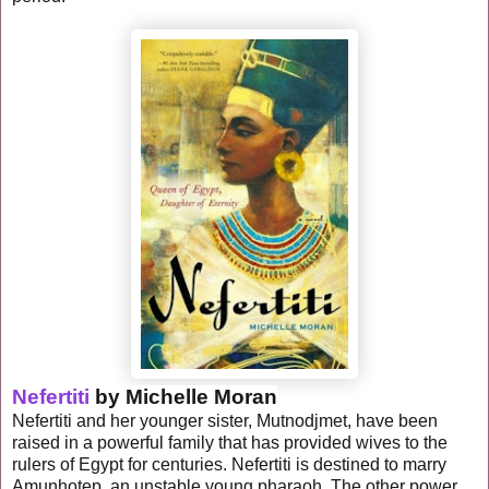
Nefertiti
by Michelle Moran
Nefertiti and her younger sister, Mutnodjmet, have been
raised in a powerful family that has provided wives to the
rulers of Egypt for centuries. Nefertiti is destined to marry
Amunhotep, an unstable young pharaoh. The other power