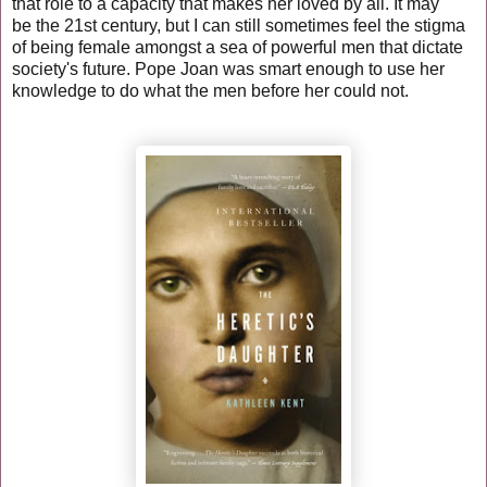
that role to a
capacity
that makes her loved by all. It may
be the 21st century, but I can still sometimes feel the stigma
of being female amongst a sea of powerful men that dictate
society's future. Pope Joan was smart enough to use her
knowledge to do what the men before her could not.