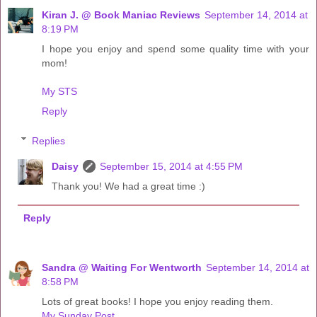
Kiran J. @ Book Maniac Reviews
September 14, 2014 at
8:19 PM
I hope you enjoy and spend some quality time with your
mom!
My STS
Reply
Replies
Daisy
September 15, 2014 at 4:55 PM
Thank you! We had a great time :)
Reply
Sandra @ Waiting For Wentworth
September 14, 2014 at
8:58 PM
Lots of great books! I hope you enjoy reading them.
My Sunday Post