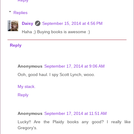
Replies
Daisy
September 15, 2014 at 4:56 PM
Haha ;) Buying books is awesome :)
Reply
Anonymous
September 17, 2014 at 9:06 AM
Ooh, good haul. I spy Scott Lynch, wooo.
My stack.
Reply
Anonymous
September 17, 2014 at 11:51 AM
Lucky!! Are the Plaidy books any good? I really like
Gregory's.