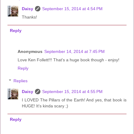
Daisy
September 15, 2014 at 4:54 PM
Thanks!
Reply
Anonymous
September 14, 2014 at 7:45 PM
Love Ken Follett!!! That's a huge book though - enjoy!
Reply
Replies
Daisy
September 15, 2014 at 4:55 PM
I LOVED The Pillars of the Earth! And yes, that book is
HUGE! It's kinda scary ;)
Reply