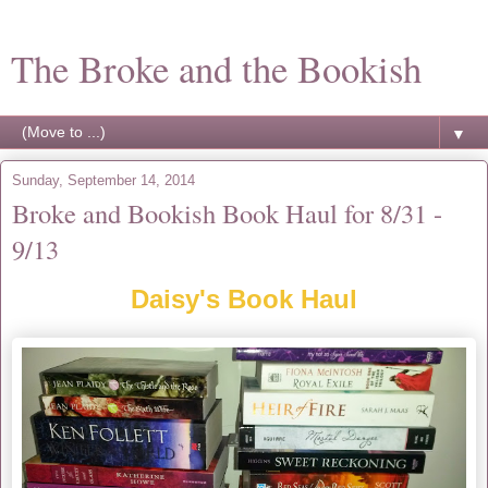
The Broke and the Bookish
▼
Sunday, September 14, 2014
Broke and Bookish Book Haul for 8/31 -
9/13
Daisy's Book Haul