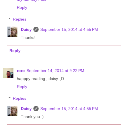
Reply
Replies
Daisy
September 15, 2014 at 4:55 PM
Thanks!
Reply
roro
September 14, 2014 at 9:22 PM
happpy reading , daisy. ;D
Reply
Replies
Daisy
September 15, 2014 at 4:55 PM
Thank you :)