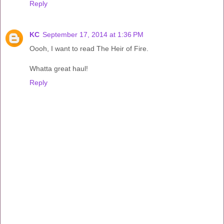
Reply
KC
September 17, 2014 at 1:36 PM
Oooh, I want to read The Heir of Fire.
Whatta great haul!
Reply