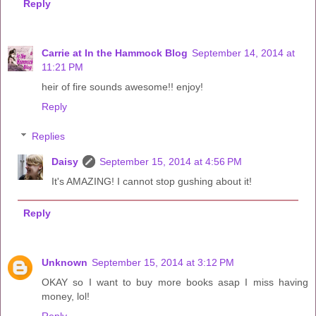
Reply
Carrie at In the Hammock Blog
September 14, 2014 at
11:21 PM
heir of fire sounds awesome!! enjoy!
Reply
Replies
Daisy
September 15, 2014 at 4:56 PM
It's AMAZING! I cannot stop gushing about it!
Reply
Unknown
September 15, 2014 at 3:12 PM
OKAY so I want to buy more books asap I miss having
money, lol!
Reply