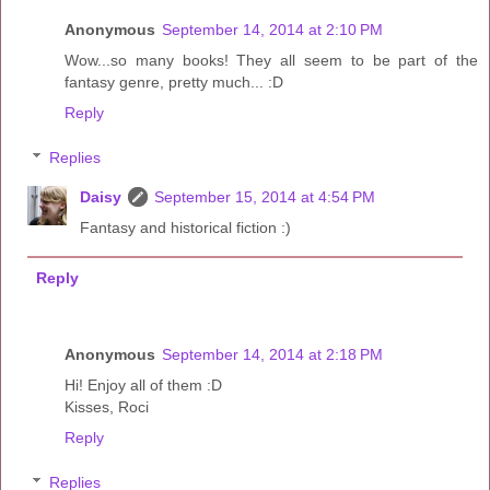
Anonymous
September 14, 2014 at 2:10 PM
Wow...so many books! They all seem to be part of the
fantasy genre, pretty much... :D
Reply
Replies
Daisy
September 15, 2014 at 4:54 PM
Fantasy and historical fiction :)
Reply
Anonymous
September 14, 2014 at 2:18 PM
Hi! Enjoy all of them :D
Kisses, Roci
Reply
Replies