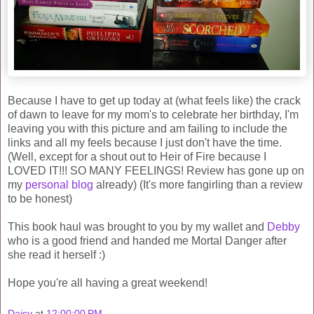
Because I have to get up today at (what feels like) the crack
of dawn to leave for my mom's to celebrate her birthday, I'm
leaving you with this picture and am failing to include the
links and all my feels because I just don't have the time.
(Well, except for a shout out to Heir of Fire because I
LOVED IT!!! SO MANY FEELINGS! Review has gone up on
my
personal blog
already) (It's more fangirling than a review
to be honest)
This book haul was brought to you by my wallet and
Debby
who is a good friend and handed me Mortal Danger after
she read it herself :)
Hope you're all having a great weekend!
Daisy
at
12:00:00 PM