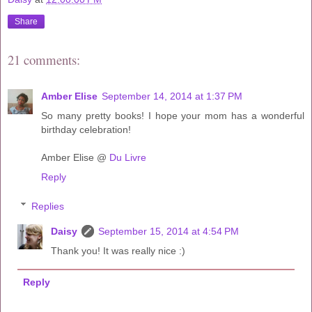
Share
21 comments:
Amber Elise
September 14, 2014 at 1:37 PM
So many pretty books! I hope your mom has a wonderful
birthday celebration!
Amber Elise @
Du Livre
Reply
Replies
Daisy
September 15, 2014 at 4:54 PM
Thank you! It was really nice :)
Reply