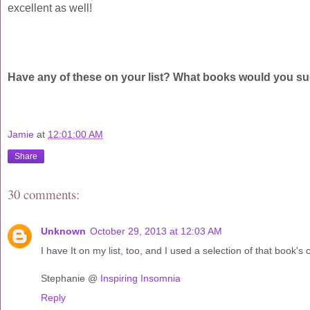
excellent as well!
Have any of these on your list? What books would you su
Jamie
at
12:01:00 AM
Share
30 comments:
Unknown
October 29, 2013 at 12:03 AM
I have It on my list, too, and I used a selection of that book'
Stephanie @
Inspiring Insomnia
Reply