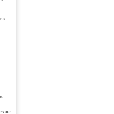
r a
ard
ies are