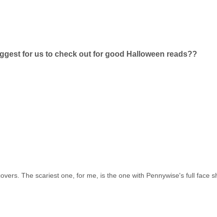
ggest for us to check out for good Halloween reads??
s covers. The scariest one, for me, is the one with Pennywise's full face 