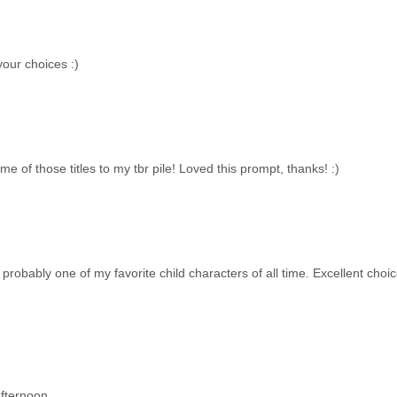
your choices :)
e of those titles to my tbr pile! Loved this prompt, thanks! :)
obably one of my favorite child characters of all time. Excellent choic
fternoon.