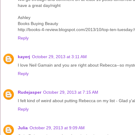
have a great day/night
Ashley
Books Buying Beauty
http://books-4-review.blogspot.com/2013/10/top-ten-tuesday.
Reply
kayerj
October 29, 2013 at 3:11 AM
I love Neil Gamain and you are right about Rebecca--so myster
Reply
Rudejasper
October 29, 2013 at 7:15 AM
I felt kind of weird about putting Rebecca on my list - Glad y'a
Reply
Julia
October 29, 2013 at 9:09 AM