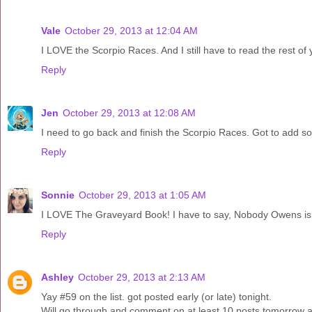
Vale
October 29, 2013 at 12:04 AM
I LOVE the Scorpio Races. And I still have to read the rest of 
Reply
Jen
October 29, 2013 at 12:08 AM
I need to go back and finish the Scorpio Races. Got to add som
Reply
Sonnie
October 29, 2013 at 1:05 AM
I LOVE The Graveyard Book! I have to say, Nobody Owens is pr
Reply
Ashley
October 29, 2013 at 2:13 AM
Yay #59 on the list. got posted early (or late) tonight.
Will go through and comment on at least 10 posts tomorrow a