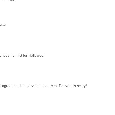
html
ious. fun list for Halloween.
ll agree that it deserves a spot. Mrs. Danvers is scary!