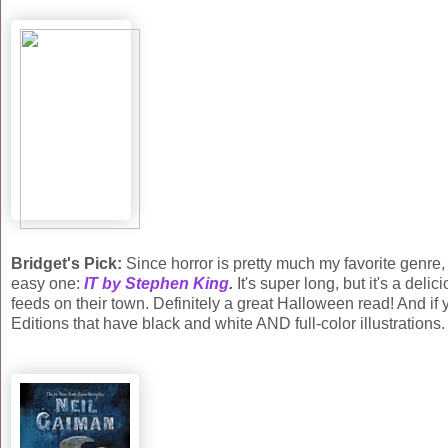
Bridget's Pick:
Since horror is pretty much my favorite genre, th
easy one:
IT by Stephen King
.
It's super long, but it's a deli
feeds on their town. Definitely a great Halloween read! And i
Editions that have black and white AND full-color illustrations.