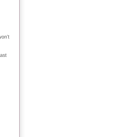
won't
ast