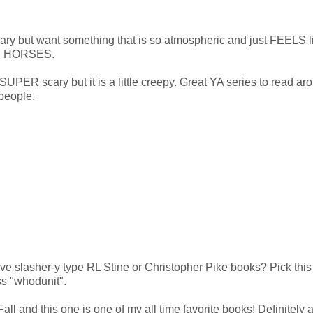
 scary but want something that is so atmospheric and just FEELS l
LER HORSES.
s SUPER scary but it is a little creepy. Great YA series to read ar
people.
ove slasher-y type RL Stine or Christopher Pike books? Pick thi
ss "whodunit".
 Fall and this one is one of my all time favorite books! Definitely