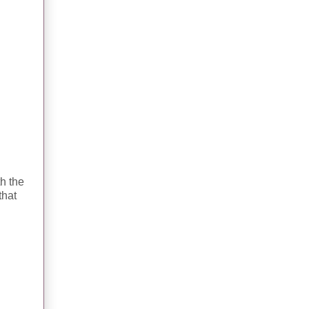
th the
that