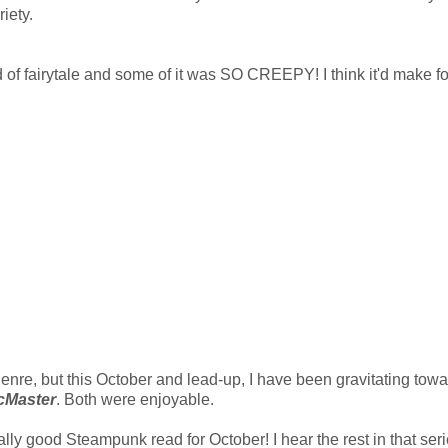
iety.
nd of fairytale and some of it was SO CREEPY! I think it'd make fo
genre, but this October and lead-up, I have been gravitating tow
McMaster
. Both were enjoyable.
lly good Steampunk read for October! I hear the rest in that ser