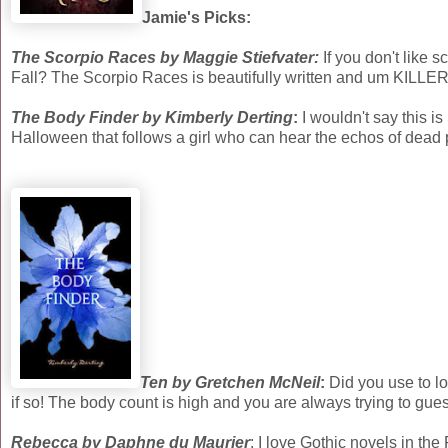
Jamie's Picks:
The Scorpio Races by Maggie Stiefvater:
If you don't like
Fall? The Scorpio Races is beautifully written and um KIL
The Body Finder by Kimberly Derting
:
I wouldn't say this i
Halloween that follows a girl who can hear the echos of dead 
Ten by Gretchen McNeil
:
Did you use to l
if so! The body count is high and you are always trying to gue
Rebecca by Daphne du Maurier
: I love Gothic novels in the