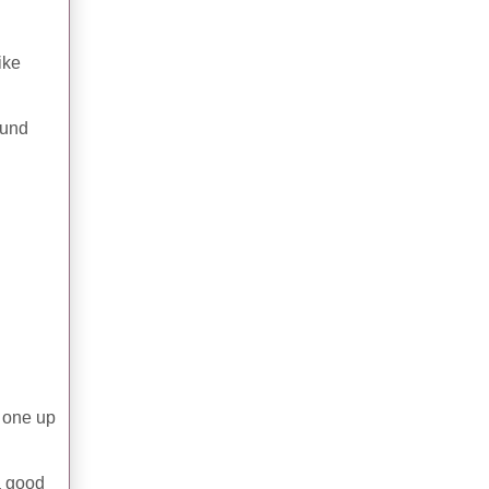
ike
ound
s one up
 a good