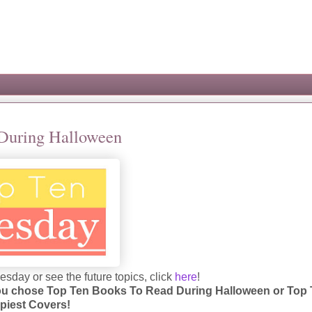
 During Halloween
sday or see the future topics, click
here
!
 you chose Top Ten Books To Read During Halloween or Top
piest Covers!