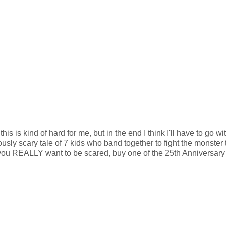
is is kind of hard for me, but in the end I think I'll have to go wi
ciously scary tale of 7 kids who band together to fight the monster 
f you REALLY want to be scared, buy one of the 25th Anniversary