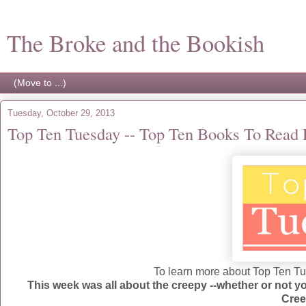
The Broke and the Bookish
Tuesday, October 29, 2013
Top Ten Tuesday -- Top Ten Books To Read
To learn more about Top Ten Tue
This week was all about the creepy --whether or not
Cree