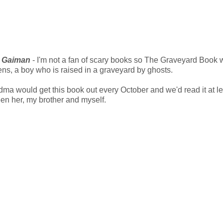
l Gaiman
- I'm not a fan of scary books so The Graveyard Book 
ens, a boy who is raised in a graveyard by ghosts.
ma would get this book out every October and we'd read it at le
een her, my brother and myself.