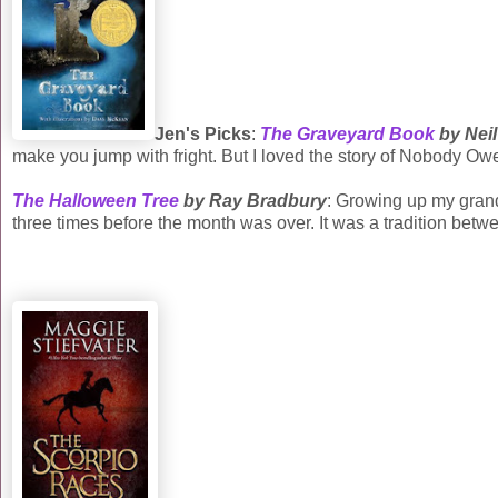
Jen's Picks
:
The Graveyard Book
by Nei
make you jump with fright. But I loved the story of Nobody Ow
The Halloween Tree
by Ray Bradbury
: Growing up my grand
three times before the month was over. It was a tradition betw