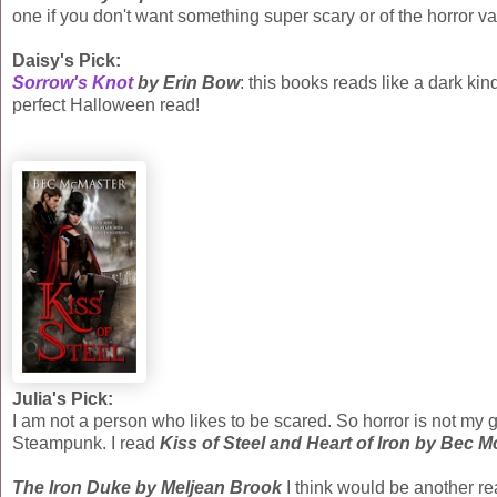
one if you don't want something super scary or of the horror var
Daisy's Pick:
Sorrow's Knot
by Erin Bow
: this books reads like a dark ki
perfect Halloween read!
Julia's Pick:
I am not a person who likes to be scared. So horror is not my 
Steampunk. I read
Kiss of Steel and Heart of Iron by Bec 
The Iron Duke by Meljean Brook
I think would be another rea