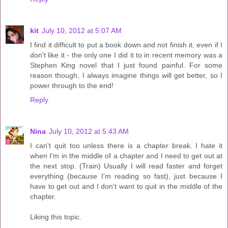
kit
July 10, 2012 at 5:07 AM
I find it difficult to put a book down and not finish it, even if I
don't like it - the only one I did it to in recent memory was a
Stephen King novel that I just found painful. For some
reason though, I always imagine things will get better, so I
power through to the end!
Reply
Nina
July 10, 2012 at 5:43 AM
I can't quit too unless there is a chapter break. I hate it
when I'm in the middle of a chapter and I need to get out at
the next stop. (Train) Usually I will read faster and forget
everything (because I'm reading so fast), just because I
have to get out and I don't want to quit in the middle of the
chapter.
Liking this topic.