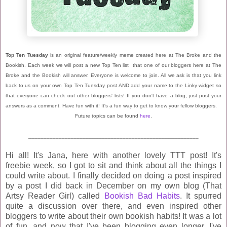
Top Ten Tuesday
is an original feature/weekly meme created here at The Broke and the
Bookish. Each week we will post a new Top Ten list that one of our bloggers here at The
Broke and the Bookish will answer. Everyone is welcome to join. All we ask is that you link
back to us on your own Top Ten Tuesday post AND add your name to the Linky widget so
that everyone can check out other bloggers' lists! If you don't have a blog, just post your
answers as a comment. Have fun with it! It's a fun way to get to know your fellow bloggers.
Future topics can be found
here
.
________________________________________________________
Hi all! It's Jana, here with another lovely TTT post! It's
freebie week, so I got to sit and think about all the things I
could write about. I finally decided on doing a post inspired
by a post I did back in December on my own blog (That
Artsy Reader Girl) called
Bookish Bad Habits
. It spurred
quite a discussion over there, and even inspired other
bloggers to write about their own bookish habits! It was a lot
of fun, and now that I've been blogging even longer, I've