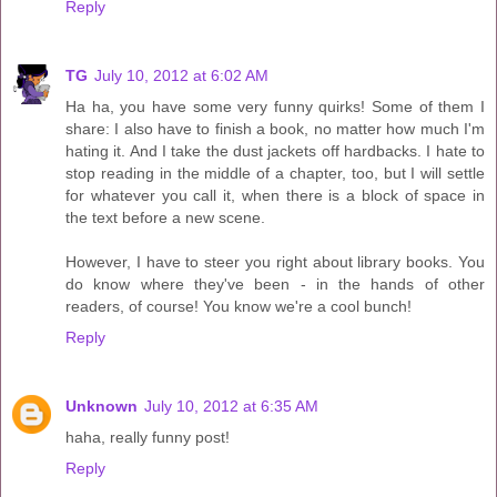
Reply
TG
July 10, 2012 at 6:02 AM
Ha ha, you have some very funny quirks! Some of them I
share: I also have to finish a book, no matter how much I'm
hating it. And I take the dust jackets off hardbacks. I hate to
stop reading in the middle of a chapter, too, but I will settle
for whatever you call it, when there is a block of space in
the text before a new scene.
However, I have to steer you right about library books. You
do know where they've been - in the hands of other
readers, of course! You know we're a cool bunch!
Reply
Unknown
July 10, 2012 at 6:35 AM
haha, really funny post!
Reply