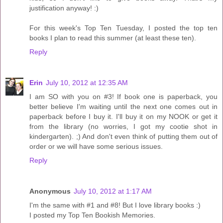
justification anyway! :)
For this week's Top Ten Tuesday, I posted the top ten
books I plan to read this summer (at least these ten).
Reply
Erin
July 10, 2012 at 12:35 AM
I am SO with you on #3! If book one is paperback, you
better believe I'm waiting until the next one comes out in
paperback before I buy it. I'll buy it on my NOOK or get it
from the library (no worries, I got my cootie shot in
kindergarten). ;) And don't even think of putting them out of
order or we will have some serious issues.
Reply
Anonymous
July 10, 2012 at 1:17 AM
I'm the same with #1 and #8! But I love library books :)
I posted my Top Ten Bookish Memories.