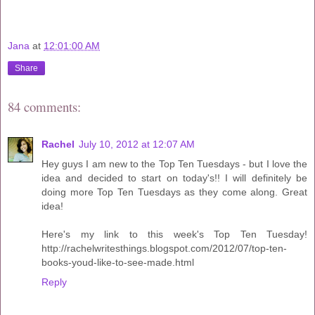
Jana
at
12:01:00 AM
Share
84 comments:
Rachel
July 10, 2012 at 12:07 AM
Hey guys I am new to the Top Ten Tuesdays - but I love the
idea and decided to start on today's!! I will definitely be
doing more Top Ten Tuesdays as they come along. Great
idea!
Here's my link to this week's Top Ten Tuesday!
http://rachelwritesthings.blogspot.com/2012/07/top-ten-
books-youd-like-to-see-made.html
Reply