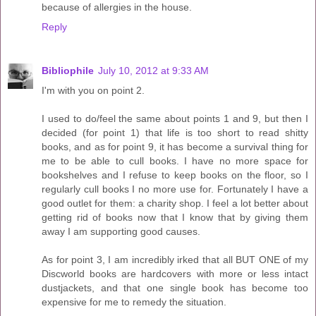
because of allergies in the house.
Reply
Bibliophile
July 10, 2012 at 9:33 AM
I'm with you on point 2.
I used to do/feel the same about points 1 and 9, but then I
decided (for point 1) that life is too short to read shitty
books, and as for point 9, it has become a survival thing for
me to be able to cull books. I have no more space for
bookshelves and I refuse to keep books on the floor, so I
regularly cull books I no more use for. Fortunately I have a
good outlet for them: a charity shop. I feel a lot better about
getting rid of books now that I know that by giving them
away I am supporting good causes.
As for point 3, I am incredibly irked that all BUT ONE of my
Discworld books are hardcovers with more or less intact
dustjackets, and that one single book has become too
expensive for me to remedy the situation.