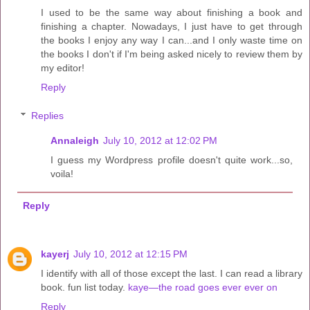
I used to be the same way about finishing a book and
finishing a chapter. Nowadays, I just have to get through
the books I enjoy any way I can...and I only waste time on
the books I don't if I'm being asked nicely to review them by
my editor!
Reply
Replies
Annaleigh
July 10, 2012 at 12:02 PM
I guess my Wordpress profile doesn't quite work...so,
voila!
Reply
kayerj
July 10, 2012 at 12:15 PM
I identify with all of those except the last. I can read a library
book. fun list today.
kaye—the road goes ever ever on
Reply