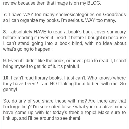
review because then that image is on my BLOG.
7.
I have WAY too many shelves/categories on Goodreads
so I can organize my books. I'm serious. WAY too many.
8.
I absolutely HAVE to read a book's back cover summary
before reading it (even if I read it before I bought it) because
I can't stand going into a book blind, with no idea about
what's going to happen.
9.
Even if I didn't like the book, or never plan to read it, I can't
bring myself to get rid of it. It's painful!
10.
I can't read library books. I just can't. Who knows where
they have been? I am NOT taking them to bed with me. So
germy!
So, do any of you share these with me? Are there any that
I'm forgetting? I'm so excited to see what your creative minds
have come up with for today's freebie topic! Make sure to
link up, and I'll be around to see them!