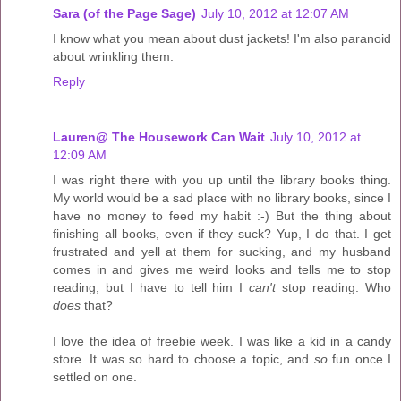
Sara (of the Page Sage)
July 10, 2012 at 12:07 AM
I know what you mean about dust jackets! I'm also paranoid
about wrinkling them.
Reply
Lauren@ The Housework Can Wait
July 10, 2012 at
12:09 AM
I was right there with you up until the library books thing.
My world would be a sad place with no library books, since I
have no money to feed my habit :-) But the thing about
finishing all books, even if they suck? Yup, I do that. I get
frustrated and yell at them for sucking, and my husband
comes in and gives me weird looks and tells me to stop
reading, but I have to tell him I
can't
stop reading. Who
does
that?
I love the idea of freebie week. I was like a kid in a candy
store. It was so hard to choose a topic, and
so
fun once I
settled on one.