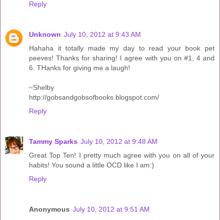
Reply
Unknown
July 10, 2012 at 9:43 AM
Hahaha it totally made my day to read your book pet
peeves! Thanks for sharing! I agree with you on #1, 4 and
6. THanks for giving me a laugh!
~Shelby
http://gobsandgobsofbooks.blogspot.com/
Reply
Tammy Sparks
July 10, 2012 at 9:48 AM
Great Top Ten! I pretty much agree with you on all of your
habits! You sound a little OCD like I am:)
Reply
Anonymous
July 10, 2012 at 9:51 AM