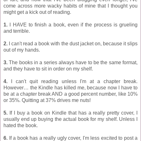
come across more wacky habits of mine that I thought you
might get a kick out of reading.
1.
I HAVE to finish a book, even if the process is grueling
and terrible.
2.
I can't read a book with the dust jacket on, because it slips
out of my hands.
3.
The books in a series always have to be the same format,
and they have to sit in order on my shelf.
4.
I can't quit reading unless I'm at a chapter break.
However… the Kindle has killed me, because now I have to
be at a chapter break AND a good percent number, like 10%
or 35%. Quitting at 37% drives me nuts!
5.
If I buy a book on Kindle that has a really pretty cover, I
usually end up buying the actual book for my shelf. Unless I
hated the book.
6.
If a book has a really ugly cover, I'm less excited to post a