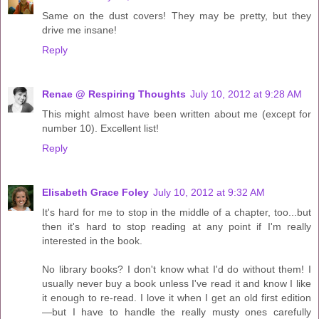
Same on the dust covers! They may be pretty, but they
drive me insane!
Reply
Renae @ Respiring Thoughts
July 10, 2012 at 9:28 AM
This might almost have been written about me (except for
number 10). Excellent list!
Reply
Elisabeth Grace Foley
July 10, 2012 at 9:32 AM
It's hard for me to stop in the middle of a chapter, too...but
then it's hard to stop reading at any point if I'm really
interested in the book.
No library books? I don't know what I'd do without them! I
usually never buy a book unless I've read it and know I like
it enough to re-read. I love it when I get an old first edition
—but I have to handle the really musty ones carefully