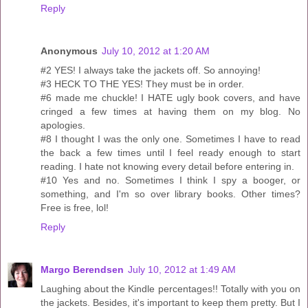
Reply
Anonymous
July 10, 2012 at 1:20 AM
#2 YES! I always take the jackets off. So annoying!
#3 HECK TO THE YES! They must be in order.
#6 made me chuckle! I HATE ugly book covers, and have
cringed a few times at having them on my blog. No
apologies.
#8 I thought I was the only one. Sometimes I have to read
the back a few times until I feel ready enough to start
reading. I hate not knowing every detail before entering in.
#10 Yes and no. Sometimes I think I spy a booger, or
something, and I'm so over library books. Other times?
Free is free, lol!
Reply
Margo Berendsen
July 10, 2012 at 1:49 AM
Laughing about the Kindle percentages!! Totally with you on
the jackets. Besides, it's important to keep them pretty. But I