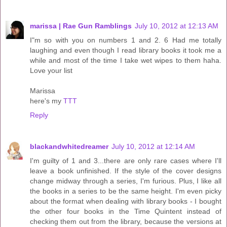
marissa | Rae Gun Ramblings
July 10, 2012 at 12:13 AM
I"m so with you on numbers 1 and 2. 6 Had me totally
laughing and even though I read library books it took me a
while and most of the time I take wet wipes to them haha.
Love your list
Marissa
here's my
TTT
Reply
blackandwhitedreamer
July 10, 2012 at 12:14 AM
I'm guilty of 1 and 3...there are only rare cases where I'll
leave a book unfinished. If the style of the cover designs
change midway through a series, I'm furious. Plus, I like all
the books in a series to be the same height. I'm even picky
about the format when dealing with library books - I bought
the other four books in the Time Quintent instead of
checking them out from the library, because the versions at