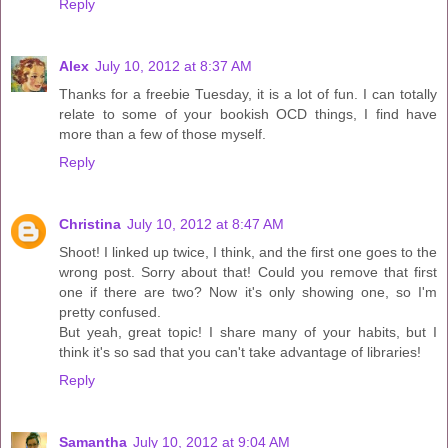
Reply
Alex
July 10, 2012 at 8:37 AM
Thanks for a freebie Tuesday, it is a lot of fun. I can totally
relate to some of your bookish OCD things, I find have
more than a few of those myself.
Reply
Christina
July 10, 2012 at 8:47 AM
Shoot! I linked up twice, I think, and the first one goes to the
wrong post. Sorry about that! Could you remove that first
one if there are two? Now it's only showing one, so I'm
pretty confused.
But yeah, great topic! I share many of your habits, but I
think it's so sad that you can't take advantage of libraries!
Reply
Samantha
July 10, 2012 at 9:04 AM