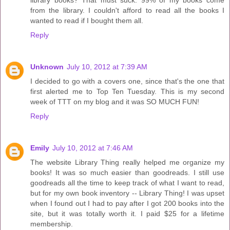
library books? That must suck. 99% of my books come
from the library. I couldn't afford to read all the books I
wanted to read if I bought them all.
Reply
Unknown
July 10, 2012 at 7:39 AM
I decided to go with a covers one, since that's the one that
first alerted me to Top Ten Tuesday. This is my second
week of TTT on my blog and it was SO MUCH FUN!
Reply
Emily
July 10, 2012 at 7:46 AM
The website Library Thing really helped me organize my
books! It was so much easier than goodreads. I still use
goodreads all the time to keep track of what I want to read,
but for my own book inventory -- Library Thing! I was upset
when I found out I had to pay after I got 200 books into the
site, but it was totally worth it. I paid $25 for a lifetime
membership.