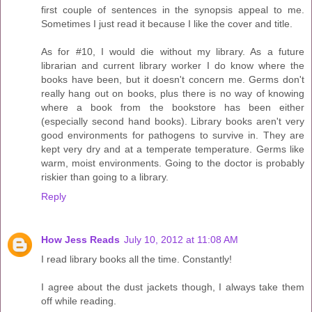
first couple of sentences in the synopsis appeal to me.
Sometimes I just read it because I like the cover and title.
As for #10, I would die without my library. As a future
librarian and current library worker I do know where the
books have been, but it doesn't concern me. Germs don't
really hang out on books, plus there is no way of knowing
where a book from the bookstore has been either
(especially second hand books). Library books aren't very
good environments for pathogens to survive in. They are
kept very dry and at a temperate temperature. Germs like
warm, moist environments. Going to the doctor is probably
riskier than going to a library.
Reply
How Jess Reads
July 10, 2012 at 11:08 AM
I read library books all the time. Constantly!
I agree about the dust jackets though, I always take them
off while reading.