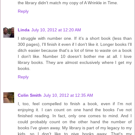
the library didn't match my copy of A Wrinkle in Time.
Reply
Linda
July 10, 2012 at 12:20 AM
I struggle with number one. If it's a short book (less than
300 pages), I'll finish it even if I don't like it. Longer books I'll
ditch easier because that's a lot of time to waste on a book
I don't like. Number 10 doesn't bother me at all. I love
library books. They are almost exclusively where I get my
books.
Reply
Colin Smith
July 10, 2012 at 12:35 AM
I, too, feel compelled to finish a book, even if I'm not
enjoying it. I can count on one hand the books I've not
finished reading. In fact, only one comes to mind. And I
could probably count on the other hand the number of
books I've given away. My library is part of my legacy to my
kids, so I don't like to give books away. That's my