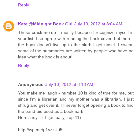
Reply
Kate @Midnight Book Girl
July 10, 2012 at 8:04 AM
These crack me up... mostly because I recognize myself in
your list! I so agree with reading the back cover, but then if
the book doesn't live up to the blurb I get upset. I swear,
some of the summaries are written by people who have no
idea what the book is about!
Reply
Anonymous
July 10, 2012 at 8:13 AM
You make me laugh - number 10 is kind of true for me, but
since I'm a librarian and my mother was a librarian, I just
shrug and get over it. I'll never forget opening a book to find
the band-aid used as a bookmark .
Here's my TTT (actually, Top 11)
http://wp.me/p1vzzU-i5