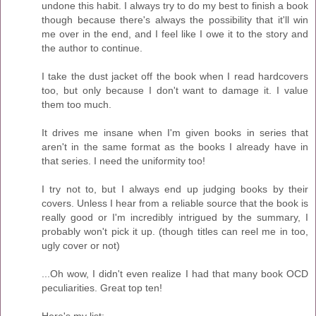
undone this habit. I always try to do my best to finish a book
though because there's always the possibility that it'll win
me over in the end, and I feel like I owe it to the story and
the author to continue.
I take the dust jacket off the book when I read hardcovers
too, but only because I don't want to damage it. I value
them too much.
It drives me insane when I'm given books in series that
aren't in the same format as the books I already have in
that series. I need the uniformity too!
I try not to, but I always end up judging books by their
covers. Unless I hear from a reliable source that the book is
really good or I'm incredibly intrigued by the summary, I
probably won't pick it up. (though titles can reel me in too,
ugly cover or not)
...Oh wow, I didn't even realize I had that many book OCD
peculiarities. Great top ten!