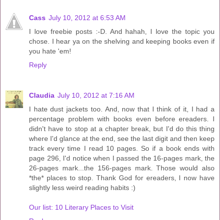
Cass
July 10, 2012 at 6:53 AM
I love freebie posts :-D. And hahah, I love the topic you
chose. I hear ya on the shelving and keeping books even if
you hate 'em!
Reply
Claudia
July 10, 2012 at 7:16 AM
I hate dust jackets too. And, now that I think of it, I had a
percentage problem with books even before ereaders. I
didn't have to stop at a chapter break, but I'd do this thing
where I'd glance at the end, see the last digit and then keep
track every time I read 10 pages. So if a book ends with
page 296, I'd notice when I passed the 16-pages mark, the
26-pages mark...the 156-pages mark. Those would also
*the* places to stop. Thank God for ereaders, I now have
slightly less weird reading habits :)
Our list: 10 Literary Places to Visit