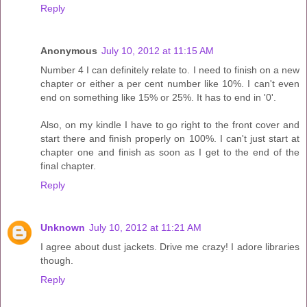
Reply
Anonymous
July 10, 2012 at 11:15 AM
Number 4 I can definitely relate to. I need to finish on a new
chapter or either a per cent number like 10%. I can't even
end on something like 15% or 25%. It has to end in '0'.
Also, on my kindle I have to go right to the front cover and
start there and finish properly on 100%. I can't just start at
chapter one and finish as soon as I get to the end of the
final chapter.
Reply
Unknown
July 10, 2012 at 11:21 AM
I agree about dust jackets. Drive me crazy! I adore libraries
though.
Reply