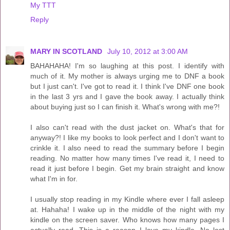
My TTT
Reply
MARY IN SCOTLAND
July 10, 2012 at 3:00 AM
BAHAHAHA! I'm so laughing at this post. I identify with
much of it. My mother is always urging me to DNF a book
but I just can't. I've got to read it. I think I've DNF one book
in the last 3 yrs and I gave the book away. I actually think
about buying just so I can finish it. What's wrong with me?!
I also can't read with the dust jacket on. What's that for
anyway?! I like my books to look perfect and I don't want to
crinkle it. I also need to read the summary before I begin
reading. No matter how many times I've read it, I need to
read it just before I begin. Get my brain straight and know
what I'm in for.
I usually stop reading in my Kindle where ever I fall asleep
at. Hahaha! I wake up in the middle of the night with my
kindle on the screen saver. Who knows how many pages I