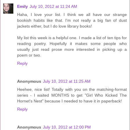
Emily
July 10, 2012 at 11:24 AM
Haha, I love your list. I think we all have our strange
bookish habits like that. I'm not really a big fan of dust
jackets either, but I do love library books!
My list this week is a helpful one. I made a list of ten tips for
reading poetry. Hopefully it makes some people who
usually just read prose more interested in picking up a
poem or two.
Reply
Anonymous
July 10, 2012 at 11:25 AM
Heehee, nice list! Totally with you on the matching-format
series - I waited MONTHS to get "Girl Who Kicked The
Hornet's Nest" because I needed to have it in paperback!
Reply
Anonymous
July 10, 2012 at 12:00 PM