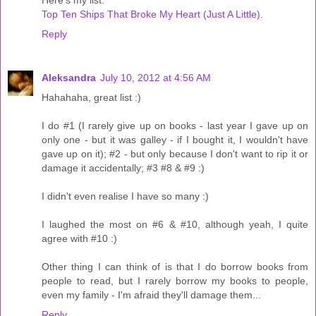
Here's my list:
Top Ten Ships That Broke My Heart (Just A Little)
.
Reply
Aleksandra
July 10, 2012 at 4:56 AM
Hahahaha, great list :)
I do #1 (I rarely give up on books - last year I gave up on
only one - but it was galley - if I bought it, I wouldn't have
gave up on it); #2 - but only because I don't want to rip it or
damage it accidentally; #3 #8 & #9 :)
I didn't even realise I have so many :)
I laughed the most on #6 & #10, although yeah, I quite
agree with #10 :)
Other thing I can think of is that I do borrow books from
people to read, but I rarely borrow my books to people,
even my family - I'm afraid they'll damage them...
Reply