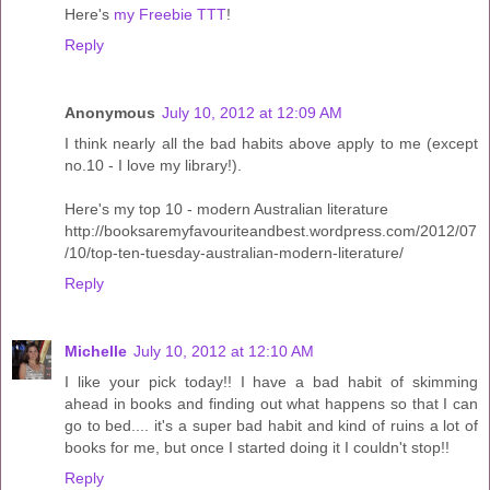
Here's
my Freebie TTT
!
Reply
Anonymous
July 10, 2012 at 12:09 AM
I think nearly all the bad habits above apply to me (except
no.10 - I love my library!).
Here's my top 10 - modern Australian literature
http://booksaremyfavouriteandbest.wordpress.com/2012/07
/10/top-ten-tuesday-australian-modern-literature/
Reply
Michelle
July 10, 2012 at 12:10 AM
I like your pick today!! I have a bad habit of skimming
ahead in books and finding out what happens so that I can
go to bed.... it's a super bad habit and kind of ruins a lot of
books for me, but once I started doing it I couldn't stop!!
Reply