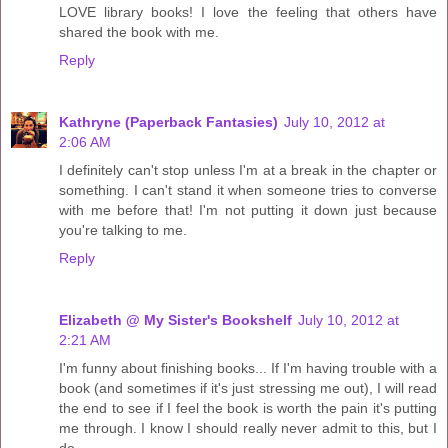
LOVE library books! I love the feeling that others have
shared the book with me.
Reply
Kathryne (Paperback Fantasies)
July 10, 2012 at
2:06 AM
I definitely can't stop unless I'm at a break in the chapter or
something. I can't stand it when someone tries to converse
with me before that! I'm not putting it down just because
you're talking to me.
Reply
Elizabeth @ My Sister's Bookshelf
July 10, 2012 at
2:21 AM
I'm funny about finishing books... If I'm having trouble with a
book (and sometimes if it's just stressing me out), I will read
the end to see if I feel the book is worth the pain it's putting
me through. I know I should really never admit to this, but I