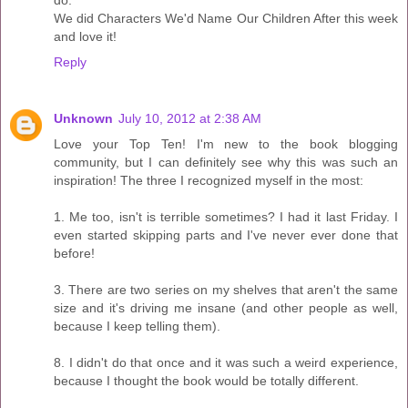
do.
We did Characters We'd Name Our Children After this week
and love it!
Reply
Unknown
July 10, 2012 at 2:38 AM
Love your Top Ten! I'm new to the book blogging
community, but I can definitely see why this was such an
inspiration! The three I recognized myself in the most:
1. Me too, isn't is terrible sometimes? I had it last Friday. I
even started skipping parts and I've never ever done that
before!
3. There are two series on my shelves that aren't the same
size and it's driving me insane (and other people as well,
because I keep telling them).
8. I didn't do that once and it was such a weird experience,
because I thought the book would be totally different.