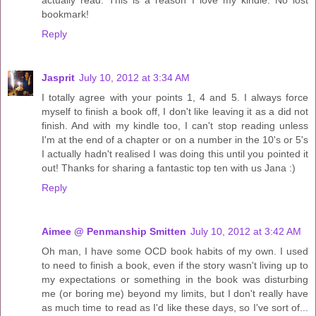
actually read. This is a reason I love my kindle. No lost
bookmark!
Reply
Jasprit
July 10, 2012 at 3:34 AM
I totally agree with your points 1, 4 and 5. I always force
myself to finish a book off, I don't like leaving it as a did not
finish. And with my kindle too, I can't stop reading unless
I'm at the end of a chapter or on a number in the 10's or 5's
I actually hadn't realised I was doing this until you pointed it
out! Thanks for sharing a fantastic top ten with us Jana :)
Reply
Aimee @ Penmanship Smitten
July 10, 2012 at 3:42 AM
Oh man, I have some OCD book habits of my own. I used
to need to finish a book, even if the story wasn't living up to
my expectations or something in the book was disturbing
me (or boring me) beyond my limits, but I don't really have
as much time to read as I'd like these days, so I've sort of...