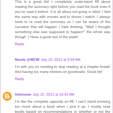
This is a great list! I completely understand #8 about
reading the summary right before you read the book even if
you've read it before. It is all about not going in blind. I feel
the same way with movies and tv shows I watch. I always
have to re read the summary so I can be aware of the
narration that will happen. I hate thinking, "Wait! I thought
something else was supposed to happen!" the whole way
though :) Have a good rest of the week!
Reply
Nicole @WCW
July 10, 2012 at 9:58 AM
I'm with you on needing to stop reading at a chapter break!
And having too many shelves on goodreads. Great list!
Reply
Unknown
July 10, 2012 at 10:42 AM
I'm like the complete opposite on #8. I can't stand knowing
too much about a book when I pick it up. I mostly read
books based on recommendations or whether or not the