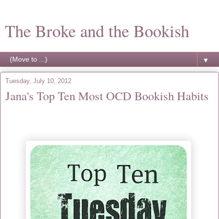
The Broke and the Bookish
▼
Tuesday, July 10, 2012
Jana's Top Ten Most OCD Bookish Habits