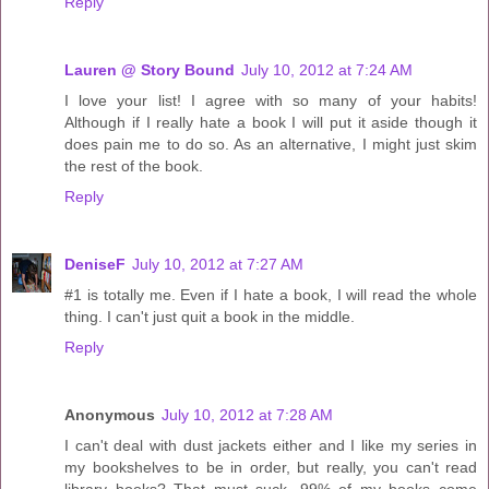
Reply
Lauren @ Story Bound
July 10, 2012 at 7:24 AM
I love your list! I agree with so many of your habits!
Although if I really hate a book I will put it aside though it
does pain me to do so. As an alternative, I might just skim
the rest of the book.
Reply
DeniseF
July 10, 2012 at 7:27 AM
#1 is totally me. Even if I hate a book, I will read the whole
thing. I can't just quit a book in the middle.
Reply
Anonymous
July 10, 2012 at 7:28 AM
I can't deal with dust jackets either and I like my series in
my bookshelves to be in order, but really, you can't read