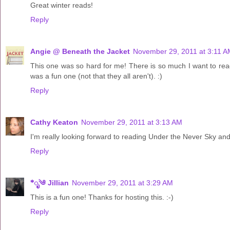
Great winter reads!
Reply
Angie @ Beneath the Jacket
November 29, 2011 at 3:11 A
This one was so hard for me! There is so much I want to rea
was a fun one (not that they all aren't). :)
Reply
Cathy Keaton
November 29, 2011 at 3:13 AM
I'm really looking forward to reading Under the Never Sky and
Reply
*ೃ༄ Jillian
November 29, 2011 at 3:29 AM
This is a fun one! Thanks for hosting this. :-)
Reply