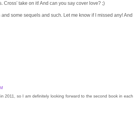
s. Cross' take on it! And can you say cover love? ;)
hem and some sequels and such. Let me know if I missed any! And
AM
n 2011, so I am definitely looking forward to the second book in each