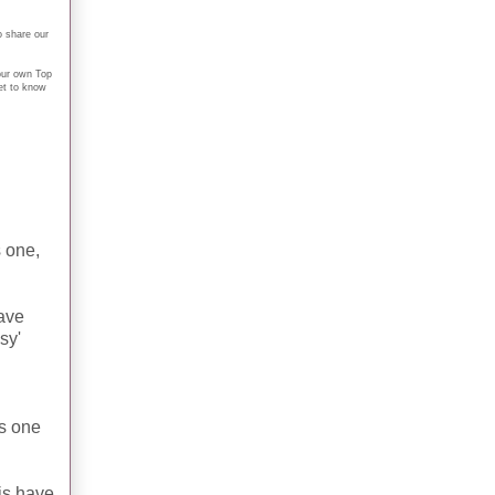
o share our
your own Top
et to know
 one,
ave
sy'
is one
his have