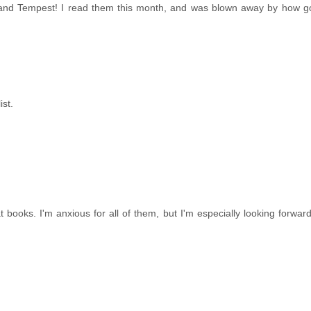
 and Tempest! I read them this month, and was blown away by how g
ist.
books. I'm anxious for all of them, but I'm especially looking forwar