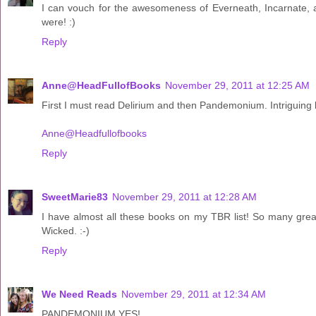
I can vouch for the awesomeness of Everneath, Incarnate,
were! :)
Reply
Anne@HeadFullofBooks
November 29, 2011 at 12:25 AM
First I must read Delirium and then Pandemonium. Intriguing l
Anne@Headfullofbooks
Reply
SweetMarie83
November 29, 2011 at 12:28 AM
I have almost all these books on my TBR list! So many great 
Wicked. :-)
Reply
We Need Reads
November 29, 2011 at 12:34 AM
PANDEMONIUM YES!