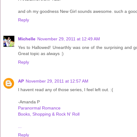
and oh my goodness New Girl sounds awesome. such a good 
Reply
Michelle
November 29, 2011 at 12:49 AM
Yes to Hallowed! Unearthly was one of the surprising and go
Great topic as always :)
Reply
AP
November 29, 2011 at 12:57 AM
I havent read any of those series, I feel left out. :(
-Amanda P
Paranormal Romance
Books, Shopping & Rock N' Roll
...
Reply