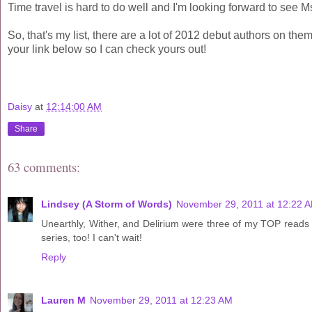
Time travel is hard to do well and I'm looking forward to see M
So, that's my list, there are a lot of 2012 debut authors on t
your link below so I can check yours out!
Daisy
at
12:14:00 AM
Share
63 comments:
Lindsey (A Storm of Words)
November 29, 2011 at 12:22 
Unearthly, Wither, and Delirium were three of my TOP reads i
series, too! I can't wait!
Reply
Lauren M
November 29, 2011 at 12:23 AM