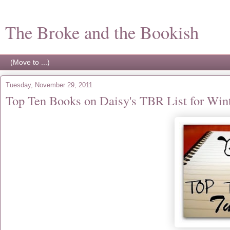
The Broke and the Bookish
Tuesday, November 29, 2011
Top Ten Books on Daisy's TBR List for Win