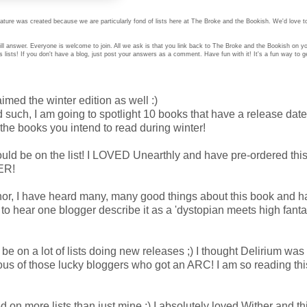
ture was created because we are particularly fond of lists here at The Broke and the Bookish. We'd love t
ll answer. Everyone is welcome to join. All we ask is that you link back to The Broke and the Bookish on 
ists! If you don't have a blog, just post your answers as a comment. Have fun with it! It's a fun way to g
aimed the winter edition as well :)
such, I am going to spotlight 10 books that have a release date
the books you intend to read during winter!
d be on the list! I LOVED Unearthly and have pre-ordered this
KER!
or, I have heard many, many good things about this book and h
to hear one blogger describe it as a 'dystopian meets high fanta
 be on a lot of lists doing new releases ;) I thought Delirium was
ous of those lucky bloggers who got an ARC! I am so reading th
 on more lists than just mine ;) I absolutely loved Wither and t