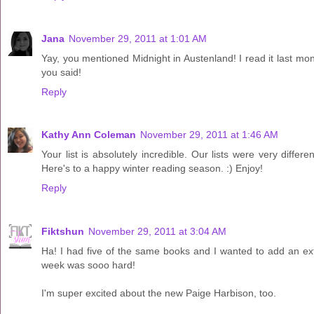
Jana
November 29, 2011 at 1:01 AM
Yay, you mentioned Midnight in Austenland! I read it last month
you said!
Reply
Kathy Ann Coleman
November 29, 2011 at 1:46 AM
Your list is absolutely incredible. Our lists were very differ
Here's to a happy winter reading season. :) Enjoy!
Reply
Fiktshun
November 29, 2011 at 3:04 AM
Ha! I had five of the same books and I wanted to add an ext
week was sooo hard!
I'm super excited about the new Paige Harbison, too.