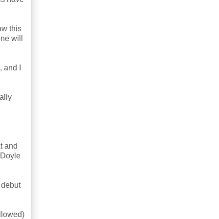
aw this
ne will
, and I
ally
at and
 Doyle
2 debut
allowed)