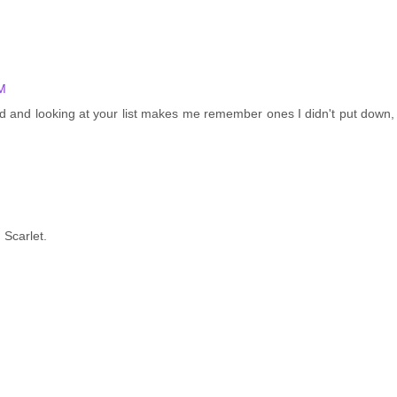
M
d and looking at your list makes me remember ones I didn't put down,
 Scarlet.