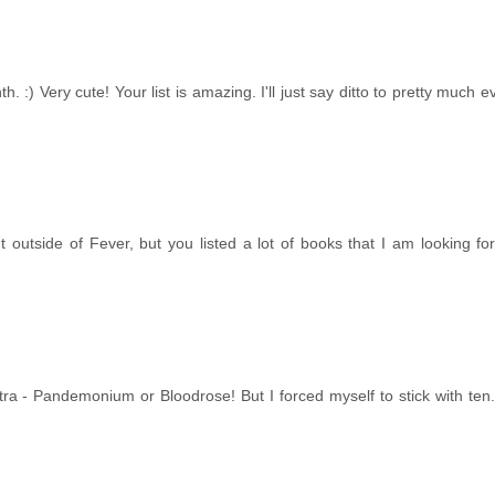
. :) Very cute! Your list is amazing. I'll just say ditto to pretty much e
ent outside of Fever, but you listed a lot of books that I am looking fo
ra - Pandemonium or Bloodrose! But I forced myself to stick with ten.