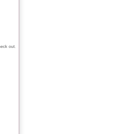
heck out.