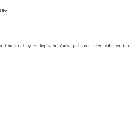
list.
od books of my reading year! You've got some titles I will have to c