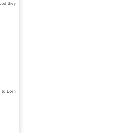
ood they
d to Born