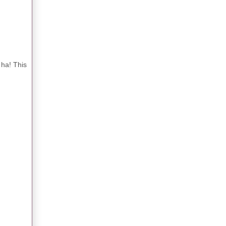
 ha! This