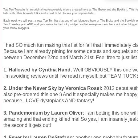
Top Ten Tuesday is an original feature/weekly meme created here at The Broke and the Bookish. This fea
lists with other bookish folks and would LOVE to see your top ten lists!
Each week we will post a new Top Ten list that one of our bloggers here at The Broke and the Bookish wi
Ten Tuesday post AND add your name to the Linky widget so that everyone can check out other bloggers l
your fellow bloggers.
I had SO much fun making this list for fall that I immediately cl
Because I am already pining for some debuts and sequels and 
between December 22nd and March 21st. Feel free to just list 
1. Hallowed by Cynthia Hand:
Well OBVIOUSLY this one woul
I'm avoiding reviews until I've read it myself, but TEAM TUC
2. Under the Never Sky by Veronica Rossi:
2012 debut auth
also pre-ordered this one :) And it especially makes me happy 
because I LOVE dystopians AND fantasy!
3. Pandemonium by Lauren Oliver:
I am betting this one will
amazing and that ending killed me! So yes, I am insanely jeal
the second it gets out!
4. Fever by Lauren DeStefano:
another one probably featured