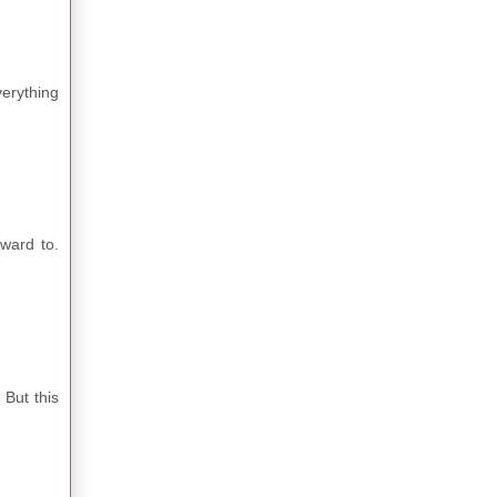
verything
rward to.
 But this