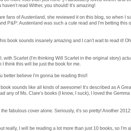
haven't read Wither, you should! It's amazing!
e fans of Austenland, she reviewed it on this blog, so when I s
and P&P: Austenland was such a cute read and I'm betting this o
is book sounds insanely amazing and I can't wait to read it! Oh
with Scarlet (I'm thinking Will Scarlet in the original story) actu
I think this will be just the book for me.
u better believe I'm gonna be reading this!!
 book sounds like all kinds of awesome! It's described as A Gre
ad any of Ms. Clare's books (I know, I suck), I loved the Gemma
 the fabulous cover alone. Seriously, it's so pretty! Another 201
(but really, I will be reading a lot more than just 10 books, so I'm 