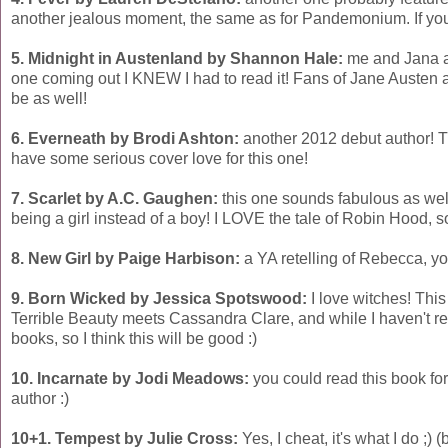
another jealous moment, the same as for Pandemonium. If you 
5. Midnight in Austenland by Shannon Hale:
me and Jana ar
one coming out I KNEW I had to read it! Fans of Jane Austen 
be as well!
6. Everneath by Brodi Ashton:
another 2012 debut author! Th
have some serious cover love for this one!
7. Scarlet by A.C. Gaughen:
this one sounds fabulous as well, 
being a girl instead of a boy! I LOVE the tale of Robin Hood, so 
8. New Girl by Paige Harbison:
a YA retelling of Rebecca, yo
9. Born Wicked by Jessica Spotswood:
I love witches! This
Terrible Beauty meets Cassandra Clare, and while I haven't re
books, so I think this will be good :)
10. Incarnate by Jodi Meadows:
you could read this book for
author :)
10+1. Tempest by Julie Cross:
Yes, I cheat, it's what I do ;) 