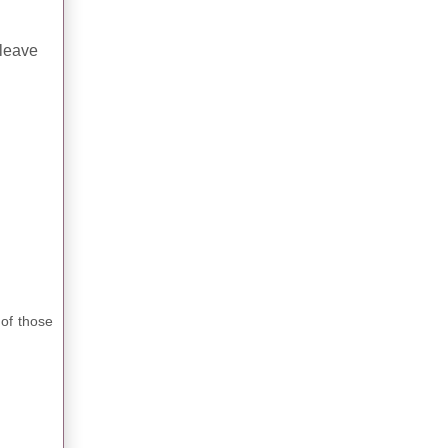
 leave
 of those