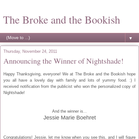
The Broke and the Bookish
▼
Thursday, November 24, 2011
Announcing the Winner of Nightshade!
Happy Thanksgiving, everyone! We at The Broke and the Bookish hope
you all have a lovely day with family and lots of yummy food. :) I
received notification from the publicist who won the personalized copy of
Nightshade!
And the winner is...
Jessie Marie Boehret
Congratulations! Jessie, let me know when you see this, and I will figure