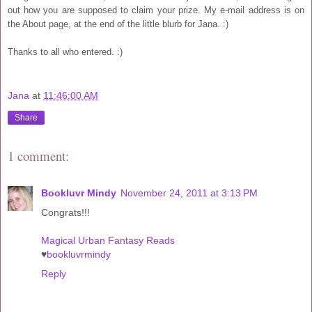
out how you are supposed to claim your prize. My e-mail address is on
the About page, at the end of the little blurb for Jana. :)
Thanks to all who entered. :)
Jana
at
11:46:00 AM
Share
1 comment:
Bookluvr Mindy
November 24, 2011 at 3:13 PM
Congrats!!!
Magical Urban Fantasy Reads
♥
bookluvrmindy
Reply