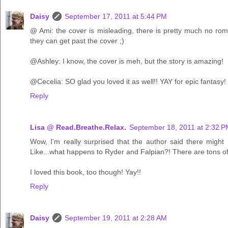
Daisy
September 17, 2011 at 5:44 PM
@ Ami: the cover is misleading, there is pretty much no roma
they can get past the cover ;)
@Ashley: I know, the cover is meh, but the story is amazing!
@Cecelia: SO glad you loved it as well!! YAY for epic fantasy! 
Reply
Lisa @ Read.Breathe.Relax.
September 18, 2011 at 2:32 
Wow, I'm really surprised that the author said there mig
Like...what happens to Ryder and Falpian?! There are tons o
I loved this book, too though! Yay!!
Reply
Daisy
September 19, 2011 at 2:28 AM