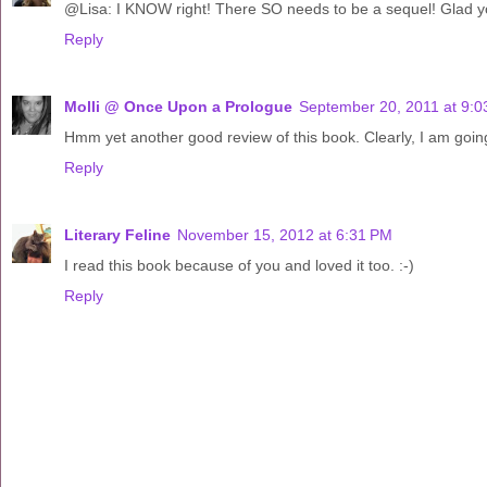
@Lisa: I KNOW right! There SO needs to be a sequel! Glad you
Reply
Molli @ Once Upon a Prologue
September 20, 2011 at 9:
Hmm yet another good review of this book. Clearly, I am going 
Reply
Literary Feline
November 15, 2012 at 6:31 PM
I read this book because of you and loved it too. :-)
Reply