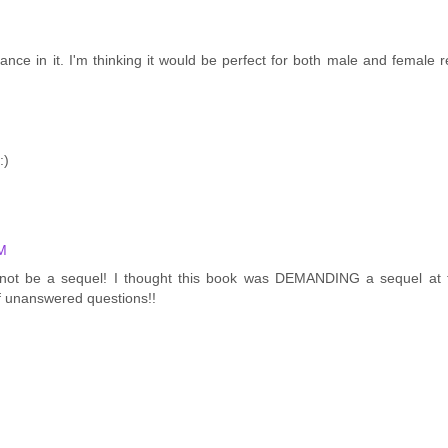
nce in it. I'm thinking it would be perfect for both male and female r
:)
PM
ht not be a sequel! I thought this book was DEMANDING a sequel at 
f unanswered questions!!