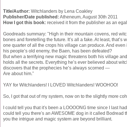
Title/Author:
Witchlanders by Lena Coakley
Publisher/Date published:
Atheneum, August 30th 2011
How I got this book:
received it from the publisher as an ega
Goodreads summary: "High in their mountain covens, red witch
bones and foretelling the future. It’s all a fake. At least, that
one quarter of all the crops his village can produce. And even if
his people’s old enemy, the Baen, has been defeated?
But when a terrifying new magic threatens both his village and
holds all the secrets. Everything he’s ever believed about wi
discovers that the prophecies he’s always scorned —
Are about him."
YAY for Witchlanders! I LOVED Witchlanders! WOOHOO!
So, I got that out of my system, now on to the slightly more cohe
I could tell you that it's been a LOOOONG time since I last ha
could tell you there's an AWESOME dog in it called Bodread the
you the intrigue and magic system are beyond brilliant.