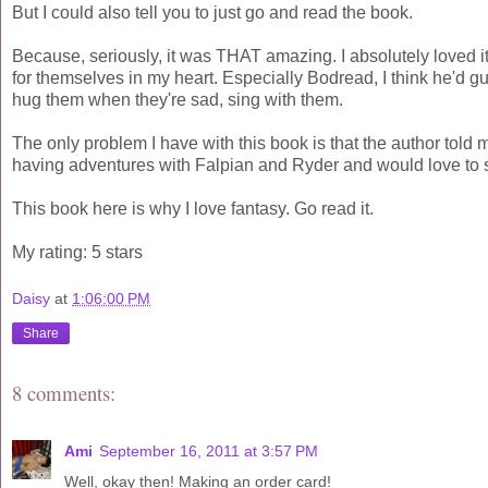
But I could also tell you to just go and read the book.
Because, seriously, it was THAT amazing. I absolutely loved it, 
for themselves in my heart. Especially Bodread, I think he'd gua
hug them when they're sad, sing with them.
The only problem I have with this book is that the author told 
having adventures with Falpian and Ryder and would love to s
This book here is why I love fantasy. Go read it.
My rating: 5 stars
Daisy
at
1:06:00 PM
Share
8 comments:
Ami
September 16, 2011 at 3:57 PM
Well, okay then! Making an order card!