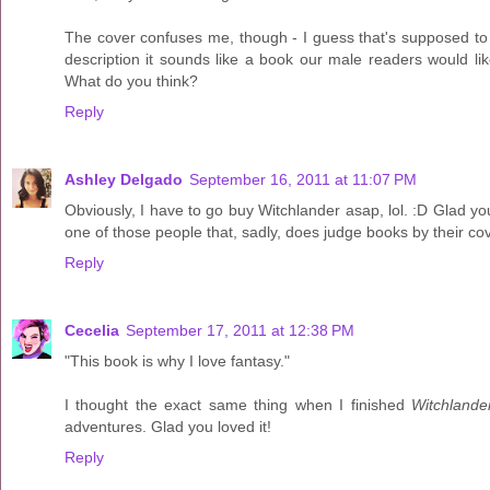
The cover confuses me, though - I guess that's supposed to be
description it sounds like a book our male readers would li
What do you think?
Reply
Ashley Delgado
September 16, 2011 at 11:07 PM
Obviously, I have to go buy Witchlander asap, lol. :D Glad you 
one of those people that, sadly, does judge books by their covers
Reply
Cecelia
September 17, 2011 at 12:38 PM
"This book is why I love fantasy."
I thought the exact same thing when I finished
Witchlande
adventures. Glad you loved it!
Reply