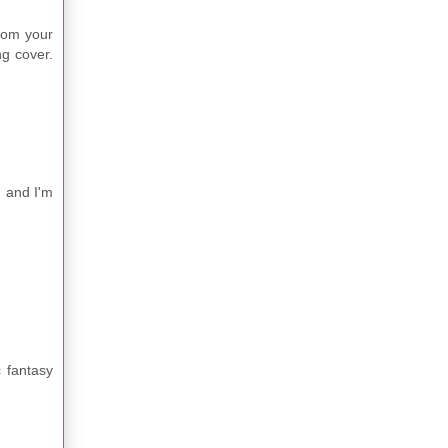
From your
ng cover.
, and I'm
 fantasy