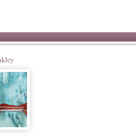
akley