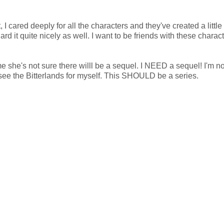
I cared deeply for all the characters and they've created a little
rd it quite nicely as well. I want to be friends with these charact
me she's not sure there willl be a sequel. I NEED a sequel! I'm n
ee the Bitterlands for myself. This SHOULD be a series.