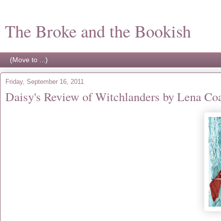
The Broke and the Bookish
Friday, September 16, 2011
Daisy's Review of Witchlanders by Lena Co