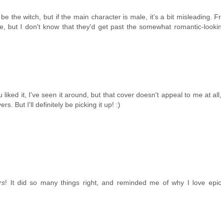
 the witch, but if the main character is male, it's a bit misleading. 
ke, but I don't know that they'd get past the somewhat romantic-looki
liked it, I've seen it around, but that cover doesn't appeal to me at all
. But I'll definitely be picking it up! :)
rs
! It did so many things right, and reminded me of why I love epic