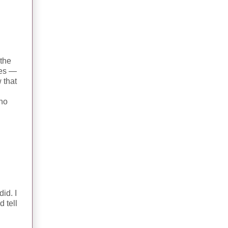
 the
hes —
 that
who
id. I
 tell