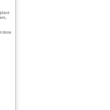
 place
ers,
ot done