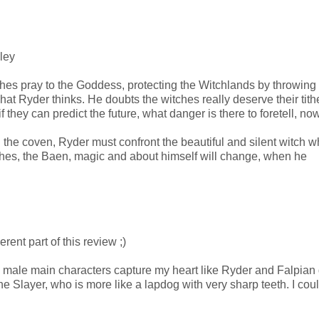
lley
es pray to the Goddess, protecting the Witchlands by throwing
’s what Ryder thinks. He doubts the witches really deserve their tit
 they can predict the future, what danger is there to foretell, now
 the coven, Ryder must confront the beautiful and silent witch 
tches, the Baen, magic and about himself will change, when he
rent part of this review ;)
d male main characters capture my heart like Ryder and Falpian d
 Slayer, who is more like a lapdog with very sharp teeth. I could