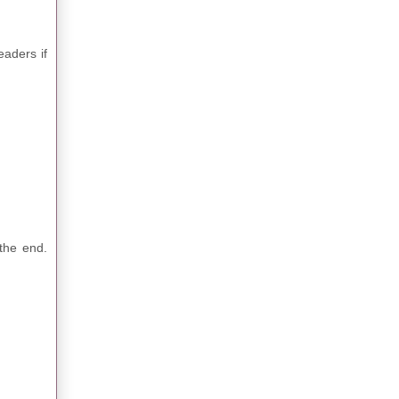
eaders if
the end.