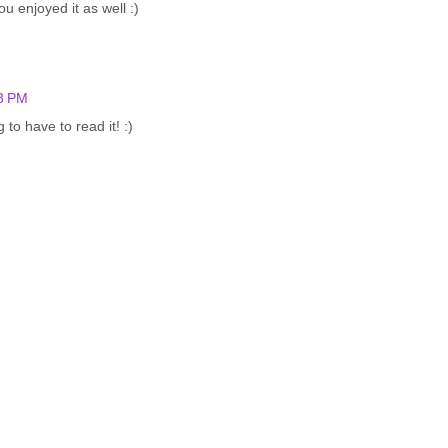
 enjoyed it as well :)
03 PM
to have to read it! :)