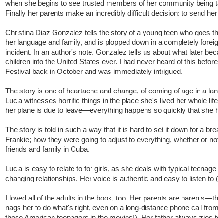
when she begins to see trusted members of her community being ta
Finally her parents make an incredibly difficult decision: to send her 
Christina Diaz Gonzalez tells the story of a young teen who goes 
her language and family, and is plopped down in a completely foreign
incident. In an author's note, Gonzalez tells us about what later
children into the United States ever. I had never heard of this bef
Festival back in October and was immediately intrigued.
The story is one of heartache and change, of coming of age in a lan
Lucia witnesses horrific things in the place she's lived her whole lif
her plane is due to leave—everything happens so quickly that she ha
The story is told in such a way that it is hard to set it down for a 
Frankie; how they were going to adjust to everything, whether or no
friends and family in Cuba.
Lucia is easy to relate to for girls, as she deals with typical teen
changing relationships. Her voice is authentic and easy to listen to 
I loved all of the adults in the book, too. Her parents are parents—
nags her to do what's right, even on a long-distance phone call from
those American teenagers in the movies!). Her father always tries t