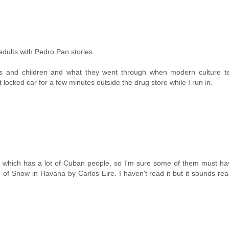
adults with Pedro Pan stories.
s and children and what they went through when modern culture te
 locked car for a few minutes outside the drug store while I run in.
ars which has a lot of Cuban people, so I'm sure some of them must h
of Snow in Havana by Carlos Eire. I haven't read it but it sounds rea