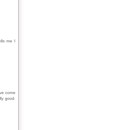
lls me I
ave come
lly good.