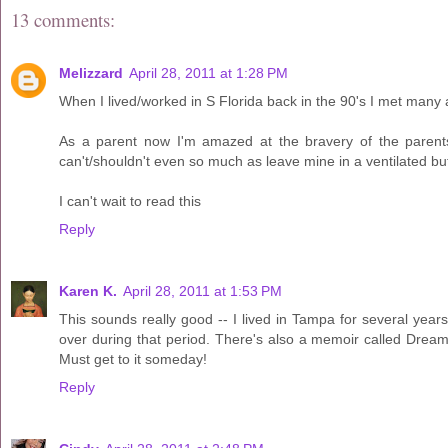
13 comments:
Melizzard
April 28, 2011 at 1:28 PM
When I lived/worked in S Florida back in the 90's I met many 
As a parent now I'm amazed at the bravery of the parent
can't/shouldn't even so much as leave mine in a ventilated but
I can't wait to read this
Reply
Karen K.
April 28, 2011 at 1:53 PM
This sounds really good -- I lived in Tampa for several ye
over during that period. There's also a memoir called Dream 
Must get to it someday!
Reply