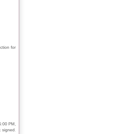
ction for
 6:00 PM,
 signed.