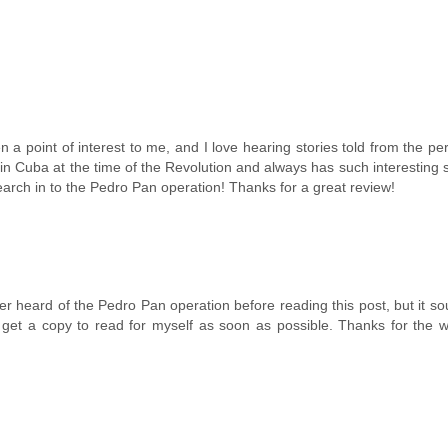
 point of interest to me, and I love hearing stories told from the pe
n Cuba at the time of the Revolution and always has such interesting s
research in to the Pedro Pan operation! Thanks for a great review!
ver heard of the Pedro Pan operation before reading this post, but it so
 and get a copy to read for myself as soon as possible. Thanks for the 