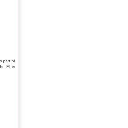
s part of
the Elian