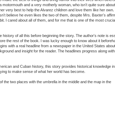
 is a motormouth and a very motherly woman, who isn't quite sure abo
her very best to help the Alvarez children and love them like her own.
n't believe he even likes the two of them, despite Mrs. Baxter's affir
it. I cared about all of them, and for me that is one of the most crucia
e history of all this before beginning the story. The author's note is es
ore the rest of the book. I was lucky enough to know about it before
begins with a real headline from a newspaper in the United States about
kground and insight for the reader. The headlines progress along with
 American and Cuban history, this story provides historical knowledge in
 trying to make sense of what her world has become.
of the two places with the umbrella in the middle and the map in the