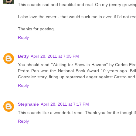
This sounds sad and beautiful and real. On my (every growing)
I also love the cover - that would suck me in even if I'd not re
Thanks for posting.
Reply
Betty
April 28, 2011 at 7:05 PM
You should read "Waiting for Snow in Havana" by Carlos Eire.
Pedro Pan won the National Book Award 10 years ago. Brillia
Gonzalez story, firing up repressed anger against Castro and h
Reply
Stephanie
April 28, 2011 at 7:17 PM
This sounds like a wonderful read. Thank you for the thoughtfu
Reply