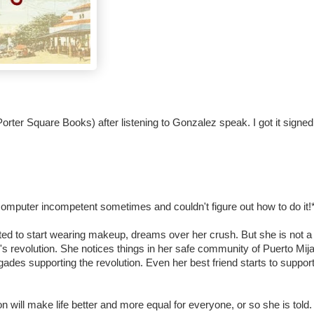
orter Square Books) after listening to Gonzalez speak. I got it signed
m computer incompetent sometimes and couldn't figure out how to do it!
xcited to start wearing makeup, dreams over her crush. But she is not 
's revolution. She notices things in her safe community of Puerto Mij
igades supporting the revolution. Even her best friend starts to support
tion will make life better and more equal for everyone, or so she is told.