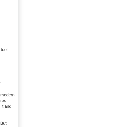
 too!
*
a modern
ares
 it and
 But