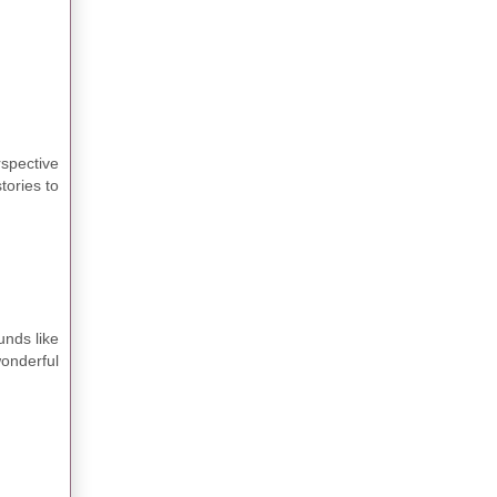
rspective
tories to
unds like
wonderful