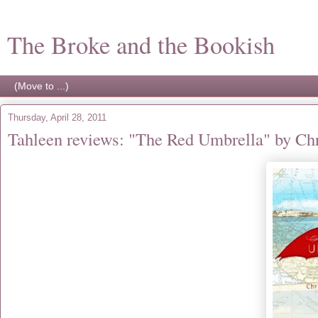
The Broke and the Bookish
Thursday, April 28, 2011
Tahleen reviews: "The Red Umbrella" by Ch