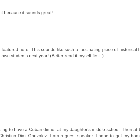
 it because it sounds great!
featured here. This sounds like such a fascinating piece of historical fi
wn students next year! (Better read it myself first :)
oing to have a Cuban dinner at my daughter's middle school. Then at
Christina Diaz Gonzalez. I am a guest speaker. I hope to get my book