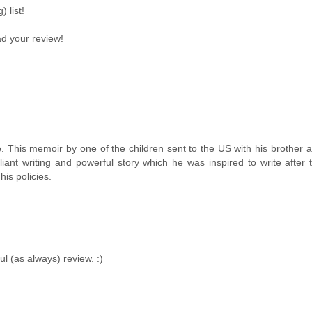
 list!
ad your review!
 This memoir by one of the children sent to the US with his brother a
nt writing and powerful story which he was inspired to write after 
is policies.
l (as always) review. :)