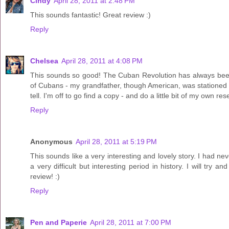
Cindy
April 28, 2011 at 2:48 PM
This sounds fantastic! Great review :)
Reply
Chelsea
April 28, 2011 at 4:08 PM
This sounds so good! The Cuban Revolution has always been a
of Cubans - my grandfather, though American, was stationed i
tell. I'm off to go find a copy - and do a little bit of my own 
Reply
Anonymous
April 28, 2011 at 5:19 PM
This sounds like a very interesting and lovely story. I had ne
a very difficult but interesting period in history. I will try
review! :)
Reply
Pen and Paperie
April 28, 2011 at 7:00 PM