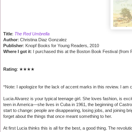
Title
:
The Red Umbrella
Author
: Christina Diaz Gonzalez
Publisher
: Knopf Books for Young Readers, 2010
Where I got it
: I purchased this at the Boston Book Festival (from P
Rating
: ★
★
★
★
*Note: I apologize for the lack of accent marks in this review. I a
Lucia Alvarez is your typical teenage girl. She loves fashion, is e
teen in America—she lives in Cuba in 1961, the beginning of Castro
start to change: people are disappearing, losing jobs, and joining br
forget about the things that once meant something to her.
At first Lucia thinks this is all for the best, a good thing. The revolu