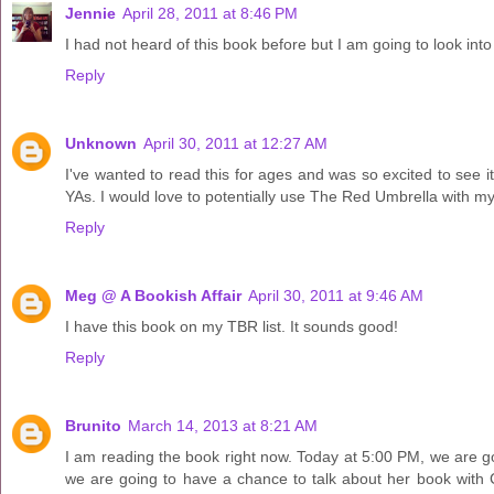
Jennie
April 28, 2011 at 8:46 PM
I had not heard of this book before but I am going to look into
Reply
Unknown
April 30, 2011 at 12:27 AM
I've wanted to read this for ages and was so excited to see it 
YAs. I would love to potentially use The Red Umbrella with my o
Reply
Meg @ A Bookish Affair
April 30, 2011 at 9:46 AM
I have this book on my TBR list. It sounds good!
Reply
Brunito
March 14, 2013 at 8:21 AM
I am reading the book right now. Today at 5:00 PM, we are g
we are going to have a chance to talk about her book with 