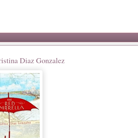
ristina Diaz Gonzalez