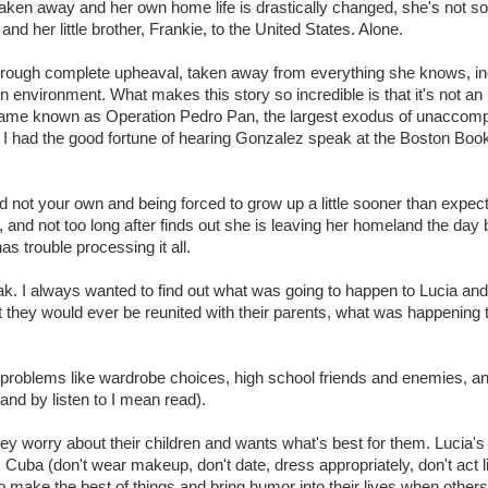
ken away and her own home life is drastically changed, she's not so
and her little brother, Frankie, to the United States. Alone.
through complete upheaval, taken away from everything she knows, in
 environment. What makes this story so incredible is that it's not an 
 became known as Operation Pedro Pan, the largest exodus of unaccom
ore I had the good fortune of hearing Gonzalez speak at the Boston Boo
d not your own and being forced to grow up a little sooner than expec
e, and not too long after finds out she is leaving her homeland the day 
s trouble processing it all.
break. I always wanted to find out what was going to happen to Lucia and
t they would ever be reunited with their parents, what was happening t
age problems like wardrobe choices, high school friends and enemies, a
(and by listen to I mean read).
they worry about their children and wants what's best for them. Lucia'
 Cuba (don't wear makeup, don't date, dress appropriately, don't act l
o make the best of things and bring humor into their lives when other