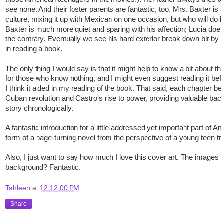
see none. And their foster parents are fantastic, too. Mrs. Baxter
culture, mixing it up with Mexican on one occasion, but who will do 
Baxter is much more quiet and sparing with his affection; Lucia does
the contrary. Eventually we see his hard exterior break down bit by b
in reading a book.
The only thing I would say is that it might help to know a bit about th
for those who know nothing, and I might even suggest reading it bef
I think it aided in my reading of the book. That said, each chapter 
Cuban revolution and Castro's rise to power, providing valuable bac
story chronologically.
A fantastic introduction for a little-addressed yet important part of
form of a page-turning novel from the perspective of a young teen
Also, I just want to say how much I love this cover art. The images 
background? Fantastic.
Tahleen
at
12:12:00 PM
Share