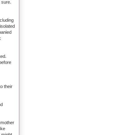
 sure.
cluding
isolated
panied
k
ted.
before
o their
nd
s mother
ike
s might