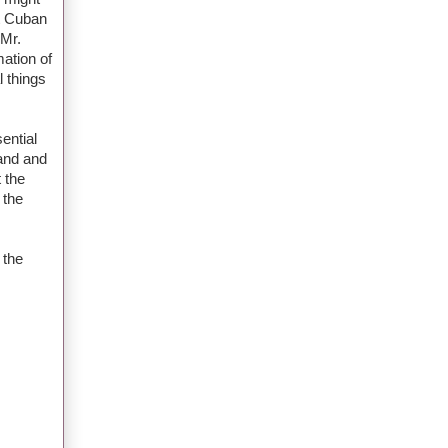
ut Cuban
 Mr.
mation of
l things
sential
hand and
 the
 the
 the