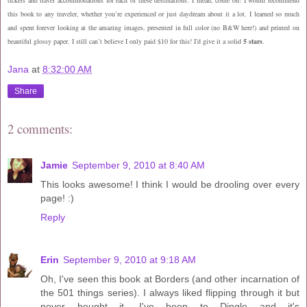
this book to any traveler, whether you’re experienced or just daydream about it a lot. I learned so much
and spent forever looking at the amazing images, presented in full color (no B&W here!) and printed on
beautiful glossy paper. I still can’t believe I only paid $10 for this! I’d give it a solid
5 stars
.
Jana
at
8:32:00 AM
Share
2 comments:
Jamie
September 9, 2010 at 8:40 AM
This looks awesome! I think I would be drooling over every
page! :)
Reply
Erin
September 9, 2010 at 9:18 AM
Oh, I've seen this book at Borders (and other incarnation of
the 501 things series). I always liked flipping through it but
never bought it. I've been to Dingle and it's