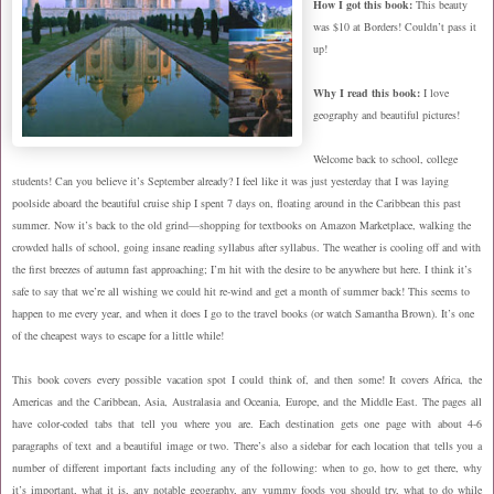
How
I got this book:
This beauty
was $10 at Borders! Couldn’t pass it
up!
Why I read this book:
I love
geography and beautiful pictures!
Welcome back to school, college
students! Can you believe it’s September already? I feel like it was just yesterday that I was laying
poolside aboard the beautiful cruise ship I spent 7 days on, floating around in the Caribbean this past
summer. Now it’s back to the old grind—shopping for textbooks on Amazon Marketplace, walking the
crowded halls of school, going insane reading syllabus after syllabus. The weather is cooling off and with
the first breezes of autumn fast approaching; I’m hit with the desire to be anywhere but here. I think it’s
safe to say that we’re all wishing we could hit re-wind and get a month of summer back! This seems to
happen to me every year, and when it does I go to the travel books (or watch Samantha Brown). It’s one
of the cheapest ways to escape for a little while!
This book covers every possible vacation spot I could think of, and then some! It covers Africa, the
Americas and the Caribbean, Asia, Australasia and Oceania, Europe, and the Middle East. The pages all
have color-coded tabs that tell you where you are. Each destination gets one page with about 4-6
paragraphs of text and a beautiful image or two. There’s also a sidebar for each location that tells you a
number of different important facts including any of the following: when to go, how to get there, why
it’s important, what it is, any notable geography, any yummy foods you should try, what to do while