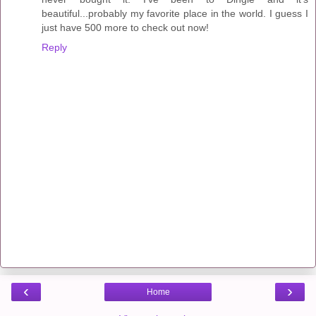
beautiful...probably my favorite place in the world. I guess I
just have 500 more to check out now!
Reply
‹
›
Home