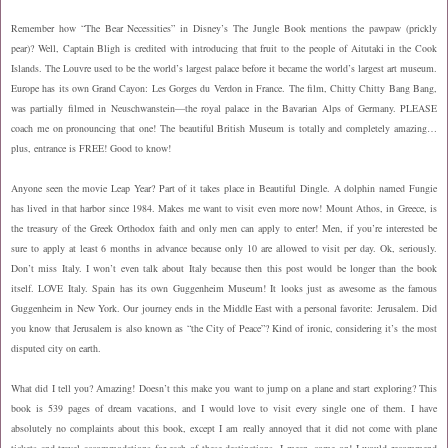
Remember how “The Bear Necessities” in Disney’s The Jungle Book mentions the pawpaw (prickly
pear)? Well, Captain Bligh is credited with introducing that fruit to the people of Aitutaki in the Cook
Islands. The Louvre used to be the world’s largest palace before it became the world’s largest art museum.
Europe has its own Grand Cayon: Les Gorges du Verdon in France. The film, Chitty Chitty Bang Bang,
was partially filmed in Neuschwanstein—the royal palace in the Bavarian Alps of Germany. PLEASE
coach me on pronouncing that one! The beautiful British Museum is totally and completely amazing…
plus, entrance is FREE! Good to know!
Anyone seen the movie Leap Year? Part of it takes place in Beautiful Dingle. A dolphin named Fungie
has lived in that harbor since 1984. Makes me want to visit even more now! Mount Athos, in Greece, is
the treasury of the Greek Orthodox faith and only men can apply to enter! Men, if you’re interested be
sure to apply at least 6 months in advance because only 10 are allowed to visit per day.
Ok, seriously.
Don’t miss Italy. I won’t even talk about Italy because then this post would be longer than the book
itself. LOVE Italy.
Spain has its own Guggenheim Museum! It looks just as awesome as the famous
Guggenheim in New York. Our journey ends in the Middle East with a personal favorite: Jerusalem. Did
you know that Jerusalem is also known as “the City of Peace”? Kind of ironic, considering it’s the most
disputed city on earth.
What did I tell you? Amazing! Doesn’t this make you want to jump on a plane and start exploring? This
book is 539 pages of dream vacations, and I would love to visit every single one of them. I have
absolutely no complaints about this book, except I am really annoyed that it did not come with plane
tickets and travel accommodations for each of these destinations. I mean, come on! I would recommend