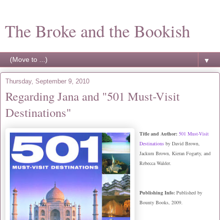
The Broke and the Bookish
▼
Thursday, September 9, 2010
Regarding Jana and "501 Must-Visit
Destinations"
Title and Author:
501 Must-Visit
Destinations
by David Brown,
Jackum Brown, Kieran Fogarty, and
Rebecca Walder.
Publishing Info:
Published by
Bounty Books, 2009.