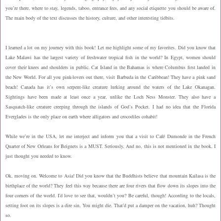
you’re there, where to stay, legends, taboo, entrance fees, and any social etiquette you should be aware of.
The main body of the text discusses the history, culture, and other interesting tidbits.
I learned a lot on my journey with this book! Let me highlight some of my favorites. Did you know that
Lake Malawi has the largest variety of freshwater tropical fish in the world? In Egypt, women should
cover their knees and shoulders in public. Cat Island in the Bahamas is where Columbus first landed in
the New World. For all you pink-lovers out there, visit Barbuda in the Caribbean! They have a pink sand
beach! Canada has it’s own serpent-like creature lurking around the waters of the Lake Okanagan.
Sightings have been made at least once a year, unlike the Loch Ness Monster. They also have a
Sasquatch-like creature creeping through the islands of God’s Pocket. I had no idea that the Florida
Everglades is the only place on earth where alligators and crocodiles cohabit!
While we’re in the USA, let me interject and inform you that a visit to Café Dumonde in the French
Quarter of New Orleans for Beignets is a MUST. Seriously. And no, this is not mentioned in the book. I
just thought you needed to know.
Ok, moving on. Welcome to Asia! Did you know that the Buddhists believe that mountain Kailasa is the
birthplace of the world? They feel this way because there are four rivers that flow down its slopes into the
four corners of the world. I’d love to see that, wouldn’t you? Be careful, though! According to the locals,
setting foot on its slopes is a dire sin. You might die. That’d put a damper on the vacation, huh? Thought
so.