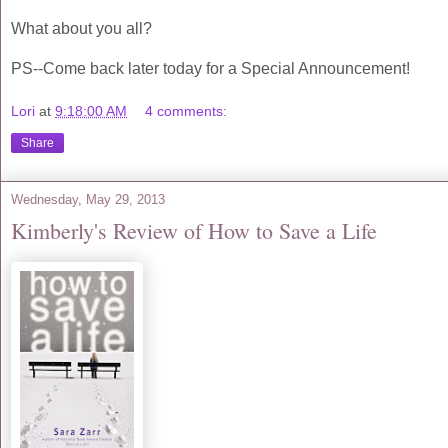
What about you all?
PS--Come back later today for a Special Announcement!
Lori
at
9:18:00 AM
4 comments:
Share
Wednesday, May 29, 2013
Kimberly's Review of How to Save a Life