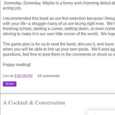
Someday, Someday, Maybe
is a funny and charming debut about
acting job.
I recommended this book as our first selection because I thoug
with your life--a struggle many of us are facing right now. We'r
finishing school, starting a career, settling down, or even con
striving to make it in our own little corner of the world. We hop
The game plan is for us to read the book, discuss it, and hav
when you will be able to link up your own posts. We'll post a
questions, feel free to post them in the comments or shoot us 
Happy reading!
Lori
at
3:02:00 PM
19 comments:
Share
A Cocktail & Conversation