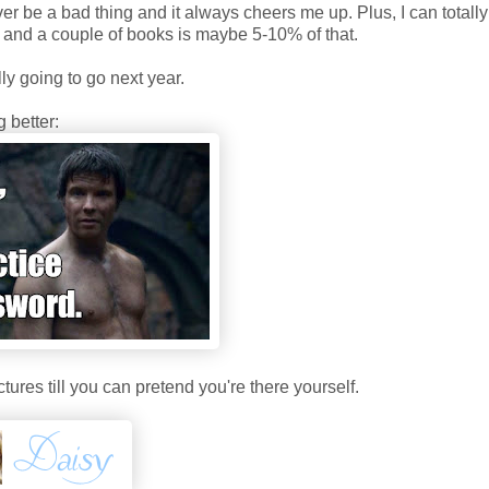
 be a bad thing and it always cheers me up. Plus, I can totally 
A and a couple of books is maybe 5-10% of that.
lly going to go next year.
 better:
ctures till you can pretend you're there yourself.