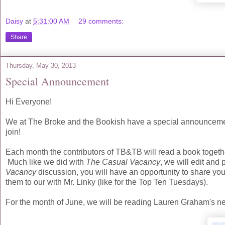
Daisy
at
5:31:00 AM
29 comments:
Share
Thursday, May 30, 2013
Special Announcement
Hi Everyone!
We at The Broke and the Bookish have a special announcemen
join!
Each month the contributors of TB&TB will read a book togeth
Much like we did with
The Casual Vacancy
, we will edit and 
Vacancy
discussion, you will have an opportunity to share yo
them to our with Mr. Linky (like for the Top Ten Tuesdays).
For the month of June, we will be reading Lauren Graham's 