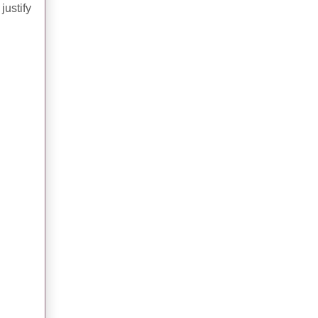
justify