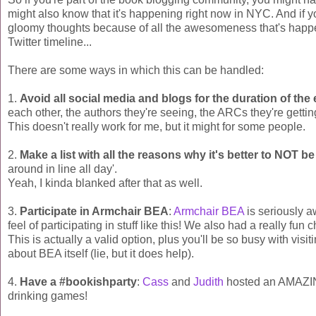
might also know that it's happening right now in NYC. And if y
gloomy thoughts because of all the awesomeness that's happen
Twitter timeline...
There are some ways in which this can be handled:
1.
Avoid all social media and blogs for the duration of the
each other, the authors they're seeing, the ARCs they're getting
This doesn't really work for me, but it might for some people.
2.
Make a list with all the reasons why it's better to NOT be
around in line all day'.
Yeah, I kinda blanked after that as well.
3.
Participate in Armchair BEA
:
Armchair BEA
is seriously 
feel of participating in stuff like this! We also had a really fun 
This is actually a valid option, plus you'll be so busy with visi
about BEA itself (lie, but it does help).
4.
Have a #bookishparty
:
Cass
and
Judith
hosted an AMAZING
drinking games!