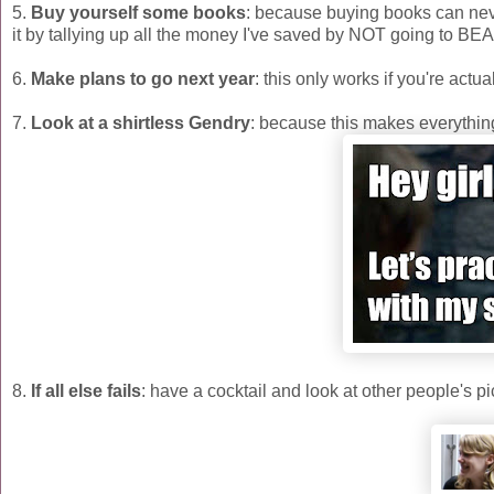
5.
Buy yourself some books
: because buying books can never
it by tallying up all the money I've saved by NOT going to BE
6.
Make plans to go next year
: this only works if you're actua
7.
Look at a shirtless Gendry
: because this makes everything
8.
If all else fails
: have a cocktail and look at other people's pi