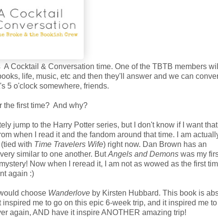
is A Cocktail & Conversation time. One of the TBTB members wi
ooks, life, music, etc and then they'll answer and we can conve
t's 5 o'clock somewhere, friends.
r the first time? And why?
ly jump to the Harry Potter series, but I don't know if I want that
rom when I read it and the fandom around that time. I am actuall
 (tied with
Time Travelers Wife
) right now. Dan Brown has an
 very similar to one another. But
Angels and Demons
was my first
mystery! Now when I reread it, I am not as wowed as the first tim
t again :)
 I would choose
Wanderlove
by Kirsten Hubbard. This book is abs
nspired me to go on this epic 6-week trip, and it inspired me to
l over again, AND have it inspire ANOTHER amazing trip!