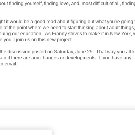
 finding yourself, finding love, and, most difficult of all, findi
ht it would be a good read about figuring out what you're going 
e at the point where we need to start thinking about adult things,
tinuing our education. As Franny strives to make it in New York, w
e you'll join us on this new project.
e the discussion posted on Saturday, June 29. That way you all
gain if there are any changes or developments. If you have any
an email.