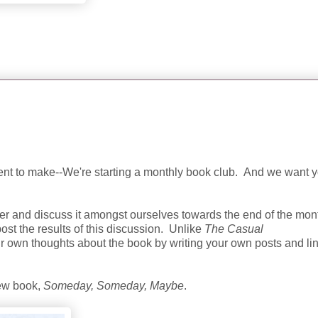
t to make--We're starting a monthly book club. And we want y
er and discuss it amongst ourselves towards the end of the mon
post the results of this discussion. Unlike
The Casual
ur own thoughts about the book by writing your own posts and li
new book,
Someday, Someday, Maybe
.