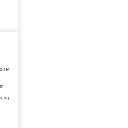
ou to
th.
nking