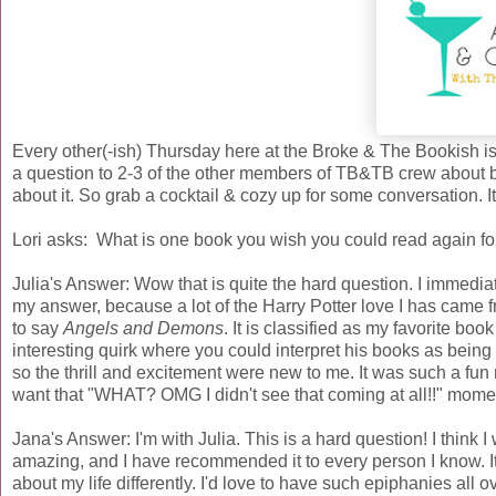
Every other(-ish) Thursday here at the Broke & The Bookish 
a question to 2-3 of the other members of TB&TB crew about b
about it. So grab a cocktail & cozy up for some conversation. I
Lori asks: What is one book you wish you could read again fo
Julia's Answer: Wow that is quite the hard question. I immediate
my answer, because a lot of the Harry Potter love I has came f
to say
Angels and Demons
. It is classified as my favorite book
interesting quirk where you could interpret his books as being
so the thrill and excitement were new to me. It was such a fun 
want that "WHAT? OMG I didn't see that coming at all!!" momen
Jana's Answer: I'm with Julia. This is a hard question! I think
amazing, and I have recommended it to every person I know. It i
about my life differently. I'd love to have such epiphanies al