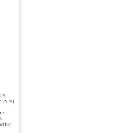
ery
e trying
er
as
nd her