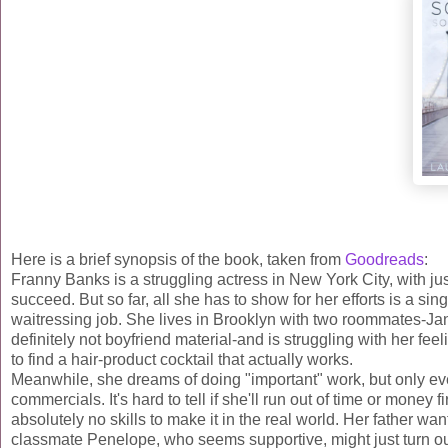
Here is a brief synopsis of the book, taken from
Goodreads
:
Franny Banks is a struggling actress in New York City, with jus
succeed. But so far, all she has to show for her efforts is a s
waitressing job. She lives in Brooklyn with two roommates-Jane,
definitely not boyfriend material-and is struggling with her feel
to find a hair-product cocktail that actually works.
Meanwhile, she dreams of doing "important" work, but only eve
commercials. It's hard to tell if she'll run out of time or money 
absolutely no skills to make it in the real world. Her father w
classmate Penelope, who seems supportive, might just turn out