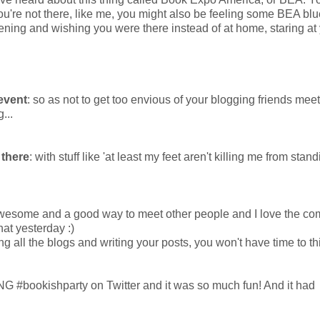
ou're not there, like me, you might also be feeling some BEA blu
ing and wishing you were there instead of at home, staring at
 event
: so as not to get too envious of your blogging friends mee
...
 there
: with stuff like 'at least my feet aren't killing me from stan
awesome and a good way to meet other people and I love the c
chat yesterday :)
ting all the blogs and writing your posts, you won't have time to th
 #bookishparty on Twitter and it was so much fun! And it had