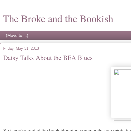
The Broke and the Bookish
Friday, May 31, 2013
Daisy Talks About the BEA Blues
So if you're part of the book blogging community, you might 