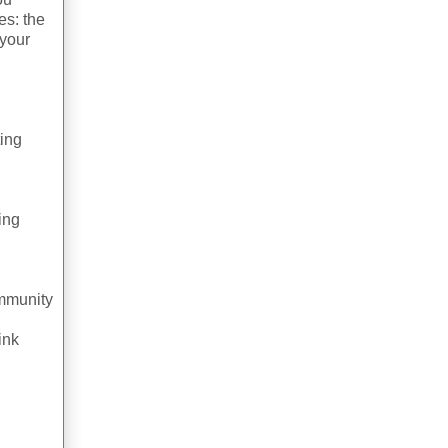
es: the
 your
ting
ding
ommunity
ink