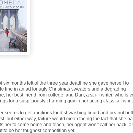
t six months left of the three year deadline she gave herself to
ingle line in an ad for ugly Christmas sweaters and a degrading
 her best friend from college, and Dan, a sci-fi writer, who is v
ings for a suspiciously charming guy in her acting class, all whil
r seems to get auditions for dishwashing liquid and peanut butt
first, but either way, failure would mean facing the fact that she h
ants her to come home and teach, her agent won't call her back, a
 to be her toughest competition yet.