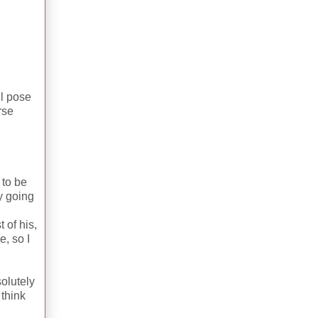
ll pose
rse
 to be
y going
 of his,
e, so I
olutely
 think