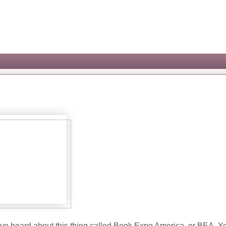
have heard about this thing called Book Expo America, or BEA. Y