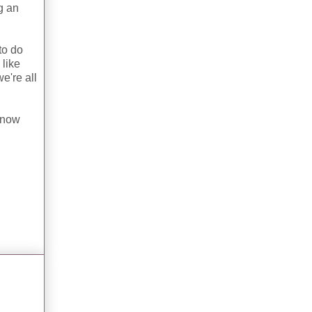
ng an
to do
 like
e're all
 know